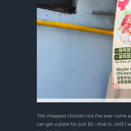
The cheapest chicken rice I’ve ever come a
can get a plate for just $2—that is, until I 