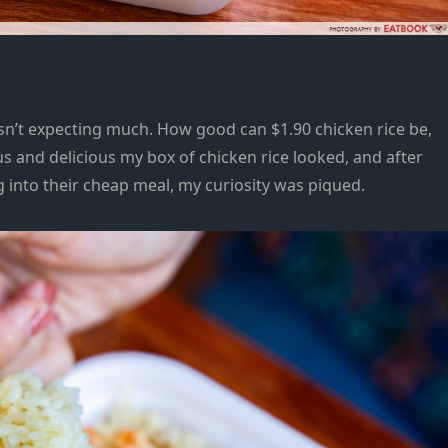
asn’t expecting much. How good can $1.90 chicken rice be,
 and delicious my box of chicken rice looked, and after
 into their cheap meal, my curiosity was piqued.