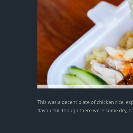
This was a decent plate of chicken rice,
esp
flavourful, though there were some dry, ha