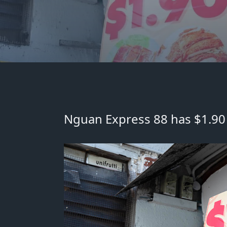
Nguan Express 88 has $1.90 