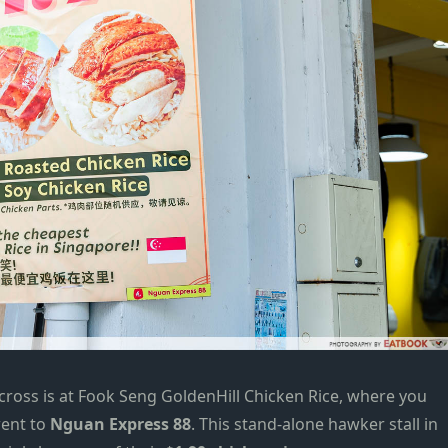
cross is at
Fook Seng GoldenHill Chicken Rice
, where you
went to
Nguan Express 88
. This stand-alone hawker stall in