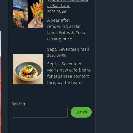
at Bali Lane
2026-08-06
A year after
reopening at Bali
Lane, Frites & Co is
closing once
Sept, Seventeen Mall
2026-08-06
Sept is Seventeen
Mall’s new cafe-bistro
for Japanese comfort
fare, by the team
Search
Search