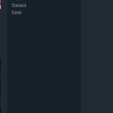
Thailand
Travel