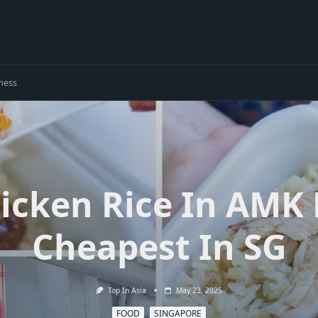
ness
hicken Rice In AMK
Cheapest In SG
Top In Asia
May 23, 2025
FOOD
SINGAPORE