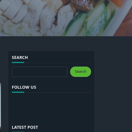
SEARCH
Search
Search
FOLLOW US
LATEST POST