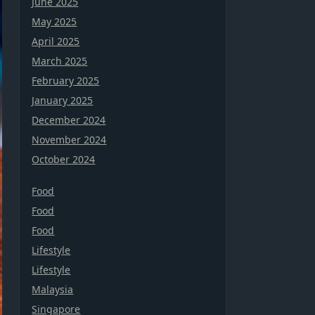
June 2025
May 2025
April 2025
March 2025
February 2025
January 2025
December 2024
November 2024
October 2024
Food
Food
Food
Lifestyle
Lifestyle
Malaysia
Singapore