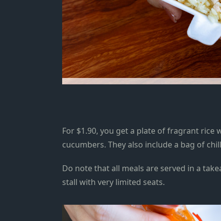
For $1.90, you get a plate of fragrant rice
cucumbers. They also include a bag of chil
Do note that all meals are served in a take
stall with very limited seats.