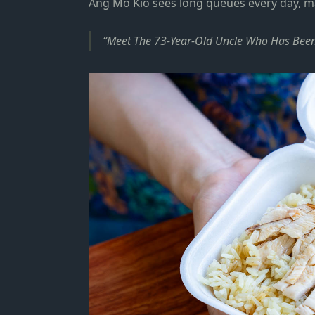
Ang Mo Kio
sees long queues every day, m
Meet The 73-Year-Old Uncle Who Has Been 