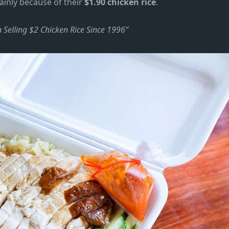
ainly because of their
$1.90 chicken rice
.
Selling $2 Chicken Rice Since 1996