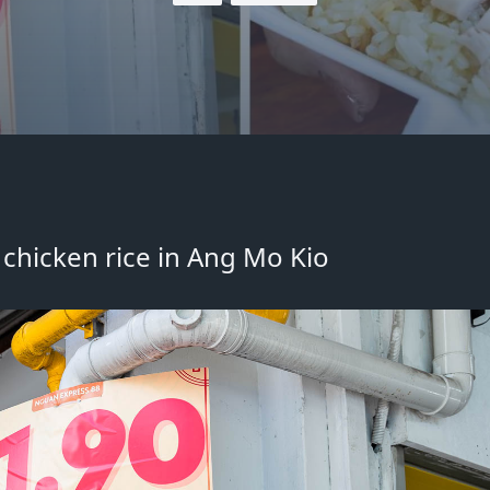
chicken rice in Ang Mo Kio