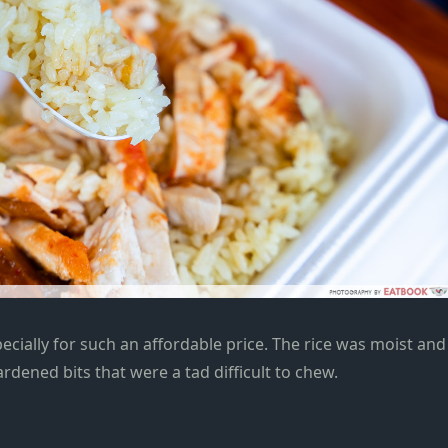
ecially
for such an affordable price. The rice was moist and
rdened bits that were a tad difficult to chew.