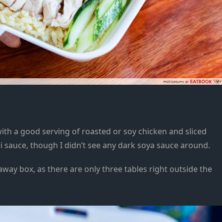
 with a good serving of roasted or soy chicken and sliced
li sauce, though I didn’t see any dark soya sauce around.
away box, as there are only three tables right outside the