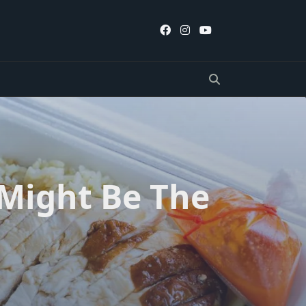
 Might Be The