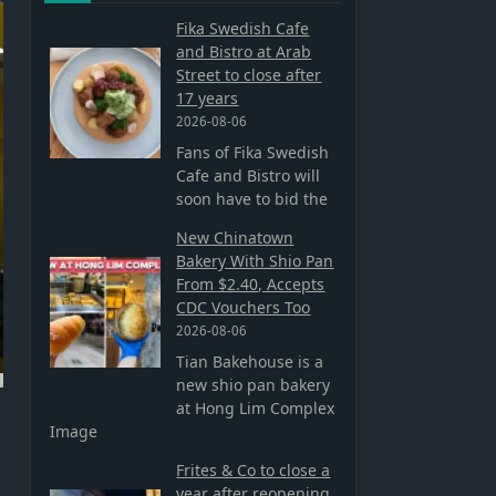
Fika Swedish Cafe
and Bistro at Arab
Street to close after
17 years
2026-08-06
Fans of Fika Swedish
Cafe and Bistro will
soon have to bid the
New Chinatown
Bakery With Shio Pan
From $2.40, Accepts
CDC Vouchers Too
2026-08-06
Tian Bakehouse is a
new shio pan bakery
at Hong Lim Complex
Image
Frites & Co to close a
year after reopening