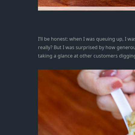
I’ll be honest: when I was queuing up, I w
really?
But I was surprised by how generous
taking a glance at other customers digging