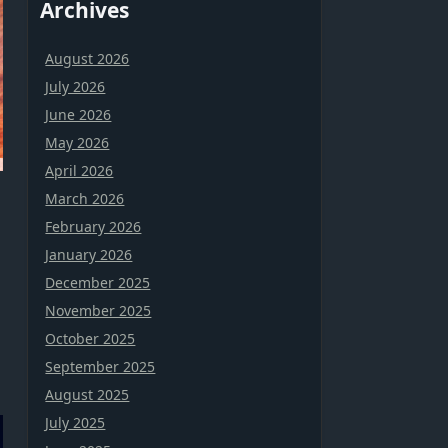
Archives
August 2026
July 2026
June 2026
May 2026
April 2026
March 2026
February 2026
January 2026
December 2025
November 2025
October 2025
September 2025
August 2025
July 2025