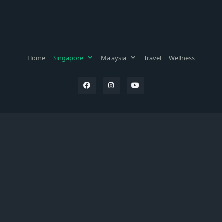
Home
Singapore
Malaysia
Travel
Wellness