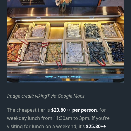
Image credit: vikingT via Google Maps
The cheapest tier is
$23.80++ per person
, for
weekday lunch from 11:30am to 3pm. If you’re
visiting for lunch on a weekend, it’s
$25.80++