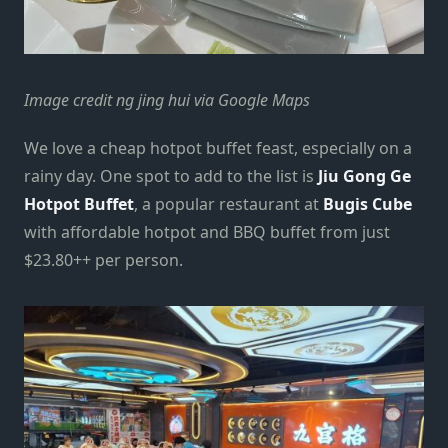
Image credit ng jing hui via Google Maps
We love a cheap hotpot buffet feast, especially on a
rainy day. One spot to add to the list is
Jiu Gong Ge
Hotpot Buffet
, a popular restaurant at
Bugis Cube
with affordable hotpot and BBQ buffet from just
$23.80++ per person.