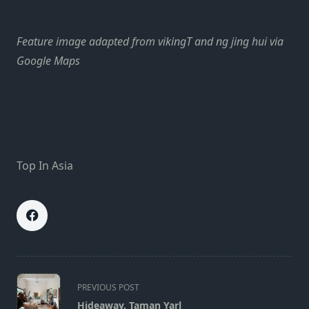
Feature image adapted from vikingT and ng jing hui via
Google Maps
Top In Asia
<span
PREVIOUS POST
class="nav-
Hideaway, Taman Yarl