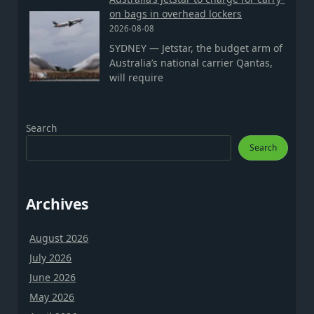
on bags in overhead lockers
2026-08-08
SYDNEY — Jetstar, the budget arm of
Australia’s national carrier Qantas,
will require
Search
Search
Archives
August 2026
July 2026
June 2026
May 2026