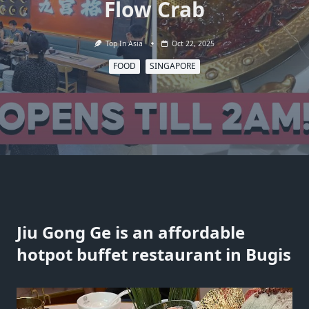
Flow Crab
Top In Asia
Oct 22, 2025
FOOD
SINGAPORE
Jiu Gong Ge is an affordable
hotpot buffet restaurant in Bugis