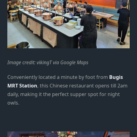
Image credit: vikingT via Google Maps
Conveniently located a minute by foot from
Bugis
MRT Station
, this Chinese restaurant opens till 2am
daily, making it the perfect supper spot for night
owls.