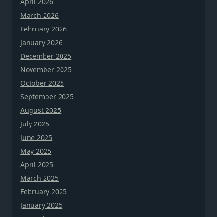
April 2026
March 2026
February 2026
January 2026
December 2025
November 2025
October 2025
September 2025
August 2025
July 2025
June 2025
May 2025
April 2025
March 2025
February 2025
January 2025