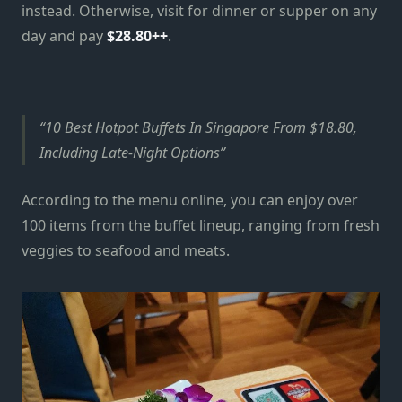
instead. Otherwise, visit for dinner or supper on any
day and pay
$28.80++
.
10 Best Hotpot Buffets In Singapore From $18.80,
Including Late-Night Options
According to the menu online, you can enjoy over
100 items from the buffet lineup, ranging from fresh
veggies to seafood and meats.