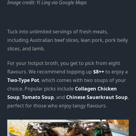
Image credit: Yi Ling via Google Maps
Tuck into unlimited servings of fresh meats,
including Australian beef slices, lean pork, pork belly
slices, and lamb.
For your hotpot broth, you get to pick from eight
flavours. We recommend topping up
$8++
to enjoy a
Two-Type Pot
, which comes with two soups of your
choice. Popular picks include
Collagen Chicken
Soup
,
Tomato Soup
, and
Chinese Sauerkraut Soup
,
perfect for those who enjoy tangy flavours.