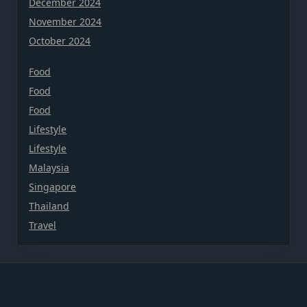
December 2024
November 2024
October 2024
Food
Food
Food
Lifestyle
Lifestyle
Malaysia
Singapore
Thailand
Travel