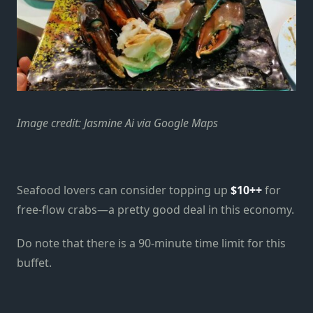
Image credit: Jasmine Ai via Google Maps
Seafood lovers can consider topping up
$10++
for
free-flow crabs—a pretty good deal in this economy.
Do note that there is a 90-minute time limit for this
buffet.