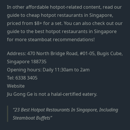
In other affordable hotpot-related content, read our
guide to cheap hotpot restaurants in Singapore,
priced from $8+ for a set. You can also check out our
guide to the best hotpot restaurants in Singapore
for more steamboat recommendations!
Address: 470 North Bridge Road, #01-05, Bugis Cube,
Singapore 188735
Opening hours: Daily 11:30am to 2am
Tel: 6338 3405
Website
Jiu Gong Ge is not a halal-certified eatery.
23 Best Hotpot Restaurants In Singapore, Including
Steamboat Buffets