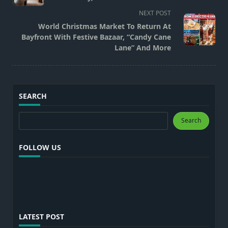
subtitle
NEXT POST
screen-
World Christmas Market To Return At
reader-
Bayfront With Festive Bazaar, “Candy Cane
text">Page</span>
Lane” And More
SEARCH
Search
Search
FOLLOW US
LATEST POST