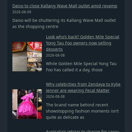
Daiso to close Kallang Wave Mall outlet amid revamp
2026-08-09
Daiso will be shuttering its Kallang Wave Mall outlet
as the shopping centre
Look who’s back? Golden Mile Special
Yong Tau Foo owners now selling
desserts
2026-08-08
While Golden Mile Special Yong Tau
Foo has called it a day, those
Why celebrities from Zendaya to Kylie
Jenner are wearing Fecal Matter
2026-08-08
The brand name behind recent
showstopping fashion moments isn’t
quite as delicate as
Australia’s Jetstar to charge for carry-