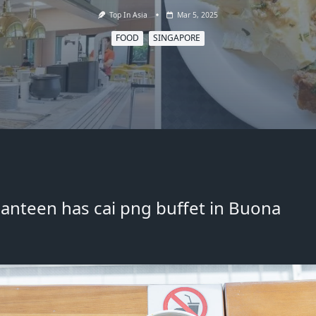
Top In Asia
Mar 5, 2025
FOOD
SINGAPORE
 canteen has cai png buffet in Buona