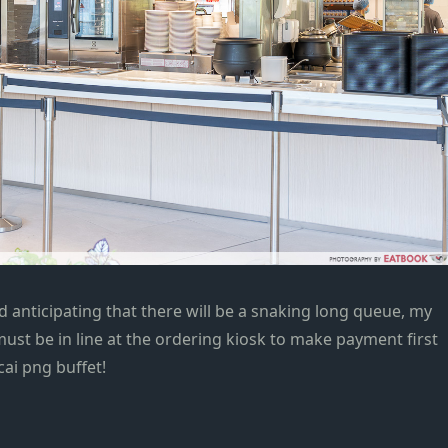
 anticipating that there will be a snaking long queue, my
ust be in line at the ordering kiosk to make payment first
ai png buffet!