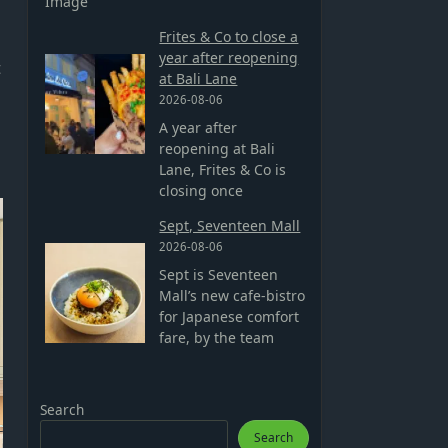
Image
Frites & Co to close a
year after reopening
t
at Bali Lane
2026-08-06
A year after
reopening at Bali
Lane, Frites & Co is
closing once
Sept, Seventeen Mall
2026-08-06
Sept is Seventeen
Mall’s new cafe-bistro
for Japanese comfort
fare, by the team
Search
Search