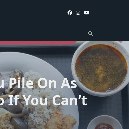
u Pile On As
 If You Can’t