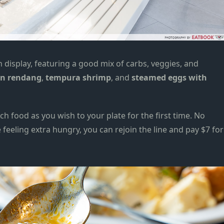
n display, featuring a good mix of carbs, veggies, and
en rendang
,
tempura shrimp
, and
steamed eggs with
h food as you wish to your plate for the first time. No
e feeling extra hungry, you can rejoin the line and pay $7 for