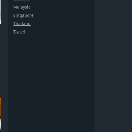
Malaysia
Singapore
Thailand
Travel