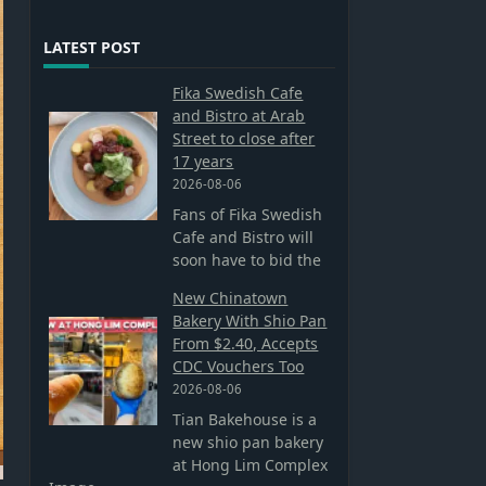
LATEST POST
Fika Swedish Cafe
and Bistro at Arab
Street to close after
17 years
2026-08-06
Fans of Fika Swedish
Cafe and Bistro will
soon have to bid the
New Chinatown
Bakery With Shio Pan
From $2.40, Accepts
CDC Vouchers Too
2026-08-06
Tian Bakehouse is a
new shio pan bakery
at Hong Lim Complex