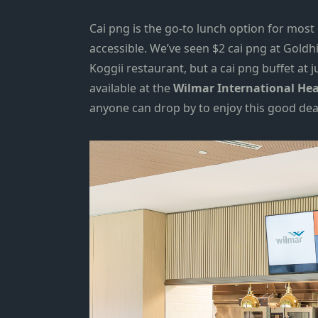
Cai png is the go-to lunch option for most 
accessible. We’ve seen $2 cai png at
Goldhi
Koggii restaurant
, but a cai png buffet at j
available at the
Wilmar International
Hea
anyone can drop by to enjoy this good dea