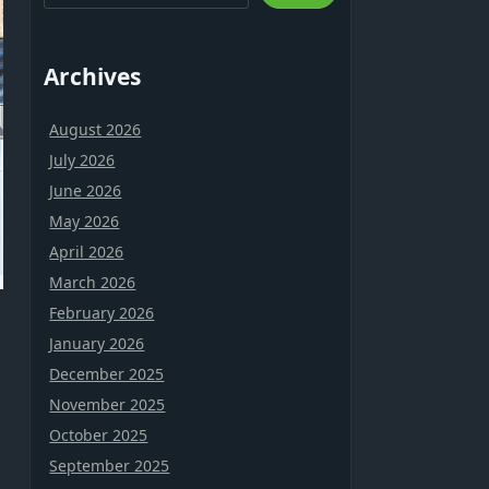
Archives
August 2026
July 2026
June 2026
May 2026
April 2026
March 2026
February 2026
January 2026
December 2025
November 2025
October 2025
September 2025