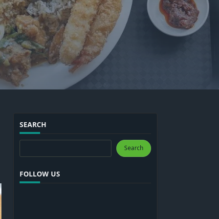
SEARCH
Search
Search
FOLLOW US