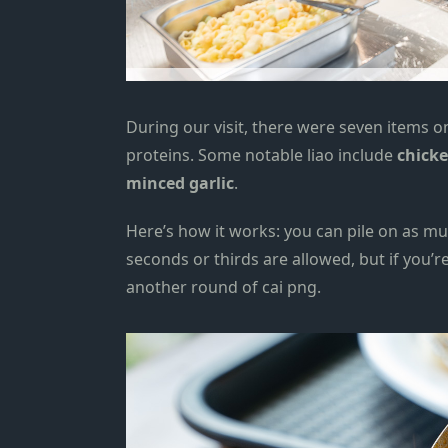
During our visit, there were seven items o
proteins. Some notable liao include
chick
minced garlic
.
Here’s how it works: you can pile on as muc
seconds or thirds are allowed, but if you’r
another round of cai png.