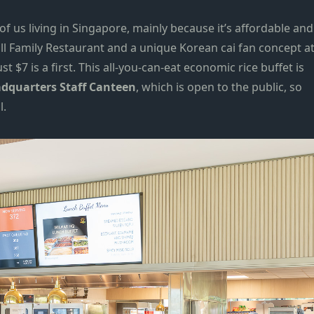
of us living in Singapore, mainly because it’s affordable and
ll Family Restaurant
and a unique Korean cai fan concept a
ust $7 is a first. This all-you-can-eat economic rice buffet is
dquarters Staff Canteen
, which is open to the public, so
l.