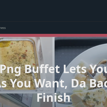
ness
 Png Buffet Lets Yo
 You Want, Da Bao
Finish