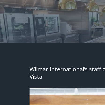
Wilmar International’s staff
Vista