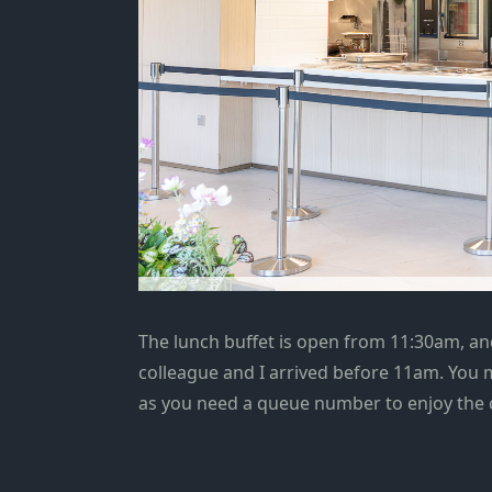
The lunch buffet is open from 11:30am, and
colleague and I arrived before 11am. You m
as you need a queue number to enjoy the c