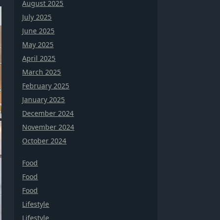
August 2025
July 2025
June 2025
May 2025
April 2025
March 2025
February 2025
January 2025
December 2024
November 2024
October 2024
Food
Food
Food
Lifestyle
Lifestyle