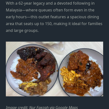
With a 62-year legacy and a devoted following in
Malaysia—where queues often form even in the
early hours—this outlet features a spacious dining
area that seats up to 150, making it ideal for families
and large groups.
Image credit: Nur Faezah via Google Maps