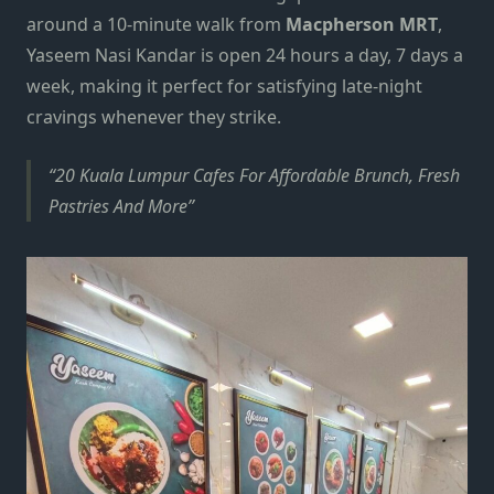
around a 10-minute walk from
Macpherson MRT
,
Yaseem Nasi Kandar is open 24 hours a day, 7 days a
week, making it perfect for satisfying late-night
cravings whenever they strike.
20 Kuala Lumpur Cafes For Affordable Brunch, Fresh
Pastries And More