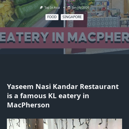
Top In Asia
Jan 15, 2026
FOOD
SINGAPORE
Yaseem Nasi Kandar Restaurant
is a famous KL eatery in
MacPherson