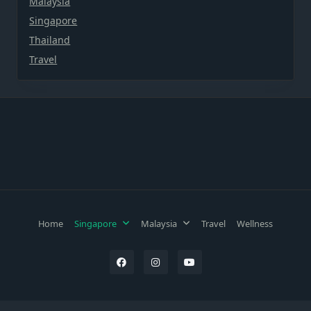
Malaysia
Singapore
Thailand
Travel
Home
Singapore
Malaysia
Travel
Wellness