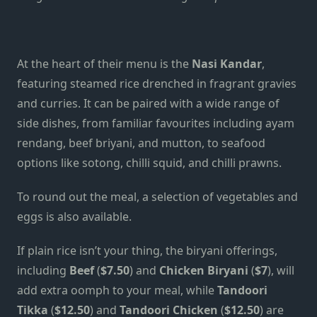
At the heart of their menu is the
Nasi Kandar
,
featuring steamed rice drenched in fragrant gravies
and curries. It can be paired with a wide range of
side dishes, from familiar favourites including ayam
rendang, beef briyani, and mutton, to seafood
options like sotong, chilli squid, and chilli prawns.
To round out the meal, a selection of vegetables and
eggs is also available.
If plain rice isn’t your thing, the biryani offerings,
including
Beef
(
$7.50
) and
Chicken Biryani
(
$7
), will
add extra oomph to your meal, while
Tandoori
Tikka
(
$12.50
) and
Tandoori Chicken
(
$12.50
) are