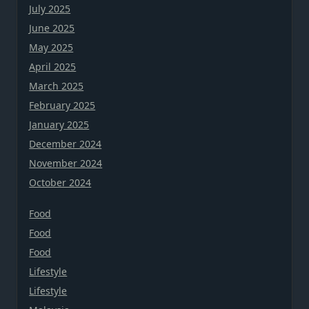
July 2025
June 2025
May 2025
April 2025
March 2025
February 2025
January 2025
December 2024
November 2024
October 2024
Food
Food
Food
Lifestyle
Lifestyle