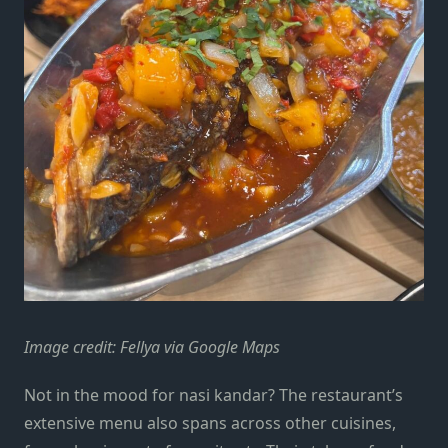
Image credit: Fellya via Google Maps
Not in the mood for nasi kandar? The restaurant’s
extensive menu also spans across other cuisines,