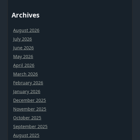
Archives
August 2026
July 2026
June 2026
May 2026
April 2026
March 2026
February 2026
January 2026
December 2025
November 2025
October 2025
September 2025
August 2025