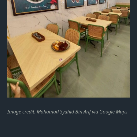
Image credit: Mohamad Syahid Bin Arif via Google Maps