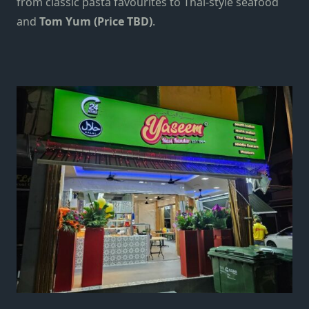
from classic pasta favourites to Thai-style seafood
and
Tom Yum (Price TBD)
.