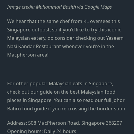
Image credit: Muhammad Basith via Google Maps
We hear that the same chef from KL oversees this
Singapore outpost, so if you’d like to try this iconic
Malaysian eatery, do consider checking out Yaseem
Nasi Kandar Restaurant whenever you’re in the
Macpherson area!
For other popular Malaysian eats in Singapore,
check out our guide on the best
Malaysian food
places in Singapore.
You can also read our full Johor
Bahru food guide if you’re crossing the border soon.
Address:
508 MacPherson Road, Singapore 368207
Opening hours:
Daily 24 hours