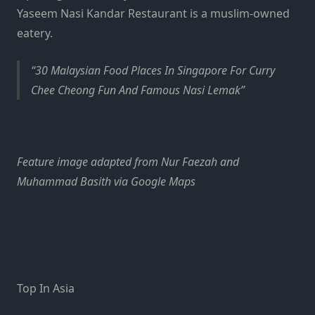
Yaseem Nasi Kandar Restaurant is a muslim-owned
eatery.
30 Malaysian Food Places In Singapore For Curry
Chee Cheong Fun And Famous Nasi Lemak
Feature image adapted from Nur Faezah and
Muhammad Basith via Google Maps
Top In Asia