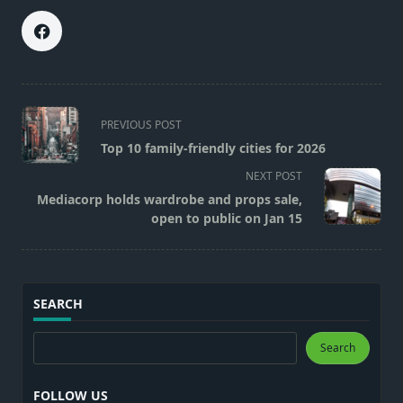
<span
PREVIOUS POST
class="nav-
Top 10 family-friendly cities for 2026
subtitle
NEXT POST
screen-
Mediacorp holds wardrobe and props sale,
reader-
open to public on Jan 15
text">Page</span>
SEARCH
Search
Search
FOLLOW US