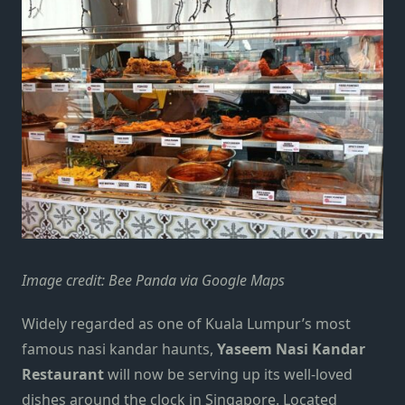
Image credit: Bee Panda via Google Maps
Widely regarded as one of
Kuala Lumpur
’s most
famous nasi kandar haunts,
Yaseem Nasi Kandar
Restaurant
will now be serving up its well-loved
dishes around the clock in Singapore.
Located