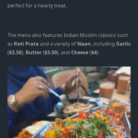
perfect for a hearty treat.
The menu also features Indian Muslim classics such
as
Roti Prata
and a variety of
Naan
, including
Garlic
(
$3.50
),
Butter
(
$3.50
), and
Cheese
(
$4
).