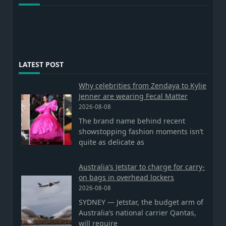
LATEST POST
Why celebrities from Zendaya to Kylie
Jenner are wearing Fecal Matter
2026-08-08
The brand name behind recent
showstopping fashion moments isn’t
quite as delicate as
Australia’s Jetstar to charge for carry-
on bags in overhead lockers
2026-08-08
SYDNEY — Jetstar, the budget arm of
Australia’s national carrier Qantas,
will require