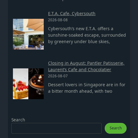
E.T.A. Cafe, Cybersouth
2026-08-08
Cybersouth’s new E.T.A. offers a
sunshine-soaked escape, surrounded
by greenery under blue skies,
Closing in August: Pantler Patisserie,
Laurent’s Cafe and Chocolatier
2026-08-07
Dessert lovers in Singapore are in for
a bitter month ahead, with two
Search
Search