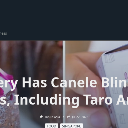
ness
ery Has Canele Blin
s, Including Taro 
Top In Asia
Jul 22, 2025
FOOD
SINGAPORE