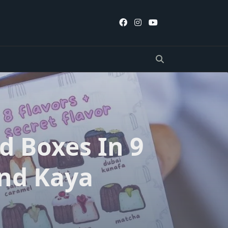
d Boxes In 9
And Kaya