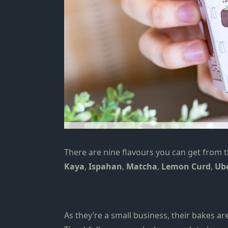
There are nine flavours you can get from t
Kaya
,
Ispahan
,
Matcha
,
Lemon Curd
,
Ub
As they’re a small business, their bakes ar