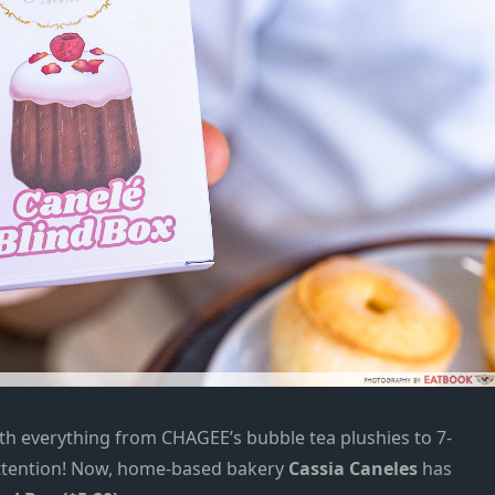
with everything from
CHAGEE’s bubble tea plushies
to
7-
tention!
Now, h
ome-based bakery
Cassia Caneles
has