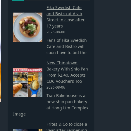
Fika Swedish Cafe
and Bistro at Arab
Street to close after
17 years
2026-08-06
Fans of Fika Swedish
Cafe and Bistro will
soon have to bid the
New Chinatown
Bakery With Shio Pan
From $2.40, Accepts
CDC Vouchers Too
2026-08-06
Tian Bakehouse is a
new shio pan bakery
at Hong Lim Complex
Image
Frites & Co to close a
year after reopening