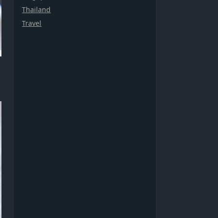
Thailand
Travel