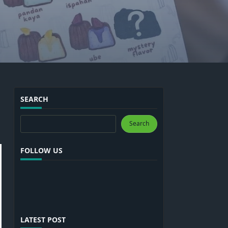
SEARCH
Search
Search
FOLLOW US
LATEST POST