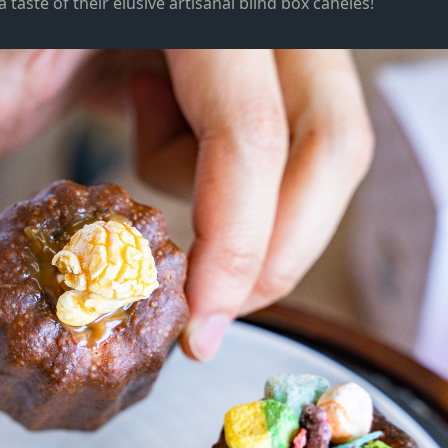
taste of their elusive artisanal blind box caneles!