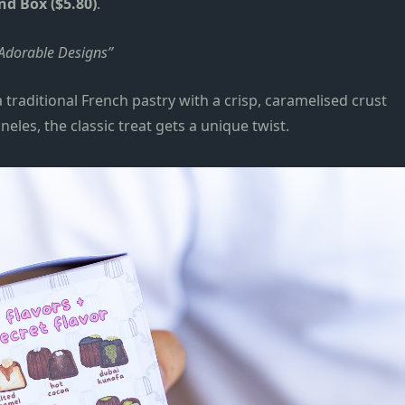
nd Box ($5.80)
.
 Adorable Designs
a traditional French pastry with a crisp
,
caramelised crust
aneles,
the classic treat gets a unique twist
.