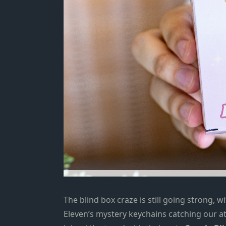
The blind box craze is
still going strong, 
Eleven’s mystery keychains
catching our at