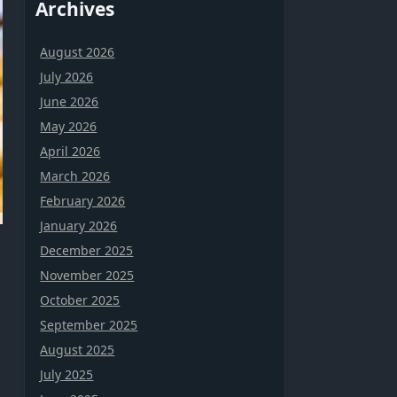
Archives
August 2026
July 2026
June 2026
May 2026
April 2026
March 2026
February 2026
January 2026
December 2025
n
November 2025
October 2025
September 2025
August 2025
July 2025