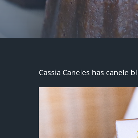
Cassia Caneles has
canele b