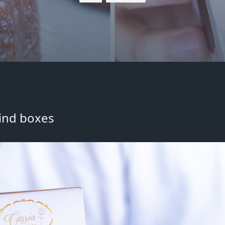
lind boxes