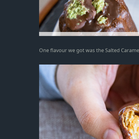
One flavour we got was the Salted Carame