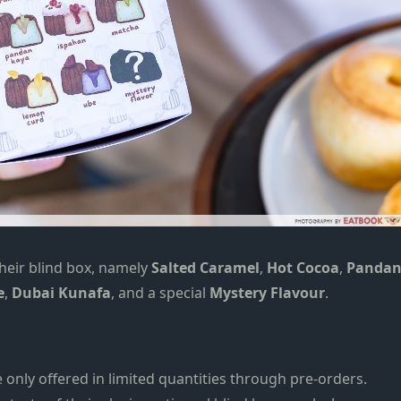
heir blind box,
namely
Salted Caramel
,
Hot Cocoa
,
Panda
e
,
Dubai Kunafa
, and a special
Mystery Flavo
u
r
.
e only offered in limited quantities through pre-orders.