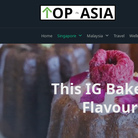
Skip
to
content
Home
Singapore
Malaysia
Travel
Well
This IG Bak
Flavour