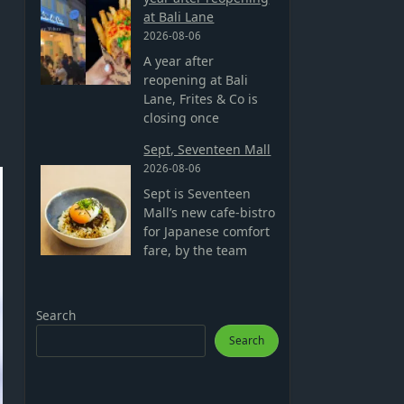
at Bali Lane
2026-08-06
A year after
reopening at Bali
Lane, Frites & Co is
closing once
Sept, Seventeen Mall
2026-08-06
Sept is Seventeen
Mall’s new cafe-bistro
for Japanese comfort
fare, by the team
Search
Search