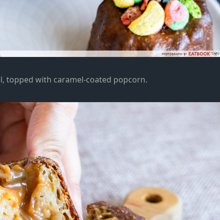
l, topped with caramel-coated popcorn.