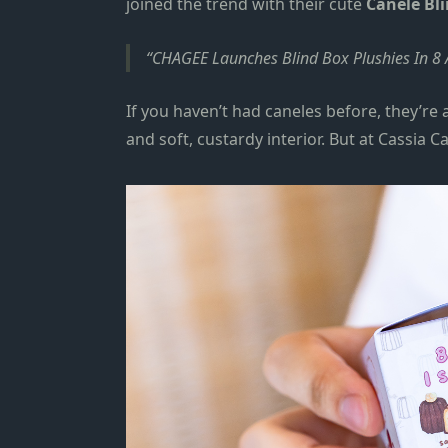
join
ed
the trend with their cute
Canele Bli
CHAGEE Launches Blind Box Plushies In 8
If you haven’t had caneles before, they’re
and soft, custardy interior. But at Cassia C