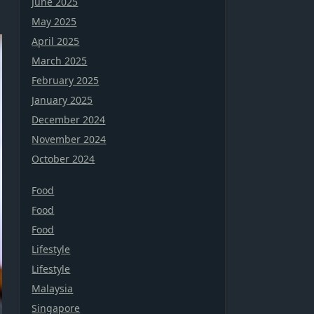
June 2025
May 2025
April 2025
March 2025
February 2025
January 2025
December 2024
November 2024
October 2024
Food
Food
Food
Lifestyle
Lifestyle
Malaysia
Singapore