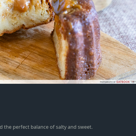
d the perfect balance of salty and sweet
.