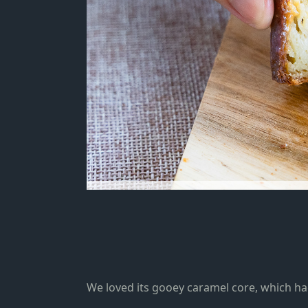
We loved its gooey caramel core, which ha