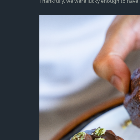
Thankfully
, we were lucky enough to have a 