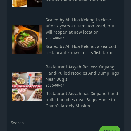
Scaled by Ah Hua Kelong to close
after 7 years at Hamilton Road, but
will reopen at new location
2026-08-07
Scaled by Ah Hua Kelong, a seafood
restaurant known for its ‘fish farm
Restaurant Aisyah Review: Xinjiang
Hand-Pulled Noodles And Dumplings
Near Bugis
2026-08-07
Restaurant Aisyah has Xinjiang hand-
pulled noodles near Bugis Home to
China’s largely Muslim
Search
Search