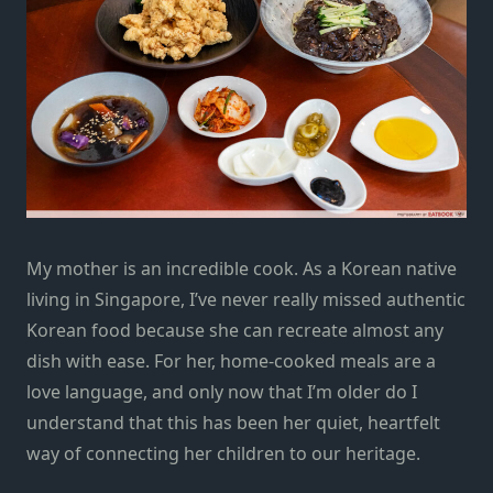
My mother is an incredible cook. As a Korean native
living in Singapore, I’ve never really missed authentic
Korean food because she can recreate almost any
dish with ease. For her, home-cooked meals are a
love language, and only now that I’m older do I
understand that this has been her quiet, heartfelt
way of connecting her children to our heritage.