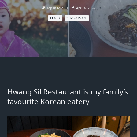
Top In Asia
Apr 16, 2026
FOOD
SINGAPORE
Hwang Sil Restaurant
is my family’s
favourite Korean eatery