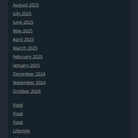
August 2025
July 2025
June 2025
May 2025
April 2025
March 2025
February 2025
January 2025
December 2024
November 2024
October 2024
Food
Food
Food
Lifestyle