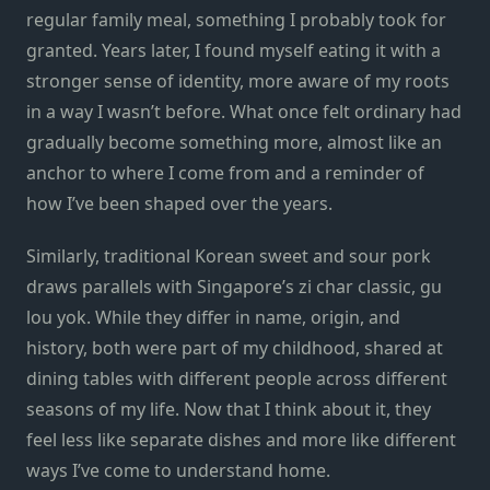
regular family meal, something I
probably
took for
granted. Years later, I found myself eating it with a
stronger sense of identity,
more
aware of my roots
in a way I wasn’t before. What once
felt
ordinary had
gradually become something more, almost like an
anchor to where I come from and a reminder of
how I’ve been shaped over the years.
Similarly, traditional Korean
sweet and sour pork
draws parallels with Singapore’s zi char classic, gu
lou yok. While they differ in name, origin, and
history, both were part of my childhood, shared at
dining tables with different people across different
seasons of my life. Now that I think about it, they
feel less like separate dishes and more like different
ways I’ve
come to understand home.