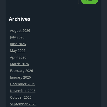
Archives
August 2026
July 2026
June 2026
May 2026
April 2026
March 2026
February 2026
January 2026
December 2025
November 2025
October 2025
September 2025