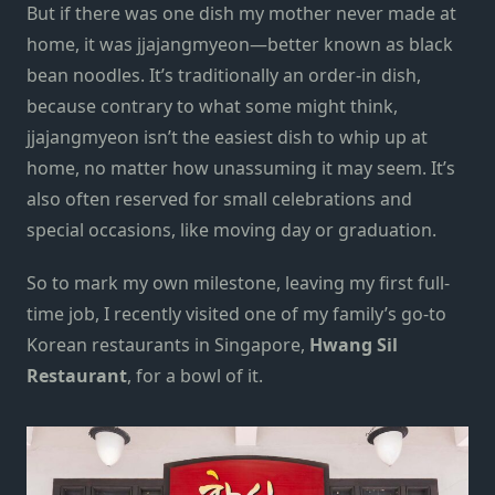
But if there was one dish my mother never made at
home, it was jjajangmyeon—better known as
black
bean noodles
. It’s traditionally an order-in dish,
because contrary to what some might think,
jjajangmyeon isn’t the easiest dish to whip up at
home, no matter how unassuming it may seem. It’s
also often reserved for small celebrations and
special occasions, like moving day or graduation.
So to mark my own milestone, leaving my first full-
time job, I recently visited one of my family’s go-to
Korean restaurants in Singapore
,
Hwang Sil
Restaurant
,
for a bowl of it.