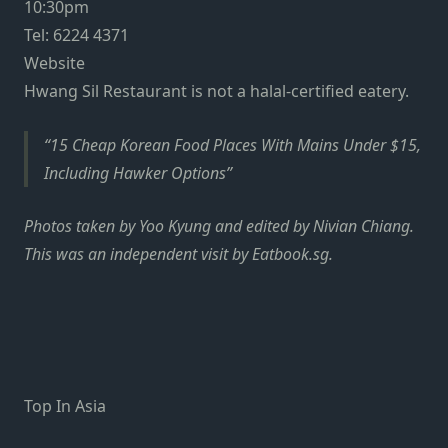
10:30pm
Tel: 6224 4371
Website
Hwang Sil Restaurant is not a halal-certified eatery.
15 Cheap Korean Food Places With Mains Under $15,
Including Hawker Options
Photos taken by Yoo Kyung and edited by Nivian Chiang.
This was an independent visit by Eatbook.sg.
Top In Asia