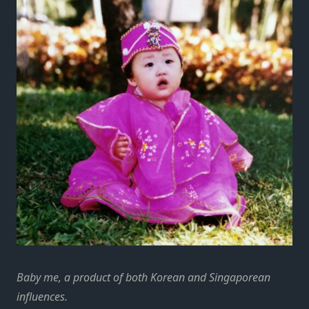
Baby me, a product of both Korean and Singaporean
influences.