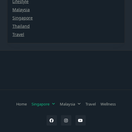
Lifestyle
Malaysia
Singapore
Thailand
Travel
Home
Singapore
Malaysia
Travel
Wellness