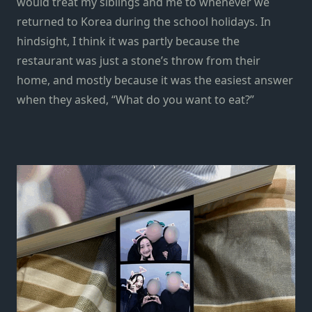
would treat my siblings and me to whenever we
returned to Korea during the school holidays. In
hindsight, I think it was partly because the
restaurant was just a stone’s throw from their
home, and mostly because it was the easiest answer
when they asked, “What do you want to eat?”