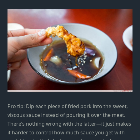
Pro tip: Dip each piece of
fried pork
into the sweet,
viscous sauce instead of pouring it over the meat.
There’s nothing wrong with the latter—it just makes
it harder to control how much sauce you get with