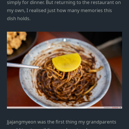
simply for dinner. But returning to the restaurant on
my own, I realised just how many memories this
dish holds.
Jjajangmyeon was the first thing my grandparents