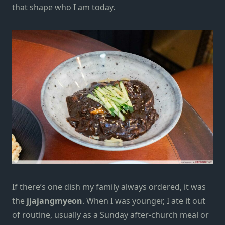
that shape who I am today.
If there’s one dish my family always ordered, it was
the
jjajangmyeon
. When I was younger, I ate it out
of routine, usually as a Sunday after-church meal or