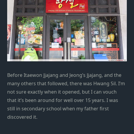
Before
Itaewon Jjajang
and
Jeong’s Jjajang
, and the
many others that followed, there was Hwang Sil. I’m
not sure exactly when it opened, but I can vouch
that it’s been around for well over 15 years. I was
still in secondary school when my father first
discovered it.