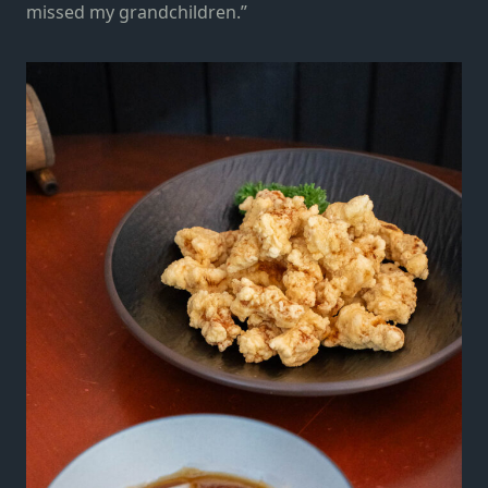
missed my grandchildren.”