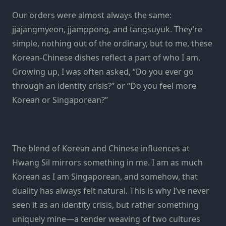
Our orders were almost always the same:
jjajangmyeon, jjamppong, and tangsuyuk. They’re
simple, nothing out of the ordinary, but to me, these
Korean-Chinese dishes reflect a part of who I am.
Growing up, I was often asked, “Do you ever go
through an identity crisis?” or “Do you feel more
Korean or Singaporean?”
The blend of Korean and Chinese influences at
Hwang Sil mirrors something in me. I am as much
Korean as I am Singaporean, and somehow, that
duality has always felt natural. This is why I’ve never
seen it as an identity crisis, but rather something
uniquely mine—a tender weaving of two cultures