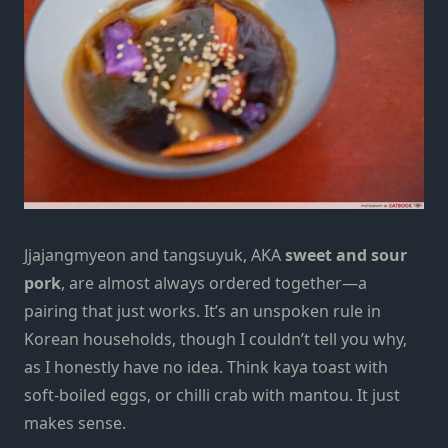
Jjajangmyeon and tangsuyuk, AKA
sweet and sour
pork
,
are almost always ordered together—a
pairing that just works. It’s an unspoken rule in
Korean households, though I couldn’t tell you why,
as I honestly have no idea. Think kaya toast with
soft-boiled eggs, or chilli crab with mantou. It just
makes sense.