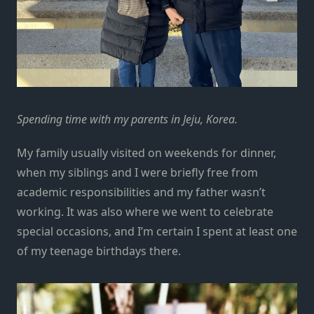
Spending time with my parents in Jeju, Korea.
My family usually visited on weekends for dinner,
when my siblings and I were briefly free from
academic responsibilities and my father wasn’t
working. It was also where we went to celebrate
special occasions, and I’m certain I spent at least one
of my teenage birthdays there.