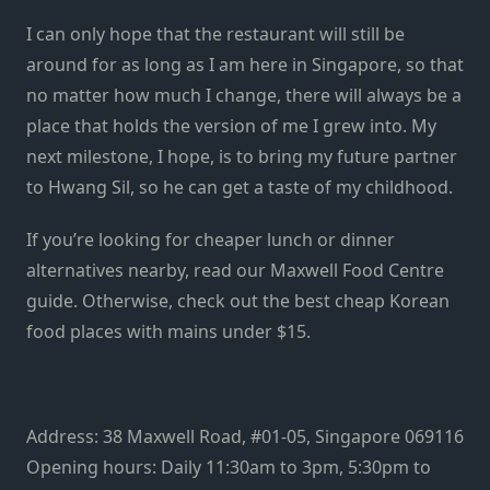
I can only hope that the restaurant will still be
around for as long as I am here in Singapore, so that
no matter how much I change, there will always be a
place that holds the version of me I grew into.
My
next milestone, I hope, is to bring my future partner
to Hwang Sil, so he can get a taste of my childhood.
If you’re looking for cheaper lunch or dinner
alternatives nearby, read our
Maxwell Food Centre
guide
. Otherwise, check out the best
cheap Korean
food places
with mains under $15.
Address: 38 Maxwell Road, #01-05, Singapore 069116
Opening hours: Daily 11:30am to 3pm, 5:30pm to