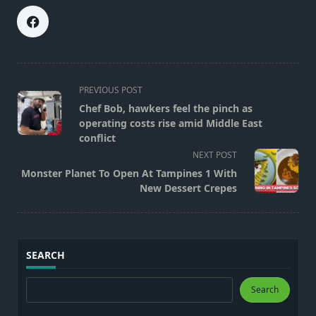
<span
PREVIOUS POST
class="nav-
Chef Bob, hawkers feel the pinch as
subtitle
operating costs rise amid Middle East
screen-
conflict
reader-
NEXT POST
text">Page</span>
Monster Planet To Open At Tampines 1 With
New Dessert Crepes
SEARCH
Search
Search