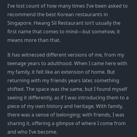
I’ve lost count of how many times I’ve been asked to
recommend the best Korean restaurants in
Singapore. Hwang Sil Restaurant isn’t usually the
first name that comes to mind—but somehow, it
means more than that.
It has witnessed different versions of me, from my
teenage years to adulthood. When I came here with
my family, it felt like an extension of home. But
returning with my friends years later, something
shifted. The space was the same, but I found myself
seeing it differently, as if I was introducing them to a
piece of my own history and heritage. With family,
there was a sense of belonging; with friends, I was
sharing it, offering a glimpse of where I come from
and who I’ve become.