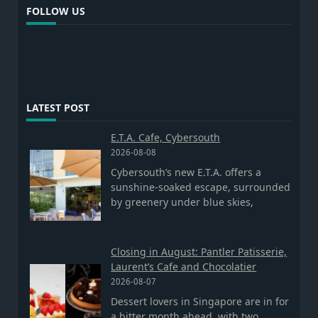
FOLLOW US
LATEST POST
E.T.A. Cafe, Cybersouth
2026-08-08
Cybersouth’s new E.T.A. offers a
sunshine-soaked escape, surrounded
by greenery under blue skies,
Closing in August: Pantler Patisserie,
Laurent’s Cafe and Chocolatier
2026-08-07
Dessert lovers in Singapore are in for
a bitter month ahead, with two