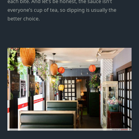
each bite. And let’s be honest, the sauce isn’t
everyone’s cup of tea, so dipping is usually the
better choice.