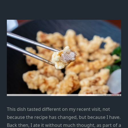
This dish tasted different on my recent visit, not
because the recipe has changed, but because I have.
Back then, I ate it without much thought, as part of a