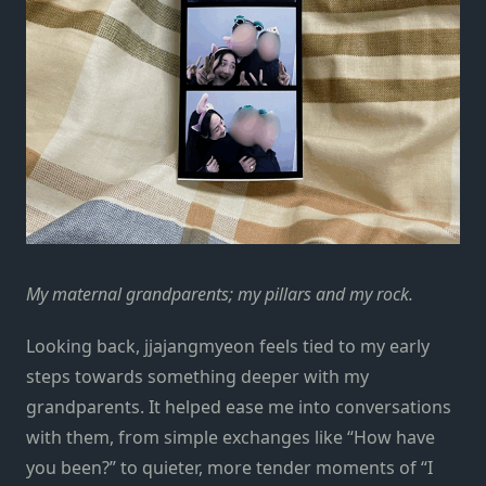
My maternal grandparents; my pillars and my rock.
Looking back, jjajangmyeon feels tied to my early
steps towards something deeper with my
grandparents. It helped ease me into conversations
with them, from simple exchanges like “How have
you been?” to quieter, more tender moments of “I