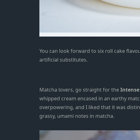
You can look forward to six roll cake flavo
artificial substitutes.
Matcha lovers, go straight for the
Intense 
whipped cream encased in
an earthy
matc
overpowering,
and I liked that
it was dist
grassy, umami notes in matcha.