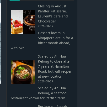
Closing in August:
Pantler Patisserie,
Laurent’s Cafe and
Chocolatier
2026-08-07
Dessert lovers in
Singapore are in for a
bitter month ahead,
with two
Scaled by Ah Hua
Kelong to close after
7 years at Hamilton
Road, but will reopen
at new location
2026-08-07
Scaled by Ah Hua
Kelong, a seafood
restaurant known for its ‘fish farm
Restaurant Aisyah