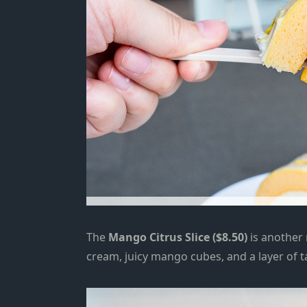
The
Mango Citrus Slice ($8.50)
is another
cream, juicy mango cubes, and a layer of t