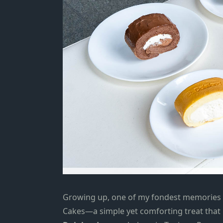
Growing up,
one of my fondest memories is
Cakes—a simple yet comforting treat that 