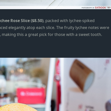
chee Rose Slice ($8.50)
, packed with lychee-
spiked
ed elegantly atop each slice. The fruity lychee notes were
, making this a great pick for those with a sweet tooth.