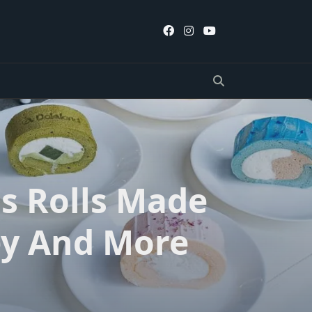
s Rolls Made
ey And More