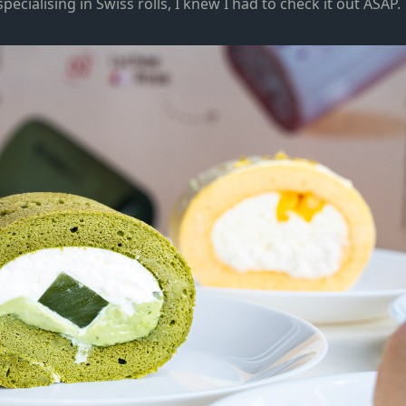
specialising in Swiss rolls, I knew I had to check it out ASAP.