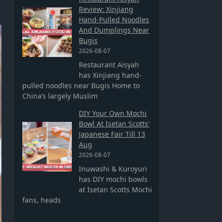
Review: Xinjiang
Hand-Pulled Noodles
And Dumplings Near
Bugis
2026-08-07
Restaurant Aisyah
has Xinjiang hand-
pulled noodles near Bugis Home to
China’s largely Muslim
DIY Your Own Mochi
Bowl At Isetan Scotts’
Japanese Fair Till 13
Aug
2026-08-07
Inuwashi & Kuroyuri
has DIY mochi bowls
at Isetan Scotts Mochi
fans, heads