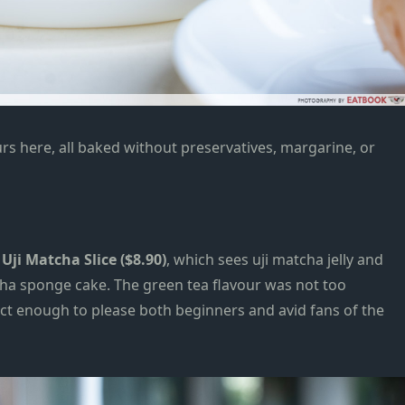
urs here, all baked without preservatives, margarine, or
Uji Matcha Slice ($8.90)
, which sees uji matcha jelly and
ha sponge cake. The
green tea
flavour was not too
inct enough to please both beginners and
avid
fans of the