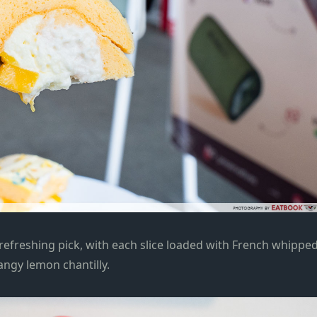
 refreshing pick, with each slice loaded with French whippe
angy lemon chantilly.