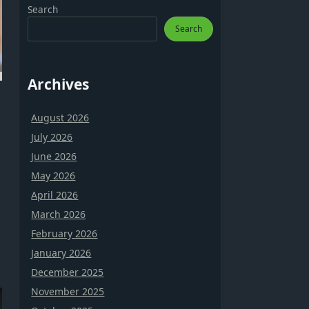
Search
Search
Archives
August 2026
July 2026
June 2026
May 2026
April 2026
March 2026
February 2026
January 2026
December 2025
November 2025