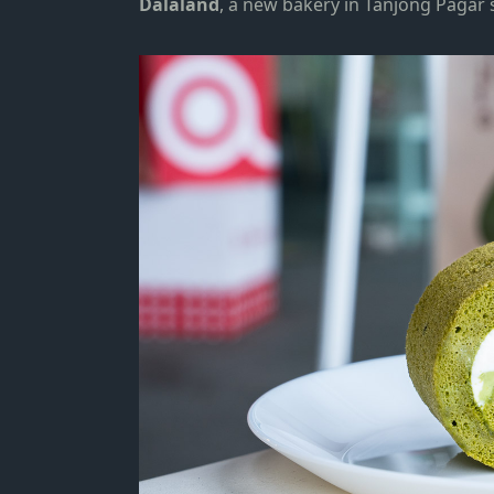
Dalaland
, a new bakery in
Tanjong Pagar