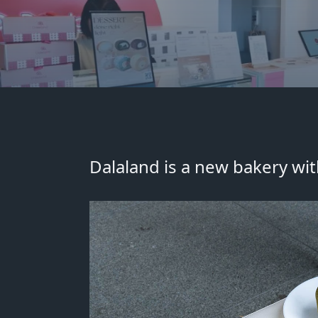
Dalaland is a new bakery
wit