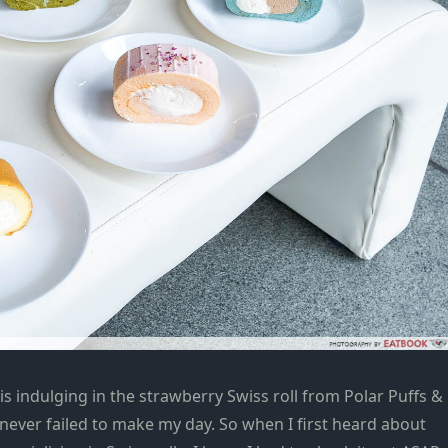
 indulging in the strawberry Swiss roll from Polar
Puffs &
never failed to make my day. So when I first heard about