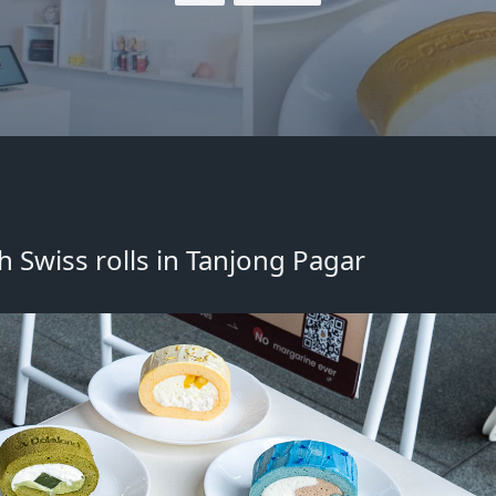
h Swiss rolls
in
Tanjong Pagar