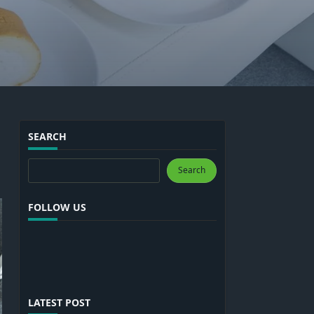
SEARCH
Search
Search
FOLLOW US
LATEST POST