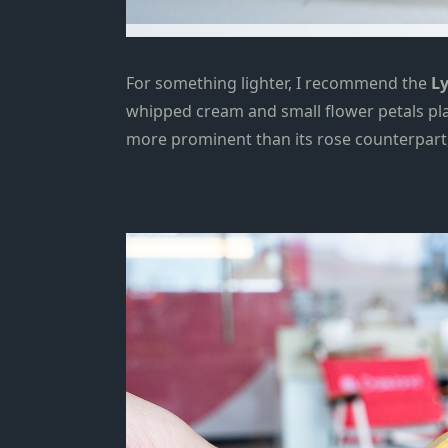
For something lighter, I recommend the
Ly
whipped cream and small flower petals plac
more prominent than
its rose counterpart