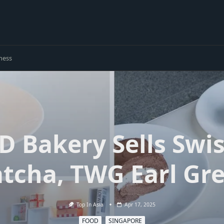
ness
D Bakery Sells Swis
atcha, TWG Earl Gr
Top In Asia
Apr 17, 2025
FOOD
SINGAPORE