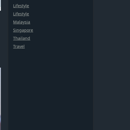
Lifestyle
Lifestyle
Malaysia
Singapore
Thailand
Travel