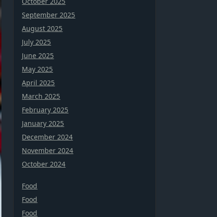
October 2025
September 2025
August 2025
July 2025
June 2025
May 2025
April 2025
March 2025
February 2025
January 2025
December 2024
November 2024
October 2024
Food
Food
Food