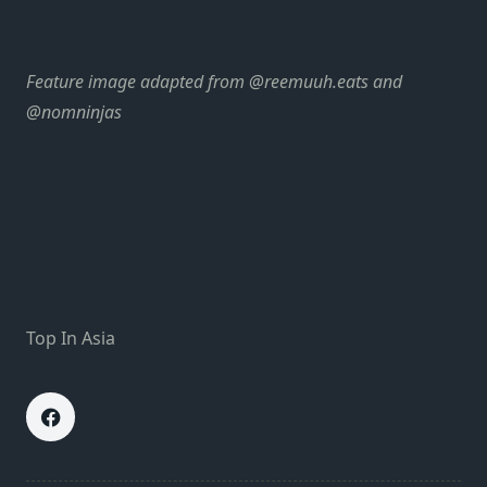
Feature image adapted from
@reemuuh.eats
and
@nomninjas
Top In Asia