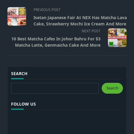
<span
PREVIOUS POST
class="nav-
Isetan Japanese Fair At NEX Has Matcha Lava
subtitle
Cake, Strawberry Mochi Ice Cream And More
screen-
NEXT POST
reader-
10 Best Matcha Cafes In Johor Bahru For $3
text">Page</span>
Matcha Latte, Genmaicha Cake And More
SEARCH
Search
Search
FOLLOW US