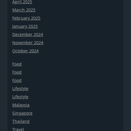
April 2025
March 2025
February 2025
January 2025
December 2024
November 2024
October 2024
Food
Food
Food
Lifestyle
Lifestyle
Malaysia
Singapore
Thailand
Travel