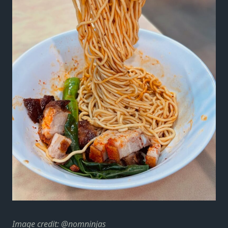
Image credit:
@nomninjas