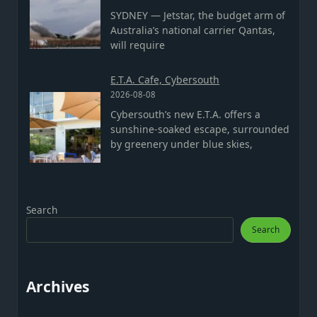
SYDNEY — Jetstar, the budget arm of
Australia’s national carrier Qantas,
will require
E.T.A. Cafe, Cybersouth
2026-08-08
Cybersouth’s new E.T.A. offers a
sunshine-soaked escape, surrounded
by greenery under blue skies,
Search
Search
Archives