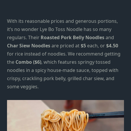
With its
reasonable prices and generous portions,
it’s no wonder Lye Bo Toss Noodle has so many
regulars. Their
Roasted Pork Belly Noodles
and
Char Siew Noodles
are priced at
$5
each, or
$4.50
for rice instead of noodles. We recommend getting
the
Combo ($6)
, which features springy tossed
noodles in a spicy house-made sauce, topped with
crispy, crackling pork belly, grilled char siew, and
some veggies.