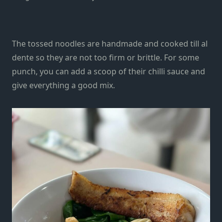
The tossed noodles are handmade and
cooked till
al
dente so they are not too firm or brittle. For some
punch, you can add a scoop of their chilli sauce and
give everything a good mix.