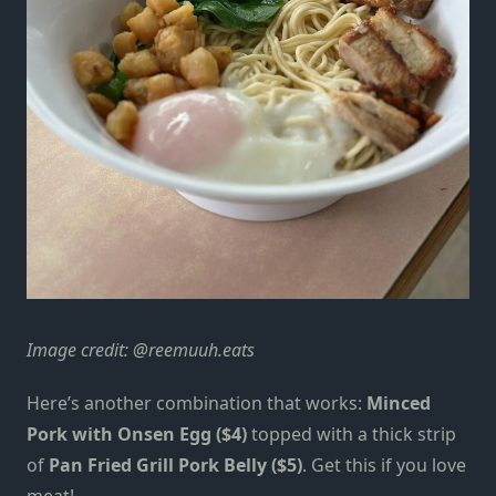
Image credit:
@reemuuh.eats
Here’s another combination that works:
Minced
Pork with Onsen Egg ($4)
topped with a thick strip
of
Pan Fried Grill Pork Belly ($5)
.
Get this if you love