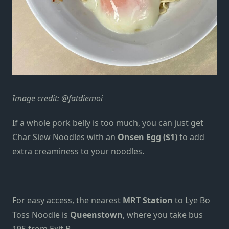
Image credit:
@fatdiemoi
If a whole pork belly is too much, you can just get
Char Siew Noodles with an
Onsen Egg ($1)
to add
extra
creaminess to your noodles.
For easy access, the nearest
MRT Station
to Lye Bo
Toss Noodle is
Queenstown
, where you take bus