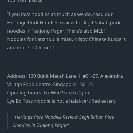
195 from Exit B.
If you love noodles as much as we do, read our
Heritage Pork Noodles review
for legit Sabah pork
noodles in Tanjong Pagar. There’s also
MEET
Noodles
for Lanzhou la mian, crispy Chinese burgers
and more in Clementi.
Address: 120 Bukit Merah Lane 1, #01-27, Alexandra
Village Food Centre, Singapore 150123
Opening hours: Fri-Wed 9am to 2pm
Lye Bo Toss Noodle is not a halal-certified eatery.
Heritage Pork Noodles Review: Legit Sabah Pork
Noodles In Tanjong Pagar