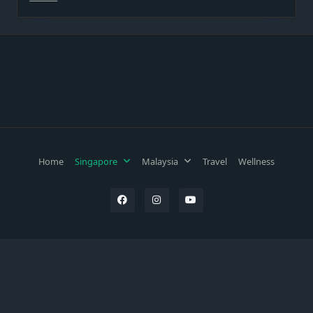
Home
Singapore
Malaysia
Travel
Wellness