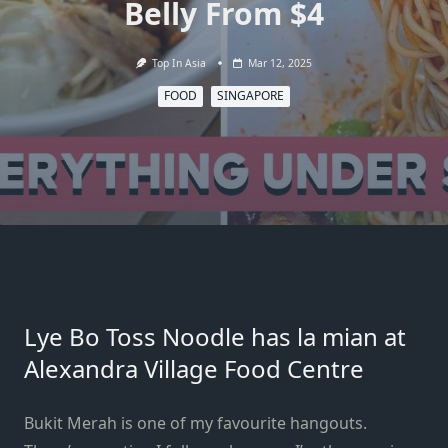
Belly From $4
Top In Asia
Mar 12, 2025
FOOD
SINGAPORE
Lye Bo Toss Noodle has la mian at
Alexandra Village Food Centre
Bukit Merah is one of my favourite hangouts.