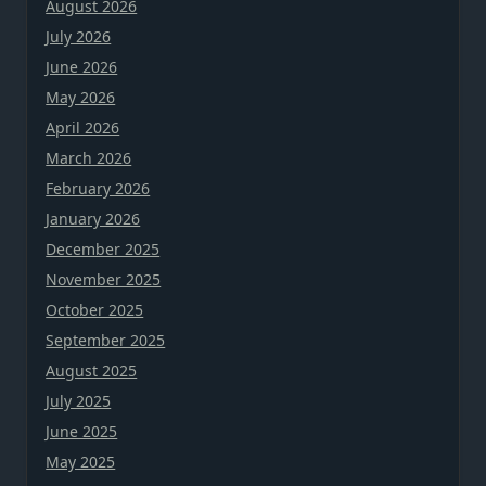
August 2026
July 2026
June 2026
May 2026
April 2026
March 2026
February 2026
January 2026
December 2025
November 2025
October 2025
September 2025
August 2025
July 2025
June 2025
May 2025