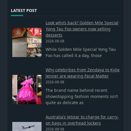
LATEST POST
Look who’s back? Golden Mile Special
Yong Tau Foo owners now selling
desserts
2026-08-08
While Golden Mile Special Yong Tau
Foo has called it a day, those
Why celebrities from Zendaya to Kylie
Jenner are wearing Fecal Matter
2026-08-08
The brand name behind recent
showstopping fashion moments isn’t
quite as delicate as
Australia’s Jetstar to charge for carry-
on bags in overhead lockers
2026-08-08