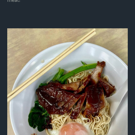
meat!