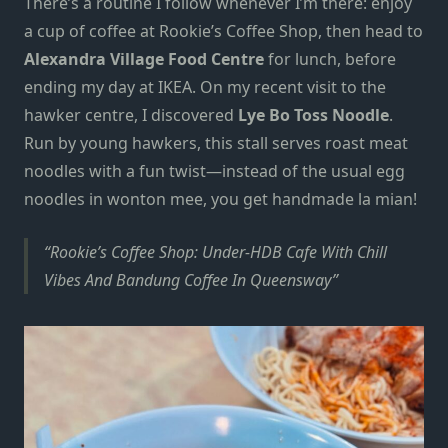
There’s a routine I follow whenever I’m there: enjoy
a cup of coffee at
Rookie’s Coffee Shop
, then head to
Alexandra Village Food Centre
for lunch, before
ending my day at IKEA.
On my recent visit
to the
hawker centre, I discovered
Lye Bo Toss Noodle
.
Run by young hawkers, this stall serves roast meat
noodles with a fun twist—instead of the usual
egg
noodles
in wonton mee, you get handmade la mian!
Rookie’s Coffee Shop: Under-HDB Cafe With Chill
Vibes And Bandung Coffee In Queensway