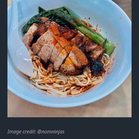
Image credit:
@nomninjas