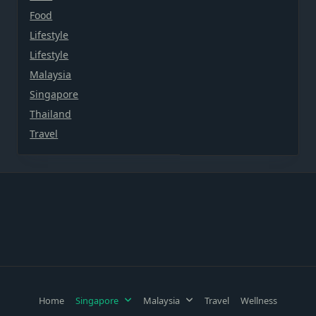
Food
Lifestyle
Lifestyle
Malaysia
Singapore
Thailand
Travel
Home
Singapore
Malaysia
Travel
Wellness