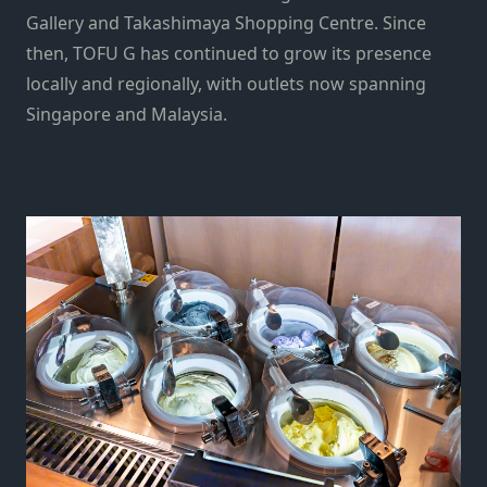
Gallery and Takashimaya Shopping Centre. Since
then, TOFU G has continued to grow its presence
locally and regionally, with outlets now spanning
Singapore and Malaysia.