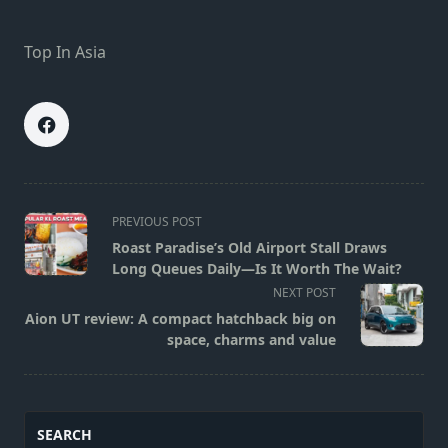
Top In Asia
<span
PREVIOUS POST
class="nav-
Roast Paradise’s Old Airport Stall Draws
subtitle
Long Queues Daily—Is It Worth The Wait?
screen-
NEXT POST
reader-
Aion UT review: A compact hatchback big on
text">Page</span>
space, charms and value
SEARCH