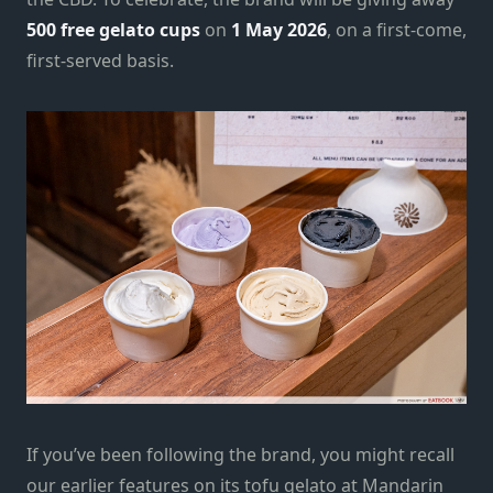
500 free gelato cups
on
1 May 2026
, on a first-come,
first-served basis.
If you’ve been following the brand, you might recall
our earlier features on its tofu gelato at Mandarin