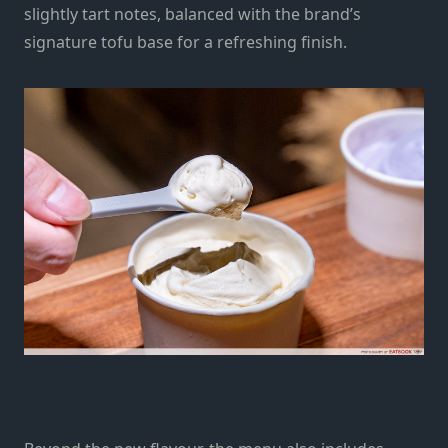
slightly tart notes, balanced with the brand’s
signature tofu base for a refreshing finish.