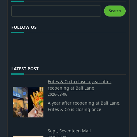
Search
Search
FOLLOW US
LATEST POST
Frites & Co to close a year after
reopening at Bali Lane
2026-08-06
A year after reopening at Bali Lane,
Frites & Co is closing once
Sept, Seventeen Mall