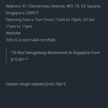
Address: 81 Clemenceau Avenue, #01-19, UE Square,
Singapore 239917
Opening hours: Sun-Thurs 11am to 10pm, Fri-Sat
11am to 11pm
Website
Tofu G is not halal-certified.
10 Best Samgyetang Restaurants In Singapore From
$15.90++
Feature image adapted from Tofu G