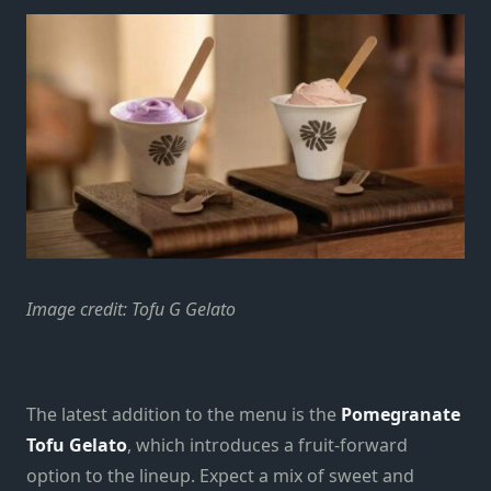
Image credit: Tofu G Gelato
The latest addition to the menu is the
Pomegranate
Tofu Gelato
, which introduces a fruit-forward
option to the lineup. Expect a mix of sweet and