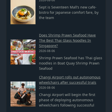
2026-08-06
Sept is Seventeen Mall’s new cafe-
bistro for Japanese comfort fare, by
the team
Does Shrimp Prawn Seafood Have
The Best Thai Glass Noodles In
Singapore?
2026-08-06
Shrimp Prawn Seafood has Thai glass
noodles in Boat Quay Shrimp Prawn
Seafood
Changi Airport rolls out autonomous
wheelchairs after successful trials
2026-08-06
Changi Airport will begin the first
phase of deploying autonomous
wheelchairs following successful