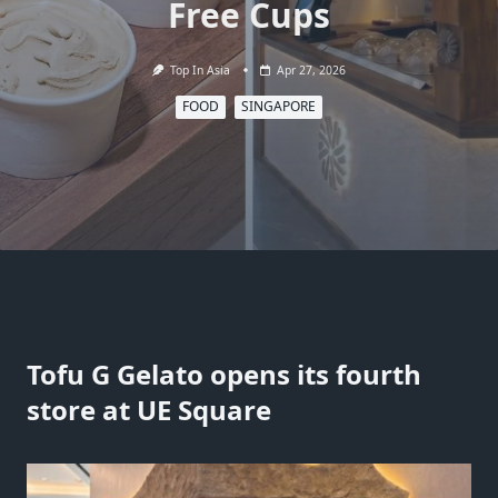
Free Cups
Top In Asia
Apr 27, 2026
FOOD
SINGAPORE
Tofu G Gelato opens its fourth
store at UE Square