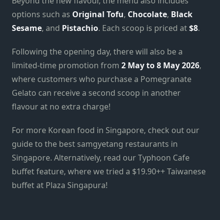
Beyond the new flavour, the menu also includes
options such as
Original Tofu
,
Chocolate
,
Black
Sesame
, and
Pistachio
. Each scoop is priced at
$8
.
Following the opening day, there will also be a
limited-time promotion from
2 May to 8 May 2026
,
where customers who purchase a Pomegranate
Gelato can receive a second scoop in another
flavour at no extra charge!
For more Korean food in Singapore, check out our
guide to the best samgyetang restaurants in
Singapore. Alternatively, read our Typhoon Cafe
buffet feature, where we tried a $19.90++ Taiwanese
buffet at Plaza Singapura!