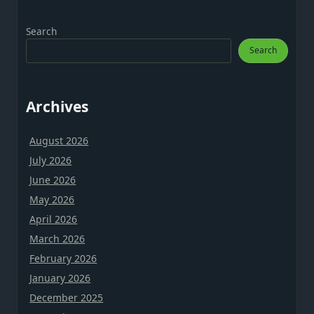
Search
Search
Archives
August 2026
July 2026
June 2026
May 2026
April 2026
March 2026
February 2026
January 2026
December 2025