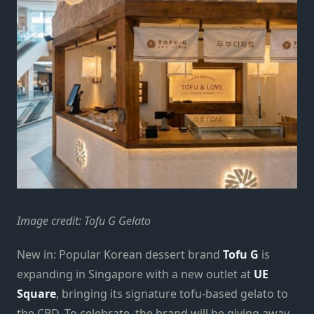
Image credit: Tofu G Gelato
New in: Popular Korean dessert brand
Tofu G
is
expanding in Singapore with a new outlet at
UE
Square
, bringing its signature tofu-based gelato to
the CBD. To celebrate, the brand will be giving away