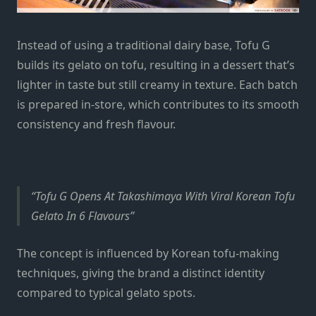
Instead of using a traditional dairy base, Tofu G
builds its gelato on tofu, resulting in a dessert that’s
lighter in taste but still creamy in texture. Each batch
is prepared in-store, which contributes to its smooth
consistency and fresh flavour.
Tofu G Opens At Takashimaya With Viral Korean Tofu
Gelato In 6 Flavours
The concept is influenced by Korean tofu-making
techniques, giving the brand a distinct identity
compared to typical gelato spots.