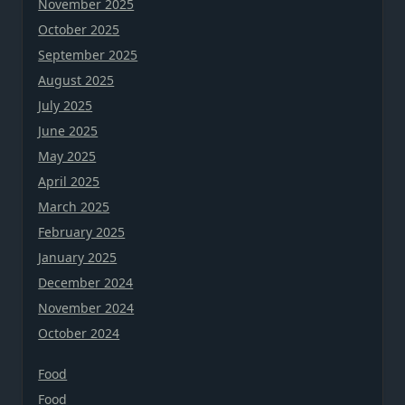
November 2025
October 2025
September 2025
August 2025
July 2025
June 2025
May 2025
April 2025
March 2025
February 2025
January 2025
December 2024
November 2024
October 2024
Food
Food