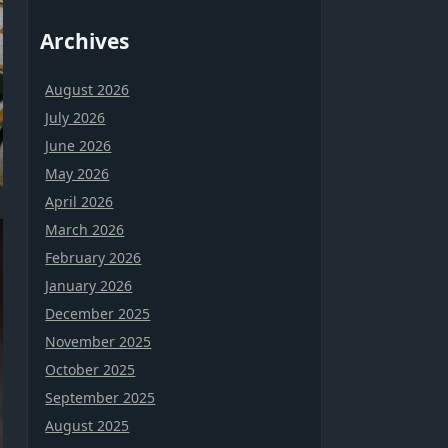
Archives
August 2026
July 2026
June 2026
May 2026
April 2026
March 2026
February 2026
January 2026
December 2025
November 2025
October 2025
September 2025
August 2025