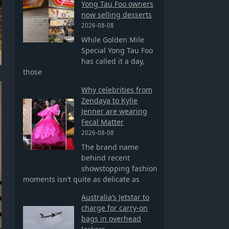
Yong Tau Foo owners
now selling desserts
2026-08-08
While Golden Mile
Special Yong Tau Foo
has called it a day,
those
Why celebrities from
Zendaya to Kylie
Jenner are wearing
Fecal Matter
2026-08-08
The brand name
behind recent
showstopping fashion
moments isn’t quite as delicate as
Australia’s Jetstar to
charge for carry-on
bags in overhead