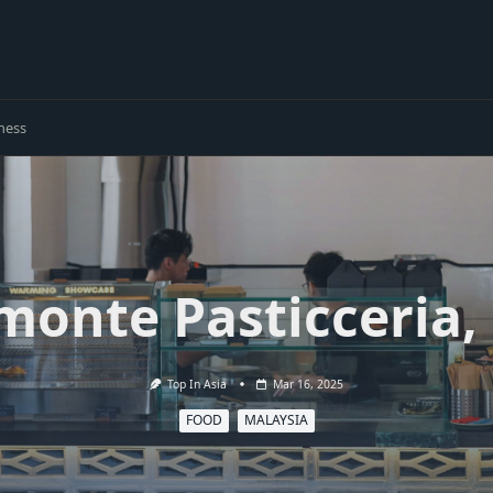
ness
monte Pasticceria
Top In Asia
Mar 16, 2025
FOOD
MALAYSIA