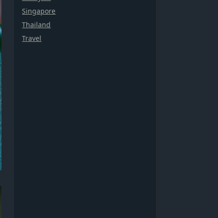
Singapore
Thailand
Travel