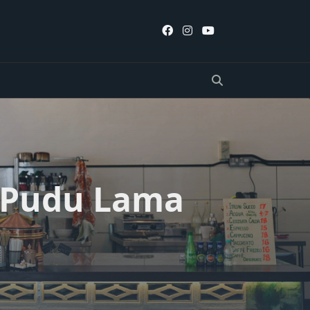
, Pudu Lama