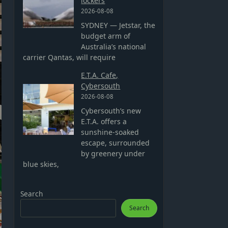
lockers
2026-08-08
SYDNEY — Jetstar, the
budget arm of
Australia’s national
carrier Qantas, will require
E.T.A. Cafe,
Cybersouth
2026-08-08
Cybersouth’s new
E.T.A. offers a
sunshine-soaked
escape, surrounded
by greenery under
blue skies,
Search
Search