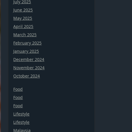
July 2025
June 2025
May 2025
April 2025
March 2025
February 2025
January 2025
December 2024
November 2024
October 2024
Food
Food
Food
Lifestyle
Lifestyle
Malaysia