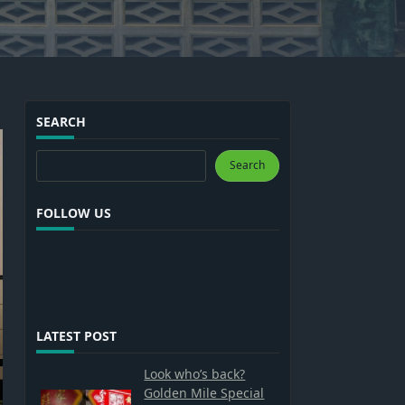
SEARCH
Search
Search
FOLLOW US
LATEST POST
Look who’s back?
Golden Mile Special