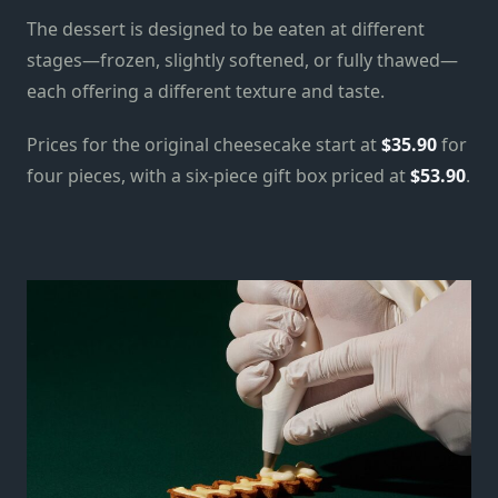
The dessert is designed to be eaten at different
stages—frozen, slightly softened, or fully thawed—
each offering a different texture and taste.
Prices for the original cheesecake start at
$35.90
for
four pieces, with a six-piece gift box priced at
$53.90
.