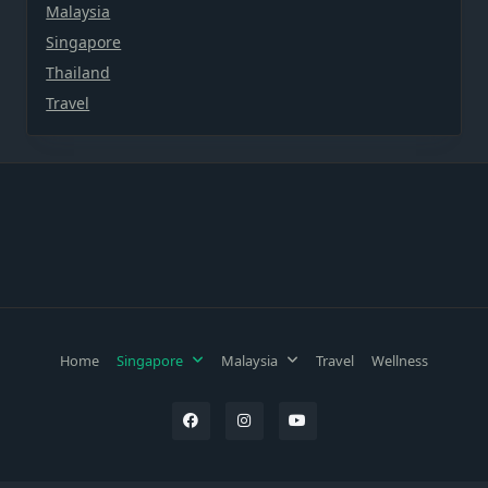
Malaysia
Singapore
Thailand
Travel
Home
Singapore
Malaysia
Travel
Wellness