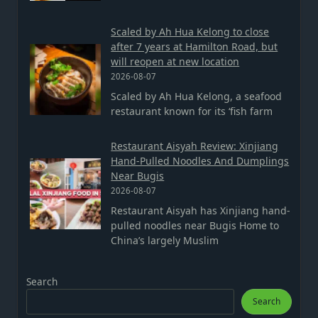
Scaled by Ah Hua Kelong to close
after 7 years at Hamilton Road, but
will reopen at new location
2026-08-07
Scaled by Ah Hua Kelong, a seafood
restaurant known for its ‘fish farm
Restaurant Aisyah Review: Xinjiang
Hand-Pulled Noodles And Dumplings
Near Bugis
2026-08-07
Restaurant Aisyah has Xinjiang hand-
pulled noodles near Bugis Home to
China’s largely Muslim
Search
Search