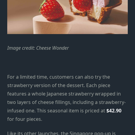
Image credit: Cheese Wonder
For a limited time, customers can also try the
strawberry version of the dessert. Each piece
features a whole Japanese strawberry wrapped in
two layers of cheese fillings, including a strawberry-
infused one. This seasonal item is priced at
$42.90
for four pieces.
Like its other launches, the Singapore pop-up is