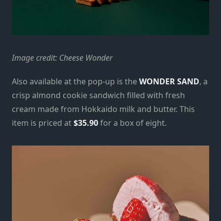
Image credit: Cheese Wonder
Also available at the pop-up is the
WONDER SAND
, a
crisp almond cookie sandwich filled with fresh
cream made from Hokkaido milk and butter. This
item is priced at
$35.90
for a box of eight.