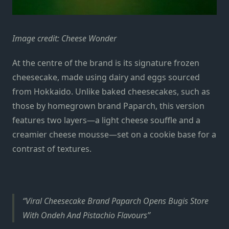
Image credit: Cheese Wonder
At the centre of the brand is its signature frozen
cheesecake, made using dairy and eggs sourced
from Hokkaido. Unlike baked cheesecakes, such as
those by homegrown brand Paparch, this version
features two layers—a light cheese souffle and a
creamier cheese mousse—set on a cookie base for a
contrast of textures.
Viral Cheesecake Brand Paparch Opens Bugis Store
With Ondeh And Pistachio Flavours