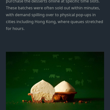
purchase the desserts online at specific time slots.
These batches were often sold out within minutes,
with demand spilling over to physical pop-ups in
cities including Hong Kong, where queues stretched
for hours.