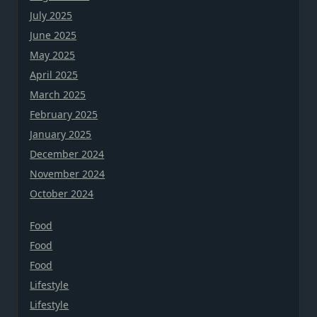
July 2025
June 2025
May 2025
April 2025
March 2025
February 2025
January 2025
December 2024
November 2024
October 2024
Food
Food
Food
Lifestyle
Lifestyle