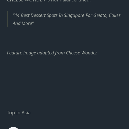
44 Best Dessert Spots In Singapore For Gelato, Cakes
And More
Feature image adapted from Cheese Wonder.
Top In Asia