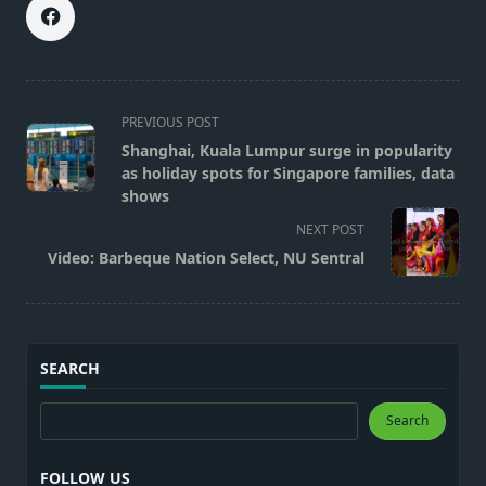
<span
PREVIOUS POST
class="nav-
Shanghai, Kuala Lumpur surge in popularity
subtitle
as holiday spots for Singapore families, data
screen-
shows
reader-
NEXT POST
text">Page</span>
Video: Barbeque Nation Select, NU Sentral
SEARCH
Search
Search
FOLLOW US