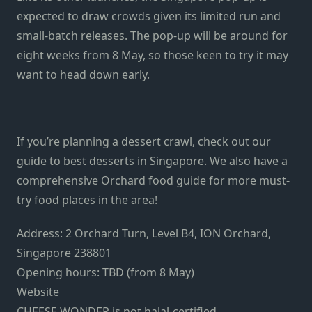
expected to draw crowds given its limited run and
small-batch releases. The pop-up will be around for
eight weeks from 8 May, so those keen to try it may
want to head down early.
If you’re planning a dessert crawl, check out our
guide to best desserts in Singapore. We also have a
comprehensive Orchard food guide for more must-
try food places in the area!
Address: 2 Orchard Turn, Level B4, ION Orchard,
Singapore 238801
Opening hours: TBD (from 8 May)
Website
CHEESE WONDER is not halal-certified.