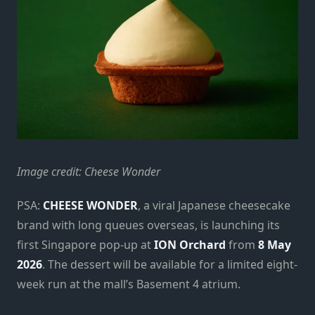
Image credit: Cheese Wonder
PSA:
CHEESE WONDER
, a viral Japanese cheesecake
brand with long queues overseas, is launching its
first Singapore pop-up at
ION Orchard
from
8 May
2026
. The dessert will be available for a limited eight-
week run at the mall’s Basement 4 atrium.