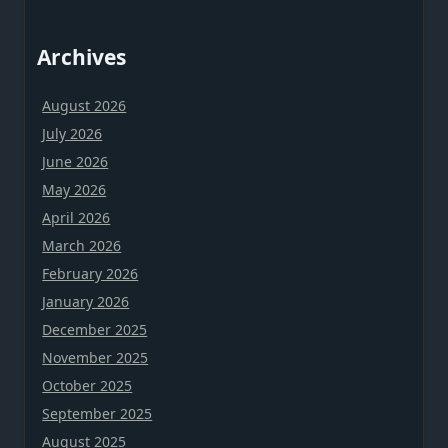
Archives
August 2026
July 2026
June 2026
May 2026
April 2026
March 2026
February 2026
January 2026
December 2025
November 2025
October 2025
September 2025
August 2025