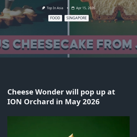
Top In Asia
Apr 15, 2026
FOOD
SINGAPORE
Cheese Wonder will pop up at
ION Orchard in May 2026