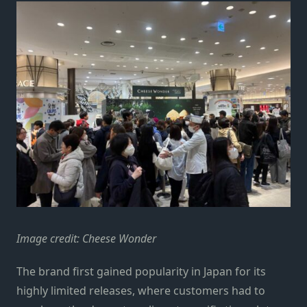
Image credit: Cheese Wonder
The brand first gained popularity in Japan for its
highly limited releases, where customers had to