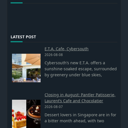
LATEST POST
E.T.A. Cafe, Cybersouth
2026-08-08
Cybersouth’s new E.T.A. offers a
sunshine-soaked escape, surrounded
by greenery under blue skies,
Closing in August: Pantler Patisserie,
Laurent’s Cafe and Chocolatier
2026-08-07
Dessert lovers in Singapore are in for
a bitter month ahead, with two