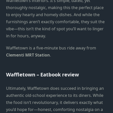
Waffletown’s interiors. It’s simple, dated, yet
thoroughly nostalgic, making this the perfect place
to enjoy hearty and homely dishes. And while the
furnishings aren’t exactly comfortable, they suit the
vibe—this isn’t the kind of spot you’ll want to linger
in for hours, anyway.
Waffletown is a five-minute bus ride away from
Clementi MRT Station
.
Waffletown – Eatbook review
Ultimately, Waffletown does succeed in bringing an
authentic old-school experience to its diners. While
the food isn’t revolutionary, it delivers exactly what
you’d hope for—honest, comforting nostalgia on a