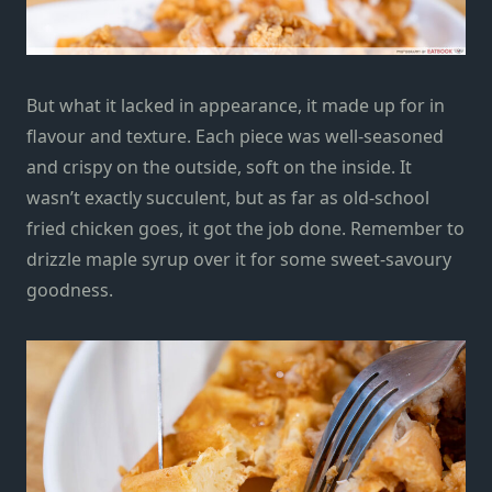
But what it lacked in appearance, it made up for in
flavour and texture. Each piece was well-seasoned
and crispy on the outside, soft on the inside. It
wasn’t exactly succulent, but as far as old-school
fried chicken goes, it got the job done. Remember to
drizzle maple syrup over it for some sweet-savoury
goodness.