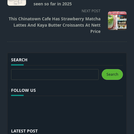
subtitle
seen so far in 2025
screen-
NEXT POST
reader-
This Chinatown Cafe Has Strawberry Matcha
text">Page</span>
Lattes And Kaya Butter Croissants At Nett
Price
SEARCH
Search
Search
FOLLOW US
LATEST POST