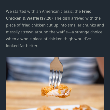
We started with an American classic: the
Fried
Chicken & Waffle ($7.20)
. The dish arrived with the
piece of fried chicken cut up into smaller chunks and
messily strewn around the waffle—a strange choice
when a whole piece of chicken thigh would’ve
looked far better.