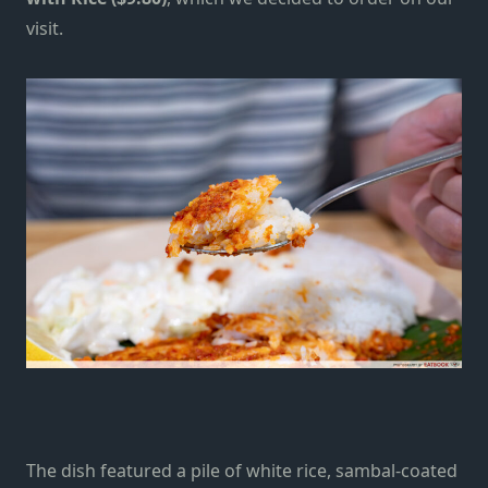
visit.
The dish featured a pile of white rice, sambal-coated