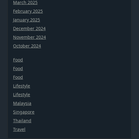
March 2025
February 2025
January 2025
December 2024
November 2024
October 2024
Food
Food
Food
Lifestyle
Lifestyle
Malaysia
Singapore
Thailand
Travel