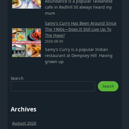
Abundance is a popular Taiwanese
cafe in Redhill I’d always heard my
mum
Samy’s Curry Has Been Around Since
The 1960s—Does It Still Live Up To
The Hype?
2026-08-05
Samy’s Curry is a popular Indian
restaurant at Dempsey Hill Having
grown up
Search
Search
Archives
August 2026