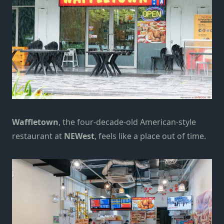
Waffletown
, the four-decade-old American-style
restaurant at
NEWest
, feels like a place out of time.