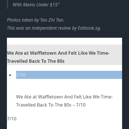
With Mains Under $15
Photos taken by Tao Zhi Tan.
This was an independent review by Eatbook.sg.
We Ate at Waffletown And Felt Like We Time-
Travelled Back To The 80s
7/10
We Ate at Waffletown And Felt Like We Time-
Travelled Back To The 80s –
7/10
7/10