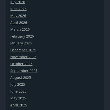
July 2026
June 2026
May 2026
April 2026
March 2026
February 2026
January 2026
December 2025
November 2025
October 2025
September 2025
August 2025
July 2025
June 2025
May 2025
April 2025