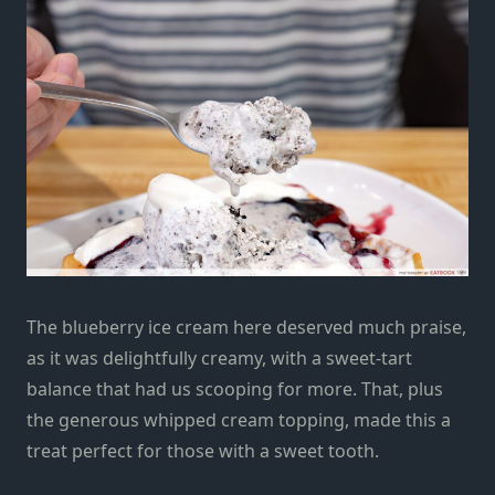
The blueberry ice cream here deserved much praise,
as it was delightfully creamy, with a sweet-tart
balance that had us scooping for more. That, plus
the generous whipped cream topping, made this a
treat perfect for those with a sweet tooth.