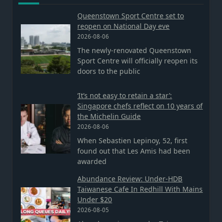
Queenstown Sport Centre set to
reopen on National Day eve
2026-08-06
The newly-renovated Queenstown
Sport Centre will officially reopen its
doors to the public
‘It’s not easy to retain a star’:
Singapore chefs reflect on 10 years of
the Michelin Guide
2026-08-06
When Sebastien Lepinoy, 52, first
found out that Les Amis had been
awarded
Abundance Review: Under-HDB
Taiwanese Cafe In Redhill With Mains
Under $20
2026-08-05