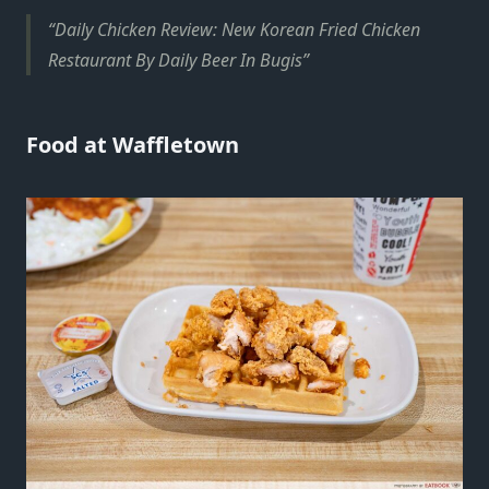
Daily Chicken Review: New Korean Fried Chicken
Restaurant By Daily Beer In Bugis
Food at Waffletown