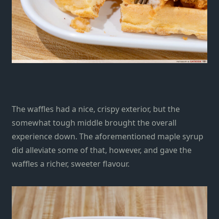
The waffles had a nice, crispy exterior, but the
somewhat tough middle brought the overall
experience down. The aforementioned maple syrup
did alleviate some of that, however, and gave the
waffles a richer, sweeter flavour.