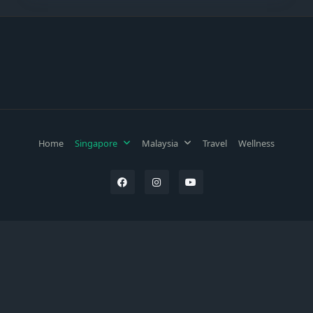
Home
Singapore
Malaysia
Travel
Wellness