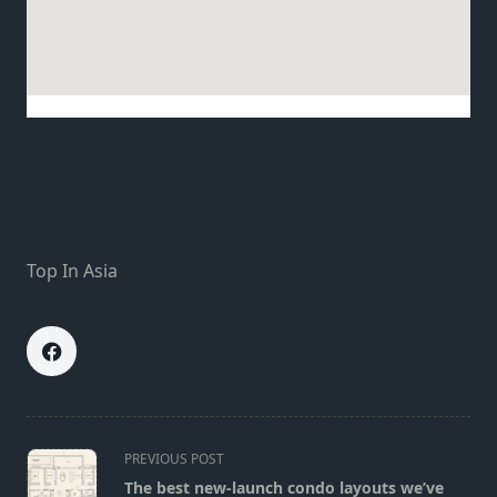
Top In Asia
<span
PREVIOUS POST
class="nav-
The best new-launch condo layouts we’ve