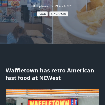
Top In Asia
Apr 1, 2025
FOOD
SINGAPORE
Waffletown has retro American
fast food at NEWest