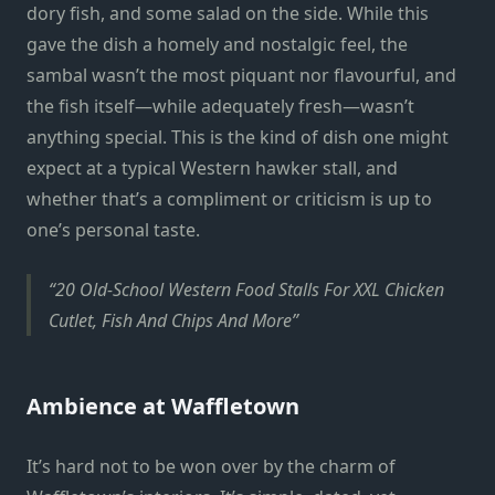
dory fish, and some salad on the side. While this
gave the dish a homely and nostalgic feel, the
sambal wasn’t the most piquant nor flavourful, and
the fish itself—while adequately fresh—wasn’t
anything special. This is the kind of dish one might
expect at a typical Western hawker stall, and
whether that’s a compliment or criticism is up to
one’s personal taste.
20 Old-School Western Food Stalls For XXL Chicken
Cutlet, Fish And Chips And More
Ambience at Waffletown
It’s hard not to be won over by the charm of