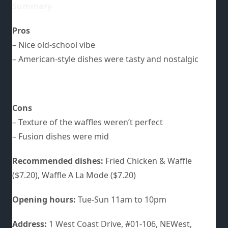
Summary
Pros
– Nice old-school vibe
– American-style dishes were tasty and nostalgic
Cons
– Texture of the waffles weren’t perfect
– Fusion dishes were mid
Recommended dishes:
Fried Chicken & Waffle
($7.20), Waffle A La Mode ($7.20)
Opening hours:
Tue-Sun 11am to 10pm
Address:
1 West Coast Drive, #01-106, NEWest,