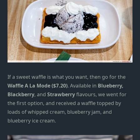
If a sweet waffle is what you want, then go for the
Waffle A La Mode ($7.20)
. Available in
Blueberry,
Blackberry
, and
Strawberry
flavours, we went for
the first option, and received a waffle topped by
loads of whipped cream, blueberry jam, and
blueberry ice cream.