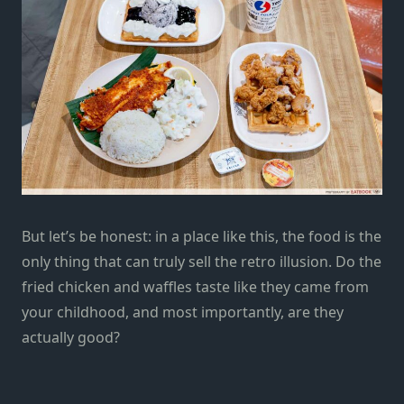
But let’s be honest: in a place like this, the food is the
only thing that can truly sell the retro illusion. Do the
fried chicken and waffles taste like they came from
your childhood, and most importantly, are they
actually good?