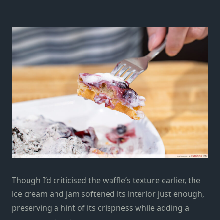
Though I’d criticised the waffle’s texture earlier, the
ice cream and jam softened its interior just enough,
preserving a hint of its crispness while adding a