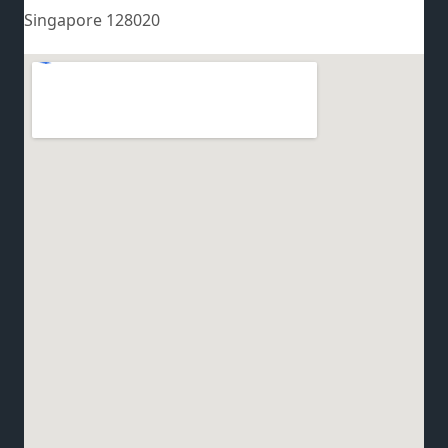
Singapore 128020