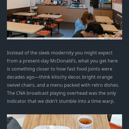
Instead of the sleek modernity you might expect
from a present-day McDonald’s, what you get here
is something closer to how fast food joints were
decades ago—think kitschy decor, bright orange
swivel chairs, and a menu packed with retro dishes.
The CNA broadcast playing overhead was the only
indicator that we didn’t stumble into a time warp.