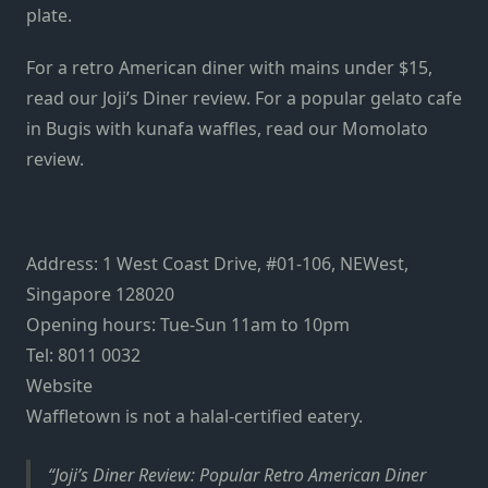
plate.
For a retro American diner with mains under $15,
read our Joji’s Diner review. For a popular gelato cafe
in Bugis with kunafa waffles, read our Momolato
review.
Address: 1 West Coast Drive, #01-106, NEWest,
Singapore 128020
Opening hours: Tue-Sun 11am to 10pm
Tel: 8011 0032
Website
Waffletown is not a halal-certified eatery.
Joji’s Diner Review: Popular Retro American Diner