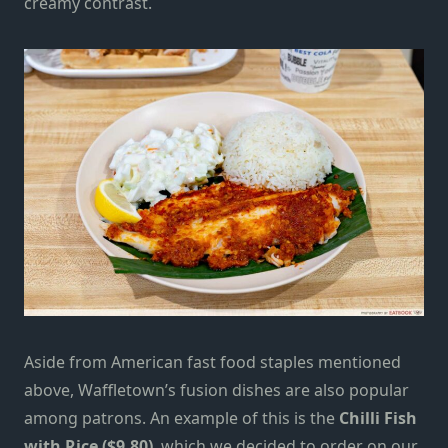
creamy contrast.
Aside from American fast food staples mentioned
above, Waffletown’s fusion dishes are also popular
among patrons. An example of this is the
Chilli Fish
with Rice ($9.80)
, which we decided to order on our