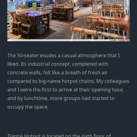
The 50-seater exudes a casual atmosphere that I
liked. Its industrial concept, completed with
concrete walls, felt like a breath of fresh air
compared to big-name hotpot chains. My colleagues
and I were the first to arrive at their opening hour,
and by lunchtime, more groups had started to
occupy the space.
Tiantai Hotpot is located on the sixth floor of