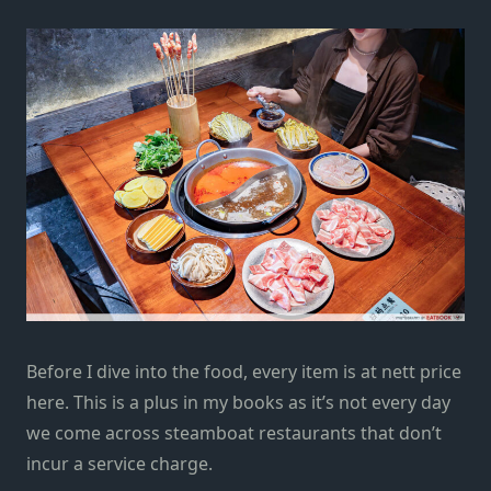
Before I dive into the food, every item is at nett price
here. This is a plus in my books as it’s not every day
we come across steamboat restaurants that don’t
incur a service charge.