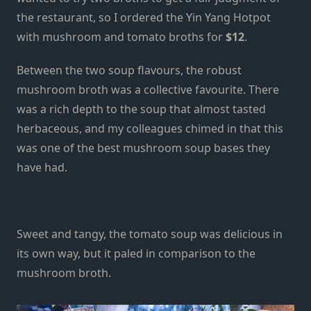
the restaurant, so I ordered the Yin Yang Hotpot
with mushroom and tomato broths for
$12
.
Between the two soup flavours, the robust
mushroom broth was a collective favourite. There
was a rich depth to the soup that almost tasted
herbaceous, and my colleagues chimed in that this
was one of the best mushroom soup bases they
have had.
Sweet and tangy, the tomato soup was delicious in
its own way, but it paled in comparison to the
mushroom broth.