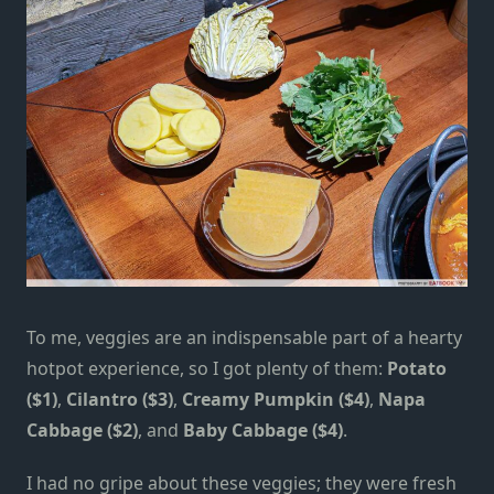
To me, veggies are an indispensable part of a hearty
hotpot experience, so I got plenty of them:
Potato
($1)
,
Cilantro ($3)
,
Creamy Pumpkin ($4)
,
Napa
Cabbage ($2)
, and
Baby Cabbage ($4)
.
I had no gripe about these veggies; they were fresh