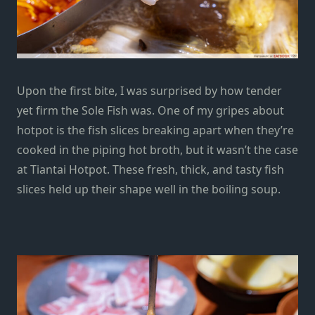
Upon the first bite, I was surprised by how tender
yet firm the Sole Fish was. One of my gripes about
hotpot is the fish slices breaking apart when they’re
cooked in the piping hot broth, but it wasn’t the case
at Tiantai Hotpot. These fresh, thick, and tasty fish
slices held up their shape well in the boiling soup.