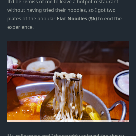
It’d be remiss of me to leave a hotpot restaurant
without having tried their noodles, so I got two
plates of the popular
Flat Noodles ($6)
to end the
experience.
My colleagues and I thoroughly enjoyed the chewy,