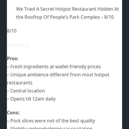
We Tried A Secret Hotpot Restaurant Hidden At
the Rooftop Of People’s Park Complex –
8/10
8/10
Summary
Pros:
– Fresh ingredients at wallet-friendly prices
– Unique ambience different from most hotpot
restaurants
– Central location
– Opens till 12am daily
Cons:
– Pork slices were not of the best quality
– Slightly underwhelming sauce station