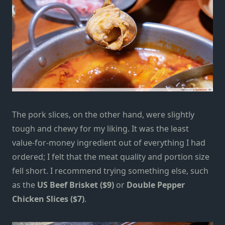
The pork slices, on the other hand, were slightly
tough and chewy for my liking. It was the least
value-for-money ingredient out of everything I had
ordered; I felt that the meat quality and portion size
fell short. I recommend trying something else, such
as the
US Beef Brisket ($9)
or
Double Pepper
Chicken Slices ($7)
.