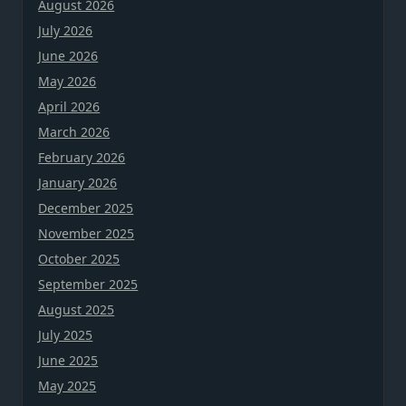
August 2026
July 2026
June 2026
May 2026
April 2026
March 2026
February 2026
January 2026
December 2025
November 2025
October 2025
September 2025
August 2025
July 2025
June 2025
May 2025