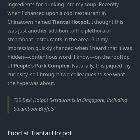
ingredients for dunking into my soup.
Recently,
when I chanced upon a cool restaurant in
Chinatown named
Tiantai
Hotpot
, I thought this
was just another addition to the plethora of
steamboat restaurants
in the area. But my
impression quickly changed when I heard that it was
hidden—contentious word, I know—on the rooftop
of
People’s Park Complex
. Naturally, this piqued my
curiosity, so I brought two colleagues to see what
the hype was about.
20 Best Hotpot Restaurants In Singapore, Including
Steamboat Buffets
Food at Tiantai Hotpot