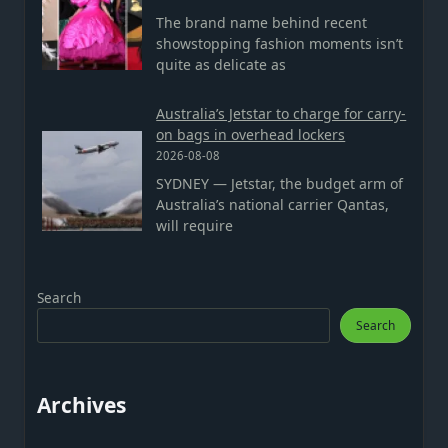
The brand name behind recent
showstopping fashion moments isn’t
quite as delicate as
Australia’s Jetstar to charge for carry-
on bags in overhead lockers
2026-08-08
SYDNEY — Jetstar, the budget arm of
Australia’s national carrier Qantas,
will require
Search
Search
Archives