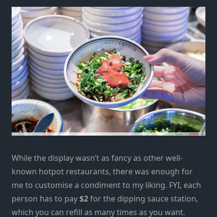
While the display wasn’t as fancy as other well-
known hotpot restaurants, there was enough for
me to customise a condiment to my liking. FYI, each
person has to pay
$2
for the
dipping sauce station,
which you can refill as many times as you want.