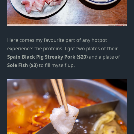
Here comes my favourite part of any hotpot
experience: the proteins. I got two plates of their
Spain Black Pig Streaky Pork ($20)
and a plate of
Sole Fish ($3)
to fill myself up.