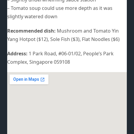
– Tomato soup could use more depth as it was
slightly watered down
Recommended dish:
Mushroom and Tomato Yin
Yang Hotpot ($12), Sole Fish ($3), Flat Noodles ($6)
Address:
1 Park Road, #06-01/02, People’s Park
Complex, Singapore 059108