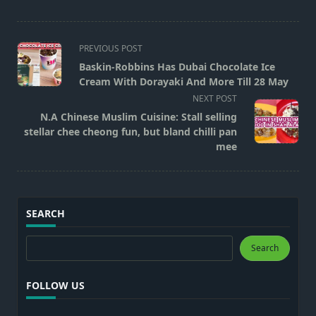
<span
PREVIOUS POST
class="nav-
Baskin-Robbins Has Dubai Chocolate Ice
subtitle
Cream With Dorayaki And More Till 28 May
screen-
NEXT POST
reader-
N.A Chinese Muslim Cuisine: Stall selling
text">Page</span>
stellar chee cheong fun, but bland chilli pan
mee
SEARCH
Search
Search
FOLLOW US