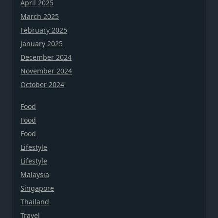
April 2025
March 2025
February 2025
January 2025
December 2024
November 2024
October 2024
Food
Food
Food
Lifestyle
Lifestyle
Malaysia
Singapore
Thailand
Travel