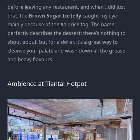
before leaving any restaurant, and when I did just
that, the
Brown Sugar Ice Jelly
caught my eye
mainly because of the
$1
price tag. The name
perfectly describes the dessert; there’s nothing to
shout about, but for a dollar, it’s a great way to
cleanse your palate and wash down all the grease
and heavy flavours.
Ambience at Tiantai Hotpot