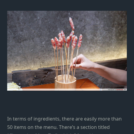
In terms of ingredients, there are easily more than
50 items on the menu. There’s a section titled