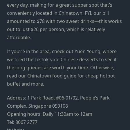
every day, making for a great supper spot that’s
conveniently located in Chinatown. FYI, our bill
amounted to $78 with two sweet drinks—this works
out to just $26 per person, which is relatively
affordable.
If you’re in the area, check out
Yuen Yeung
, where
we tried the TikTok-viral Chinese desserts to see if
the long queues are worth your time. Otherwise,
read our
Chinatown food guide
for cheap hotpot
buffet and more.
Address: 1 Park Road, #06-01/02, People’s Park
Complex, Singapore 059108
Opening hours: Daily 11:30am to 12am
Tel: 8067 2777