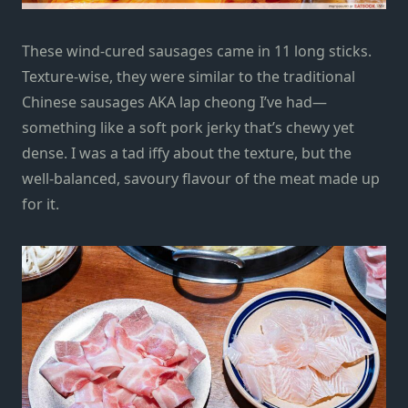
These wind-cured sausages came in 11 long sticks.
Texture-wise, they were similar to the traditional
Chinese sausages AKA lap cheong I’ve had—
something like a soft pork jerky that’s chewy yet
dense. I was a tad iffy about the texture, but the
well-balanced, savoury flavour of the meat made up
for it.