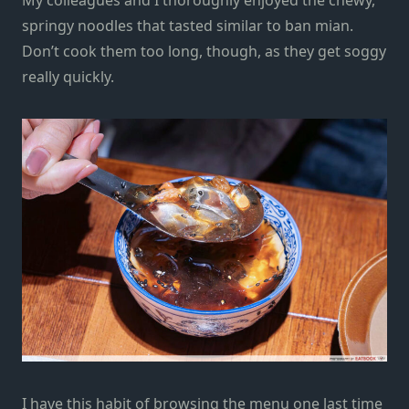
springy noodles that tasted similar to
ban mian
.
Don’t cook them too long, though, as they get soggy
really quickly.
I have this habit of browsing the menu one last time