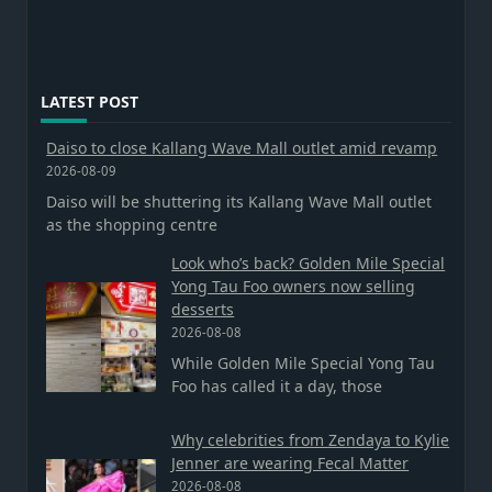
LATEST POST
Daiso to close Kallang Wave Mall outlet amid revamp
2026-08-09
Daiso will be shuttering its Kallang Wave Mall outlet
as the shopping centre
Look who’s back? Golden Mile Special
Yong Tau Foo owners now selling
desserts
2026-08-08
While Golden Mile Special Yong Tau
Foo has called it a day, those
Why celebrities from Zendaya to Kylie
Jenner are wearing Fecal Matter
2026-08-08