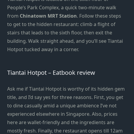
People’s Park Complex, a quick two-minute walk
from
Chinatown MRT Station
. Follow these steps
to get to the hidden restaurant: climb a flight of
stairs that leads to the sixth floor, then exit the
building. Walk straight ahead, and you’ll see Tiantai
Hotpot tucked away in a corner.
Tiantai Hotpot – Eatbook review
Ask me if Tiantai Hotpot is worthy of its hidden gem
title, and I’d say yes for three reasons. First, you get
to dine casually amid a unique ambience I’ve not
experienced elsewhere in Singapore. Also, prices
here are wallet-friendly and the ingredients are
mostly fresh. Finally, the restaurant opens till 12am