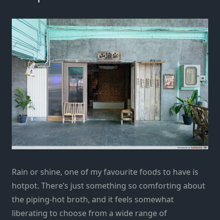
Rain or shine, one of my favourite foods to have is
hotpot. There’s just something so comforting about
the piping-hot broth, and it feels somewhat
liberating to choose from a wide range of