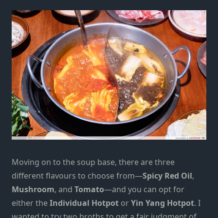
Moving on to the soup base, there are three
different flavours to choose from—
Spicy Red Oil
,
Mushroom
, and
Tomato
—and you can opt for
either the
Individual Hotpot
or
Yin Yang Hotpot
. I
wanted to try two broths to get a fair judgment of