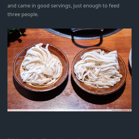
and came in good servings, just enough to feed
three people.