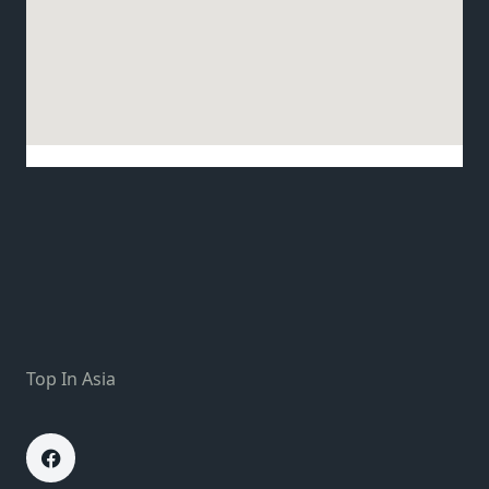
Top In Asia