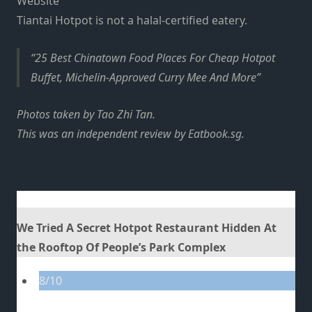
Website
Tiantai Hotpot is not a halal-certified eatery.
25 Best Chinatown Food Places For Cheap Hotpot
Buffet, Michelin-Approved Curry Mee And More
Photos taken by Tao Zhi Tan.
This was an independent review by Eatbook.sg.
We Tried A Secret Hotpot Restaurant Hidden At
the Rooftop Of People’s Park Complex
8/10