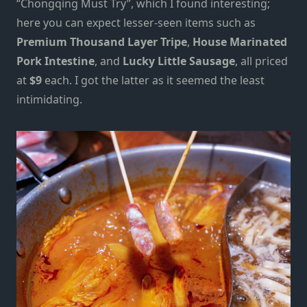
“Chongqing Must Try”, which I found interesting;
here you can expect lesser-seen items such as
Premium Thousand Layer Tripe
,
House Marinated
Pork Intestine
, and
Lucky Little Sausage
, all priced
at
$9
each. I got the latter as it seemed the least
intimidating.