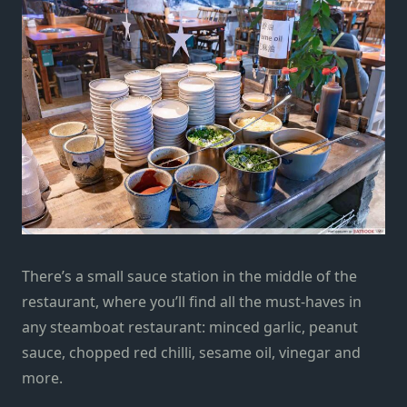
There’s a small sauce station in the middle of the
restaurant, where you’ll find all the must-haves in
any steamboat restaurant: minced garlic, peanut
sauce, chopped red chilli, sesame oil, vinegar and
more.