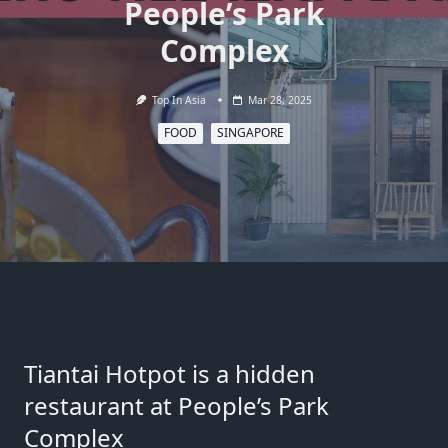
People’s Park
Complex
Top In Asia
Mar 28, 2025
FOOD
SINGAPORE
Tiantai Hotpot is a hidden
restaurant at People’s Park
Complex