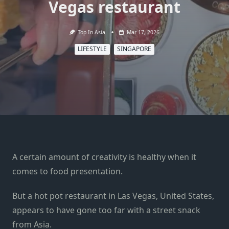
Vegas restaurant
Top In Asia
Mar 17, 2026
LIFESTYLE
SINGAPORE
A certain amount of creativity is healthy when it
comes to food presentation.
But a hot pot restaurant in Las Vegas, United States,
appears to have gone too far with a street snack
from Asia.