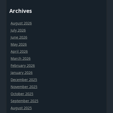
Archives
August 2026
July 2026
June 2026
May 2026
April 2026
March 2026
February 2026
January 2026
December 2025
November 2025
October 2025
September 2025
August 2025