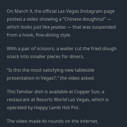
On March 9, the official Las Vegas Instagram page
posted a video showing a “Chinese doughnut”
—
which looks just like
youtiao
—
that was suspended
from a hook, fine-dining style.
With a pair of scissors, a waiter cut the fried dough
snack into smaller pieces for diners.
“Is this the most satisfying new tableside
presentation in Vegas?,” the video asked.
This familiar dish is available at Copper Sun, a
restaurant at Resorts World Las Vegas, which is
operated by Happy Lamb Hot Pot.
The video made its rounds on the internet,