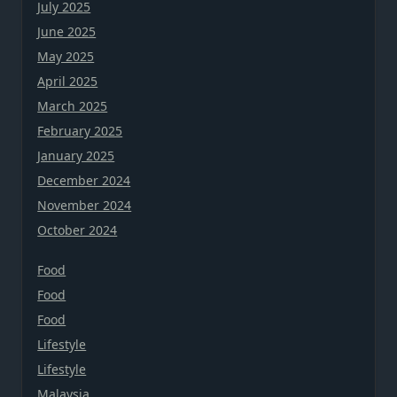
July 2025
June 2025
May 2025
April 2025
March 2025
February 2025
January 2025
December 2024
November 2024
October 2024
Food
Food
Food
Lifestyle
Lifestyle
Malaysia