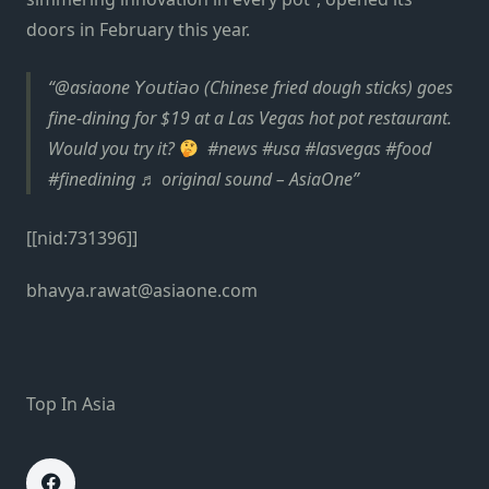
doors in February this year.
@asiaone 𝘠𝘰𝘶𝘵𝘪𝘢𝘰 (Chinese fried dough sticks) goes
fine-dining for $19 at a Las Vegas hot pot restaurant.
Would you try it?
⁠ ⁠ #news #usa #lasvegas #food
#finedining ♬ original sound – AsiaOne
[[nid:731396]]
bhavya.rawat@asiaone.com
Top In Asia