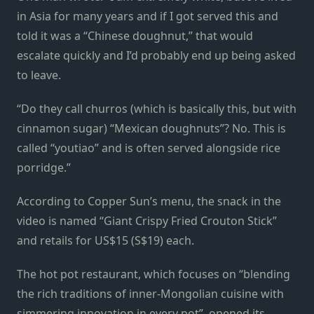
in Asia for many years and if I got served this and
told it was a “Chinese doughnut,” that would
escalate quickly and I’d probably end up being asked
to leave.
“Do they call churros (which is basically this, but with
cinnamon sugar) “Mexican doughnuts”? No. This is
called “youtiao” and is often served alongside rice
porridge.”
According to Copper Sun’s menu, the snack in the
video is named “Giant Crispy Fried Crouton Stick”
and retails for US$15 (S$19) each.
The hot pot restaurant, which focuses on “blending
the rich traditions of inner-Mongolian cuisine with
simmering innovation in every pot”, opened its