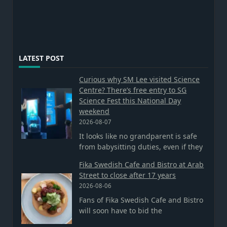
LATEST POST
Curious why SM Lee visited Science
Centre? There’s free entry to SG
Science Fest this National Day
weekend
2026-08-07
It looks like no grandparent is safe
from babysitting duties, even if they
Fika Swedish Cafe and Bistro at Arab
Street to close after 17 years
2026-08-06
Fans of Fika Swedish Cafe and Bistro
will soon have to bid the