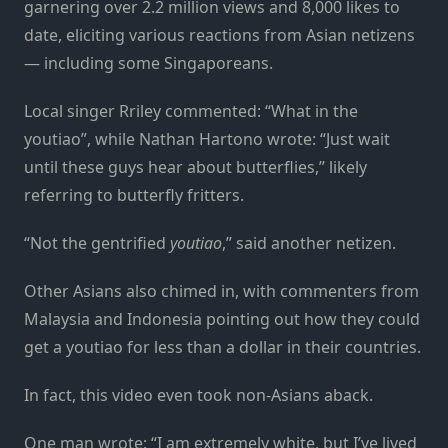
garnering over 2.2 million views and 8,000 likes to
date, eliciting various reactions from Asian netizens
— including some Singaporeans.
Local singer Rriley commented: “What in the
youtiao”, while Nathan Hartono wrote: “Just wait
until these guys hear about butterflies,” likely
referring to butterfly fritters.
“Not the gentrified
youtiao
,” said another netizen.
Other Asians also chimed in, with commenters from
Malaysia and Indonesia pointing out how they could
get a youtiao for less than a dollar in their countries.
In fact, this video even took non-Asians aback.
One man wrote: “I am extremely white, but I’ve lived