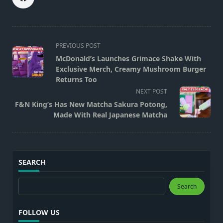
<span
PREVIOUS POST
class="nav-
McDonald’s Launches Grimace Shake With
subtitle
Exclusive Merch, Creamy Mushroom Burger
screen-
Returns Too
reader-
NEXT POST
text">Page</span>
F&N King’s Has New Matcha Sakura Potong,
Made With Real Japanese Matcha
SEARCH
Search
Search
FOLLOW US