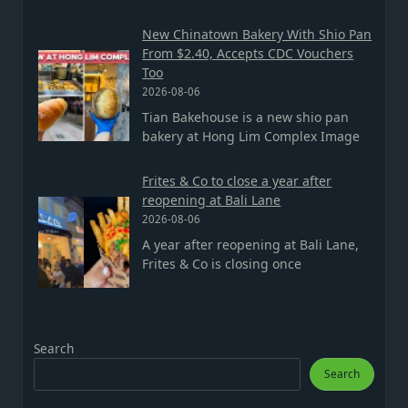
New Chinatown Bakery With Shio Pan
From $2.40, Accepts CDC Vouchers
Too
2026-08-06
Tian Bakehouse is a new shio pan
bakery at Hong Lim Complex Image
Frites & Co to close a year after
reopening at Bali Lane
2026-08-06
A year after reopening at Bali Lane,
Frites & Co is closing once
Search
Search