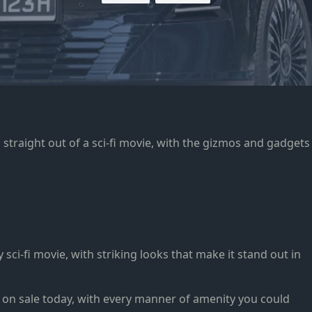
 straight out of a sci-fi movie, with the gizmos and gadgets
sci-fi movie, with striking looks that make it stand out in
 on sale today, with every manner of amenity you could