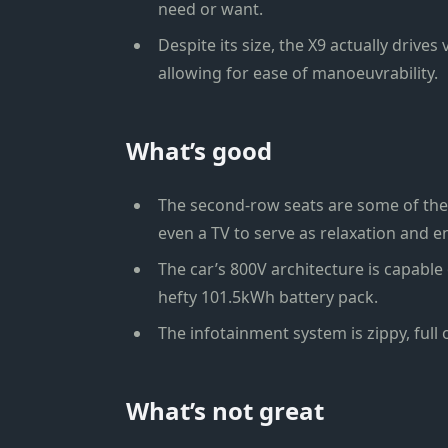
need or want.
Despite its size, the X9 actually drives
allowing for ease of manoeuvrability.
What’s good
The second-row seats are some of the 
even a TV to serve as relaxation and e
The car’s 800V architecture is capable 
hefty 101.5kWh battery pack.
The infotainment system is zippy, full o
What’s not great