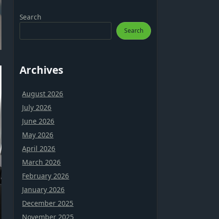
Search
Search
Archives
August 2026
July 2026
June 2026
May 2026
April 2026
March 2026
February 2026
January 2026
December 2025
November 2025