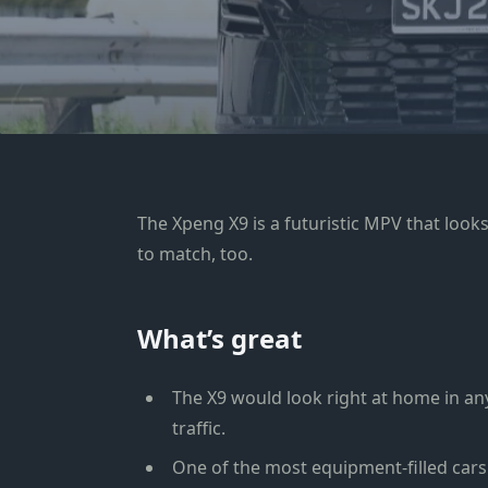
The Xpeng X9 is a futuristic MPV that looks
to match, too.
What’s great
The X9 would look right at home in any 
traffic.
One of the most equipment-filled cars