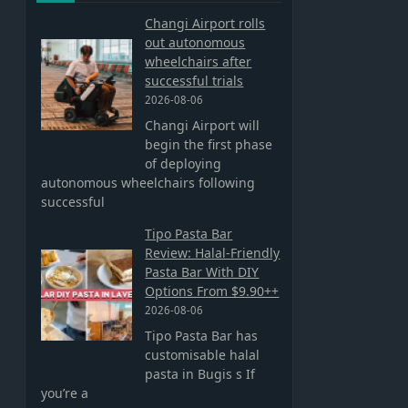
Changi Airport rolls
out autonomous
wheelchairs after
successful trials
2026-08-06
Changi Airport will
begin the first phase
of deploying
autonomous wheelchairs following
successful
Tipo Pasta Bar
Review: Halal-Friendly
Pasta Bar With DIY
Options From $9.90++
2026-08-06
Tipo Pasta Bar has
customisable halal
pasta in Bugis s If
you’re a