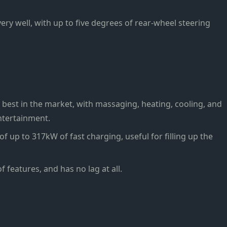
 very well, with up to five degrees of rear-wheel steering
best in the market, with massaging, heating, cooling, and
ntertainment.
of up to 317kW of fast charging, useful for filling up the
f features, and has no lag at all.