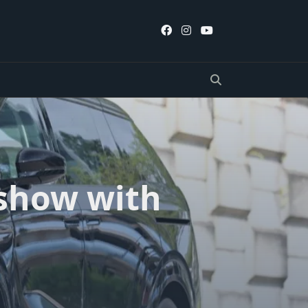
 show with