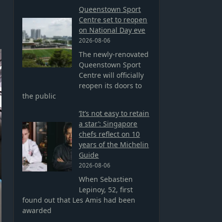
Queenstown Sport
Centre set to reopen
on National Day eve
2026-08-06
The newly-renovated
Queenstown Sport
Centre will officially
reopen its doors to
the public
‘It’s not easy to retain
a star’: Singapore
chefs reflect on 10
years of the Michelin
Guide
2026-08-06
When Sebastien
Lepinoy, 52, first
found out that Les Amis had been
awarded