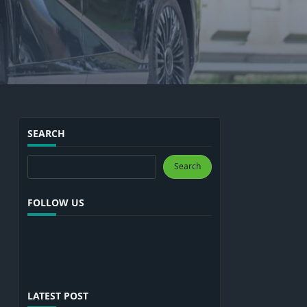
SEARCH
Search
Search
FOLLOW US
LATEST POST