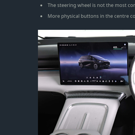
The steering wheel is not the most com
More physical buttons in the centre c