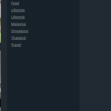
Food
Lifestyle
Lifestyle
Malaysia
Singapore
Thailand
Travel