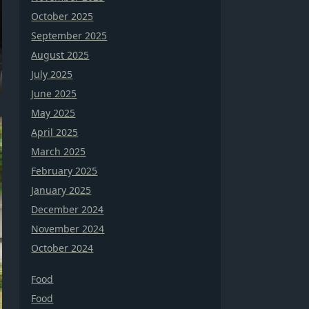
October 2025
September 2025
August 2025
July 2025
June 2025
May 2025
April 2025
March 2025
February 2025
January 2025
December 2024
November 2024
October 2024
Food
Food