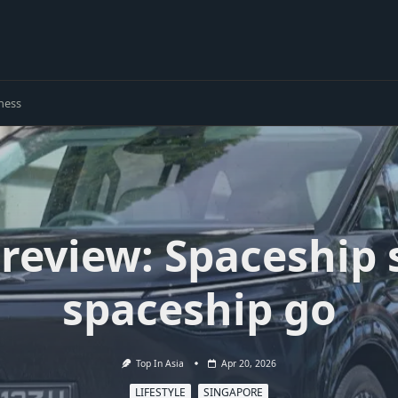
ness
review: Spaceship
spaceship go
Top In Asia
Apr 20, 2026
LIFESTYLE
SINGAPORE