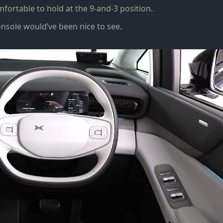
fortable to hold at the 9-and-3 position.
onsole would’ve been nice to see.