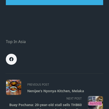
Top In Asia
<span
PREVIOUS POST
class="nav-
Nenijee’s Nyonya Kitchen, Melaka
subtitle
NEXT POST
screen-
Buay Pochana: 20-year-old stall sells THB60
reader-