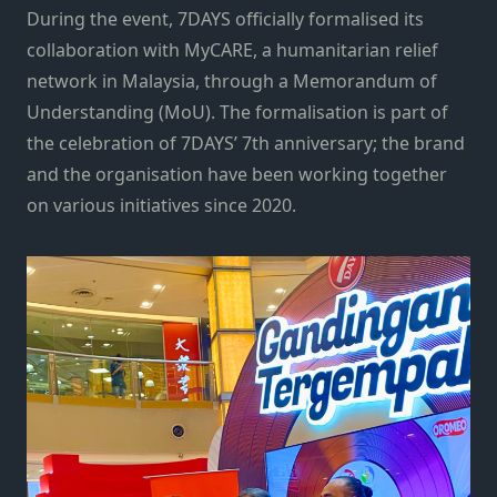
During the event, 7DAYS officially formalised its
collaboration with MyCARE, a humanitarian relief
network in Malaysia, through a Memorandum of
Understanding (MoU). The formalisation is part of
the celebration of 7DAYS’ 7th anniversary; the brand
and the organisation have been working together
on various initiatives since 2020.