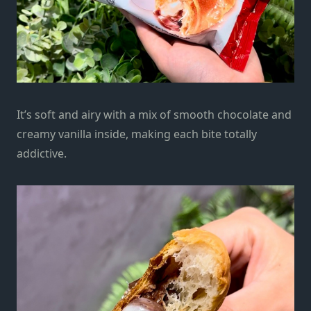
It’s soft and airy with a mix of smooth chocolate and
creamy vanilla inside, making each bite totally
addictive.