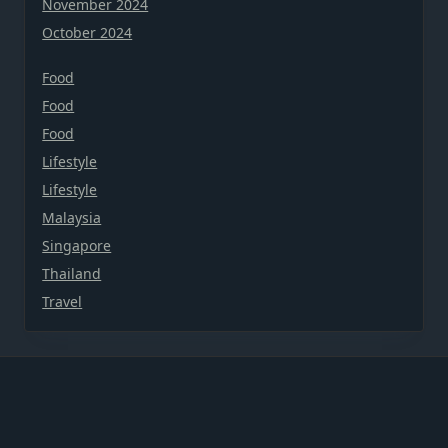
November 2024
October 2024
Food
Food
Food
Lifestyle
Lifestyle
Malaysia
Singapore
Thailand
Travel