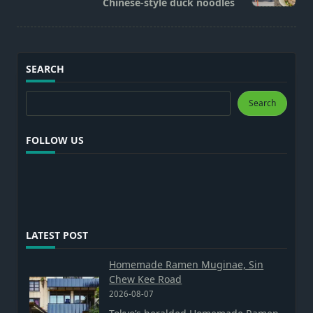
Chinese-style duck noodles
text">Page</span>
SEARCH
Search
Search
FOLLOW US
LATEST POST
Homemade Ramen Muginae, Sin
Chew Kee Road
2026-08-07