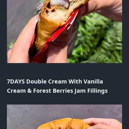
7DAYS Double Cream With Vanilla
Cream & Forest Berries Jam Fillings