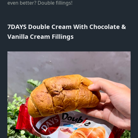
even better? Double fillings!
7DAYS Double Cream With Chocolate &
Vanilla Cream Fillings