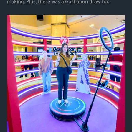
making. Plus, there was a Gashapon draw too!