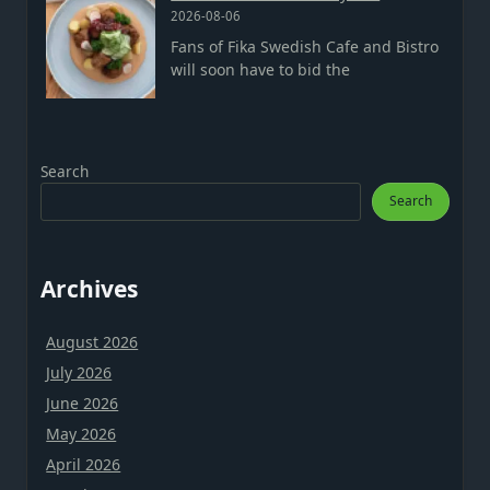
2026-08-06
Fans of Fika Swedish Cafe and Bistro
will soon have to bid the
Search
Search
Archives
August 2026
July 2026
June 2026
May 2026
April 2026