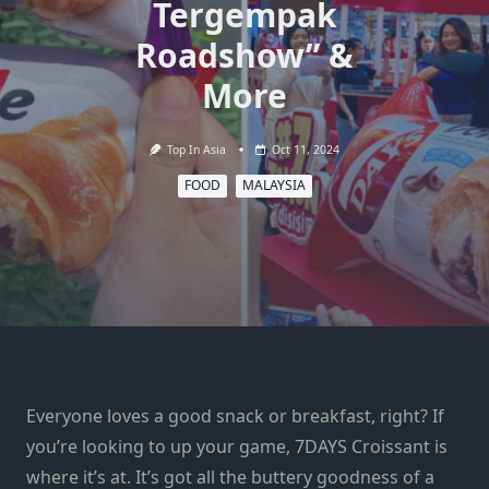
Tergempak
Roadshow” &
More
Top In Asia
Oct 11, 2024
FOOD
MALAYSIA
Everyone loves a good snack or breakfast, right? If
you’re looking to up your game, 7DAYS Croissant is
where it’s at. It’s got all the buttery goodness of a