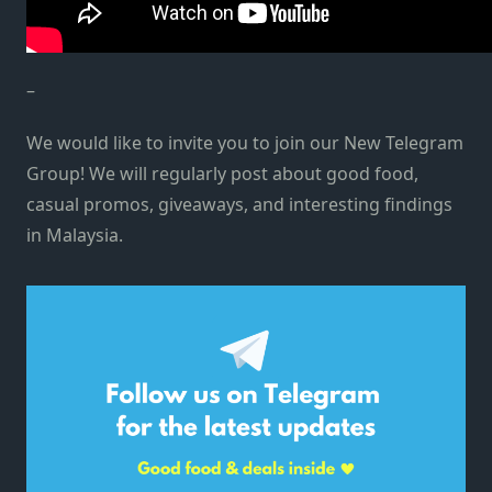
–
We would like to invite you to join our New Telegram
Group! We will regularly post about good food,
casual promos, giveaways, and interesting findings
in Malaysia.