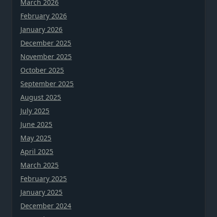
March 2026
February 2026
January 2026
December 2025
November 2025
October 2025
September 2025
August 2025
July 2025
June 2025
May 2025
April 2025
March 2025
February 2025
January 2025
December 2024