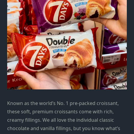
Known as the world’s No. 1 pre-packed croissant,
these soft, premium croissants come with rich,
creamy fillings. We all love the individual classic
chocolate and vanilla fillings, but you know what’s