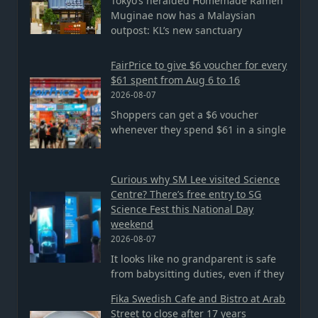
Tokyo’s heralded Homemade Ramen
Muginae now has a Malaysian
outpost: KL’s new sanctuary
FairPrice to give $6 voucher for every
$61 spent from Aug 6 to 16
2026-08-07
Shoppers can get a $6 voucher
whenever they spend $61 in a single
Curious why SM Lee visited Science
Centre? There’s free entry to SG
Science Fest this National Day
weekend
2026-08-07
It looks like no grandparent is safe
from babysitting duties, even if they
Fika Swedish Cafe and Bistro at Arab
Street to close after 17 years