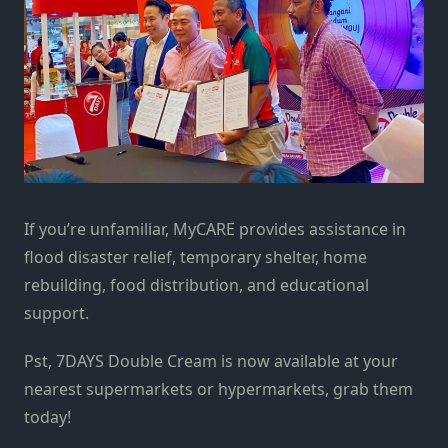
If you’re unfamiliar, MyCARE provides assistance in
flood disaster relief, temporary shelter, home
rebuilding, food distribution, and educational
support.
Pst, 7DAYS Double Cream is now available at your
nearest supermarkets or hypermarkets, grab them
today!