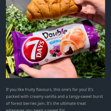
If you like fruity flavours, this one’s for you! It’s
packed with creamy vanilla and a tangy-sweet burst
of forest berries jam. It’s the ultimate treat
whenever you need a sweet fix!