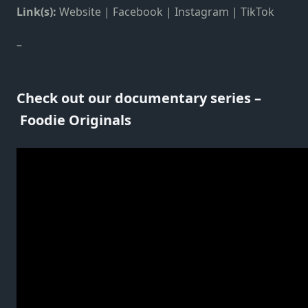
Link(s):
Website
|
Facebook
|
Instagram
|
TikTok
–
Check out our documentary series –
Foodie Originals