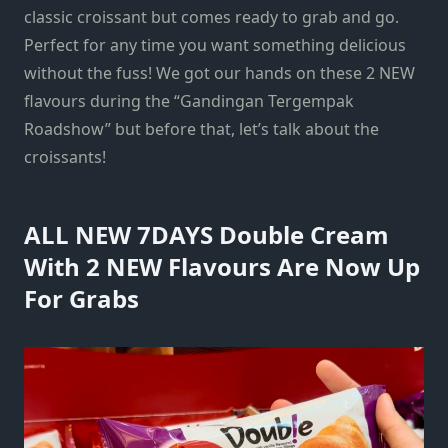
classic croissant but comes ready to grab and go.
Perfect for any time you want something delicious
without the fuss! We got our hands on these 2 NEW
flavours during the “Gandingan Tergempak
Roadshow” but before that, let’s talk about the
croissants!
ALL NEW 7DAYS Double Cream
With 2 NEW Flavours Are Now Up
For Grabs