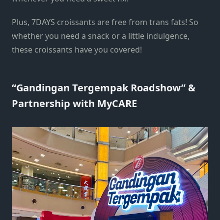
Plus, 7DAYS croissants are free from trans fats! So
whether you need a snack or a little indulgence,
these croissants have you covered!
“Gandingan Tergempak Roadshow” &
Partnership with MyCARE