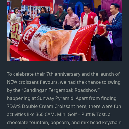
To celebrate their 7th anniversary and the launch of
NEW croissant flavours, we had the chance to swing
by the “Gandingan Tergempak Roadshow”
happening at Sunway Pyramid! Apart from finding
7DAYS Double Cream Croissant here, there were fun
activities like 360 CAM, Mini Golf – Putt & Tost, a
chocolate fountain, popcorn, and mix-bead keychain