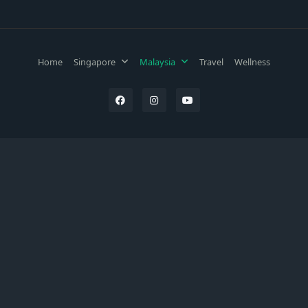
Home
Singapore
Malaysia
Travel
Wellness