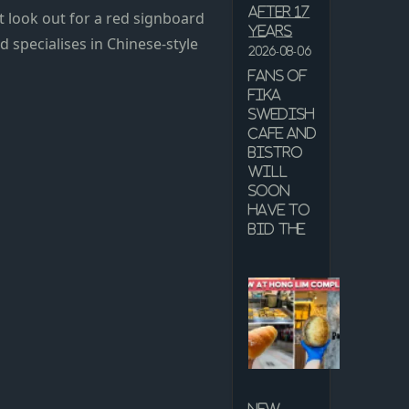
after 17
ust look out for a red signboard
years
d specialises in Chinese-style
2026-08-06
Fans of
Fika
Swedish
Cafe and
Bistro
will
soon
have to
bid the