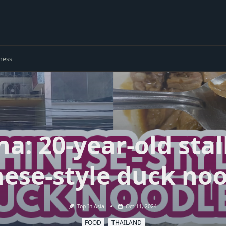
ness
: 20-year-old stal
ese-style duck no
Top In Asia
Oct 11, 2024
FOOD
THAILAND