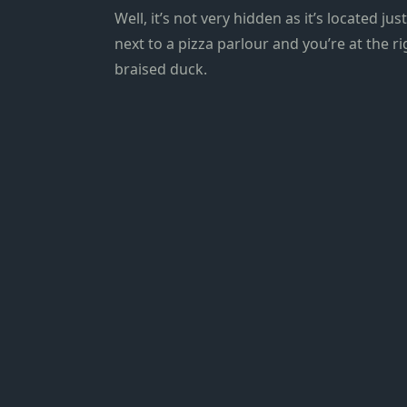
Well, it’s not very hidden as it’s located ju
next to a pizza parlour and you’re at the r
braised duck.