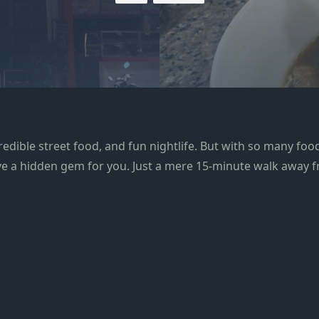
redible street food, and fun nightlife. But with so many food 
have a hidden gem for you. Just a mere 15-minute walk away