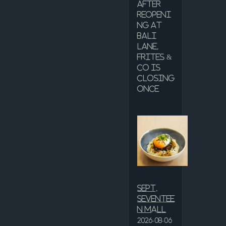
after
reopeni
ng at
Bali
Lane,
Frites &
Co is
closing
once
Sept,
Seventee
n Mall
2026-08-06