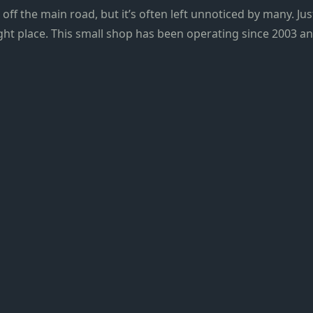
st off the main road, but it’s often left unnoticed by many. J
ight place. This small shop has been operating since 2003 an