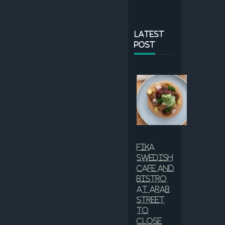
LATEST
POST
Fika
Swedish
Cafe and
Bistro
at Arab
Street
to
close