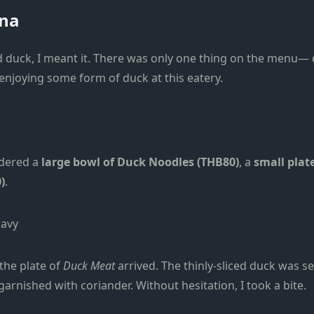
ana
ed duck, I meant it. There was only one thing on the menu— 
 enjoying some form of duck at this eatery.
rdered a
large bowl of Duck Noodles (THB80)
, a
small plat
)
.
the plate of
Duck Meat
arrived. The thinly-sliced duck was 
garnished with coriander. Without hesitation, I took a bite.