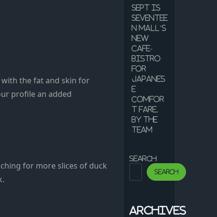
Sept is
Seventee
n Mall’s
new
cafe-
bistro
for
with the fat and skin for
Japanes
e
our profile an added
comfor
t fare,
by the
team
Search
aching for more slices of duck
Search
k.
Archives