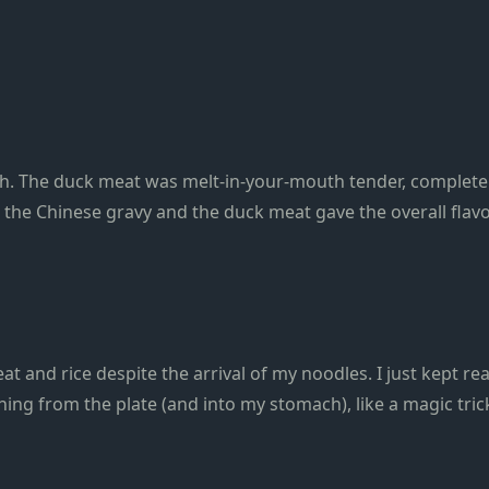
th. The duck meat was melt-in-your-mouth tender, complete 
m the Chinese gravy and the duck meat gave the overall flav
t and rice despite the arrival of my noodles. I just kept re
hing from the plate (and into my stomach), like a magic tric