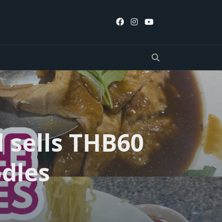
l sells THB60
odles