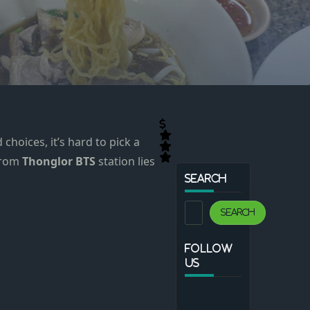
choices, it’s hard to pick a
 from
Thonglor BTS
station lies
SEARCH
Search
Search
FOLLOW
US