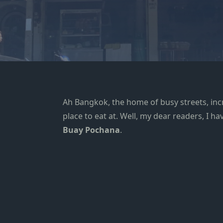
Ah
Bangkok
, the home of busy streets, inc
place to eat at. Well, my dear readers, I 
Buay Pochana
.