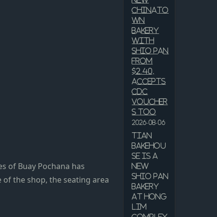
New
Chinato
wn
Bakery
With
Shio Pan
From
$2.40,
Accepts
CDC
Voucher
s Too
2026-08-06
Tian
Bakehou
se is a
bes of Buay Pochana has
new
shio pan
 of the shop, the seating area
bakery
at Hong
Lim