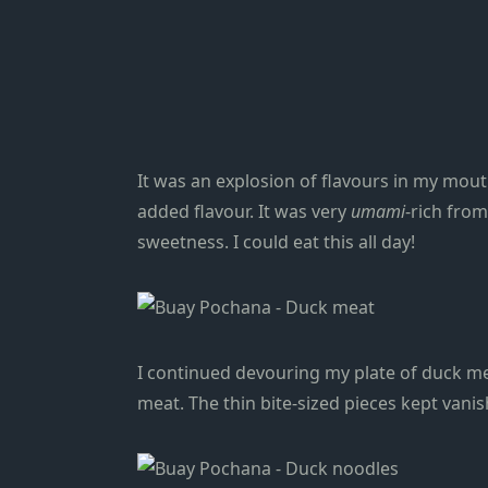
It was an explosion of flavours in my mou
added flavour. It was very
umami
-rich fro
sweetness. I could eat this all day!
I continued devouring my plate of duck mea
meat. The thin bite-sized pieces kept vanis