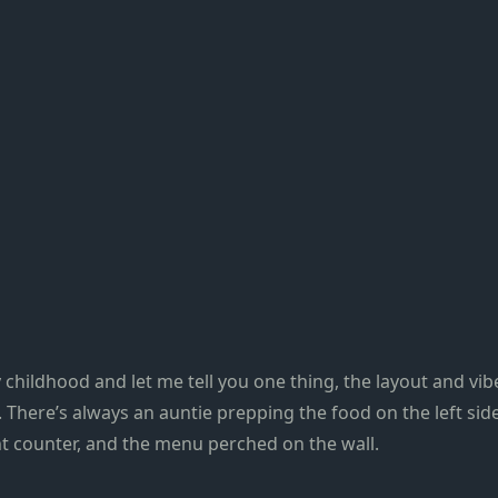
 childhood and let me tell you one thing, the layout and vi
There’s always an auntie prepping the food on the left side
nt counter, and the menu perched on the wall.