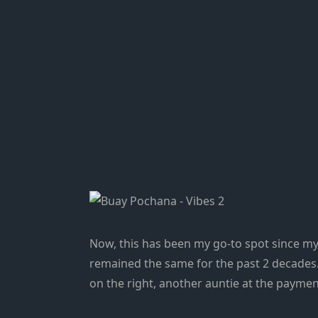
Now, this has been my go-to spot since my
remained the same for the past 2 decades. 
on the right, another auntie at the payme