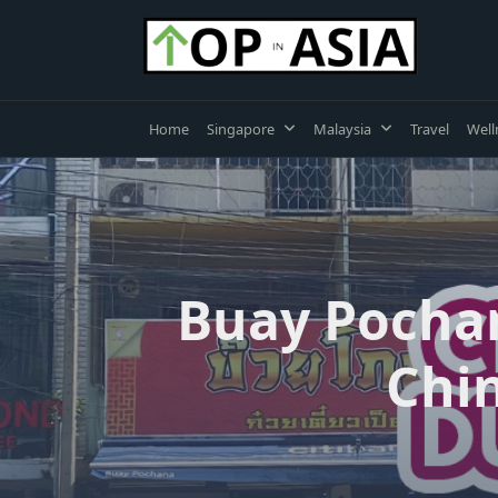
Skip
to
content
Home
Singapore
Malaysia
Travel
Well
Buay Pochana
Chin