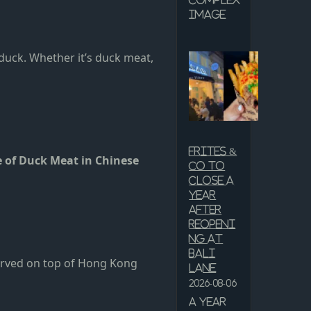
Complex
Image
duck. Whether it’s duck meat,
Frites &
e of Duck Meat in Chinese
Co to
close a
year
after
reopeni
ng at
Bali
served on top of Hong Kong
Lane
2026-08-06
A year