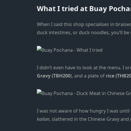
What I tried at Buay Poch
When I said this shop specialises in brais
duck intestines, or duck noodles, you’ll be
I didn’t even have to look at the menu. I o
Gravy (TBH200
), and a plate of
rice (THB20
I was not aware of how hungry I was until 
kailan
, slathered in the Chinese Gravy and 