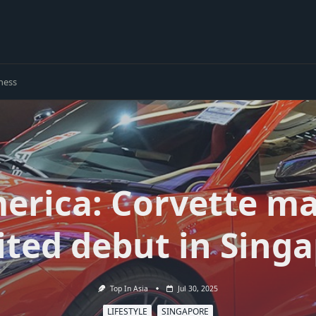
ness
merica: Corvette ma
ted debut in Sing
Top In Asia
Jul 30, 2025
LIFESTYLE
SINGAPORE