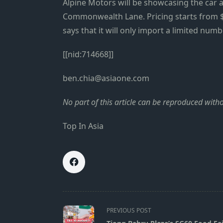
Alpine Motors will be showcasing the car 
Commonwealth Lane. Pricing starts from $6
says that it will only import a limited num
[[nid:714668]]
ben.chia@asiaone.com
No part of this article can be reproduced wit
Top In Asia
<span
PREVIOUS POST
class="nav-