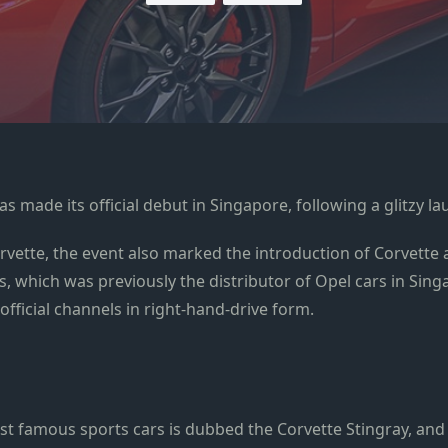
as made its official debut in Singapore, following a glitzy l
ette, the event also marked the introduction of Corvette a
 which was previously the distributor of Opel cars in Singa
official channels in right-hand-drive form.
ost famous sports cars is dubbed the Corvette Stingray, and