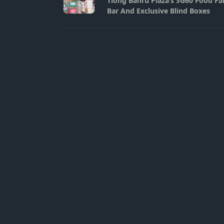
Tiong Bahru Plaza’s SG60 Food Fai
subtitle
Bar And Exclusive Blind Boxes
screen-
reader-
text">Page</span>