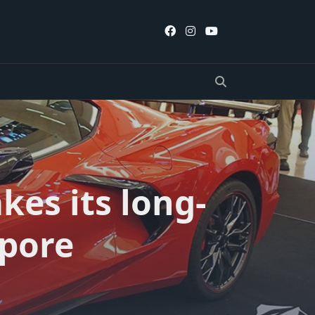
kes its long-
apore