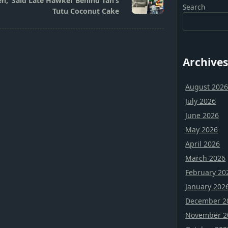
h,’ Said Late Hawker Behind Tan’s
Search
Tutu Coconut Cake
Archives
August 202
July 2026
June 2026
May 2026
April 2026
March 2026
February 20
January 202
December 2
November 2