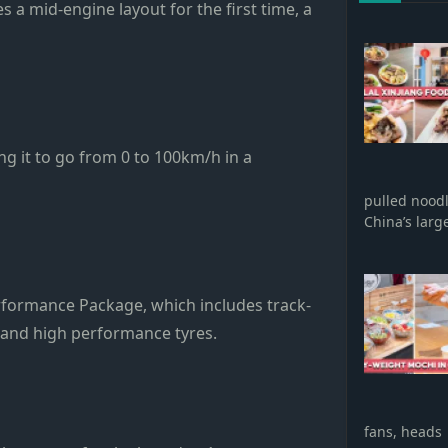
s a mid-engine layout for the first time, a
ng it to go from 0 to 100km/h in a
pulled nood
China’s larg
erformance Package, which includes track-
, and high performance tyres.
fans, heads