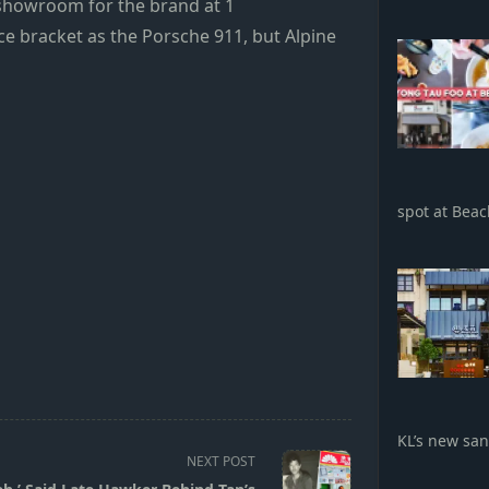
 showroom for the brand at 1
e bracket as the Porsche 911, but Alpine
spot at Bea
KL’s new sa
NEXT POST