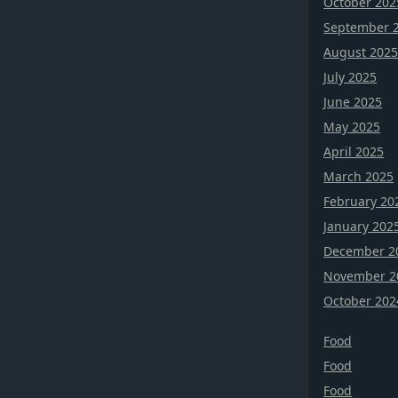
October 202
September 
August 202
July 2025
June 2025
May 2025
April 2025
March 2025
February 20
January 202
December 2
November 2
October 202
Food
Food
Food