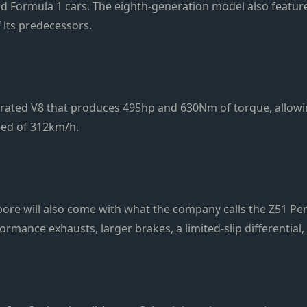
 and Formula 1 cars. The eighth-generation model also feature
 its predecessors.
aspirated V8 that produces 495hp and 630Nm of torque, allowi
eed of 312km/h.
apore will also come with what the company calls the Z51 P
mance exhausts, larger brakes, a limited-slip differential