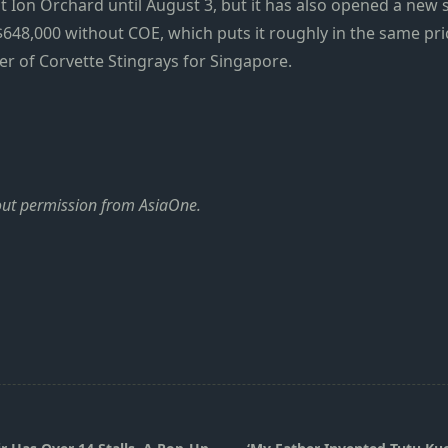
at Ion Orchard until August 3, but it has also opened a new
48,000 without COE, which puts it roughly in the same pric
ber of Corvette Stingrays for Singapore.
hout permission from AsiaOne.