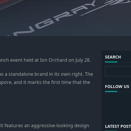
SEARCH
aunch event held at Ion Orchard on July 28.
Search
s a standalone brand in its own right. The
pore, and it marks the first time that the
FOLLOW US
 it features an aggressive-looking design
LATEST POST