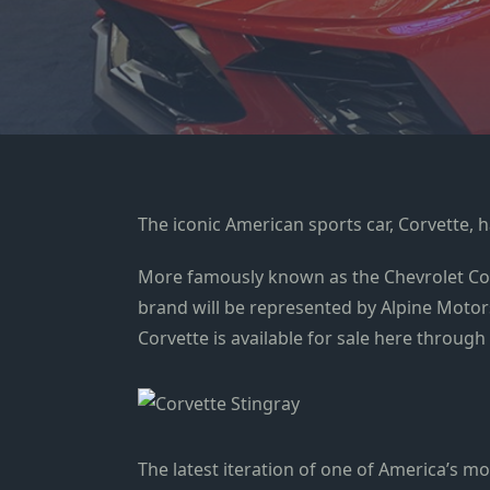
The iconic American sports car, Corvette, h
More famously known as the Chevrolet Corv
brand will be represented by Alpine Motors,
Corvette is available for sale here through 
The latest iteration of one of America’s m