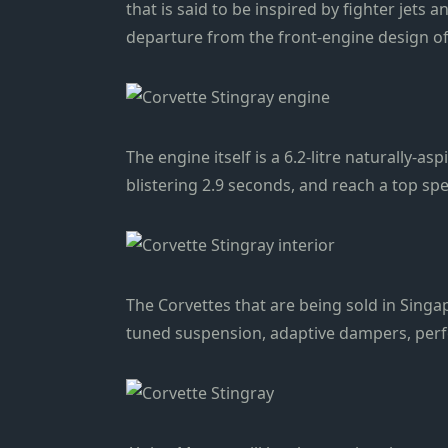
that is said to be inspired by fighter jets
departure from the front-engine design of
The engine itself is a 6.2-litre naturally-
blistering 2.9 seconds, and reach a top sp
The Corvettes that are being sold in Sing
tuned suspension, adaptive dampers, perfor