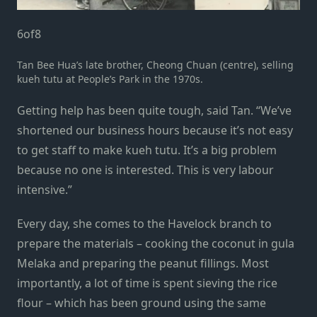
6
of
8
Tan Bee Hua’s late brother, Cheong Chuan (centre), selling
kueh tutu at People’s Park in the 1970s.
Getting help has been quite tough, said Tan. “We’ve
shortened our business hours because it’s not easy
to get staff to make kueh tutu. It’s a big problem
because no one is interested. This is very labour
intensive.”
Every day, she comes to the Havelock branch to
prepare the materials – cooking the coconut in gula
Melaka and preparing the peanut fillings. Most
importantly, a lot of time is spent sieving the rice
flour – which has been ground using the same