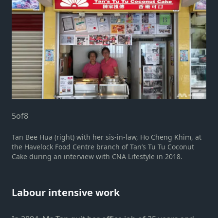
5
of
8
Tan Bee Hua (right) with her sis-in-law, Ho Cheng Khim, at
the Havelock Food Centre branch of Tan’s Tu Tu Coconut
Cake during an interview with CNA Lifestyle in 2018.
Labour intensive work