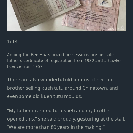
1
of
8
Among Tan Bee Hua’s prized possessions are her late
father’s certificate of registration from 1932 and a hawker
licence from 1957.
There are also wonderful old photos of her late
brother selling kueh tutu around Chinatown, and
even some old kueh tutu moulds.
“My father invented tutu kueh and my brother
opened this,” she said proudly, gesturing at the stall.
“We are more than 80 years in the making!”