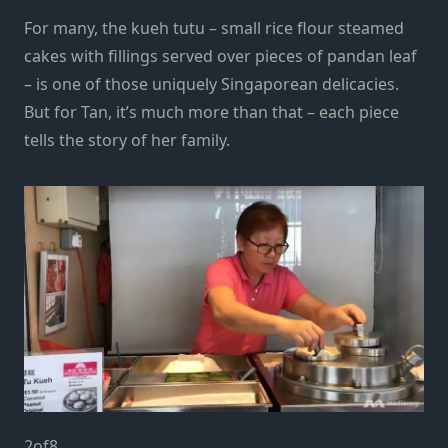
For many, the kueh tutu – small rice flour steamed
cakes with fillings served over pieces of pandan leaf
– is one of those uniquely Singaporean delicacies.
But for Tan, it’s much more than that – each piece
tells the story of her family.
2
of
8