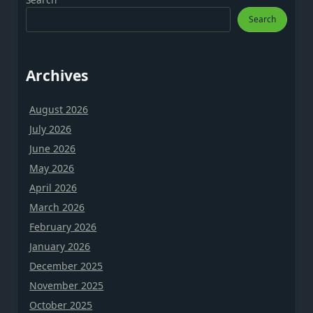
Search
Archives
August 2026
July 2026
June 2026
May 2026
April 2026
March 2026
February 2026
January 2026
December 2025
November 2025
October 2025