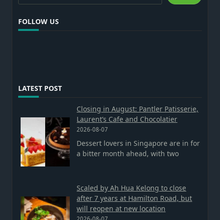
FOLLOW US
LATEST POST
Closing in August: Pantler Patisserie,
Laurent’s Cafe and Chocolatier
2026-08-07
Dessert lovers in Singapore are in for
a bitter month ahead, with two
Scaled by Ah Hua Kelong to close
after 7 years at Hamilton Road, but
will reopen at new location
2026-08-07