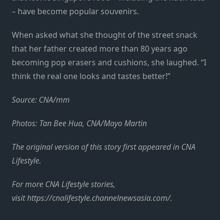
– have become popular souvenirs.
When asked what she thought of the street snack
that her father created more than 80 years ago
becoming pop erasers and cushions, she laughed. “I
think the real one looks and tastes better!”
Source: CNA/mm
Photos: Tan Bee Hua, CNA/Mayo Martin
The original version of this story first appeared in CNA
Lifestyle.
For more CNA Lifestyle stories,
visit https://cnalifestyle.channelnewsasia.com/.