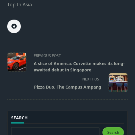
Top In Asia
<span
PREVIOUS POST
class="nav-
A slice of America: Corvette makes its long-
subtitle
awaited debut in Singapore
screen-
NEXT POST
reader-
Pizza Duo, The Campus Ampang
text">Page</span>
SEARCH
Search
Search