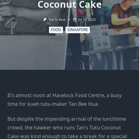
Coconut Cake
Top In Asia
Jul 30, 2025
FOOD
SINGAPORE
It’s almost noon at Havelock Food Centre, a busy
time for kueh tutu-maker Tan Bee Hua.
But despite the impending arrival of the lunchtime
crowd, the hawker who runs Tan’s Tutu Coconut
Cake was kind enough to take a break for a special