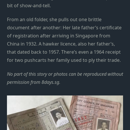
bit of show-and-tell.
From an old folder, she pulls out one brittle
document after another: Her late father’s certificate
of registration after arriving in Singapore from
China in 1932. A hawker licence, also her father’s,
that dated back to 1957. There’s even a 1964 receipt
for two pushcarts her family used to ply their trade.
No part of this story or photos can be reproduced without
permission from
8days.sg
.