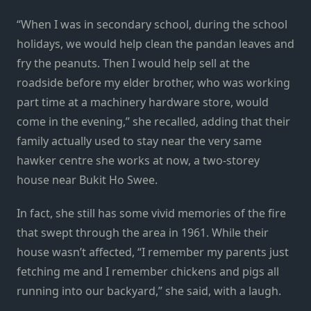
“When I was in secondary school, during the school
holidays, we would help clean the pandan leaves and
fry the peanuts. Then I would help sell at the
roadside before my elder brother, who was working
part time at a machinery hardware store, would
come in the evening,” she recalled, adding that their
family actually used to stay near the very same
hawker centre she works at now, a two-storey
house near Bukit Ho Swee.
In fact, she still has some vivid memories of the fire
that swept through the area in 1961. While their
house wasn’t affected, “I remember my parents just
fetching me and I remember chickens and pigs all
running into our backyard,” she said, with a laugh.