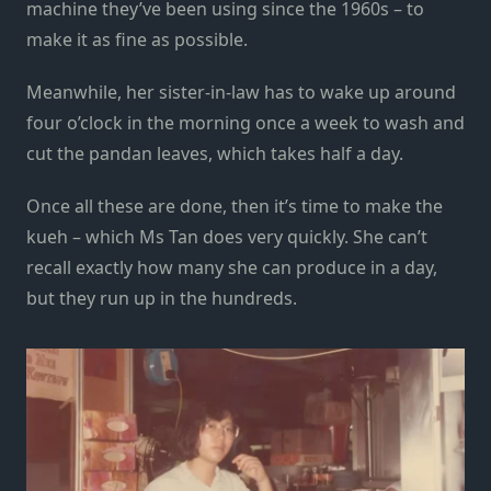
machine they’ve been using since the 1960s – to
make it as fine as possible.
Meanwhile, her sister-in-law has to wake up around
four o’clock in the morning once a week to wash and
cut the pandan leaves, which takes half a day.
Once all these are done, then it’s time to make the
kueh – which Ms Tan does very quickly. She can’t
recall exactly how many she can produce in a day,
but they run up in the hundreds.