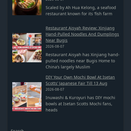
Scaled by Ah Hua Kelong, a seafood
restaurant known for its ‘fish farm
Restaurant Aisyah Review: Xinjiang
Hand-Pulled Noodles And Dumplings
Near Bugis
2026-08-07
Restaurant Aisyah has Xinjiang hand-
pulled noodles near Bugis Home to
China’s largely Muslim
DIY Your Own Mochi Bowl At Isetan
Scotts’ Japanese Fair Till 13 Aug
2026-08-07
Inuwashi & Kuroyuri has DIY mochi
bowls at Isetan Scotts Mochi fans,
heads
Search