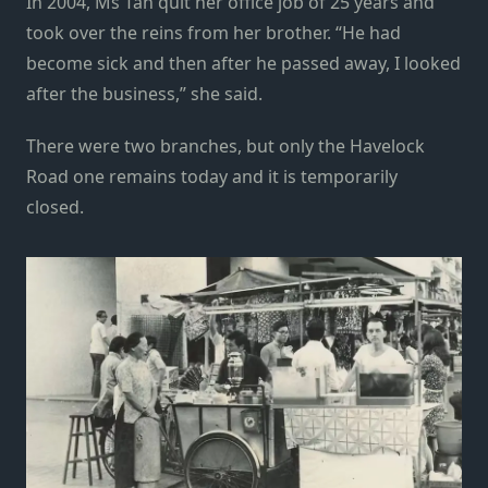
In 2004, Ms Tan quit her office job of 25 years and
took over the reins from her brother. “He had
become sick and then after he passed away, I looked
after the business,” she said.
There were two branches, but only the Havelock
Road one remains today and it is temporarily
closed.