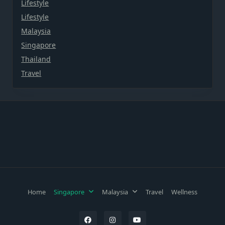
Lifestyle
Lifestyle
Malaysia
Singapore
Thailand
Travel
Home
Singapore
Malaysia
Travel
Wellness