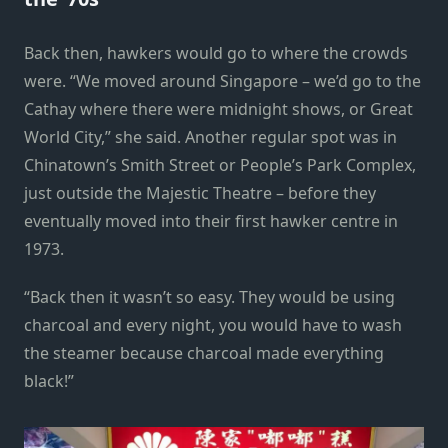
Back then, hawkers would go to where the crowds
were. “We moved around Singapore – we’d go to the
Cathay where there were midnight shows, or Great
World City,” she said. Another regular spot was in
Chinatown’s Smith Street or People’s Park Complex,
just outside the Majestic Theatre – before they
eventually moved into their first hawker centre in
1973.
“Back then it wasn’t so easy. They would be using
charcoal and every night, you would have to wash
the steamer because charcoal made everything
black!”