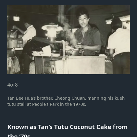
4
of
8
Tan Bee Hua’s brother, Cheong Chuan, manning his kueh
tutu stall at People’s Park in the 1970s.
Known as Tan’s Tutu Coconut Cake from
the ’70s