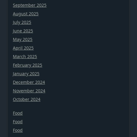
September 2025
August 2025
July 2025
June 2025
May 2025
April 2025
March 2025
February 2025
January 2025
December 2024
November 2024
October 2024
Food
Food
Food