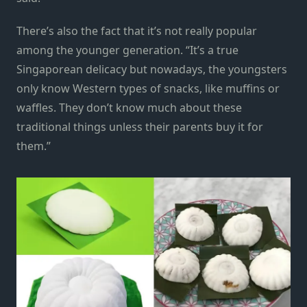
There’s also the fact that it’s not really popular
among the younger generation. “It’s a true
Singaporean delicacy but nowadays, the youngsters
only know Western types of snacks, like muffins or
waffles. They don’t know much about these
traditional things unless their parents buy it for
them.”