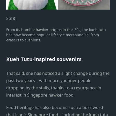
8
of
8
From its humble hawker origins in the ’30s, the kueh tutu
has now become popular lifestyle merchandise, from
erasers to cushions.
Kueh Tutu-inspired souvenirs
That said, she has noticed a slight change during the
past two years – with more younger people
dropping by the stalls, thanks to a resurgence in
interest in Singapore hawker food.
Food heritage has also become such a buzz word
that iconic Singapore food – including the kueh tutu