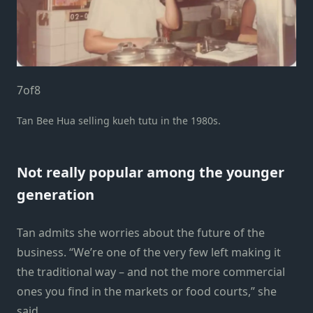
7
of
8
Tan Bee Hua selling kueh tutu in the 1980s.
Not really popular among the younger
generation
Tan admits she worries about the future of the
business. “We’re one of the very few left making it
the traditional way – and not the more commercial
ones you find in the markets or food courts,” she
said.