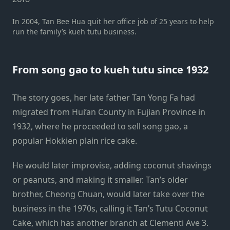
In 2004, Tan Bee Hua quit her office job of 25 years to help
run the family’s kueh tutu business.
From song gao to kueh tutu since 1932
The story goes, her late father Tan Yong Fa had
migrated from Hui’an County in Fujian Province in
1932, where he proceeded to sell song gao, a
popular Hokkien plain rice cake.
He would later improvise, adding coconut shavings
or peanuts, and making it smaller. Tan’s older
brother, Cheong Chuan, would later take over the
business in the 1970s, calling it Tan’s Tutu Coconut
Cake, which has another branch at Clementi Ave 3.