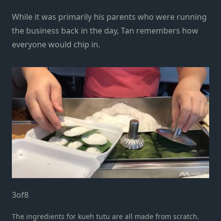
While it was primarily his parents who were running
the business back in the day, Tan remembers how
everyone would chip in.
3
of
8
The ingredients for kueh tutu are all made from scratch.