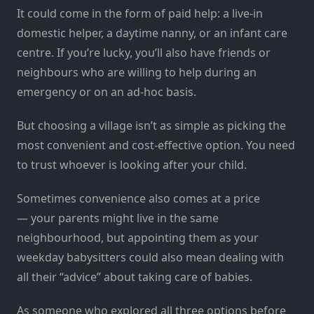
It could come in the form of paid help: a live-in
domestic helper, a daytime nanny, or an infant care
centre. If you’re lucky, you’ll also have friends or
neighbours who are willing to help during an
emergency or on an ad-hoc basis.
But choosing a village isn’t as simple as picking the
most convenient and cost-effective option. You need
to trust whoever is looking after your child.
Sometimes convenience also comes at a price
— your parents might live in the same
neighbourhood, but appointing them as your
weekday babysitters could also mean dealing with
all their “advice” about taking care of babies.
As someone who explored all three options before