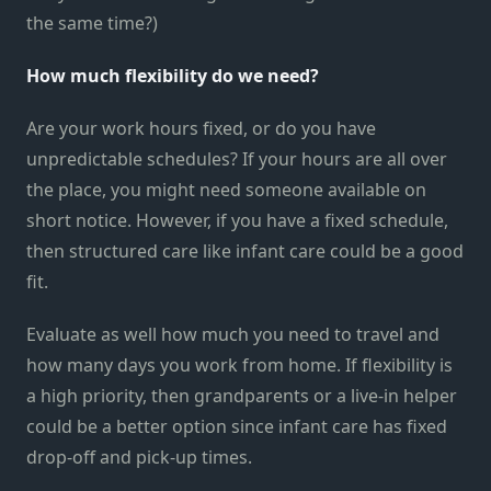
the same time?)
How much flexibility do we need?
Are your work hours fixed, or do you have
unpredictable schedules? If your hours are all over
the place, you might need someone available on
short notice. However, if you have a fixed schedule,
then structured care like infant care could be a good
fit.
Evaluate as well how much you need to travel and
how many days you work from home. If flexibility is
a high priority, then grandparents or a live-in helper
could be a better option since infant care has fixed
drop-off and pick-up times.