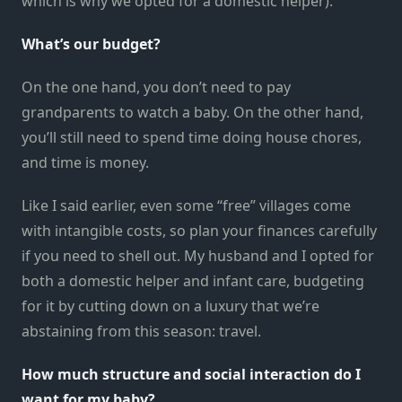
which is why we opted for a domestic helper).
What’s our budget?
On the one hand, you don’t need to pay
grandparents to watch a baby. On the other hand,
you’ll still need to spend time doing house chores,
and time is money.
Like I said earlier, even some “free” villages come
with intangible costs, so plan your finances carefully
if you need to shell out. My husband and I opted for
both a domestic helper and infant care, budgeting
for it by cutting down on a luxury that we’re
abstaining from this season: travel.
How much structure and social interaction do I
want for my baby?