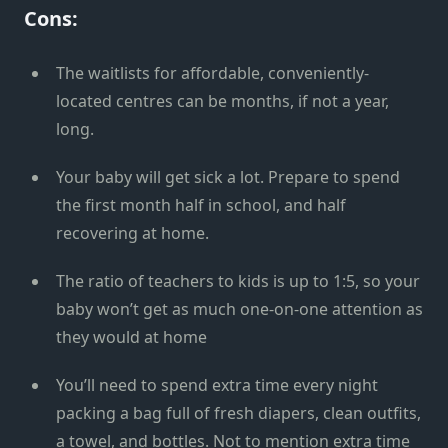
Cons:
The waitlists for affordable, conveniently-
located centres can be months, if not a year,
long.
Your baby will get sick a lot. Prepare to spend
the first month half in school, and half
recovering at home.
The ratio of teachers to kids is up to 1:5, so your
baby won’t get as much one-on-one attention as
they would at home
You’ll need to spend extra time every night
packing a bag full of fresh diapers, clean outfits,
a towel, and bottles. Not to mention extra time