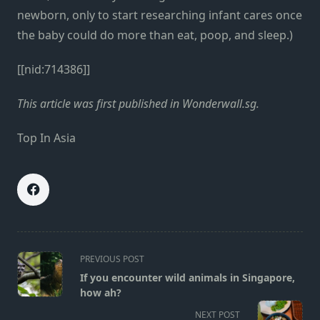
newborn, only to start researching infant cares once
the baby could do more than eat, poop, and sleep.)
[[nid:714386]]
This article was first published in Wonderwall.sg.
Top In Asia
<span
PREVIOUS POST
class="nav-
If you encounter wild animals in Singapore,
subtitle
how ah?
screen-
NEXT POST