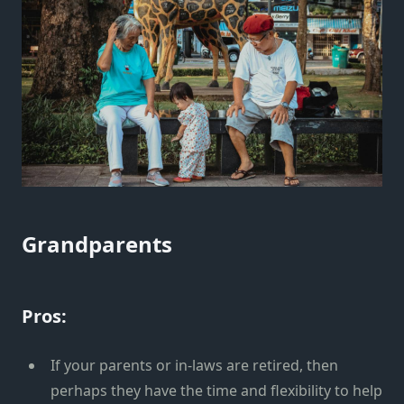
Grandparents
Pros:
If your parents or in-laws are retired, then
perhaps they have the time and flexibility to help