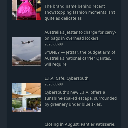
The brand name behind recent
showstopping fashion moments isn’t
quite as delicate as
Australia’s Jetstar to charge for carry-
on bags in overhead lockers
2026-08-08
SYDNEY — Jetstar, the budget arm of
Australia’s national carrier Qantas,
will require
E.T.A. Cafe, Cybersouth
2026-08-08
Cybersouth’s new E.T.A. offers a
sunshine-soaked escape, surrounded
by greenery under blue skies,
Closing in August: Pantler Patisserie,