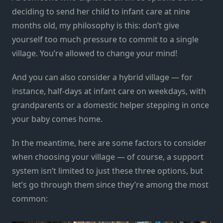
deciding to send her child to infant care at nine
months old, my philosophy is this: don’t give
yourself too much pressure to commit to a single
village. You’re allowed to change your mind!
And you can also consider a hybrid village — for
instance, half-days at infant care on weekdays, with
grandparents or a domestic helper stepping in once
your baby comes home.
In the meantime, here are some factors to consider
when choosing your village — of course, a support
system isn’t limited to just these three options, but
let’s go through them since they’re among the most
common: