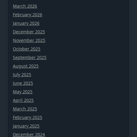
March 2026
February 2026
January 2026
December 2025
November 2025
October 2025
September 2025
August 2025
July 2025
June 2025
May 2025
April 2025
March 2025
February 2025
January 2025
December 2024