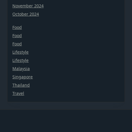
November 2024
October 2024
Food
Food
Food
Lifestyle
Lifestyle
Malaysia
Singapore
Thailand
Travel