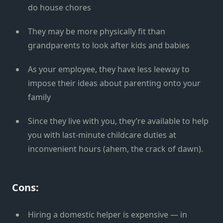
do house chores
They may be more physically fit than
grandparents to look after kids and babies
As your employee, they have less leeway to
impose their ideas about parenting onto your
family
Since they live with you, they’re available to help
you with last-minute childcare duties at
inconvenient hours (ahem, the crack of dawn).
Cons:
Hiring a domestic helper is expensive — in