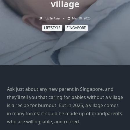
village
Top In Asia
Mar 10, 2025
LIFESTYLE
SINGAPORE
Ask just about any new parent in Singapore, and
they’ll tell you that caring for babies without a village
is a recipe for burnout. But in 2025, a village comes
in many forms: it could be made up of grandparents
who are willing, able, and retired.