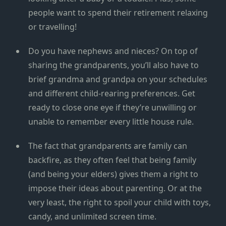
people want to spend their retirement relaxing
or travelling!
Do you have nephews and nieces? On top of
sharing the grandparents, you’ll also have to
brief grandma and grandpa on your schedules
and different child-rearing preferences. Get
ready to close one eye if they’re unwilling or
unable to remember every little house rule.
The fact that grandparents are family can
backfire, as they often feel that being family
(and being your elders) gives them a right to
impose their ideas about parenting. Or at the
very least, the right to spoil your child with toys,
candy, and unlimited screen time.