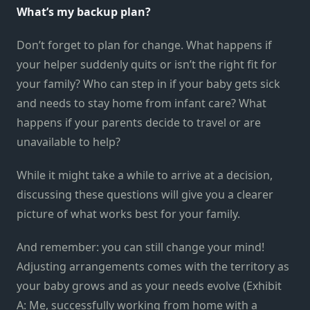
What’s my backup plan?
Don’t forget to plan for change. What happens if
your helper suddenly quits or isn’t the right fit for
your family? Who can step in if your baby gets sick
and needs to stay home from infant care? What
happens if your parents decide to travel or are
unavailable to help?
While it might take a while to arrive at a decision,
discussing these questions will give you a clearer
picture of what works best for your family.
And remember: you can still change your mind!
Adjusting arrangements comes with the territory as
your baby grows and as your needs evolve (Exhibit
A: Me, successfully working from home with a