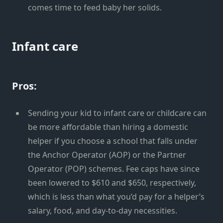
comes time to feed baby her solids.
Infant care
Pros:
Sending your kid to infant care or childcare can
be more affordable than hiring a domestic
helper if you choose a school that falls under
the Anchor Operator (AOP) or the Partner
Operator (POP) schemes. Fee caps have since
been lowered to $610 and $650, respectively,
which is less than what you’d pay for a helper’s
salary, food, and day-to-day necessities.