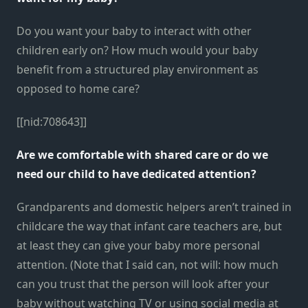
Do you want your baby to interact with other
children early on? How much would your baby
benefit from a structured play environment as
opposed to home care?
[[nid:708643]]
Are we comfortable with shared care or do we
need our child to have dedicated attention?
Grandparents and domestic helpers aren’t trained in
childcare the way that infant care teachers are, but
at least they can give your baby more personal
attention. (Note that I said can, not will: how much
can you trust that the person will look after your
baby without watching TV or using social media at