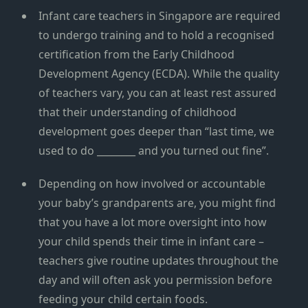
Infant care teachers in Singapore are required
to undergo training and to hold a recognised
certification from the Early Childhood
Development Agency (ECDA). While the quality
of teachers vary, you can at least rest assured
that their understanding of childhood
development goes deeper than “last time, we
used to do ________ and you turned out fine”.
Depending on how involved or accountable
your baby’s grandparents are, you might find
that you have a lot more oversight into how
your child spends their time in infant care –
teachers give routine updates throughout the
day and will often ask you permission before
feeding your child certain foods.