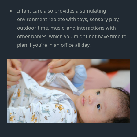
Infant care also provides a stimulating
environment replete with toys, sensory play,
outdoor time, music, and interactions with
other babies, which you might not have time to
plan if you’re in an office all day.