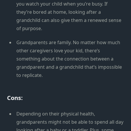
you watch your child when you’re busy. If
they’re bored at home, looking after a
grandchild can also give them a renewed sense
of purpose.
Grandparents are family. No matter how much
other caregivers love your kid, there’s
something about the connection between a
grandparent and a grandchild that’s impossible
to replicate.
Cons:
Depending on their physical health,
grandparents might not be able to spend all day
looking after a baby or a toddler. Plus, some