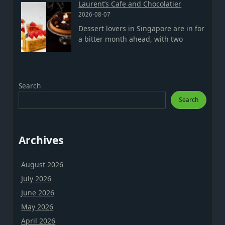
Laurent’s Cafe and Chocolatier
2026-08-07
Dessert lovers in Singapore are in for
a bitter month ahead, with two
Search
Search
Archives
August 2026
July 2026
June 2026
May 2026
April 2026