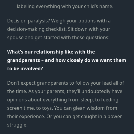
labeling everything with your child’s name.
Decision paralysis? Weigh your options with a
decision-making checklist. Sit down with your
spouse and get started with these questions:
What’s our relationship like with the
grandparents – and how closely do we want them
to be involved?
Don’t expect grandparents to follow your lead all of
the time. As your parents, they’ll undoubtedly have
opinions about everything from sleep, to feeding,
screen time, to toys. You can glean wisdom from
their experience. Or you can get caught in a power
struggle.