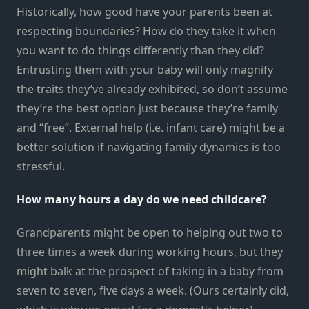
Historically, how good have your parents been at
respecting boundaries? How do they take it when
you want to do things differently than they did?
Entrusting them with your baby will only magnify
the traits they’ve already exhibited, so don’t assume
they’re the best option just because they’re family
and “free”. External help (i.e. infant care) might be a
better solution if navigating family dynamics is too
stressful.
How many hours a day do we need childcare?
Grandparents might be open to helping out two to
three times a week during working hours, but they
might balk at the prospect of taking in a baby from
seven to seven, five days a week. (Ours certainly did,