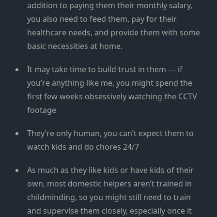
addition to paying them their monthly salary,
you also need to feed them, pay for their
healthcare needs, and provide them with some
basic necessities at home.
It may take time to build trust in them — if
you’re anything like me, you might spend the
first few weeks obsessively watching the CCTV
footage
They’re only human, you can’t expect them to
watch kids and do chores 24/7
As much as they like kids or have kids of their
own, most domestic helpers aren’t trained in
childminding, so you might still need to train
and supervise them closely, especially once it