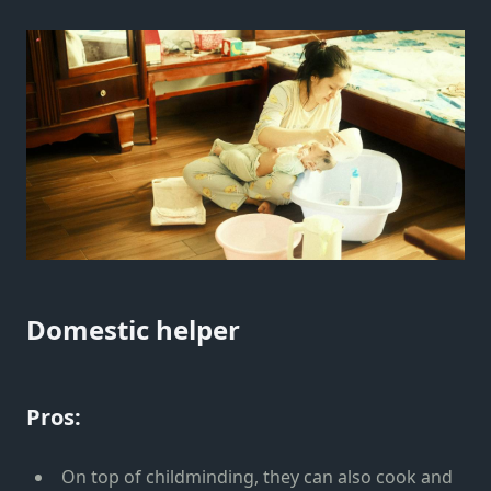
Domestic helper
Pros:
On top of childminding, they can also cook and