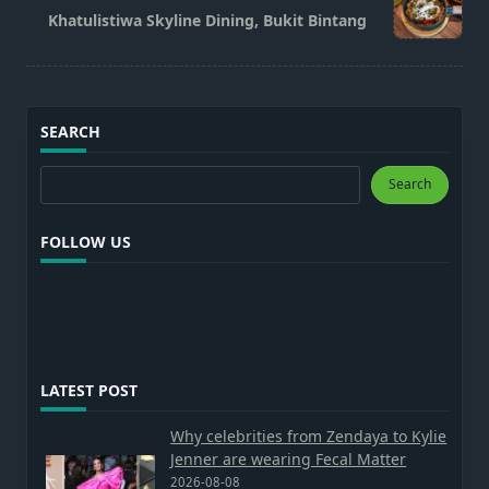
reader-
Khatulistiwa Skyline Dining, Bukit Bintang
text">Page</span>
SEARCH
Search
Search
FOLLOW US
LATEST POST
Why celebrities from Zendaya to Kylie
Jenner are wearing Fecal Matter
2026-08-08