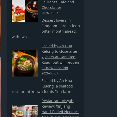
Laurent’s Cafe and
Chocolatier
2026-08-07
Dessert lovers in
Singapore are in for a
bitter month ahead,
with two
Scaled by Ah Hua
Kelong to close after
7 years at Hamilton
Road, but will reopen
at new location
2026-08-07
Scaled by Ah Hua
Kelong, a seafood
restaurant known for its ‘fish farm
Restaurant Aisyah
Review: Xinjiang
Hand-Pulled Noodles