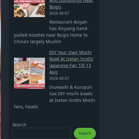
And Dumplings Near
Bugis
2026-08-07
Restaurant Aisyah
has Xinjiang hand-
pulled noodles near Bugis Home to
China’s largely Muslim
DIY Your Own Mochi
Bowl At Isetan Scotts’
Japanese Fair Till 13
Aug
2026-08-07
Inuwashi & Kuroyuri
has DIY mochi bowls
at Isetan Scotts Mochi
fans, heads
Search
Search