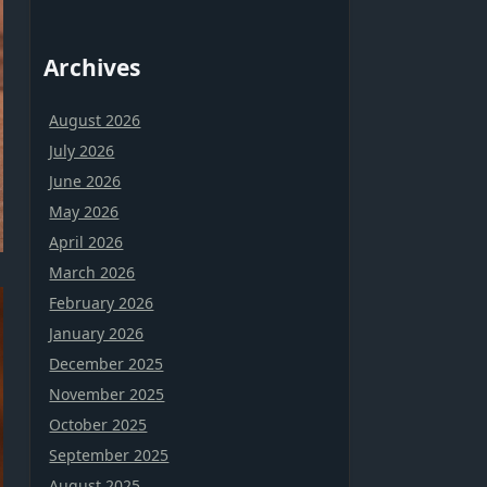
Archives
August 2026
July 2026
June 2026
May 2026
April 2026
March 2026
February 2026
January 2026
December 2025
November 2025
October 2025
September 2025
August 2025