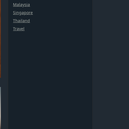
Malaysia
Singapore
Thailand
Travel