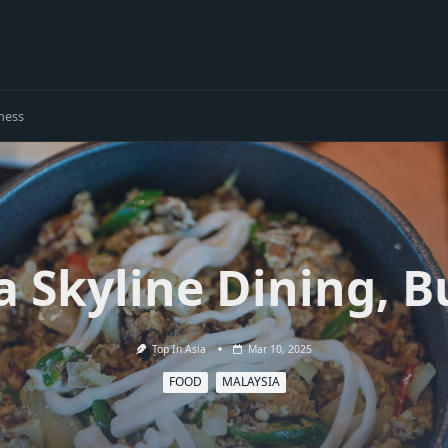
ness
a Skyline Dining, B
Top In Asia
Mar 10, 2025
FOOD
MALAYSIA