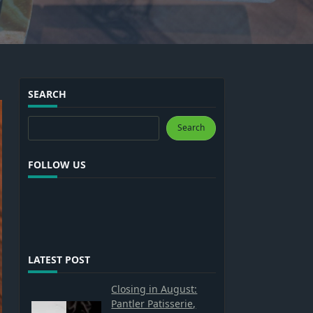
SEARCH
Search
Search
FOLLOW US
LATEST POST
Closing in August:
Pantler Patisserie,