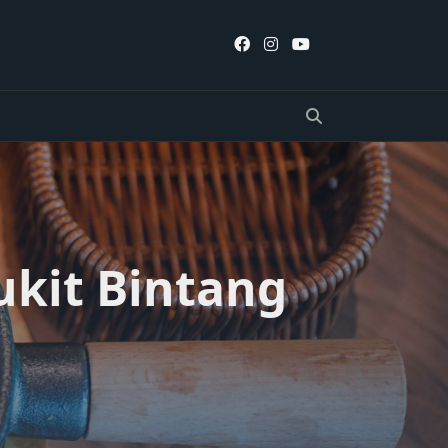
ukit Bintang