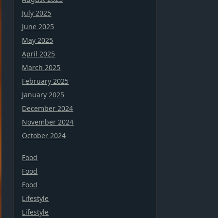
July 2025
June 2025
May 2025
April 2025
March 2025
February 2025
January 2025
December 2024
November 2024
October 2024
Food
Food
Food
Lifestyle
Lifestyle