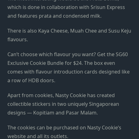
which is done in collaboration with Srisun Express
and features prata and condensed milk.
There is also Kaya Cheese, Muah Chee and Susu Keju
flavours.
Can’t choose which flavour you want? Get the SG60
Exclusive Cookie Bundle for $24. The box even
comes with flavour introduction cards designed like
a row of HDB doors.
Apart from cookies, Nasty Cookie has created
collectible stickers in two uniquely Singaporean
designs — Kopitiam and Pasar Malam.
The cookies can be purchased on Nasty Cookie’s
website and all its outlets.