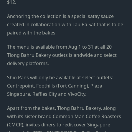
$12.
Anchoring the collection is a special satay sauce
created in collaboration with Lau Pa Sat that is to be
paired with the bakes.
The menu is available from Aug 1 to 31 at all 20
Tiong Bahru Bakery outlets islandwide and select
delivery platforms.
Shio Pans will only be available at select outlets:
Centrepoint, Foothills (Fort Canning), Plaza
Singapura, Raffles City and VivoCity.
Apart from the bakes, Tiong Bahru Bakery, along
with its sister brand Common Man Coffee Roasters
(CMCR), invites diners to rediscover Singapore