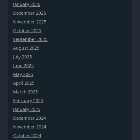
January 2026
December 2025
November 2025
October 2025
September 2025
August 2025
July 2025
June 2025
May 2025
April 2025
March 2025
February 2025
January 2025
December 2024
November 2024
October 2024