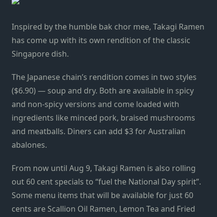
Inspired by the humble bak chor mee, Takagi Ramen
has come up with its own rendition of the classic
Singapore dish.
The Japanese chain’s rendition comes in two styles
($6.90) — soup and dry. Both are available in spicy
and non-spicy versions and come loaded with
ingredients like minced pork, braised mushrooms
and meatballs. Diners can add $3 for Australian
abalones.
From now until Aug 9, Takagi Ramen is also rolling
out 60 cent specials to “fuel the National Day spirit”.
Some menu items that will be available for just 60
cents are Scallion Oil Ramen, Lemon Tea and Fried