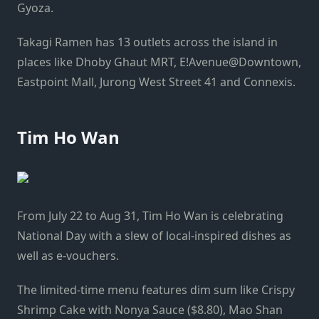
Gyoza.
Takagi Ramen has 13 outlets across the island in
places like Dhoby Ghaut MRT, E!Avenue@Downtown,
Eastpoint Mall, Jurong West Street 41 and Connexis.
Tim Ho Wan
From July 22 to Aug 31, Tim Ho Wan is celebrating
National Day with a slew of local-inspired dishes as
well as e-vouchers.
The limited-time menu features dim sum like Crispy
Shrimp Cake with Nonya Sauce ($8.80), Mao Shan