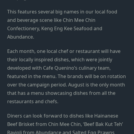
This features several big names in our local food
and beverage scene like Chin Mee Chin
Confectionery, Keng Eng Kee Seafood and
Abundance.
Each month, one local chef or restaurant will have
their locally inspired dishes, which were jointly
developed with Cafe Quenino’s culinary team,
featured in the menu. The brands will be on rotation
over the campaign period. August is the only month
that has a menu showcasing dishes from all the
restaurants and chefs.
Diners can look forward to dishes like Hainanese
Beef Brisket from Chin Mee Chin, ‘Beef Bak Kut Teh’
Ravioli from Abundance and Salted Egg Prawns