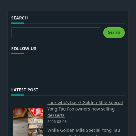
SEARCH
Search
Search
FOLLOW US
LATEST POST
Look who’s back? Golden Mile Special
Yong Tau Foo owners now selling
desserts
2026-08-08
While Golden Mile Special Yong Tau