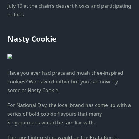
July 10 at the chain’s dessert kiosks and participating
outlets.
Nasty Cookie
Have you ever had prata and muah chee-inspired
cookies? We haven’t either but you can now try
some at Nasty Cookie.
For National Day, the local brand has come up with a
series of bold cookie flavours that many
Singaporeans would be familiar with.
The most interesting would be the Prata Bomb,