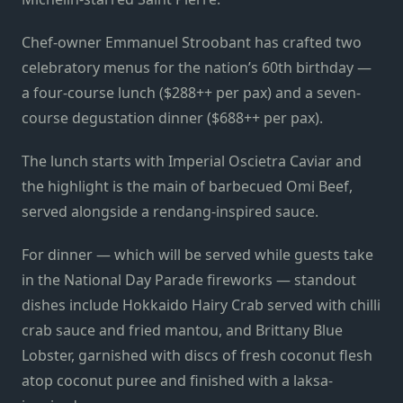
Chef-owner Emmanuel Stroobant has crafted two
celebratory menus for the nation’s 60th birthday —
a four-course lunch ($288++ per pax) and a seven-
course degustation dinner ($688++ per pax).
The lunch starts with Imperial Oscietra Caviar and
the highlight is the main of barbecued Omi Beef,
served alongside a rendang-inspired sauce.
For dinner — which will be served while guests take
in the National Day Parade fireworks — standout
dishes include Hokkaido Hairy Crab served with chilli
crab sauce and fried mantou, and Brittany Blue
Lobster, garnished with discs of fresh coconut flesh
atop coconut puree and finished with a laksa-