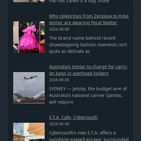
Foo has called it a day, those
Why celebrities from Zendaya to Kylie
Jenner are wearing Fecal Matter
2026-08-08
The brand name behind recent
showstopping fashion moments isn’t
quite as delicate as
Australia’s Jetstar to charge for carry-
on bags in overhead lockers
2026-08-08
SYDNEY — Jetstar, the budget arm of
Australia’s national carrier Qantas,
will require
E.T.A. Cafe, Cybersouth
2026-08-08
Cybersouth’s new E.T.A. offers a
sunshine-soaked escape, surrounded