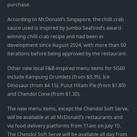
purchase.
According to McDonald’s Singapore, the chilli crab
sauce used is inspired by Jumbo Seafood’s award-
winning chilli crab recipe and had been in
development since August 2024, with more than 50
iterations before being approved by the restaurant.
Other new local F&B-inspired menu items for SG60
include Kampung Drumlets (from $3.35), Ice
Dinosaur (from $4.15), Pulut Hitam Pie (from $1.80)
and Chendol Cone (from $1.30).
The new menu items, except the Chendol Soft Serve,
will be available at all McDonald’s restaurants and
via food delivery platforms from 11am on July 10.
The Chendol Soft Serve will be available all day from