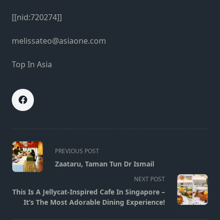
[[nid:720274]]
melissateo@asiaone.com
Top In Asia
<span
PREVIOUS POST
class="nav-
Zaataru, Taman Tun Dr Ismail
subtitle
NEXT POST
screen-
This Is A Jellycat-Inspired Cafe In Singapore –
reader-
It’s The Most Adorable Dining Experience!
text">Page</span>