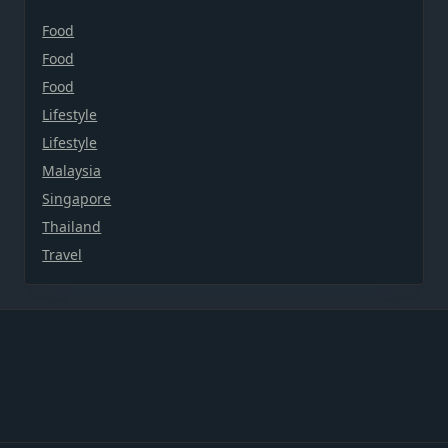
Food
Food
Food
Lifestyle
Lifestyle
Malaysia
Singapore
Thailand
Travel