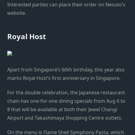
Interested parties can place their order on Nesuto’s
website.
Royal Host
Apart from Singapore’s 60th birthday, this year also
marks Royal Host’s first anniversary in Singapore.
For the double celebration, the Japanese restaurant
chain has one-for-one dining specials from Aug 6 to
8 that will be available at both their Jewel Changi
Airport and Takashimaya Shopping Centre outlets.
On the menu is
Flame Shell Symphony Pasta, which