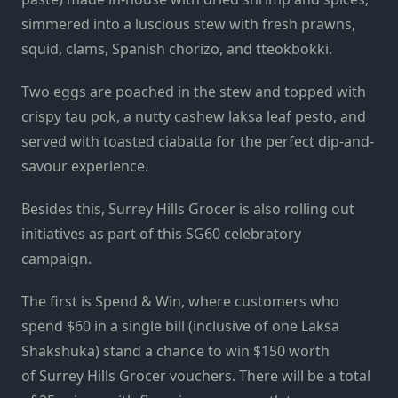
simmered into a luscious stew with fresh prawns,
squid, clams, Spanish chorizo, and tteokbokki.
Two eggs are poached in the stew and topped with
crispy tau pok, a nutty cashew laksa leaf pesto, and
served with toasted ciabatta for the perfect dip-and-
savour experience.
Besides this,
Surrey
Hills
Grocer is also rolling out
initiatives as part of this SG60 celebratory
campaign.
The first is Spend & Win, where customers who
spend $60 in a single bill (inclusive of one Laksa
Shakshuka) stand a chance to win $150 worth
of
Surrey
Hills
Grocer vouchers. There will be a total