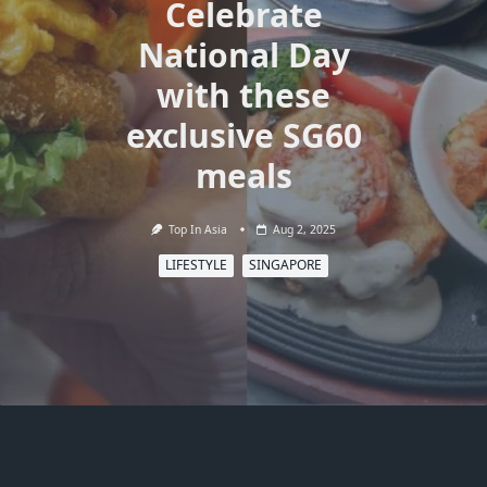
Celebrate
National Day
with these
exclusive SG60
meals
Top In Asia
Aug 2, 2025
LIFESTYLE
SINGAPORE