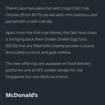
There’s also two-piece hot and crispy Chili Crab
Chicken (from $9.70) served with mini mantous and
paired with a chili crab dip.
Apart from the chili crab dishes, the fast food chain
is bringing back their Ondeh Ondeh Egg Tarts
($2.50) that are filled with creamy pandan custard,
desiccated coconut and gula melaka.
The new offerings are available on food delivery
platforms and all KFC outlets except for the
Singapore Zoo and Sentosa branch.
McDonald’s