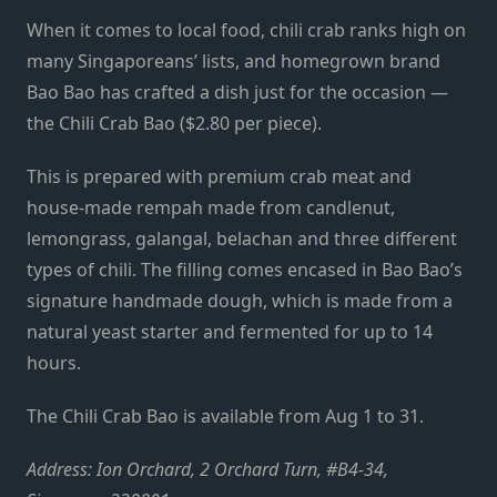
When it comes to local food, chili crab ranks high on
many Singaporeans’ lists, and homegrown brand
Bao Bao has crafted a dish just for the occasion —
the Chili Crab Bao ($2.80 per piece).
This is prepared with premium crab meat and
house-made rempah made from candlenut,
lemongrass, galangal, belachan and three different
types of chili. The filling comes encased in Bao Bao’s
signature handmade dough, which is made from a
natural yeast starter and fermented for up to 14
hours.
The Chili Crab Bao is available from Aug 1 to 31.
Address: Ion Orchard, 2 Orchard Turn, #B4-34,