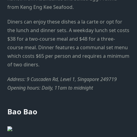
from Keng Eng Kee Seafood.
Diners can enjoy these dishes a la carte or opt for
the lunch and dinner sets. A weekday lunch set costs
$38 for a two-course meal and $48 for a three-
course meal. Dinner features a communal set menu
which costs $65 per person and requires a minimum
of two diners.
Address: 9 Cuscaden Rd, Level 1, Singapore 249719
Opening hours: Daily, 11am to midnight
Bao Bao