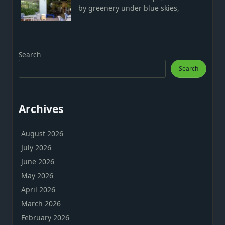
by greenery under blue skies,
Search
Search
Archives
August 2026
July 2026
June 2026
May 2026
April 2026
March 2026
February 2026