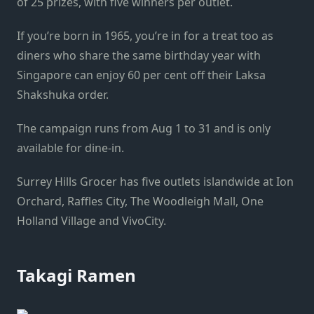
of 25 prizes, with five winners per outlet.
If you’re born in 1965, you’re in for a treat too as
diners who share the same birthday year with
Singapore can enjoy 60 per cent off their Laksa
Shakshuka order.
The campaign runs from Aug 1 to 31 and is only
available for dine-in.
Surrey
Hills
Grocer has five outlets islandwide at Ion
Orchard, Raffles City, The Woodleigh Mall, One
Holland Village and VivoCity.
Takagi Ramen