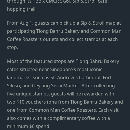
through its TBB x CMCR SG60 Sip & Stroll cafe
hopping trail.
From Aug 1, guests can pick up a Sip & Stroll map at
participating Tiong Bahru Bakery and Common Man
Coffee Roasters outlets and collect stamps at each
stop.
Most of the featured stops are Tiong Bahru Bakery
cafes situated near Singapore’s most iconic
landmarks, such as St. Andrew’s Cathedral, Fort
Siloso, and Geylang Serai Market. After collecting
five unique stamps, guests will be rewarded with
two $10 vouchers (one from Tiong Bahru Bakery and
one from Common Man Coffee Roasters. Each visit
also comes with a complimentary coffee with a
minimum $6 spend.