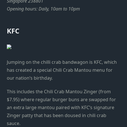
Singapore 238801
Opening hours: Daily, 10am to 10pm
KFC
Jumping on the chilli crab bandwagon is KFC, which
has created a special Chili Crab Mantou menu for
our nation’s birthday.
This includes the Chili Crab Mantou Zinger (from
$7.95) where regular burger buns are swapped for
an extra large mantou paired with KFC’s signature
Zinger patty that has been doused in chili crab
sauce.