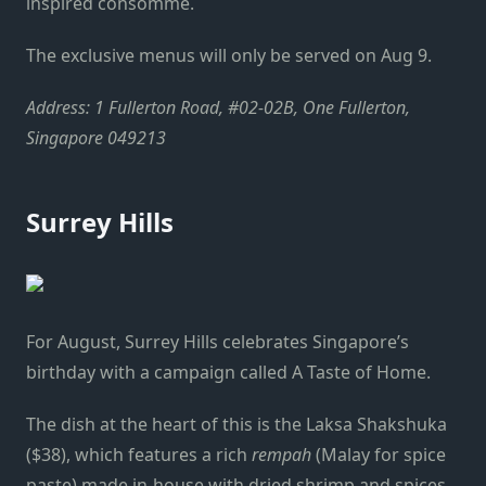
inspired consomme.
The exclusive menus will only be served on Aug 9.
Address: 1 Fullerton Road, #02-02B, One Fullerton,
Singapore 049213
Surrey Hills
For August, Surrey Hills celebrates Singapore’s
birthday with a campaign called A Taste of Home.
The dish at the heart of this is the Laksa Shakshuka
($38), which
features a rich
rempah
(Malay for spice
paste) made in-house with dried shrimp and spices,