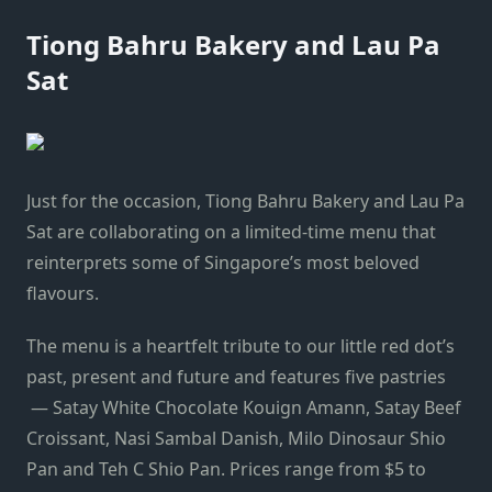
Tiong Bahru Bakery and Lau Pa
Sat
Just for the occasion, Tiong Bahru Bakery and Lau Pa
Sat are collaborating on a limited-time menu that
reinterprets some of Singapore’s most beloved
flavours.
The menu is a heartfelt tribute to our little red dot’s
past, present and future and features five pastries
— Satay White Chocolate Kouign Amann, Satay Beef
Croissant, Nasi Sambal Danish, Milo Dinosaur Shio
Pan and Teh C Shio Pan. Prices range from $5 to