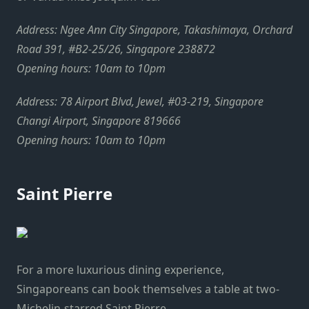
Address: Ngee Ann City Singapore, Takashimaya, Orchard
Road 391, #B2-25/26, Singapore 238872
Opening hours: 10am to 10pm
Address: 78 Airport Blvd, Jewel, #03-219, Singapore
Changi Airport, Singapore 819666
Opening hours: 10am to 10pm
Saint Pierre
For a more luxurious dining experience,
Singaporeans can book themselves a table at two-
Michelin-starred Saint Pierre.