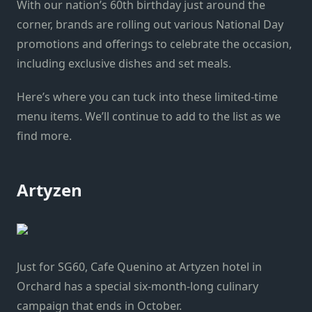
With our nation’s 60th birthday just around the
corner, brands are rolling out various National Day
promotions and offerings to celebrate the occasion,
including exclusive dishes and set meals.
Here’s where you can tuck into these limited-time
menu items. We’ll continue to add to the list as we
find more.
Artyzen
Just for SG60, Cafe Quenino at Artyzen hotel in
Orchard has a special six-month-long culinary
campaign that ends in October.