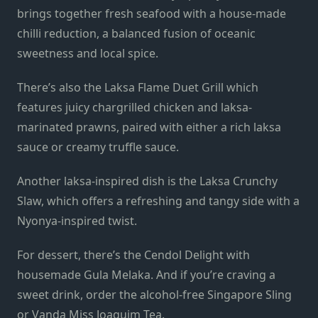
brings together fresh seafood with a house-made
chilli reduction, a balanced fusion of oceanic
sweetness and local spice.
There’s also the Laksa Flame Duet Grill which
features juicy chargrilled chicken and laksa-
marinated prawns, paired with either a rich laksa
sauce or creamy truffle sauce.
Another laksa-inspired dish is the Laksa Crunchy
Slaw, which offers a refreshing and tangy side with a
Nyonya-inspired twist.
For dessert, there’s the Cendol Delight with
housemade Gula Melaka. And if you’re craving a
sweet drink, order the alcohol-free Singapore Sling
or Vanda Miss Joaquim Tea.