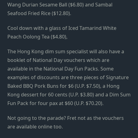
Wang Durian Sesame Ball ($6.80) and Sambal
Seafood Fried Rice ($12.80).
Cool down with a glass of Iced Tamarind White
Peach Oolong Tea ($4.80),
The Hong Kong dim sum specialist will also have a
booklet of National Day vouchers which are
available in the National Day Fun Packs. Some
examples of discounts are three pieces of Signature
Baked BBQ Pork Buns for $6 (U.P. $7.50), a Hong
Kong dessert for 60 cents (U.P. $3.80) and a Dim Sum
Fun Pack for four pax at $60 (U.P. $70.20).
Not going to the parade? Fret not as the vouchers
are available online too.