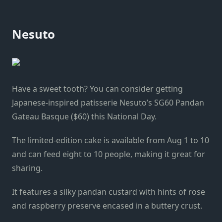
Nesuto
Have a sweet tooth? You can consider getting
Japanese-inspired patisserie Nesuto’s SG60 Pandan
Gateau Basque ($60) this National Day.
The limited-edition cake is available from Aug 1 to 10
and can feed eight to 10 people, making it great for
sharing.
It features a silky pandan custard with hints of rose
and raspberry preserve encased in a buttery crust.