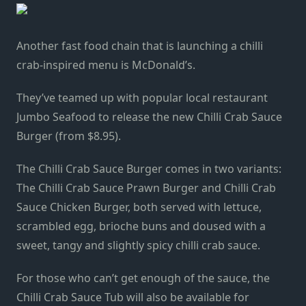
Another fast food chain that is launching a chilli
crab-inspired menu is McDonald’s.
They’ve teamed up with popular local restaurant
Jumbo Seafood to release the new Chilli Crab Sauce
Burger (from $8.95).
The Chilli Crab Sauce Burger comes in two variants:
The Chilli Crab Sauce Prawn Burger and Chilli Crab
Sauce Chicken Burger, both served with lettuce,
scrambled egg, brioche buns and doused with a
sweet, tangy and slightly spicy chilli crab sauce.
For those who can’t get enough of the sauce, the
Chilli Crab Sauce Tub will also be available for