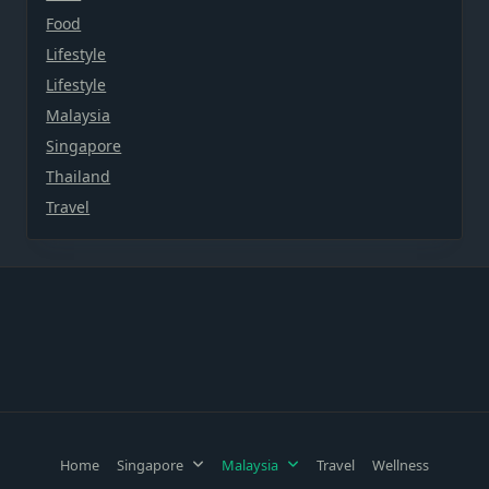
Food
Lifestyle
Lifestyle
Malaysia
Singapore
Thailand
Travel
Home
Singapore
Malaysia
Travel
Wellness