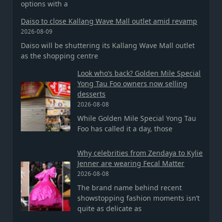
options with a
Daiso to close Kallang Wave Mall outlet amid revamp
2026-08-09
Daiso will be shuttering its Kallang Wave Mall outlet
as the shopping centre
Look who’s back? Golden Mile Special
Yong Tau Foo owners now selling
desserts
2026-08-08
While Golden Mile Special Yong Tau
Foo has called it a day, those
Why celebrities from Zendaya to Kylie
Jenner are wearing Fecal Matter
2026-08-08
The brand name behind recent
showstopping fashion moments isn’t
quite as delicate as