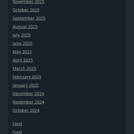
November 2025
October 2025
September 2025
August 2025
July 2025
June 2025
May 2025
April 2025
March 2025
February 2025
January 2025
December 2024
November 2024
October 2024
Food
Food