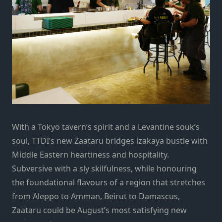
With a Tokyo tavern’s spirit and a Levantine souk’s
soul, TTDI’s new Zaataru bridges izakaya bustle with
Middle Eastern heartiness and hospitality.
Subversive with a sly skilfulness, while honouring
the foundational flavours of a region that stretches
from Aleppo to Amman, Beirut to Damascus,
Zaataru could be August’s most satisfying new