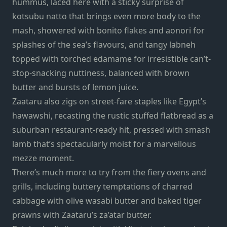
hummus, laced here with a sticky surprise of
kotsubu natto that brings even more body to the
mash, showered with bonito flakes and aonori for
splashes of the sea’s flavours, and tangy labneh
topped with torched edamame for irresistible can’t-
stop-snacking nuttiness, balanced with brown
butter and bursts of lemon juice.
Zaataru also zigs on street-fare staples like Egypt’s
hawawshi, recasting the rustic stuffed flatbread as a
suburban restaurant-ready hit, pressed with smash
lamb that’s spectacularly moist for a marvellous
mezze moment.
There’s much more to try from the fiery ovens and
grills, including buttery temptations of charred
cabbage with olive wasabi butter and baked tiger
prawns with Zaataru’s za’atar butter.