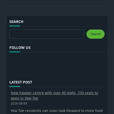
SEARCH
Search
Search
FOLLOW US
LATEST POST
New hawker centre with over 40 stalls, 720 seats to
open in Yew Tee
2026-08-09
Yew Tee residents can soon look forward to more food