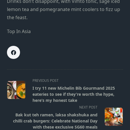
Drinks don’t disappoint, with Vimto tonic, sage iced
lemon tea and pomegranate mint coolers to fizz up
the feast.
Top In Asia
<span
PREVIOUS POST
class="nav-
I try 11 new Michelin Bib Gourmand 2025
subtitle
eateries to see if they’re worth the hype,
screen-
here’s my honest take
reader-
NEXT POST
text">Page</span>
Bak kut teh ramen, laksa shakshuka and
chilli crab burgers: Celebrate National Day
with these exclusive SG60 meals