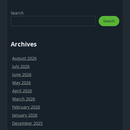
Search
Search
Archives
August 2026
July 2026
June 2026
May 2026
April 2026
March 2026
February 2026
January 2026
December 2025