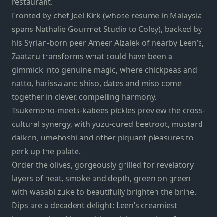
restaurant.
Fronted by chef Joel Kirk (whose resume in Malaysia
spans Nathalie Gourmet Studio to Coley), backed by
his Syrian-born peer Ameer Alzalek of nearby Leen’s,
Zaataru transforms what could have been a
gimmick into genuine magic, where chickpeas and
natto, harissa and shiso, dates and miso come
together in clever, compelling harmony.
Tsukemono-meets-kabees pickles preview the cross-
cultural synergy, with yuzu-cured beetroot, mustard
daikon, umeboshi and other piquant pleasures to
perk up the palate.
Order the olives, gorgeously grilled for revelatory
layers of heat, smoke and depth, green on green
with wasabi zuke to beautifully brighten the brine.
Dips are a decadent delight: Leen’s creamiest