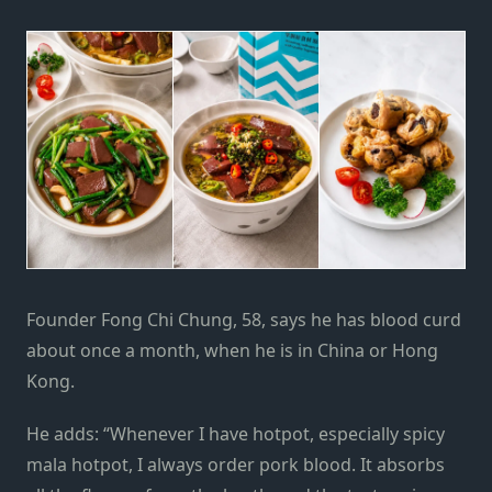
Founder Fong Chi Chung, 58, says he has blood curd
about once a month, when he is in China or Hong
Kong.
He adds: “Whenever I have hotpot, especially spicy
mala hotpot, I always order pork blood. It absorbs