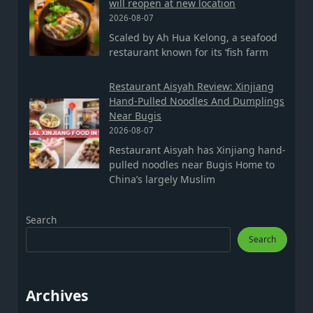
will reopen at new location
2026-08-07
Scaled by Ah Hua Kelong, a seafood
restaurant known for its ‘fish farm
Restaurant Aisyah Review: Xinjiang
Hand-Pulled Noodles And Dumplings
Near Bugis
2026-08-07
Restaurant Aisyah has Xinjiang hand-
pulled noodles near Bugis Home to
China’s largely Muslim
Search
Search
Archives