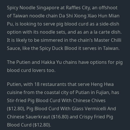
Spicy Noodle Singapore at Raffles City, an offshoot
of Taiwan noodle chain Da Shi Xiong Xiao Hun Mian
Pu, is looking to serve pig blood curd as a side-dish
option with its noodle sets, and as an a la carte dish.
It is likely to be simmered in the chain’s Master Chilli
Sauce, like the Spicy Duck Blood it serves in Taiwan.
The Putien and Hakka Yu chains have options for pig
blood curd lovers too.
Putien, with 18 restaurants that serve Heng Hwa
cuisine from the coastal city of Putian in Fujian, has
Stir-fried Pig Blood Curd With Chinese Chives
($12.80), Pig Blood Curd With Glass Vermicelli And
Chinese Sauerkraut ($16.80) and Crispy Fried Pig
Blood Curd ($12.80).