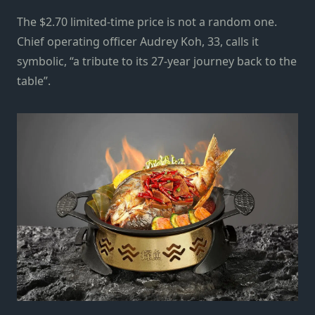
The $2.70 limited-time price is not a random one.
Chief operating officer Audrey Koh, 33, calls it
symbolic, “a tribute to its 27-year journey back to the
table”.