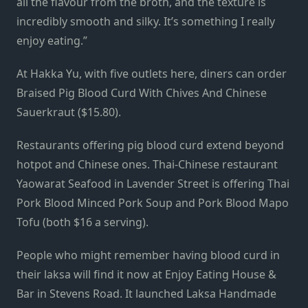
all the flavour from the broth, and the texture is
incredibly smooth and silky. It’s something I really
enjoy eating.”
At Hakka Yu, with five outlets here, diners can order
Braised Pig Blood Curd With Chives And Chinese
Sauerkraut ($15.80).
Restaurants offering pig blood curd extend beyond
hotpot and Chinese ones. Thai-Chinese restaurant
Yaowarat Seafood in Lavender Street is offering Thai
Pork Blood Minced Pork Soup and Pork Blood Mapo
Tofu (both $16 a serving).
People who might remember having blood curd in
their laksa will find it now at Enjoy Eating House &
Bar in Stevens Road. It launched Laksa Handmade