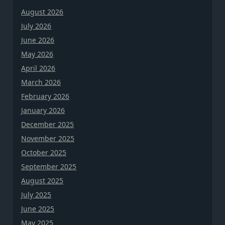
August 2026
July 2026
June 2026
May 2026
April 2026
March 2026
February 2026
January 2026
December 2025
November 2025
October 2025
September 2025
August 2025
July 2025
June 2025
May 2025