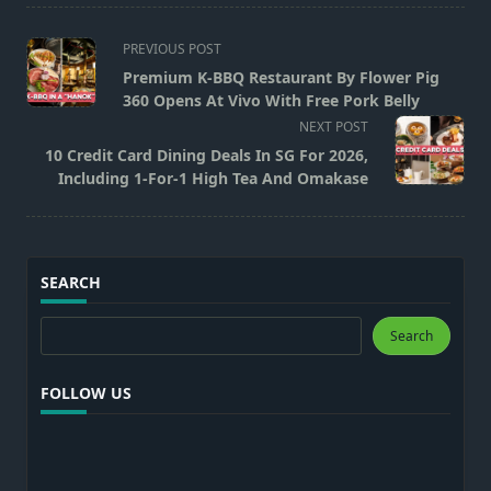
<span
PREVIOUS POST
class="nav-
Premium K-BBQ Restaurant By Flower Pig
subtitle
360 Opens At Vivo With Free Pork Belly
screen-
NEXT POST
reader-
10 Credit Card Dining Deals In SG For 2026,
text">Page</span>
Including 1-For-1 High Tea And Omakase
SEARCH
Search
Search
FOLLOW US