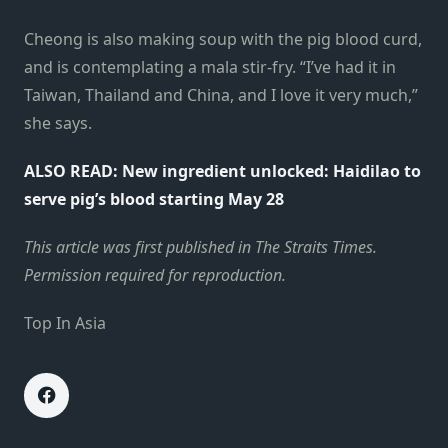
Cheong is also making soup with the pig blood curd,
and is contemplating a mala stir-fry. “I’ve had it in
Taiwan, Thailand and China, and I love it very much,”
she says.
ALSO READ:
New ingredient unlocked: Haidilao to
serve pig’s blood starting May 28
This
article
was first published in
The Straits Times
.
Permission required for reproduction.
Top In Asia