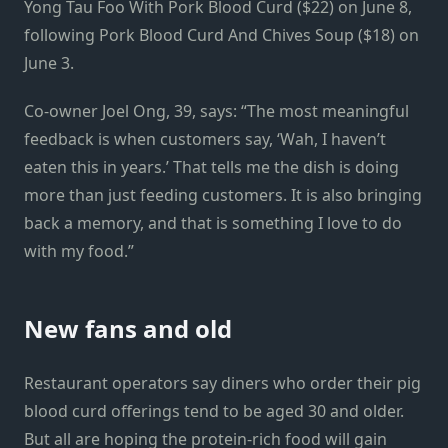
Yong Tau Foo With Pork Blood Curd ($22) on June 8,
following Pork Blood Curd And Chives Soup ($18) on
June 3.
Co-owner Joel Ong, 39, says: “The most meaningful
feedback is when customers say, ‘Wah, I haven’t
eaten this in years.’ That tells me the dish is doing
more than just feeding customers. It is also bringing
back a memory, and that is something I love to do
with my food.”
New fans and old
Restaurant operators say diners who order their pig
blood curd offerings tend to be aged 30 and older.
But all are hoping the protein-rich food will gain