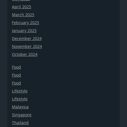
April 2025
March 2025
February 2025
January 2025
December 2024
November 2024
October 2024
Food
Food
Food
Lifestyle
Lifestyle
Malaysia
Singapore
Thailand