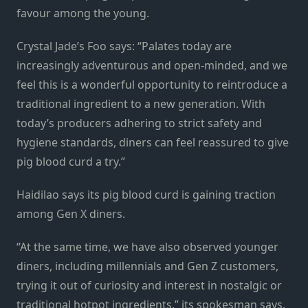
favour among the young.
Crystal Jade’s Foo says: “Palates today are
increasingly adventurous and open-minded, and we
feel this is a wonderful opportunity to reintroduce a
traditional ingredient to a new generation. With
today’s producers adhering to strict safety and
hygiene standards, diners can feel reassured to give
pig blood curd a try.”
Haidilao says its pig blood curd is gaining traction
among Gen X diners.
“At the same time, we have also observed younger
diners, including millennials and Gen Z customers,
trying it out of curiosity and interest in nostalgic or
traditional hotpot ingredients,” its spokesman says.