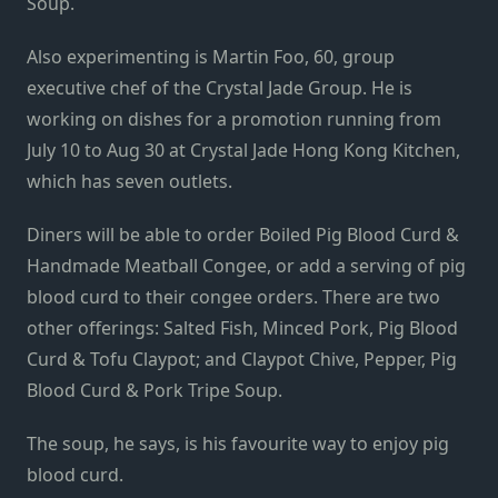
Soup.
Also experimenting is Martin Foo, 60, group
executive chef of the Crystal Jade Group. He is
working on dishes for a promotion running from
July 10 to Aug 30 at Crystal Jade Hong Kong Kitchen,
which has seven outlets.
Diners will be able to order Boiled Pig Blood Curd &
Handmade Meatball Congee, or add a serving of pig
blood curd to their congee orders. There are two
other offerings: Salted Fish, Minced Pork, Pig Blood
Curd & Tofu Claypot; and Claypot Chive, Pepper, Pig
Blood Curd & Pork Tripe Soup.
The soup, he says, is his favourite way to enjoy pig
blood curd.