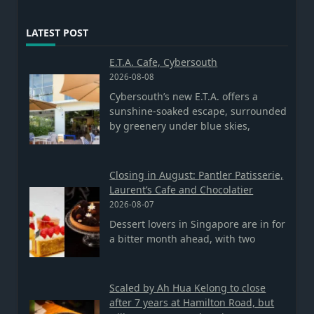
LATEST POST
E.T.A. Cafe, Cybersouth
2026-08-08
Cybersouth’s new E.T.A. offers a
sunshine-soaked escape, surrounded
by greenery under blue skies,
Closing in August: Pantler Patisserie,
Laurent’s Cafe and Chocolatier
2026-08-07
Dessert lovers in Singapore are in for
a bitter month ahead, with two
Scaled by Ah Hua Kelong to close
after 7 years at Hamilton Road, but