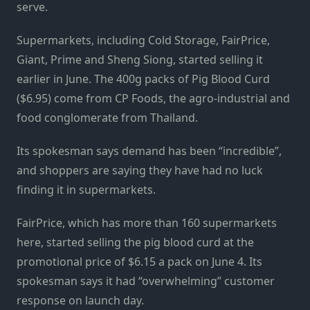
serve.
Supermarkets, including Cold Storage, FairPrice,
Giant, Prime and Sheng Siong, started selling it
earlier in June. The 400g packs of Pig Blood Curd
($6.95) come from CP Foods, the agro-industrial and
food conglomerate from Thailand.
Its spokesman says demand has been “incredible”,
and shoppers are saying they have had no luck
finding it in supermarkets.
FairPrice, which has more than 160 supermarkets
here, started selling the pig blood curd at the
promotional price of $6.15 a pack on June 4. Its
spokesman says it had “overwhelming” customer
response on launch day.