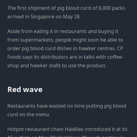
The first shipment of pig blood curd of 6,000 packs
arrived in Singapore on May 28.
Aside from eating it in restaurants and buying it
from supermarkets, people might soon be able to
order pig blood curd dishes in hawker centres. CP
Foods says its distributors are in talks with coffee-
shop and hawker stalls to use the product.
Red wave
Restaurants have wasted no time putting pig blood
curd on the menu.
Hotpot restaurant chain Haidilao introduced it at its