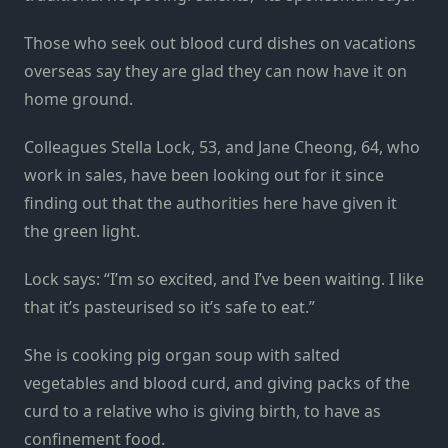
Those who seek out blood curd dishes on vacations
overseas say they are glad they can now have it on
home ground.
Colleagues Stella Lock, 53, and Jane Cheong, 64, who
work in sales, have been looking out for it since
finding out that the authorities here have given it
the green light.
Lock says: “I’m so excited, and I’ve been waiting. I like
that it’s pasteurised so it’s safe to eat.”
She is cooking pig organ soup with salted
vegetables and blood curd, and giving packs of the
curd to a relative who is giving birth, to have as
confinement food.