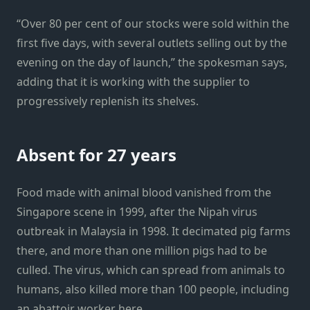
“Over 80 per cent of our stocks were sold within the
first five days, with several outlets selling out by the
evening on the day of launch,” the spokesman says,
adding that it is working with the supplier to
progressively replenish its shelves.
Absent for 27 years
Food made with animal blood vanished from the
Singapore scene in 1999, after the Nipah virus
outbreak in Malaysia in 1998. It decimated pig farms
there, and more than one million pigs had to be
culled. The virus, which can spread from animals to
humans, also killed more than 100 people, including
an abattoir worker here.