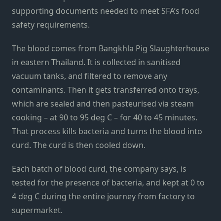
supporting documents needed to meet SFA’s food
safety requirements.
The blood comes from Bangkhla Pig Slaughterhouse
in eastern Thailand. It is collected in sanitised
vacuum tanks, and filtered to remove any
contaminants. Then it gets transferred onto trays,
which are sealed and then pasteurised via steam
cooking – at 90 to 95 deg C – for 40 to 45 minutes.
That process kills bacteria and turns the blood into
curd. The curd is then cooled down.
Each batch of blood curd, the company says, is
tested for the presence of bacteria, and kept at 0 to
4 deg C during the entire journey from factory to
supermarket.