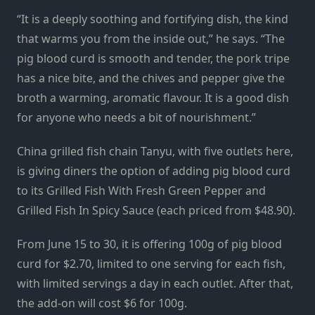
“It is a deeply soothing and fortifying dish, the kind
that warms you from the inside out,” he says. “The
pig blood curd is smooth and tender, the pork tripe
has a nice bite, and the chives and pepper give the
broth a warming, aromatic flavour. It is a good dish
for anyone who needs a bit of nourishment.”
China grilled fish chain Tanyu, with five outlets here,
is giving diners the option of adding pig blood curd
to its Grilled Fish With Fresh Green Pepper and
Grilled Fish In Spicy Sauce (each priced from $48.90).
From June 15 to 30, it is offering 100g of pig blood
curd for $2.70, limited to one serving for each fish,
with limited servings a day in each outlet. After that,
the add-on will cost $6 for 100g.