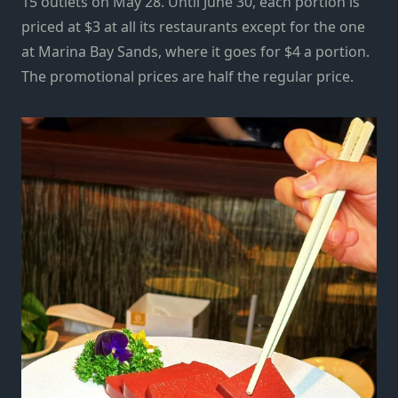
15 outlets on May 28. Until June 30, each portion is
priced at $3 at all its restaurants except for the one
at Marina Bay Sands, where it goes for $4 a portion.
The promotional prices are half the regular price.