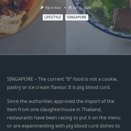
Top In Asia
Jun 16, 2026
LIFESTYLE
SINGAPORE
SINGAPORE – The current “It” food is not a cookie,
pastry or ice cream flavour. It is pig blood curd.
Since the authorities approved the import of the
item from one slaughterhouse in Thailand,
restaurants have been racing to put it on the menu
or are experimenting with pig blood curd dishes to