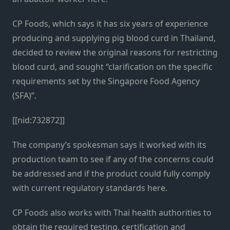
CP Foods, which says it has six years of experience
producing and supplying pig blood curd in Thailand,
decided to review the original reasons for restricting
blood curd, and sought “clarification on the specific
requirements set by the Singapore Food Agency
(SFA)”.
[[nid:732872]]
The company’s spokesman says it worked with its
production team to see if any of the concerns could
be addressed and if the product could fully comply
with current regulatory standards here.
CP Foods also works with Thai health authorities to
obtain the required testing, certification and