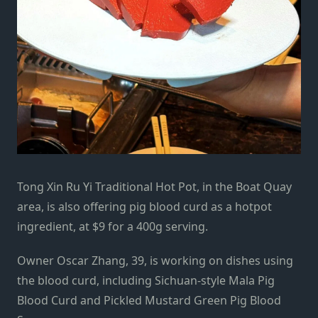
Tong Xin Ru Yi Traditional Hot Pot, in the Boat Quay
area, is also offering pig blood curd as a hotpot
ingredient, at $9 for a 400g serving.
Owner Oscar Zhang, 39, is working on dishes using
the blood curd, including Sichuan-style Mala Pig
Blood Curd and Pickled Mustard Green Pig Blood