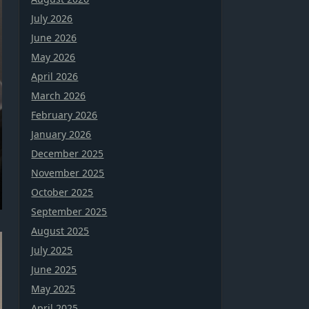
July 2026
June 2026
May 2026
April 2026
March 2026
February 2026
January 2026
December 2025
November 2025
October 2025
September 2025
August 2025
July 2025
June 2025
May 2025
April 2025