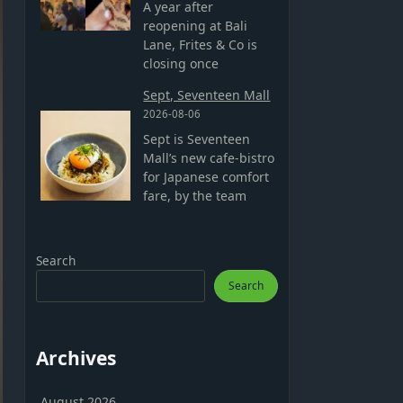
A year after
reopening at Bali
Lane, Frites & Co is
closing once
Sept, Seventeen Mall
2026-08-06
Sept is Seventeen
Mall’s new cafe-bistro
for Japanese comfort
fare, by the team
Search
Search
Archives
August 2026