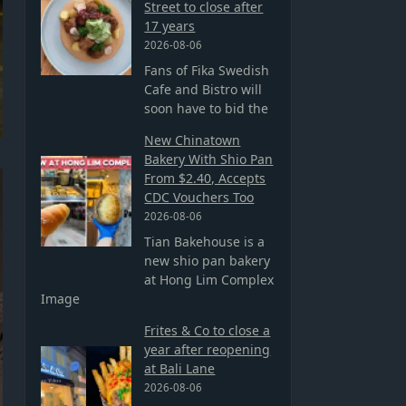
Street to close after
17 years
2026-08-06
Fans of Fika Swedish
Cafe and Bistro will
soon have to bid the
New Chinatown
Bakery With Shio Pan
From $2.40, Accepts
CDC Vouchers Too
2026-08-06
Tian Bakehouse is a
new shio pan bakery
at Hong Lim Complex
Image
Frites & Co to close a
year after reopening
at Bali Lane
2026-08-06