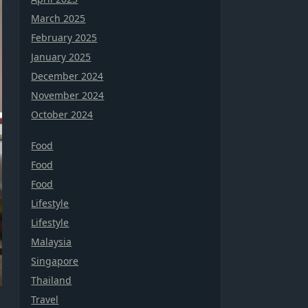
March 2025
February 2025
January 2025
December 2024
November 2024
October 2024
Food
Food
Food
Lifestyle
Lifestyle
Malaysia
Singapore
Thailand
Travel