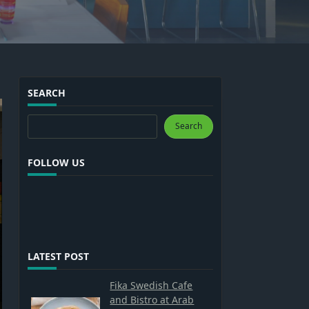
SEARCH
Search
Search
FOLLOW US
LATEST POST
Fika Swedish Cafe
and Bistro at Arab