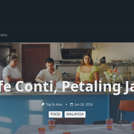
ness
fe Conti, Petaling J
Top In Asia
Jun 28, 2026
FOOD
MALAYSIA