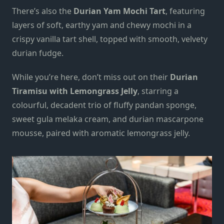
There’s also the
Durian Yam Mochi Tart
, featuring
layers of soft, earthy yam and chewy mochi in a
crispy vanilla tart shell, topped with smooth, velvety
durian fudge.
While you’re here, don’t miss out on their
Durian
Tiramisu with Lemongrass Jelly
, starring a
colourful, decadent trio of fluffy pandan sponge,
sweet gula melaka cream, and durian mascarpone
mousse, paired with aromatic lemongrass jelly.