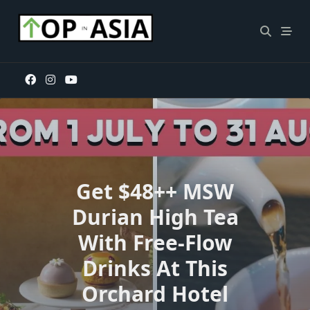
Skip
to
content
Get $48++ MSW
Durian High Tea
With Free-Flow
Drinks At This
Orchard Hotel