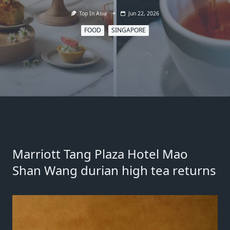
Top In Asia
Jun 22, 2026
FOOD
SINGAPORE
Marriott Tang Plaza Hotel Mao
Shan Wang durian high tea returns