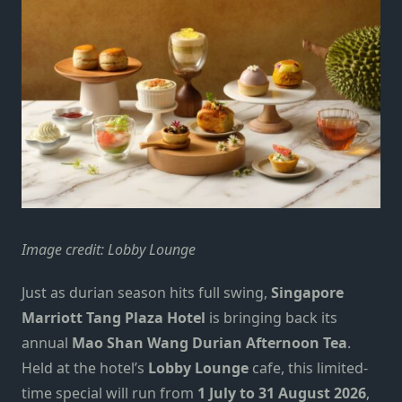
Image credit: Lobby Lounge
Just as
durian season
hits full swing,
Singapore
Marriott Tang Plaza Hotel
is bringing back its
annual
Mao Shan Wang Durian Afternoon Tea
.
Held at the hotel’s
Lobby Lounge
cafe, this limited-
time special will run from
1 July to 31 August 2026
,