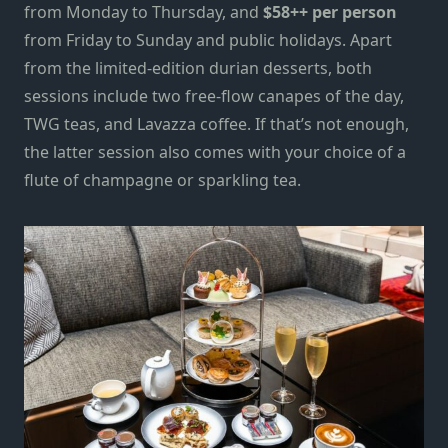
from Monday to Thursday, and
$58++ per person
from Friday to Sunday and public holidays. Apart
from the limited-edition durian desserts, both
sessions include two free-flow canapes of the day,
TWG teas, and Lavazza coffee. If that’s not enough,
the latter session also comes with your choice of a
flute of champagne or sparkling tea.