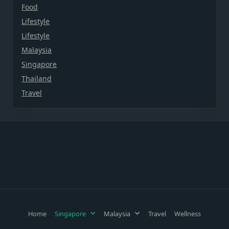
Food
Lifestyle
Lifestyle
Malaysia
Singapore
Thailand
Travel
Home
Singapore
Malaysia
Travel
Wellness