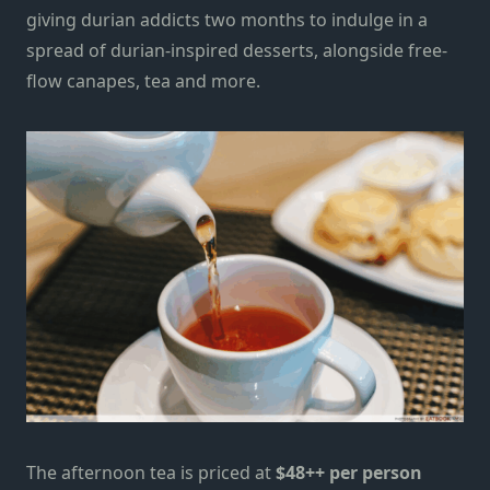
giving durian addicts two months to indulge in a
spread of durian-inspired desserts, alongside free-
flow canapes, tea
and more.
The afternoon tea is priced at
$48++ per person