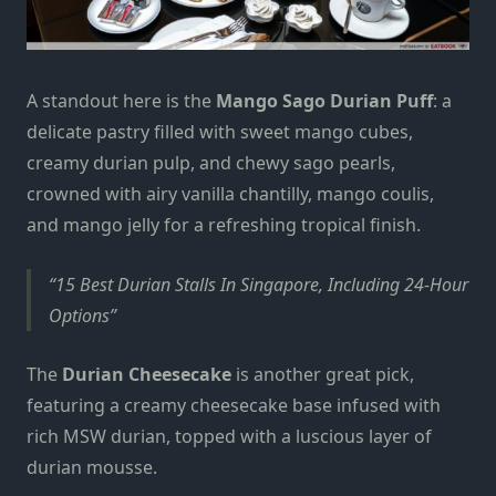
A standout here is the
Mango Sago Durian Puff
: a
delicate pastry filled with sweet mango cubes,
creamy durian pulp, and chewy sago pearls,
crowned with airy vanilla chantilly, mango coulis,
and mango jelly for a refreshing tropical finish.
15 Best Durian Stalls In Singapore, Including 24-Hour
Options
The
Durian Cheesecake
is another great pick,
featuring a creamy cheesecake base infused with
rich MSW durian, topped with a luscious layer of
durian mousse.