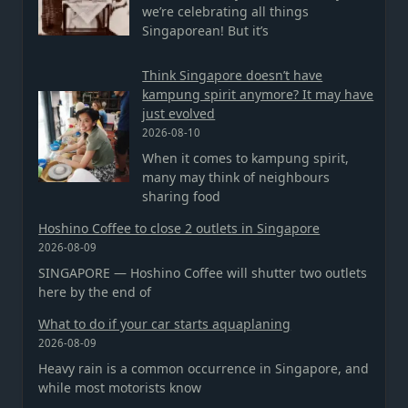
we’re celebrating all things
Singaporean! But it’s
Think Singapore doesn’t have
kampung spirit anymore? It may have
just evolved
2026-08-10
When it comes to kampung spirit,
many may think of neighbours
sharing food
Hoshino Coffee to close 2 outlets in Singapore
2026-08-09
SINGAPORE — Hoshino Coffee will shutter two outlets
here by the end of
What to do if your car starts aquaplaning
2026-08-09
Heavy rain is a common occurrence in Singapore, and
while most motorists know