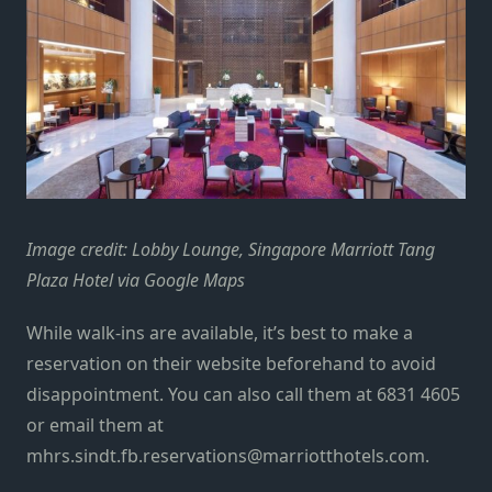
Image credit: Lobby Lounge, Singapore Marriott Tang
Plaza Hotel via Google Maps
While walk-ins are available, it’s best to make a
reservation on their website
beforehand to avoid
disappointment. You can also call them at 6831 4605
or email them at
mhrs.sindt.fb.reservations@marriotthotels.com.