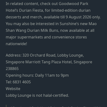
In related content, check out
Goodwood Park
Hotel’s Durian Fiesta
, for limited-edition durian
desserts and merch, available till 9 August 2026 only.
You may also be interested in
Sunshine’s new Mao
Shan Wang Durian Milk Buns
, now available at all
major supermarkets and convenience stores
nationwide!
Address: 320 Orchard Road, Lobby Lounge,
Singapore Marriott Tang Plaza Hotel, Singapore
238865
Opening hours: Daily 11am to 9pm
Tel: 6831 4605
Website
Lobby Lounge is not halal-certified.