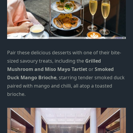
Pair these delicious desserts with one of their bite-
sized savoury treats, including the
Grilled
Mushroom and Miso Mayo Tartlet
or
Smoked
Duck Mango Brioche
, starring tender smoked duck
paired with mango and chilli, all atop a toasted
brioche.