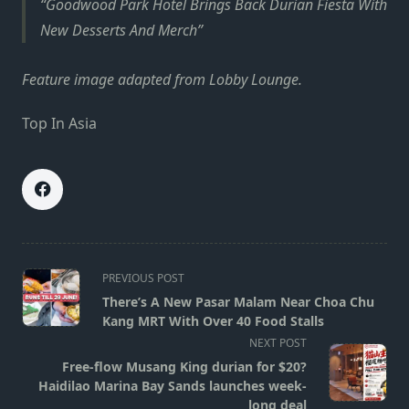
Goodwood Park Hotel Brings Back Durian Fiesta With
New Desserts And Merch
Feature image adapted from Lobby Lounge.
Top In Asia
<span
PREVIOUS POST
class="nav-
There’s A New Pasar Malam Near Choa Chu
subtitle
Kang MRT With Over 40 Food Stalls
screen-
NEXT POST
reader-
Free-flow Musang King durian for $20?
text">Page</span>
Haidilao Marina Bay Sands launches week-
long deal