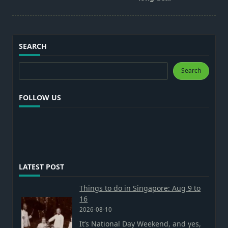
SEARCH
Search
Search
FOLLOW US
LATEST POST
Things to do in Singapore: Aug 9 to
16
2026-08-10
It’s National Day Weekend, and yes,