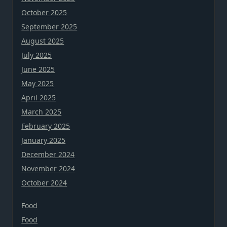
October 2025
September 2025
August 2025
July 2025
June 2025
May 2025
April 2025
March 2025
February 2025
January 2025
December 2024
November 2024
October 2024
Food
Food