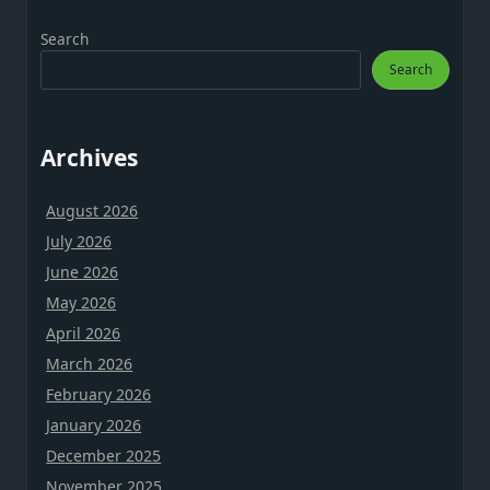
Search
Search
Archives
August 2026
July 2026
June 2026
May 2026
April 2026
March 2026
February 2026
January 2026
December 2025
November 2025