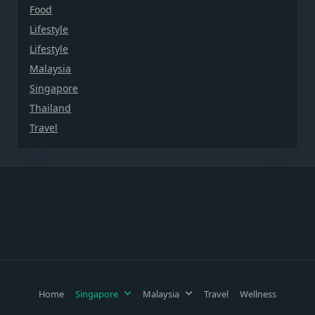
Food
Lifestyle
Lifestyle
Malaysia
Singapore
Thailand
Travel
Home
Singapore
Malaysia
Travel
Wellness