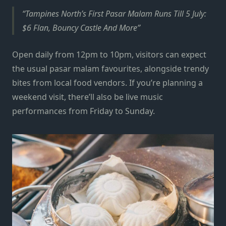
Tampines North’s First Pasar Malam Runs Till 5 July:
$6 Flan, Bouncy Castle And More
Open daily from 12pm to 10pm, visitors can expect
the usual pasar malam favourites, alongside trendy
bites from local food vendors. If you’re planning a
weekend visit, there’ll also be live music
performances from Friday to Sunday.