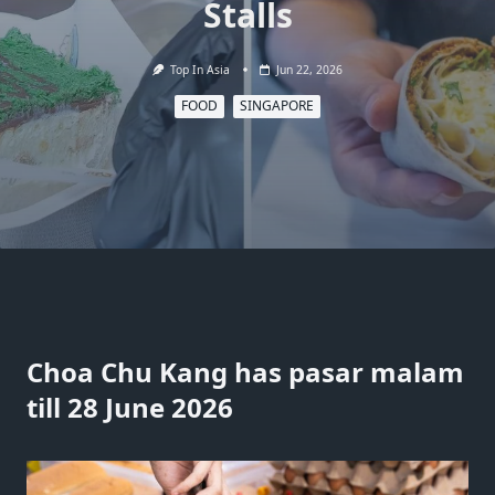
Stalls
Top In Asia
Jun 22, 2026
FOOD
SINGAPORE
Choa Chu Kang has pasar malam
till 28 June 2026