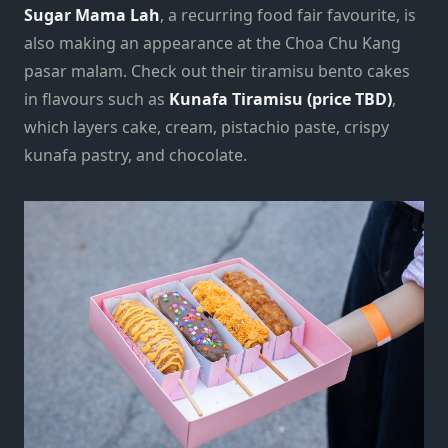
Sugar Mama Lah
, a recurring food fair favourite, is
also making an appearance at the Choa Chu Kang
pasar malam. Check out their tiramisu bento cakes
in flavours such as
Kunafa Tiramisu (price TBD)
,
which layers cake, cream, pistachio paste, crispy
kunafa pastry, and chocolate.