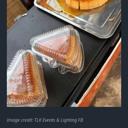
Image credit: TLK Events & Lighting FB