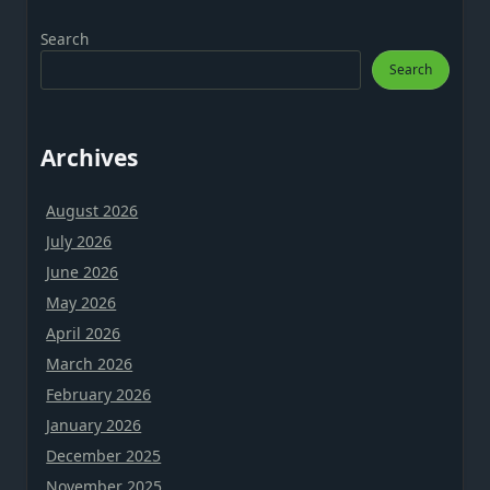
Search
Search
Archives
August 2026
July 2026
June 2026
May 2026
April 2026
March 2026
February 2026
January 2026
December 2025
November 2025