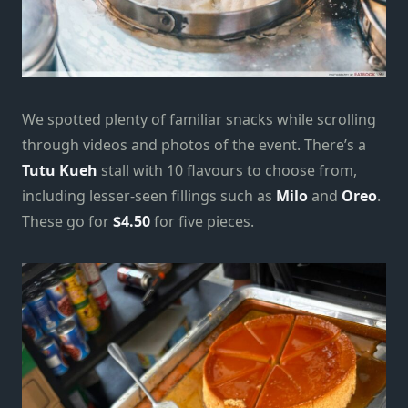
We spotted plenty of familiar snacks while scrolling
through videos and photos of the event. There’s a
Tutu Kueh
stall with 10 flavours to choose from,
including lesser-seen fillings such as
Milo
and
Oreo
.
These go for
$4.50
for five pieces.