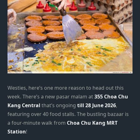
Westies, here’s one more reason to head out this
week. There’s a new pasar malam at
355 Choa Chu
Kang Central
that’s ongoing
till 28 June 2026
,
featuring over 40 food stalls. The bustling bazaar is
a four-minute walk from
Choa Chu Kang MRT
Station
!