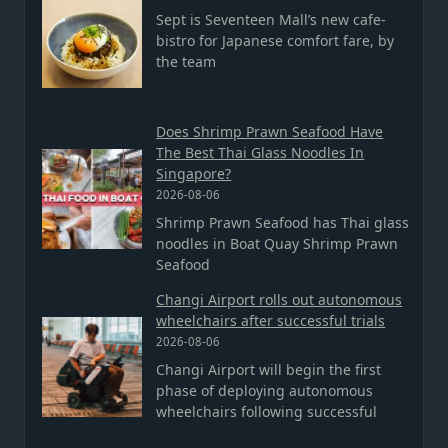
Sept is Seventeen Mall’s new cafe-
bistro for Japanese comfort fare, by
the team
Does Shrimp Prawn Seafood Have
The Best Thai Glass Noodles In
Singapore?
2026-08-06
Shrimp Prawn Seafood has Thai glass
noodles in Boat Quay Shrimp Prawn
Seafood
Changi Airport rolls out autonomous
wheelchairs after successful trials
2026-08-06
Changi Airport will begin the first
phase of deploying autonomous
wheelchairs following successful