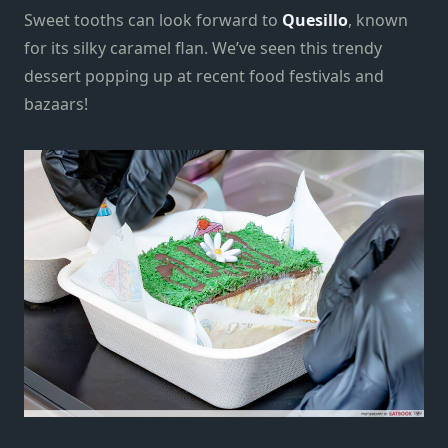
Sweet tooths can look forward to
Quesillo
, known
for its silky caramel flan. We’ve seen this trendy
dessert popping up at recent food festivals and
bazaars!