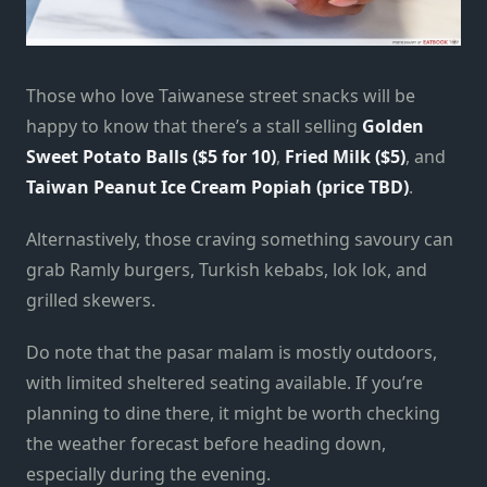
Those who love Taiwanese street snacks will be
happy to know that there’s a stall selling
Golden
Sweet Potato Balls ($5 for 10)
,
Fried Milk ($5)
, and
Taiwan Peanut Ice Cream Popiah (price TBD)
.
Alternastively, those craving something savoury can
grab Ramly burgers, Turkish kebabs, lok lok, and
grilled skewers.
Do note that the pasar malam is mostly outdoors,
with limited sheltered seating available. If you’re
planning to dine there, it might be worth checking
the weather forecast before heading down,
especially during the evening.