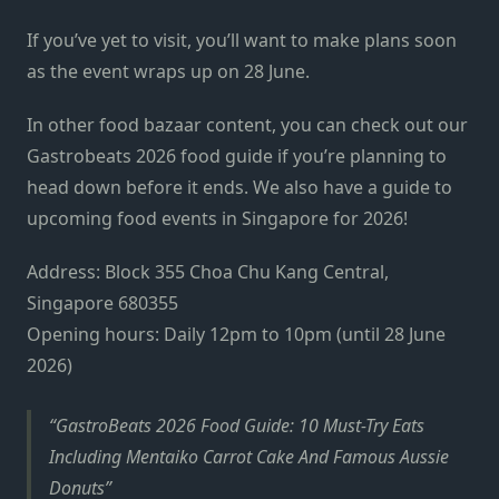
If you’ve yet to visit, you’ll want to make plans soon
as the event wraps up on 28 June.
In other food bazaar content, you can check out our
Gastrobeats 2026 food guide if you’re planning to
head down before it ends. We also have a guide to
upcoming food events in Singapore for 2026!
Address: Block 355 Choa Chu Kang Central,
Singapore 680355
Opening hours: Daily 12pm to 10pm (until 28 June
2026)
GastroBeats 2026 Food Guide: 10 Must-Try Eats
Including Mentaiko Carrot Cake And Famous Aussie
Donuts