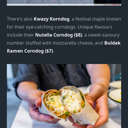
There’s also
Kwazy Korndog
, a festival staple known
for their eye-catching corndogs. Unique flavours
include their
Nutella Corndog ($8)
, a sweet-savoury
number stuffed with mozzarella cheese, and
Buldak
Ramen Corndog ($7)
.