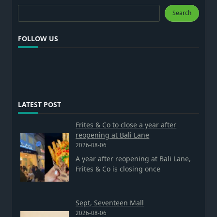
Search
Search
FOLLOW US
LATEST POST
Frites & Co to close a year after
reopening at Bali Lane
2026-08-06
A year after reopening at Bali Lane,
Frites & Co is closing once
Sept, Seventeen Mall
2026-08-06