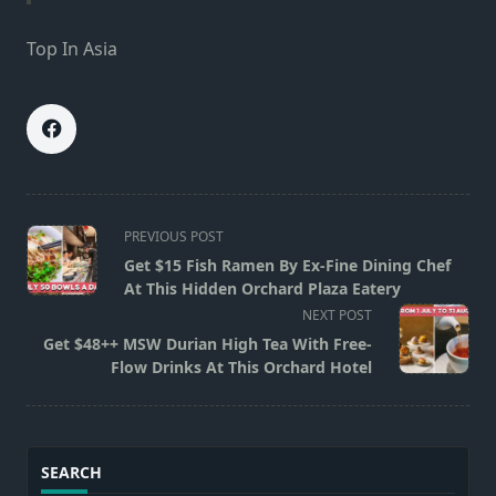
Top In Asia
<span
PREVIOUS POST
class="nav-
Get $15 Fish Ramen By Ex-Fine Dining Chef
subtitle
At This Hidden Orchard Plaza Eatery
screen-
NEXT POST
reader-
Get $48++ MSW Durian High Tea With Free-
text">Page</span>
Flow Drinks At This Orchard Hotel
SEARCH