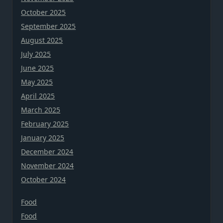
October 2025
September 2025
August 2025
July 2025
June 2025
May 2025
April 2025
March 2025
February 2025
January 2025
December 2024
November 2024
October 2024
Food
Food