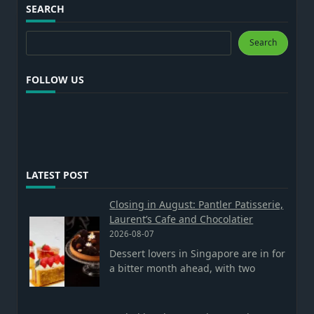
SEARCH
Search
Search
FOLLOW US
LATEST POST
Closing in August: Pantler Patisserie,
Laurent’s Cafe and Chocolatier
2026-08-07
Dessert lovers in Singapore are in for
a bitter month ahead, with two