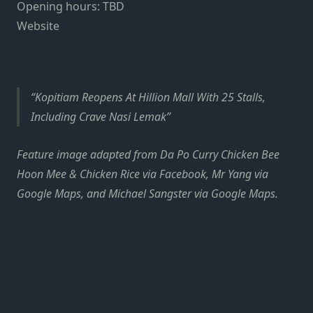
Opening hours: TBD
Website
Kopitiam Reopens At Hillion Mall With 25 Stalls,
Including Crave Nasi Lemak
Feature image adapted from Da Po Curry Chicken Bee
Hoon Mee & Chicken Rice via Facebook, Mr Yang via
Google Maps, and Michael Sangster via Google Maps.