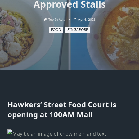
Approved Stalls
Top In Asia
Apr 6, 2026
FOOD
SINGAPORE
Hawkers’ Street Food Court is
opening at 100AM Mall