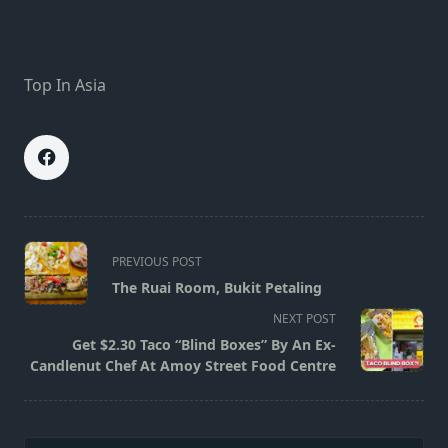
Top In Asia
<span
PREVIOUS POST
class="nav-
The Ruai Room, Bukit Petaling
subtitle
NEXT POST
screen-
Get $2.30 Taco “Blind Boxes” By An Ex-
reader-
Candlenut Chef At Amoy Street Food Centre
text">Page</span>