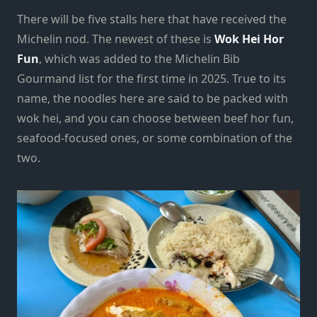
There will be five stalls here that have received the
Michelin nod. The newest of these is
Wok Hei Hor
Fun
, which was added to the Michelin Bib
Gourmand list for the first time in 2025. True to its
name, the noodles here are said to be packed with
wok hei, and you can choose between beef hor fun,
seafood-focused ones, or some combination of the
two.