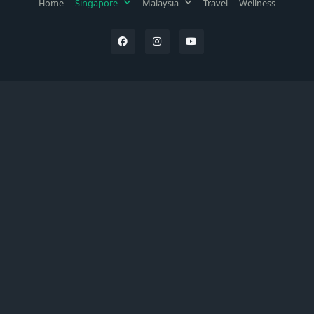
Home
Singapore
Malaysia
Travel
Wellness