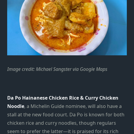
Image credit: Michael Sangster via Google Maps
Da Po Hainanese Chicken Rice & Curry Chicken
Noodle
, a Michelin Guide nominee, will also have a
stall at the new food court. Da Po is known for both
chicken rice and curry noodles, though regulars
seem to prefer the latter
—
it is praised for its rich