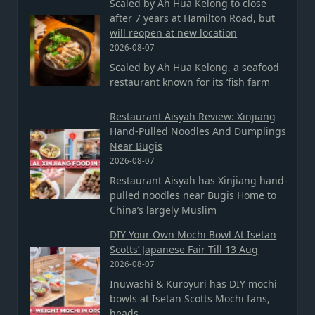
Scaled by Ah Hua Kelong to close
after 7 years at Hamilton Road, but
will reopen at new location
2026-08-07
Scaled by Ah Hua Kelong, a seafood
restaurant known for its ‘fish farm
Restaurant Aisyah Review: Xinjiang
Hand-Pulled Noodles And Dumplings
Near Bugis
2026-08-07
Restaurant Aisyah has Xinjiang hand-
pulled noodles near Bugis Home to
China’s largely Muslim
DIY Your Own Mochi Bowl At Isetan
Scotts’ Japanese Fair Till 13 Aug
2026-08-07
Inuwashi & Kuroyuri has DIY mochi
bowls at Isetan Scotts Mochi fans,
heads