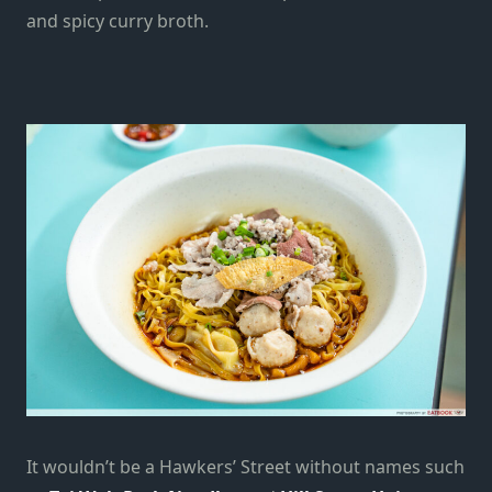
and spicy curry broth.
It wouldn’t be a Hawkers’ Street without names such