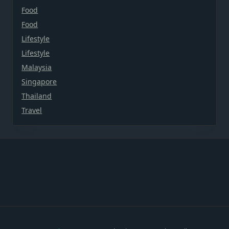
Food
Food
Lifestyle
Lifestyle
Malaysia
Singapore
Thailand
Travel