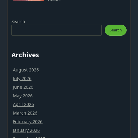
Search
Search
Archives
August 2026
July 2026
June 2026
May 2026
April 2026
March 2026
February 2026
January 2026