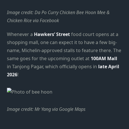
Image credit: Da Po Curry Chicken Bee Hoon Mee &
Chicken Rice via Facebook
Whenever a
Hawkers’ Street
food court opens at a
shopping mall, one can expect it to have a few big-
name, Michelin-approved stalls to feature there. The
same goes for the upcoming outlet at
100AM Mall
in Tanjong Pagar, which officially opens in
late April
2026
!
Image credit: Mr Yang via Google Maps