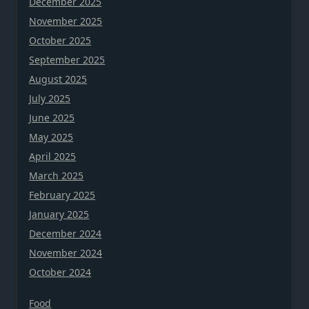
December 2025
November 2025
October 2025
September 2025
August 2025
July 2025
June 2025
May 2025
April 2025
March 2025
February 2025
January 2025
December 2024
November 2024
October 2024
Food