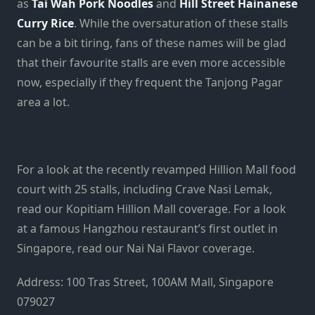
as
Tai Wah Pork Noodles
and
Hill Street Hainanese
Curry Rice
. While the oversaturation of these stalls
can be a bit tiring, fans of these names will be glad
that their favourite stalls are even more accessible
now, especially if they frequent the Tanjong Pagar
area a lot.
For a look at the recently revamped Hillion Mall food
court with 25 stalls, including Crave Nasi Lemak,
read our Kopitiam Hillion Mall coverage. For a look
at a famous Hangzhou restaurant’s first outlet in
Singapore, read our Nai Nai Flavor coverage.
Address: 100 Tras Street, 100AM Mall, Singapore
079027