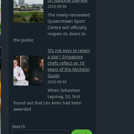
on National Day eve
2026-08-06
The newly-renovated
Queenstown Sport
Centre will officially
reopen its doors to
the public
‘It’s not easy to retain
a star’: Singapore
chefs reflect on 10
years of the Michelin
Guide
2026-08-06
When Sebastien
Lepinoy, 52, first
found out that Les Amis had been
awarded
Search