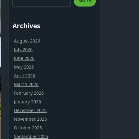
Search
Archives
August 2026
July 2026
June 2026
May 2026
April 2026
March 2026
February 2026
January 2026
December 2025
November 2025
October 2025
September 2025