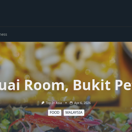
ness
uai Room, Bukit Pe
Top In Asia
Apr 6, 2026
FOOD
MALAYSIA