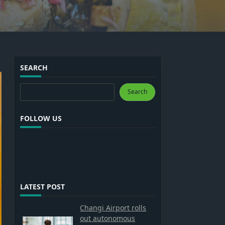
SEARCH
Search
Search
FOLLOW US
LATEST POST
Changi Airport rolls
out autonomous