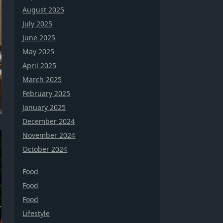
August 2025
July 2025
June 2025
May 2025
April 2025
March 2025
February 2025
January 2025
December 2024
November 2024
October 2024
Food
Food
Food
Lifestyle