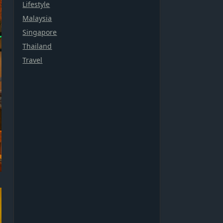
Lifestyle
Malaysia
Singapore
Thailand
Travel