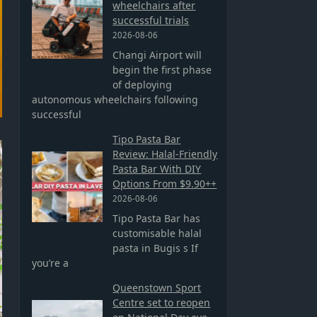
wheelchairs after
successful trials
2026-08-06
Changi Airport will
begin the first phase
of deploying
autonomous wheelchairs following
successful
Tipo Pasta Bar
Review: Halal-Friendly
Pasta Bar With DIY
Options From $9.90++
2026-08-06
Tipo Pasta Bar has
customisable halal
pasta in Bugis s If
you’re a
Queenstown Sport
Centre set to reopen