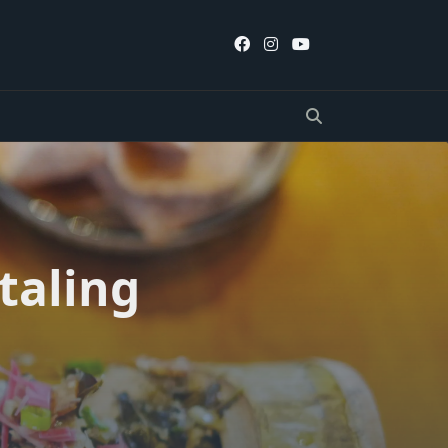
taling