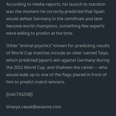
According to media reports, his launch to stardom
was the moment he correctly predicted that Spain
would defeat Germany in the semifinals and later
become world champions, something few experts
were willing to predict at the time.
Other “animal psychics” known for predicting results
of World Cup matches include an otter named Taiyo,
which predicted Japan’s win against Germany during
the 2022 World Cup, and Shaheen the camel — who
would walk up to one of the flags placed in front of
him to predict match winners.
[[nid:734258]]
bhavya.rawat@asiaone.com