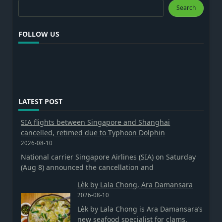
Search
Search
FOLLOW US
LATEST POST
SIA flights between Singapore and Shanghai
cancelled, retimed due to Typhoon Dolphin
2026-08-10
National carrier Singapore Airlines (SIA) on Saturday
(Aug 8) announced the cancellation and
Lèk by Lala Chong, Ara Damansara
2026-08-10
Lèk by Lala Chong is Ara Damansara’s
new seafood specialist for clams,