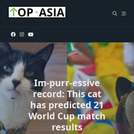
Skip
to
content
Im-purr-essive
record: This cat
has predicted 21
World Cup match
results