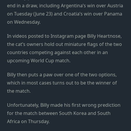
end in a draw, including Argentina’s win over Austria
on Tuesday (June 23) and Croatia’s win over Panama
on Wednesday.
In videos posted to Instagram page Billy Heartnose,
the cat’s owners hold out miniature flags of the two
countries competing against each other in an
upcoming World Cup match.
Billy then puts a paw over one of the two options,
which in most cases turns out to be the winner of
the match.
Unfortunately, Billy made his first wrong prediction
for the match between South Korea and South
Africa on Thursday.