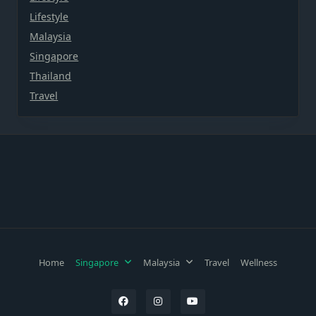
Lifestyle
Malaysia
Singapore
Thailand
Travel
Home
Singapore
Malaysia
Travel
Wellness