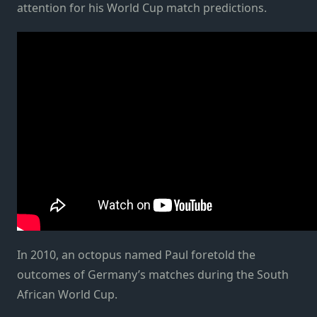
attention for his World Cup match predictions.
In 2010, an octopus named Paul foretold the
outcomes of Germany’s matches during the South
African World Cup.