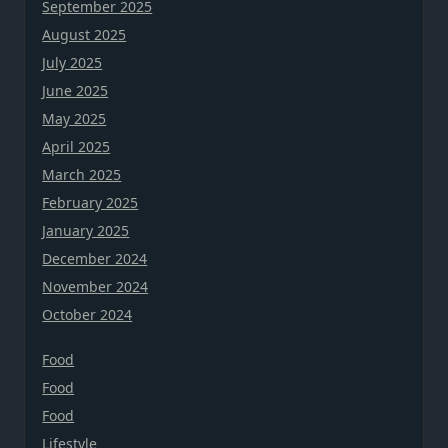
September 2025
August 2025
July 2025
June 2025
May 2025
April 2025
March 2025
February 2025
January 2025
December 2024
November 2024
October 2024
Food
Food
Food
Lifestyle