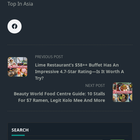
Top In Asia
<span
PREVIOUS POST
class="nav-
Lime Restaurant’s $58++ Buffet Has An
subtitle
Impressive 4.7-Star Rating—Is It Worth A
screen-
Try?
reader-
NEXT POST
text">Page</span>
Beauty World Food Centre Guide: 10 Stalls
For $7 Ramen, Legit Kolo Mee And More
SEARCH