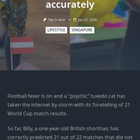
accurately
Top In Asia
Jun 25, 2026
LIFESTYLE
SINGAPORE
Football fever is on and a “psychic” tuxedo cat has
taken the internet by storm with its foretelling of 21
World Cup match results.
So far, Billy, a one-year-old British shorthair, has
correctly predicted 21 out of 22 matches that did not