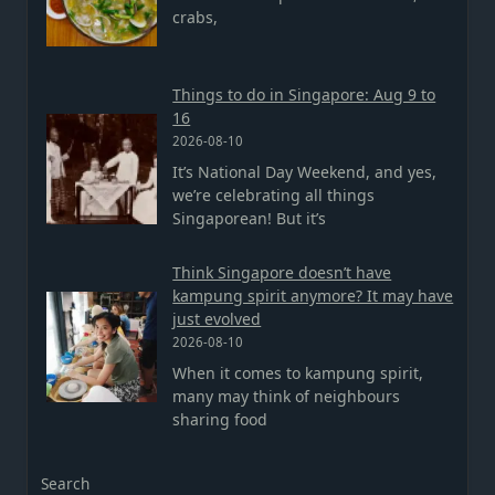
crabs,
Things to do in Singapore: Aug 9 to
16
2026-08-10
It’s National Day Weekend, and yes,
we’re celebrating all things
Singaporean! But it’s
Think Singapore doesn’t have
kampung spirit anymore? It may have
just evolved
2026-08-10
When it comes to kampung spirit,
many may think of neighbours
sharing food
Search