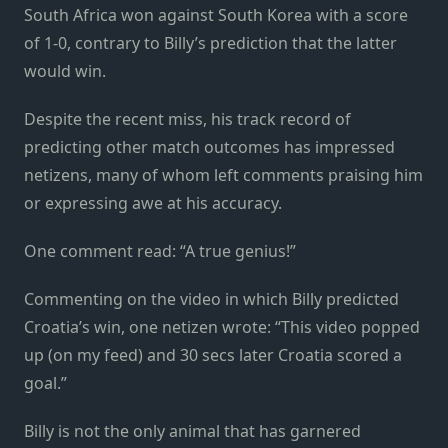
South Africa won against South Korea with a score
of 1-0, contrary to Billy’s prediction that the latter
would win.
Despite the recent miss, his track record of
predicting other match outcomes has impressed
netizens, many of whom left comments praising him
or expressing awe at his accuracy.
One comment read: “A true genius!”
Commenting on the video in which Billy predicted
Croatia’s win, one netizen wrote: “This video popped
up (on my feed) and 30 secs later Croatia scored a
goal.”
Billy is not the only animal that has garnered