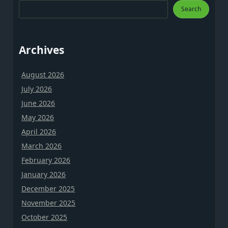
Search
Archives
August 2026
July 2026
June 2026
May 2026
April 2026
March 2026
February 2026
January 2026
December 2025
November 2025
October 2025