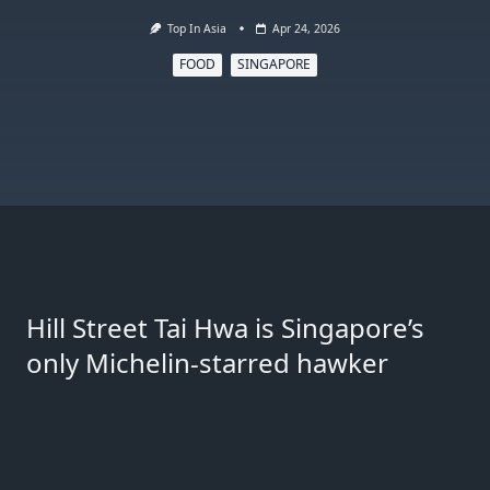
Top In Asia
Apr 24, 2026
FOOD
SINGAPORE
Hill Street Tai Hwa is Singapore’s
only Michelin-starred hawker