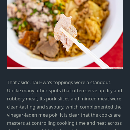
That aside, Tai Hwa’s toppings were a standout.
Unlike many other spots that often serve up dry and
rubbery meat, Its pork slices and minced meat were
clean-tasting and savoury, which complemented the
vinegar-laden mee pok, It is clear that the cooks are
masters at controlling cooking time and heat across