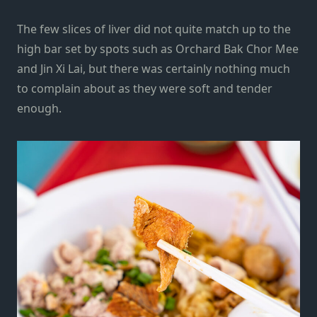
The few slices of liver did not quite match up to the
high bar set by spots such as
Orchard Bak Chor Mee
and
Jin Xi Lai
, but there was certainly nothing much
to complain about as they were soft and tender
enough.