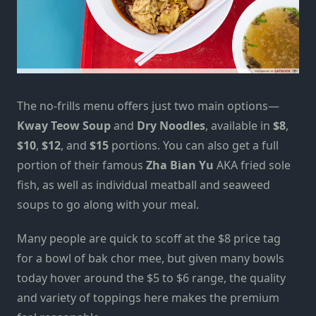
The no-frills menu offers just two main options—
Kway Teow Soup
and
Dry Noodles
, available in
$8
,
$10
,
$12
, and
$15
portions. You can also get a full
portion of their famous
Zha Bian Yu
AKA fried sole
fish, as well as individual meatball and seaweed
soups to go along with your meal.
Many people are quick to scoff at the $8 price tag
for a bowl of bak chor mee, but given many bowls
today hover around the $5 to $6 range, the quality
and variety of toppings here makes the premium