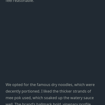
feel reasonable.
We opted for the famous dry noodles, which were
decently portioned. I liked the thicker strands of
mee pok used, which soaked up the watery sauce
well. The brand’s hallmark bold, vinegary profile