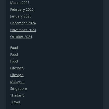
March 2025
February 2025
January 2025
December 2024
November 2024
October 2024
Food
Food
Food
Lifestyle
Lifestyle
Malaysia
Singapore
Thailand
Travel