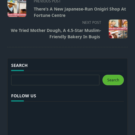
<span
PREVIOUS POST
class="nav-
There’s A New Japanese-Run Onigiri Shop At
subtitle
Fortune Centre
screen-
NEXT POST
reader-
We Tried Mother Dough, A 4.5-Star Muslim-
text">Page</span>
Friendly Bakery In Bugis
SEARCH
Search
Search
FOLLOW US