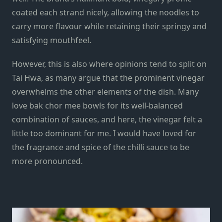
coated each strand nicely, allowing the noodles to
carry more flavour while retaining their springy and
satisfying mouthfeel.
However, this is also where opinions tend to split on
Tai Hwa, as many argue that the prominent vinegar
overwhelms the other elements of the dish. Many
love bak chor mee bowls for its well-balanced
combination of sauces, and here, the vinegar felt a
little too dominant for me. I would have loved for
the fragrance and spice of the chilli sauce to be
more pronounced.