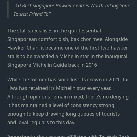
10 Best Singapore Hawker Centres Worth Taking Your
Tourist Friend To
The stall specialises in the quintessential
Singaporean comfort dish, bak chor mee. Alongside
Hawker Chan, it became one of the first two hawker
stalls to be awarded a Michelin star in the inaugural
Singapore Michelin Guide back in 2016
While the former has since lost its crown in 2021, Tai
Hwa has retained its Michelin star every year.
Although opinions remain mixed, there’s no denying
it has maintained a level of consistency strong
enough to keep drawing long queues of tourists
and loyal regulars to this day.
Importantly, they are not affiliated with Tai Wah Pork