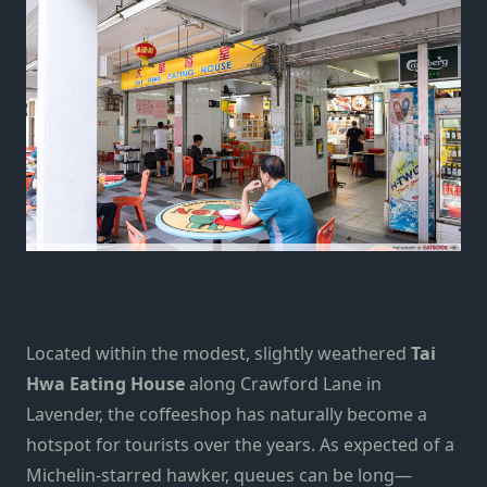
Located within the modest, slightly weathered
Tai
Hwa Eating House
along Crawford Lane in
Lavender, the coffeeshop has naturally become a
hotspot for tourists over the years. As expected of a
Michelin-starred hawker, queues can be long—