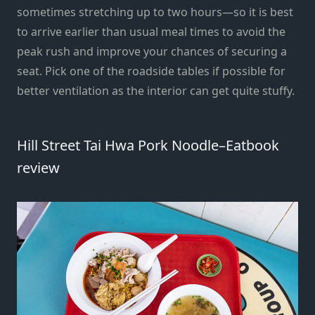
sometimes stretching up to two hours—so it is best
to arrive earlier than usual meal times to avoid the
peak rush and improve your chances of securing a
seat. Pick one of the roadside tables if possible for
better ventilation as the interior can get quite stuffy.
Hill Street Tai Hwa Pork Noodle–Eatbook
review