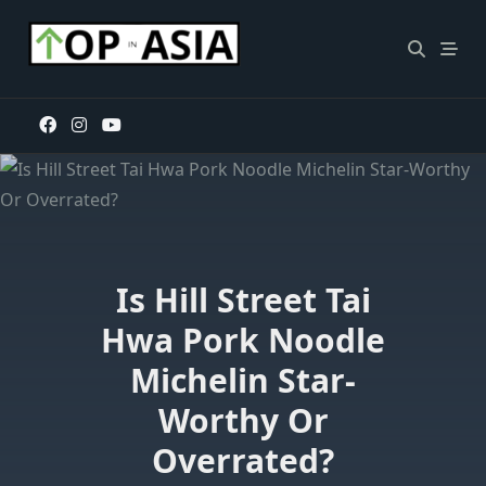
Skip
to
content
Is Hill Street Tai
Hwa Pork Noodle
Michelin Star-
Worthy Or
Overrated?