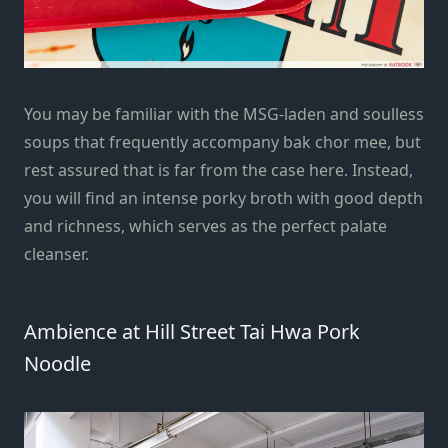
You may be familiar with the MSG-laden and soulless
soups that frequently accompany bak chor mee, but
rest assured that is far from the case here. Instead,
you will find an intense porky broth with good depth
and richness, which serves as the perfect palate
cleanser.
Ambience at Hill Street Tai Hwa Pork
Noodle