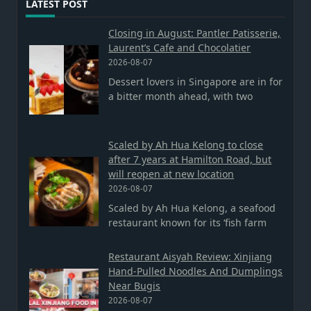
LATEST POST
Closing in August: Pantler Patisserie,
Laurent’s Cafe and Chocolatier
2026-08-07
Dessert lovers in Singapore are in for
a bitter month ahead, with two
Scaled by Ah Hua Kelong to close
after 7 years at Hamilton Road, but
will reopen at new location
2026-08-07
Scaled by Ah Hua Kelong, a seafood
restaurant known for its ‘fish farm
Restaurant Aisyah Review: Xinjiang
Hand-Pulled Noodles And Dumplings
Near Bugis
2026-08-07