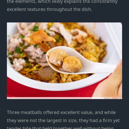
the elements, which likely explains the consistently
excellent textures throughout the dish.
Three meatballs offered excellent value, and while
they were not the largest in size, they had a firm yet
tender bite that held together well without being