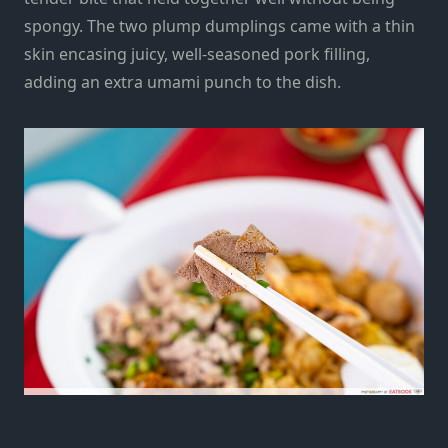
spongy. The two plump dumplings came with a thin
skin encasing juicy, well-seasoned pork filling,
adding an extra umami punch to the dish.