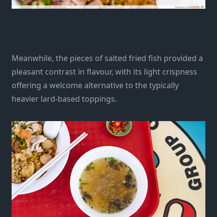
Meanwhile, the pieces of salted fried fish provided a
pleasant contrast in flavour, with its light crispness
offering a welcome alternative to the typically
heavier lard-based toppings.