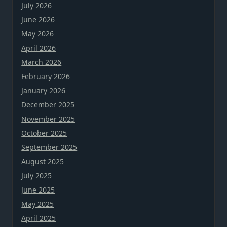
July 2026
June 2026
May 2026
April 2026
March 2026
February 2026
January 2026
December 2025
November 2025
October 2025
September 2025
August 2025
July 2025
June 2025
May 2025
April 2025