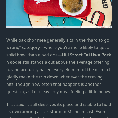
While bak chor mee generally sits in the “hard to go
wrong” category—where you’re more likely to get a
solid bowl than a bad one—
Hill Street Tai Hwa Pork
Noodle
still stands a cut above the average offering,
having arguably nailed every element of the dish. I’d
gladly make the trip down whenever the craving
hits, though how often that happens is another
question, as I did leave my meal feeling a little heavy.
That said, it still deserves its place and is able to hold
its own among a star-studded Michelin cast. Even