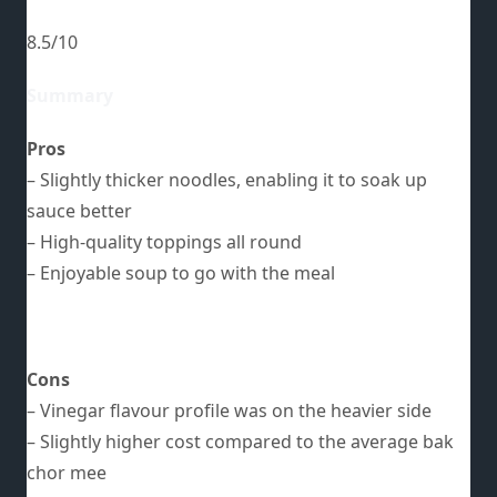
8.5/10
Summary
Pros
– Slightly thicker noodles, enabling it to soak up
sauce better
– High-quality toppings all round
– Enjoyable soup to go with the meal
Cons
– Vinegar flavour profile was on the heavier side
– Slightly higher cost compared to the average bak
chor mee