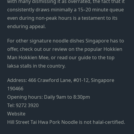
with many dismissing it as overrated, the fact that it
consistently draws minimally a 15–20 minute queue
even during non-peak hours is a testament to its
enduring appeal.
For other signature noodle dishes Singapore has to
offer, check out our review on the popular
Hokkien
Man Hokkien Mee
, or read our
guide to the top
laksa stalls
in the country.
Address: 466 Crawford Lane, #01-12, Singapore
190466
Opening hours: Daily 9am to 8:30pm
Tel: 9272 3920
Website
Hill Street Tai Hwa Pork Noodle
is not halal-certified.