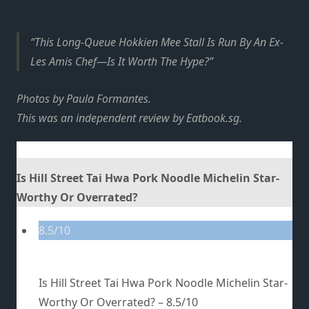
This Long-Queue Hokkien Mee Stall Is Run By An Ex-
Les Amis Chef—Is It Worth The Hype?
Photos by Paula Formantes.
This was an independent review by Eatbook.sg.
Is Hill Street Tai Hwa Pork Noodle Michelin Star-
Worthy Or Overrated?
8.5/10
Is Hill Street Tai Hwa Pork Noodle Michelin Star-
Worthy Or Overrated? –
8.5/10