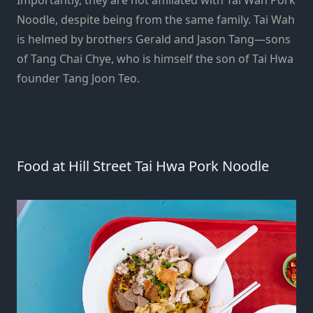
Noodle, despite being from the same family. Tai Wah
is helmed by brothers Gerald and Jason Tang—sons
of Tang Chai Chye, who is himself the son of Tai Hwa
founder Tang Joon Teo.
Food at Hill Street Tai Hwa Pork Noodle