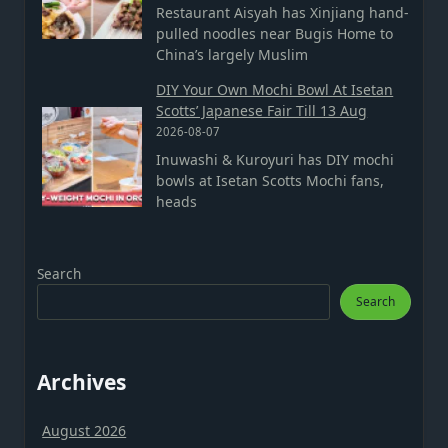
Restaurant Aisyah has Xinjiang hand-
pulled noodles near Bugis Home to
China’s largely Muslim
DIY Your Own Mochi Bowl At Isetan
Scotts’ Japanese Fair Till 13 Aug
2026-08-07
Inuwashi & Kuroyuri has DIY mochi
bowls at Isetan Scotts Mochi fans,
heads
Search
Search
Archives
August 2026