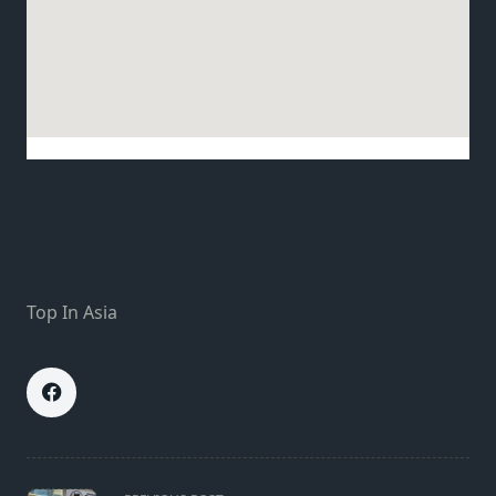
Top In Asia