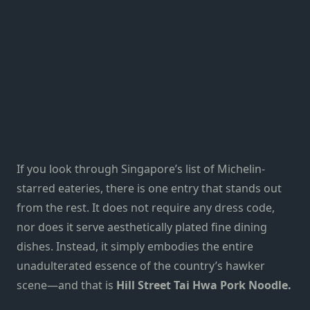
If you look through
Singapore’s list of Michelin-
starred eateries
, there is one entry that stands out
from the rest. It does not require any dress code,
nor does it serve aesthetically plated fine dining
dishes. Instead, it simply embodies the entire
unadulterated essence of the
country’s hawker
scene
—and that is
Hill Street Tai Hwa Pork Noodle.