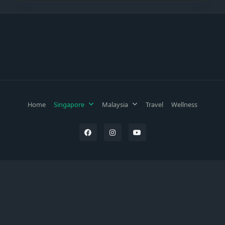
Home
Singapore
Malaysia
Travel
Wellness