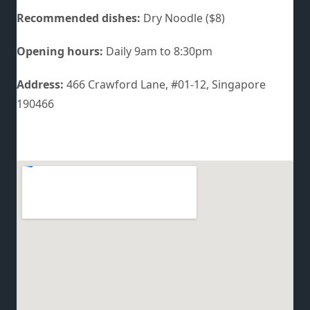
Recommended dishes:
Dry Noodle ($8)
Opening hours:
Daily 9am to 8:30pm
Address:
466 Crawford Lane, #01-12, Singapore
190466