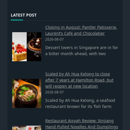
LATEST POST
Closing in August: Pantler Patisserie,
Laurent’s Cafe and Chocolatier
2026-08-07
Dessert lovers in Singapore are in for
a bitter month ahead, with two
Scaled by Ah Hua Kelong to close
after 7 years at Hamilton Road, but
will reopen at new location
2026-08-07
Scaled by Ah Hua Kelong, a seafood
restaurant known for its ‘fish farm
Restaurant Aisyah Review: Xinjiang
Hand-Pulled Noodles And Dumplings