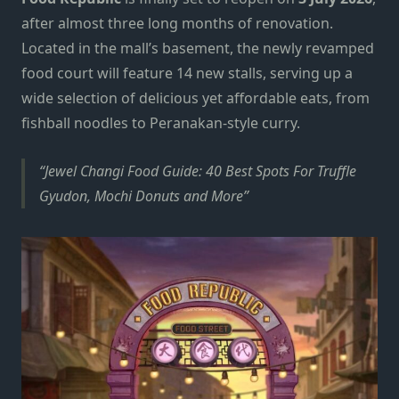
after almost three long months of renovation.
Located in the mall’s basement, the newly revamped
food court will feature 14 new stalls, serving up a
wide selection of delicious yet affordable eats, from
fishball noodles to Peranakan-style curry.
Jewel Changi Food Guide: 40 Best Spots For Truffle
Gyudon, Mochi Donuts and More