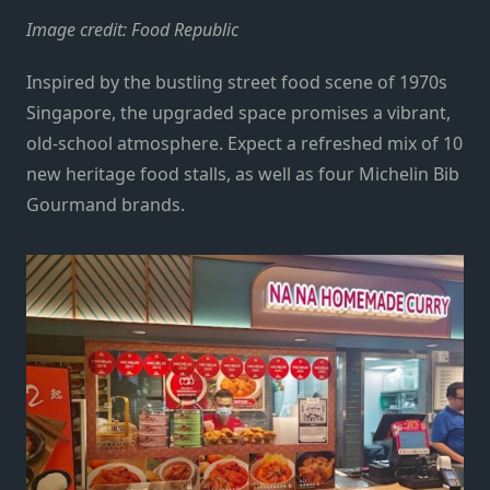
Image credit: Food Republic
Inspired by the bustling street food scene of 1970s
Singapore, the upgraded space promises a vibrant,
old-school atmosphere. Expect a refreshed mix of 10
new heritage food stalls, as well as four Michelin Bib
Gourmand brands.