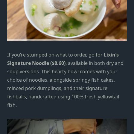
If you’re stumped on what to order, go for
Lixin’s
Signature Noodle ($8.60)
, available in both dry and
soup versions. This hearty bowl comes with your
choice of noodles, alongside springy fish cakes,
minced pork dumplings, and their signature
fishballs, handcrafted using 100% fresh yellowtail
fish.