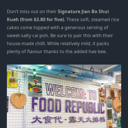
Don’t miss out on their
Signature Jian Bo Shui
Kueh (from $3.80 for five)
. These soft, steamed rice
cakes come topped with a generous serving of
sweet-salty cai poh. Be sure to pair this with their
house-made chilli. While relatively mild, it packs
plenty of flavour thanks to the added hae bee.