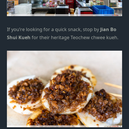
If you’re looking for a quick snack, stop by
Jian Bo
Shui Kueh
for their heritage Teochew chwee kueh.