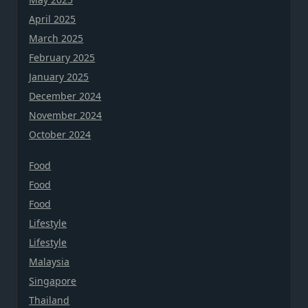
April 2025
March 2025
February 2025
January 2025
December 2024
November 2024
October 2024
Food
Food
Food
Lifestyle
Lifestyle
Malaysia
Singapore
Thailand