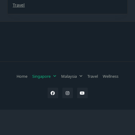
Travel
Home
Singapore
Malaysia
Travel
Wellness