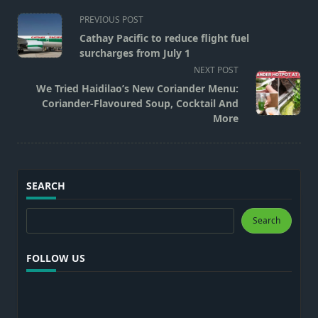
<span
PREVIOUS POST
class="nav-
Cathay Pacific to reduce flight fuel
subtitle
surcharges from July 1
screen-
NEXT POST
reader-
We Tried Haidilao’s New Coriander Menu:
text">Page</span>
Coriander-Flavoured Soup, Cocktail And
More
SEARCH
Search
Search
FOLLOW US