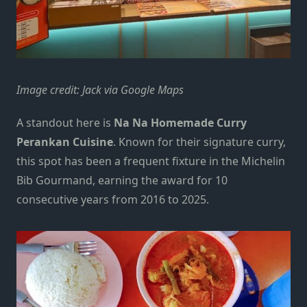
Image credit: Jack via Google Maps
A standout here is
Na Na Homemade Curry
Perankan Cuisine
. Known for their signature curry,
this spot has been a frequent fixture in the
Michelin
Bib Gourmand
, earning the award for 10
consecutive years from 2016 to 2025.