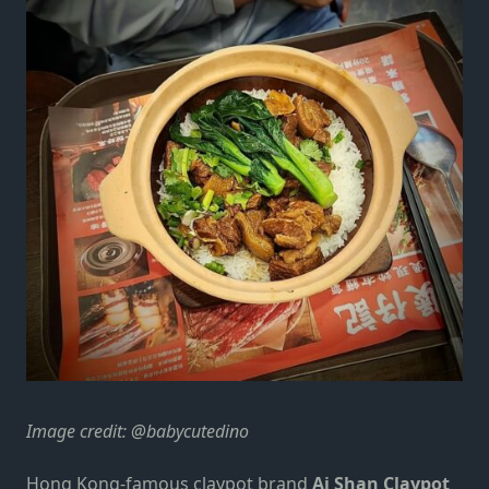
Image credit: @babycutedino
Hong Kong-famous claypot brand
Ai Shan Claypot