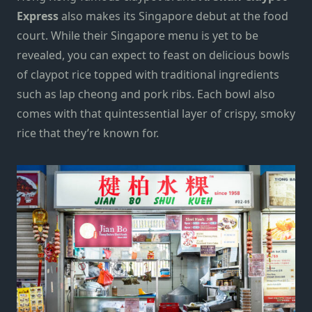
Express
also makes its Singapore debut at the food
court. While their Singapore menu is yet to be
revealed, you can expect to feast on delicious bowls
of claypot rice topped with traditional ingredients
such as lap cheong and pork ribs. Each bowl also
comes with that quintessential layer of crispy, smoky
rice that the
y’re
known for.