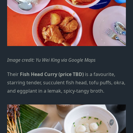
Image credit: Yu Wei King via Google Maps
Their
Fish Head Curry (price TBD)
is a favourite,
starring tender, succulent fish head, tofu puffs, okra,
and eggplant in a lemak, spicy-tangy broth.