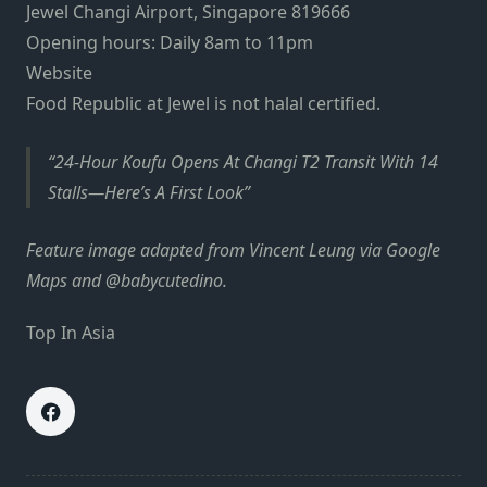
Jewel Changi Airport, Singapore 819666
Opening hours: Daily 8am to 11pm
Website
Food Republic at Jewel is not halal certified.
24-Hour Koufu Opens At Changi T2 Transit With 14
Stalls—Here’s A First Look
Feature image adapted from Vincent Leung via Google
Maps and @babycutedino.
Top In Asia