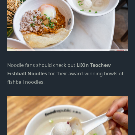
Noodle fans should check out
LiXin Teochew
Fishball Noodles
for their award-winning bowls of
fishball noodles.