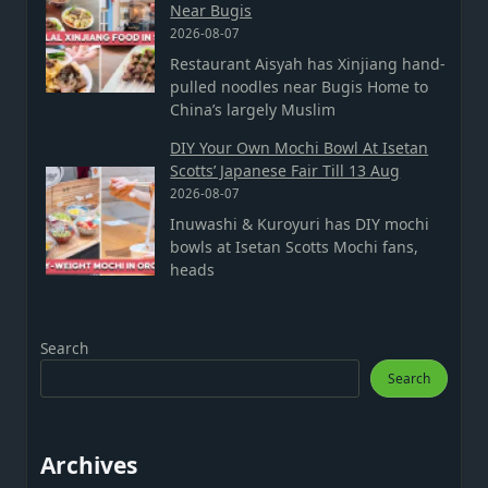
Near Bugis
2026-08-07
Restaurant Aisyah has Xinjiang hand-
pulled noodles near Bugis Home to
China’s largely Muslim
DIY Your Own Mochi Bowl At Isetan
Scotts’ Japanese Fair Till 13 Aug
2026-08-07
Inuwashi & Kuroyuri has DIY mochi
bowls at Isetan Scotts Mochi fans,
heads
Search
Search
Archives