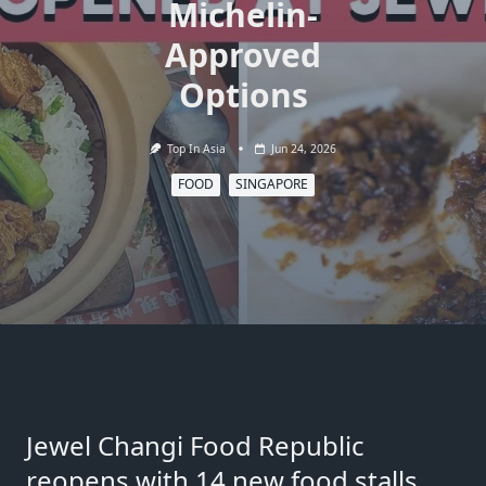
Michelin-
Approved
Options
Top In Asia
Jun 24, 2026
FOOD
SINGAPORE
Jewel Changi Food Republic
reopens with 14 new food stalls