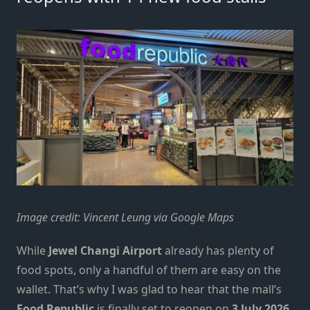
Image credit: Vincent Leung via Google Maps
While
Jewel Changi Airport
already has plenty
of
food spot
s
, only a handful of them are easy on the
wallet. That’s why I was glad to hear that the mall’s
Food Republic
is finally set to reopen on
3 July 2026
,