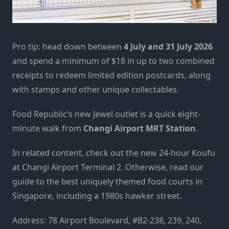
Pro tip: head down between
4 July
and
31 July 2026
and spend a minimum of $18 in up to two combined
receipts to redeem limited edition postcards, along
with stamps and other unique collect
a
bles.
Food Republic’s new Jewel outlet is a quick eight-
minute walk from
Changi Airport MRT Station
.
In related content, check out the new
24-hour Koufu
at Changi Airport Terminal 2
. Otherwise, read our
guide to the
best uniquely themed food courts in
Singapore
, including a 1980s hawker street.
Address: 78 Airport Boulevard, #B2-238, 239, 240,