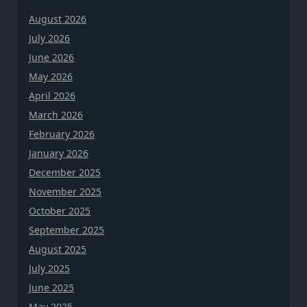
August 2026
July 2026
June 2026
May 2026
April 2026
March 2026
February 2026
January 2026
December 2025
November 2025
October 2025
September 2025
August 2025
July 2025
June 2025
May 2025