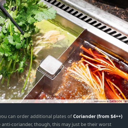
you can order additional plates of
Coriander (from $4++)
 anti-coriander, though, this may just be their worst