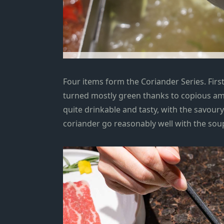
Four items form the Coriander Series. First
turned mostly green thanks to copious amou
quite drinkable and tasty, with the savoury
coriander go reasonably well with the soup