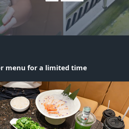
r menu for a limited time