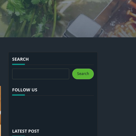
SEARCH
Search
Search
FOLLOW US
LATEST POST