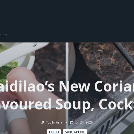
ness
aidilao’s New Cori
avoured Soup, Cock
Top In Asia
Jun 24, 2026
FOOD
SINGAPORE