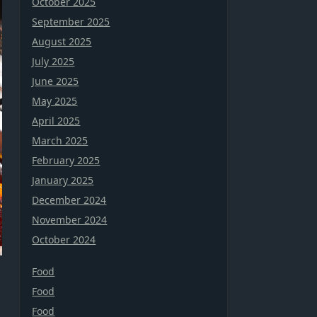
October 2025
September 2025
August 2025
July 2025
June 2025
May 2025
April 2025
March 2025
February 2025
January 2025
December 2024
November 2024
October 2024
Food
Food
Food