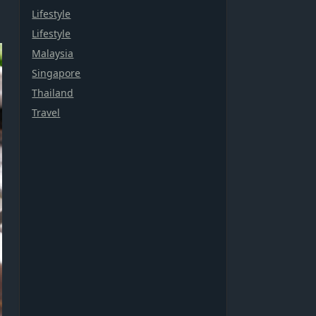
Lifestyle
Lifestyle
Malaysia
Singapore
Thailand
Travel