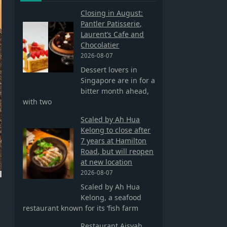
Closing in August:
Pantler Patisserie,
Laurent’s Cafe and
Chocolatier
2026-08-07
Dessert lovers in
Singapore are in for a
bitter month ahead,
with two
Scaled by Ah Hua
Kelong to close after
7 years at Hamilton
Road, but will reopen
at new location
2026-08-07
Scaled by Ah Hua
Kelong, a seafood
restaurant known for its ‘fish farm
Restaurant Aisyah