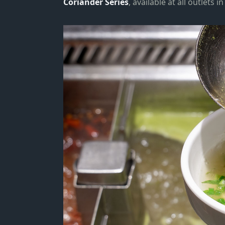
Coriander Series
, available at all outlets 