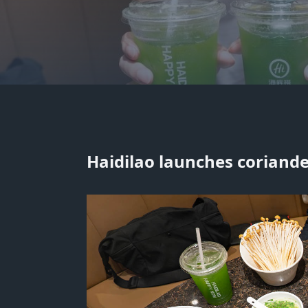
Haidilao launches coriande