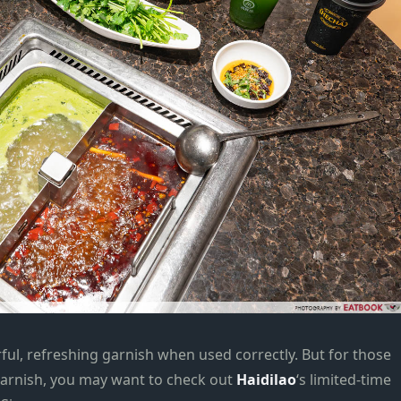
rful, refreshing garnish when used correctly. But for those
garnish, you may want to check out
Haidilao
‘s limited-time