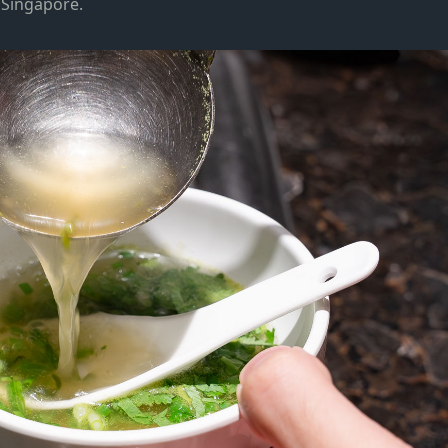
in Singapore.