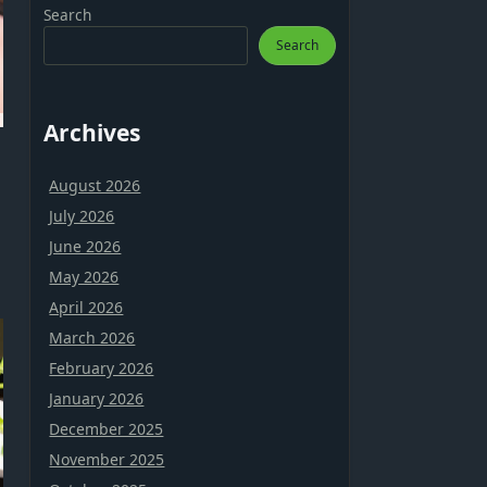
Search
Search
Archives
August 2026
July 2026
June 2026
May 2026
April 2026
March 2026
February 2026
January 2026
December 2025
November 2025