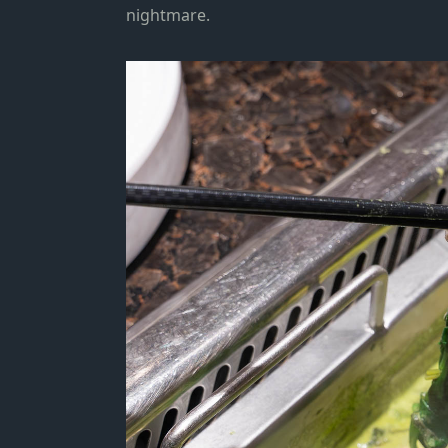
nightmare.