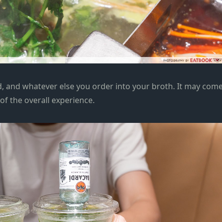
d, and whatever else you order into your broth. It may com
 of the overall experience.