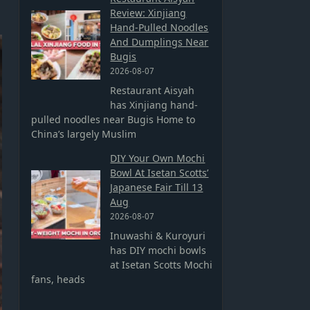
Review: Xinjiang
Hand-Pulled Noodles
And Dumplings Near
Bugis
2026-08-07
Restaurant Aisyah
has Xinjiang hand-
pulled noodles near Bugis Home to
China’s largely Muslim
DIY Your Own Mochi
Bowl At Isetan Scotts’
Japanese Fair Till 13
Aug
2026-08-07
Inuwashi & Kuroyuri
has DIY mochi bowls
at Isetan Scotts Mochi
fans, heads