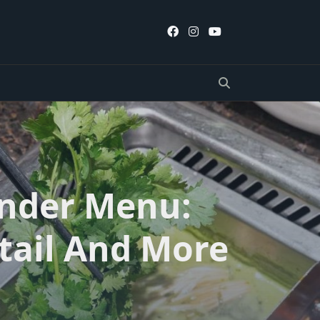
ander Menu:
tail And More