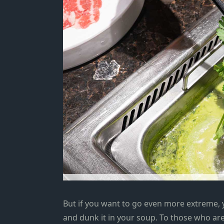
But if you want to go even more extreme, 
and dunk it in your soup. To those who are