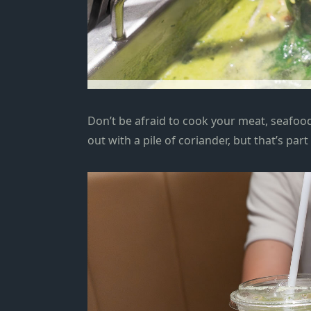
Don’t be afraid to cook your meat, seafoo
out with a pile of coriander, but that’s part