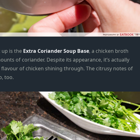
 up is the
Extra Coriander Soup Base
, a chicken broth
nts of coriander. Despite its appearance, it’s actually
 flavour of chicken shining through. The citrusy notes of
, too.