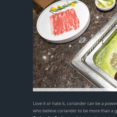
Love it or hate it, coriander can be a powe
who believe coriander to be more than a 