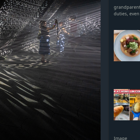
grandparent 
duties, even 
Image