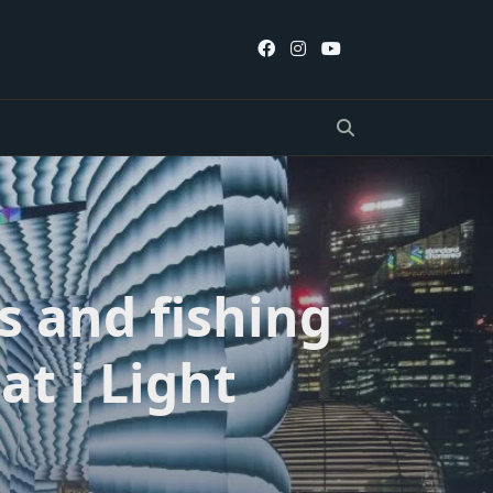
s and fishing
at i Light