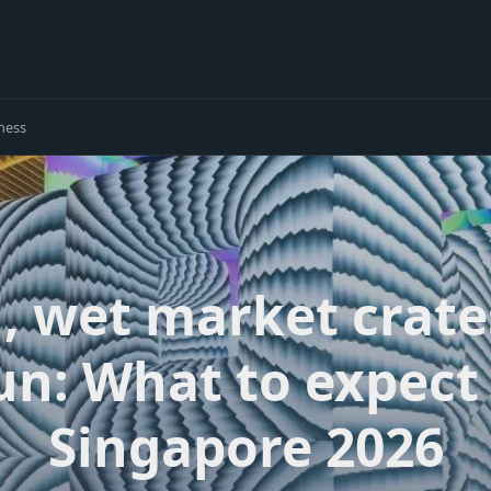
ness
ti, wet market crate
un: What to expect 
Singapore 2026