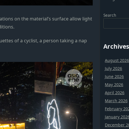
Search
tions on the material’s surface allow light
ditions.
uettes of a cyclist, a person taking a nap
Archives
August 202
July 2026
June 2026
May 2026
April 2026
March 2026
February 20
January 202
December 2