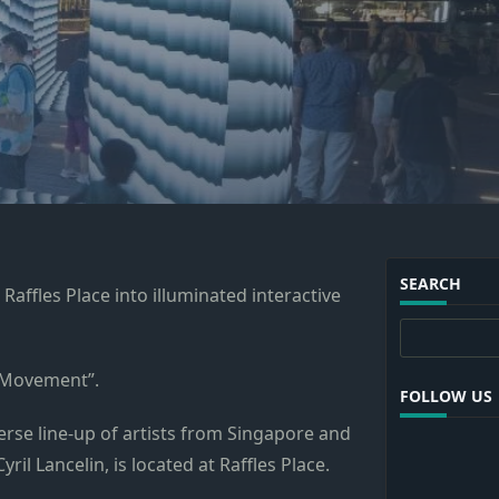
SEARCH
affles Place into illuminated interactive
Search
 “Movement”.
FOLLOW US
verse line-up of artists from Singapore and
il Lancelin, is located at Raffles Place.