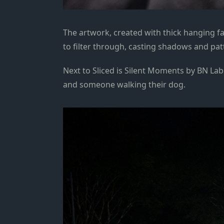
The artwork, created with thick hanging fa
to filter through, casting shadows and pa
Next to Sliced is Silent Moments by BN Labe
and someone walking their dog.