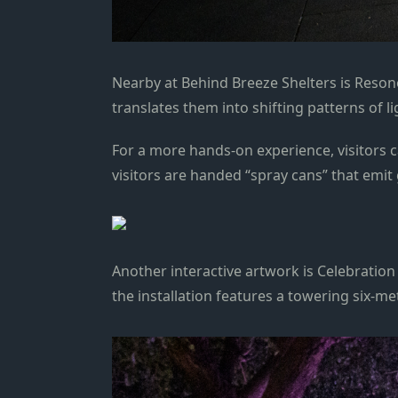
Nearby at Behind Breeze Shelters is Resonor
translates them into shifting patterns of 
For a more hands-on experience, visitors ca
visitors are handed “spray cans” that emit
Another interactive artwork is Celebratio
the installation features a towering six-me