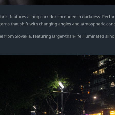
bric, features a long corridor shrouded in darkness. Perfora
tterns that shift with changing angles and atmospheric con
l from Slovakia, featuring larger-than-life illuminated silho