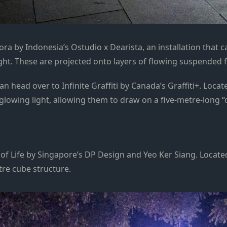
a by Indonesia’s Ostudio x Dearista, an installation that ca
light. These are projected onto layers of flowing suspended 
n head over to Infinite Graffiti by Canada’s Graffiti+. Locat
 glowing light, allowing them to draw on a five-metre-long “
n of Life by Singapore’s DP Design and Yeo Ker Siang. Locat
tre cube structure.