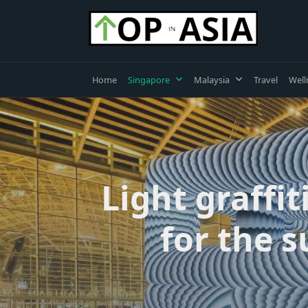
Skip
to
content
Home
Singapore
Malaysia
Travel
Well
Light graffi
for the s