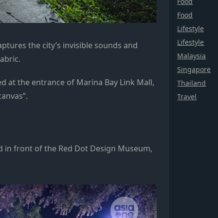
Food
Food
Lifestyle
Lifestyle
ptures the city’s invisible sounds and
Malaysia
fabric.
Singapore
ed at the entrance of Marina Bay Link Mall,
Thailand
canvas”.
Travel
ed in front of the Red Dot Design Museum,