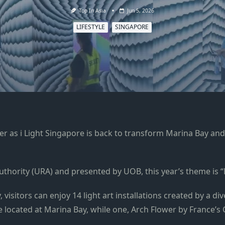
Top In Asia
Jun 5, 2026
LIFESTYLE
SINGAPORE
r as i Light Singapore is back to transform Marina Bay and R
thority (URA) and presented by UOB, this year’s theme is
 visitors can enjoy 14 light art installations created by a di
located at Marina Bay, while one, Arch Flower by France’s Cyr