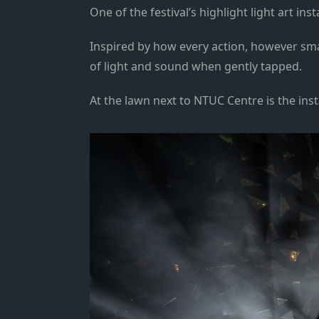
One of the festival’s highlight light art i
Inspired by how every action, however small,
of light and sound when gently tapped.
At the lawn next to NTUC Centre is the inst