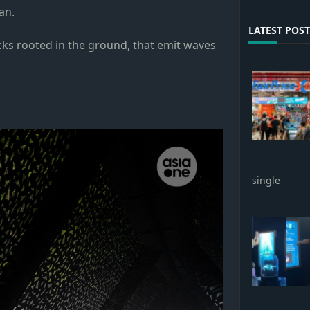
an.
LATEST POST
ticks rooted in the ground, that emit waves
single