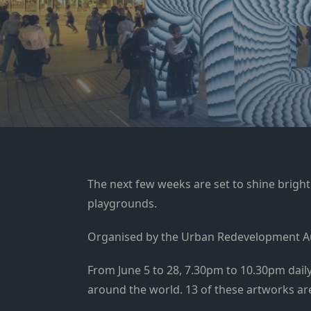
The next few weeks are set to shine brighte
playgrounds.
Organised by the Urban Redevelopment Au
From June 5 to 28, 7.30pm to 10.30pm daily,
around the world. 13 of these artworks are 