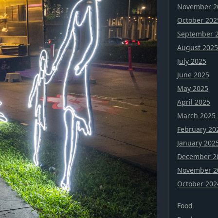
November 2
October 202
September 
August 202
July 2025
June 2025
May 2025
April 2025
March 2025
February 20
January 202
December 2
November 2
October 202
Food