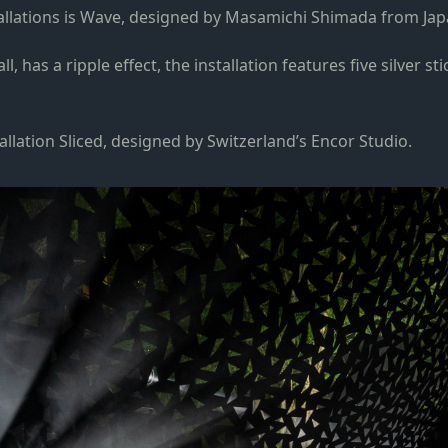
nstallations is Wave, designed by Masamichi Shimada from Jap
 has a ripple effect, the installation features five silver s
allation Sliced, designed by Switzerland’s Encor Studio.