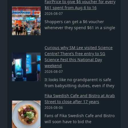
FairPrice to give $6 voucher for every
$61 spent from Aug 6 to 16
2026-08-07
Shoppers can get a $6 voucher
whenever they spend $61 in a single
Curious why SM Lee visited Science
Centre? There’s free entry to SG
Science Fest this National Day
weekend
2026-08-07
It looks like no grandparent is safe
from babysitting duties, even if they
Fika Swedish Cafe and Bistro at Arab
Street to close after 17 years
2026-08-06
Fans of Fika Swedish Cafe and Bistro
will soon have to bid the