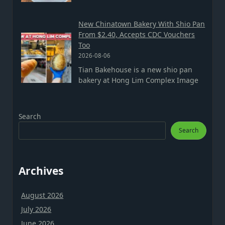
New Chinatown Bakery With Shio Pan
From $2.40, Accepts CDC Vouchers
Too
2026-08-06
Tian Bakehouse is a new shio pan
bakery at Hong Lim Complex Image
Search
Search
Archives
August 2026
July 2026
June 2026