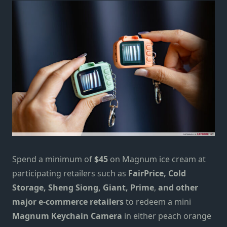
Spend a minimum of
$45
on Magnum ice cream at
participating retailers such as
FairPrice, Cold
Storage, Sheng Siong, Giant, Prime
,
and other
major e-commerce retailers
to redeem a mini
Magnum Keychain Camera
in either peach orange