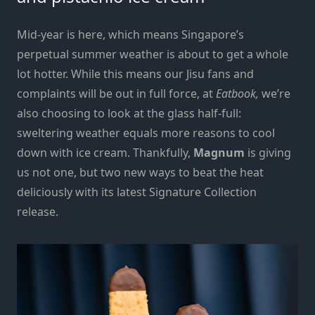
Mid-year is here, which means Singapore’s
perpetual summer weather is about to get a whole
lot hotter. While this means our Jisu fans and
complaints will be out in full force, at
Eatbook,
we’re
also choosing to look at the glass half-full:
sweltering weather equals more reasons to cool
down with ice cream. Thankfully,
Magnum
is giving
us not one, but two new ways to beat the heat
deliciously with its latest Signature Collection
release.