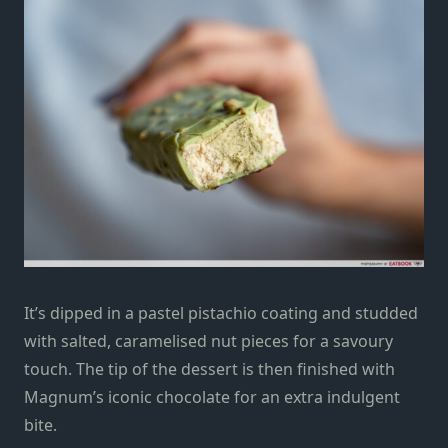
It’s dipped in a pastel pistachio coating and studded
with salted, caramelised nut pieces for a savoury
touch. The tip of the dessert is then finished with
Magnum’s iconic chocolate for an extra indulgent
bite.