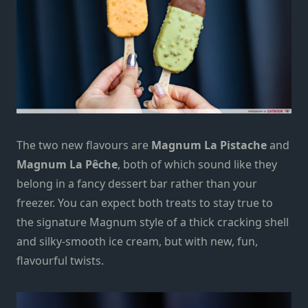
The two new flavours are
Magnum La Pistache
and
Magnum
La Pêche
, both of which sound like they
belong in a fancy dessert bar rather than your
freezer. You can expect both treats to stay true to
the signature Magnum
style
of a thick
cracking
shell
and silky-smooth ice cream, but with
new,
fun,
flavourful twists.