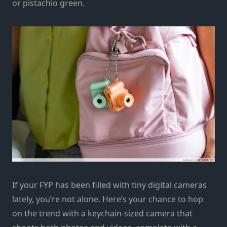
or pistachio green.
If your FYP has been filled with tiny digital cameras
lately, you’re not alone. Here’s your chance to hop
on the trend with a keychain-sized camera that