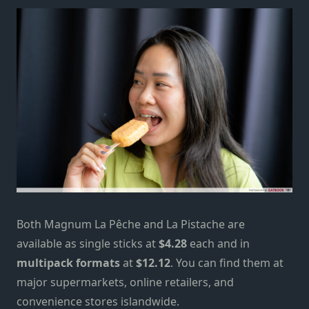
Both Magnum La Pêche and La Pistache are
available as single sticks at
$4.28
each and in
multipack formats
at
$12.12
. You can find them at
major supermarkets, online retailers, and
convenience stores islandwide.