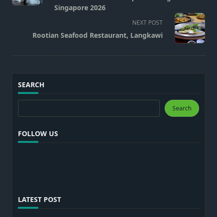
screen-
Singapore 2026
reader-
NEXT POST
text">Page</span>
Rootian Seafood Restaurant, Langkawi
SEARCH
Search
Search
FOLLOW US
LATEST POST