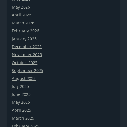
May 2026
April 2026
March 2026
February 2026
January 2026
December 2025
November 2025
October 2025
September 2025
August 2025
July 2025
June 2025
May 2025
April 2025
March 2025
February 2025