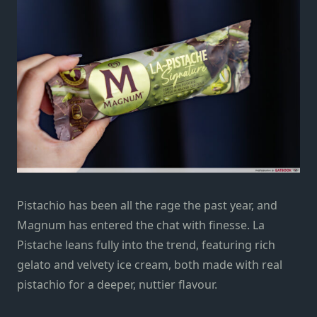
Pistachio has been all the rage the past year, and
Magnum has entered the chat with finesse. La
Pistache leans fully into the trend, featuring rich
gelato and velvety ice cream, both made with real
pistachio for a deeper, nuttier flavour.