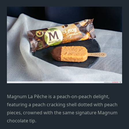
Magnum La Pêche is a peach-on-peach delight,
featuring a
peach cracking
shell dotted with peach
pieces, crowned with the same signature Magnum
chocolate tip.