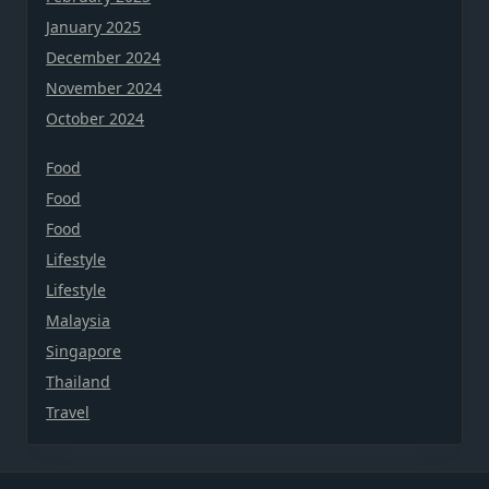
January 2025
December 2024
November 2024
October 2024
Food
Food
Food
Lifestyle
Lifestyle
Malaysia
Singapore
Thailand
Travel