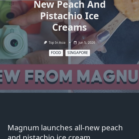
New Peach And
Pistachio Ice
Creams
Top In Asia
Jun 5, 2026
FOOD
SINGAPORE
Magnum launches all-new peach
and pistachio ice cream