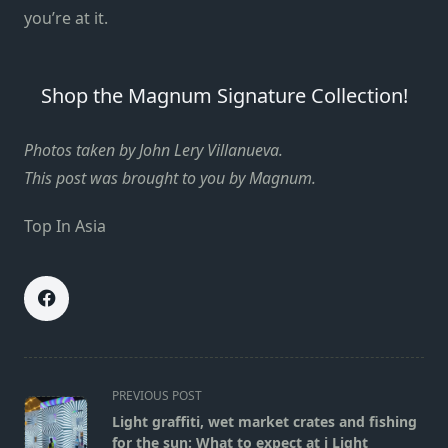
you’re at it.
Shop the Magnum Signature Collection!
Photos taken by John Lery Villanueva.
This post was brought to you by Magnum.
Top In Asia
<span
PREVIOUS POST
class="nav-
Light graffiti, wet market crates and fishing
subtitle
for the sun: What to expect at i Light