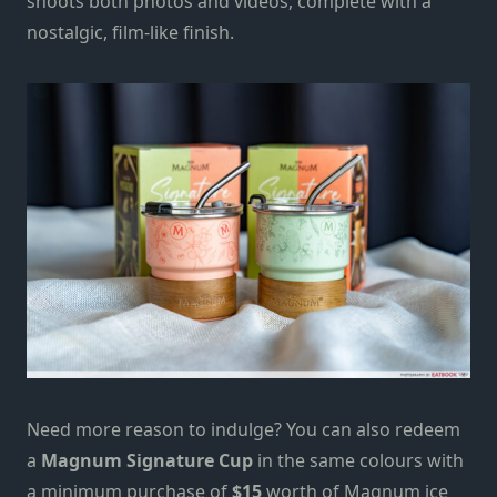
shoots both photos and videos, complete with a
nostalgic, film-like finish.
Need more reason to indulge?
You can also redeem
a
Magnum Signature Cup
in the same colours with
a minimum purchase of
$15
worth of Magnum ice