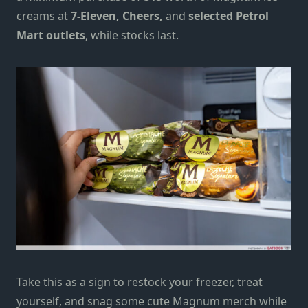
creams at
7-Eleven, Cheers,
and
selected Petrol
Mart outlets
, while stocks last.
Take this as a sign to restock your freezer, treat
yourself, and snag some cute Magnum merch while