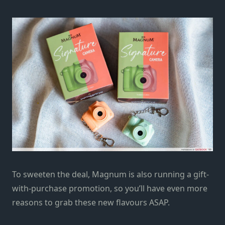
To sweeten the deal, Magnum is also running a gift-
with-purchase promotion, so you’ll have even more
reasons to grab these new flavours ASAP.