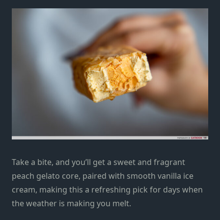
Take a bite, and you’ll get a sweet and fragrant
peach gelato core, paired with smooth vanilla ice
cream, making this a refreshing pick for days when
the weather is making you melt.