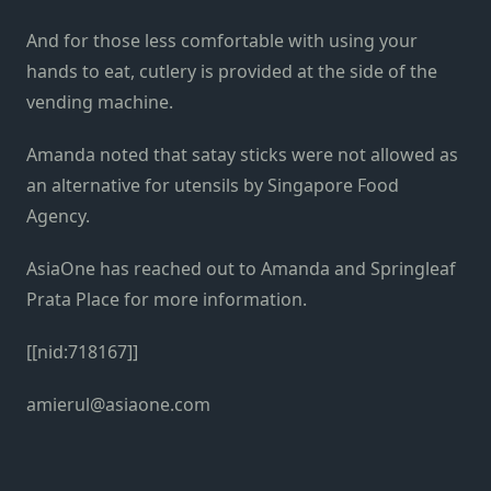
And for those less comfortable with using your
hands to eat, cutlery is provided at the side of the
vending machine.
Amanda noted that satay sticks were not allowed as
an alternative for utensils by Singapore Food
Agency.
AsiaOne has reached out to Amanda and Springleaf
Prata Place for more information.
[[nid:718167]]
amierul@asiaone.com