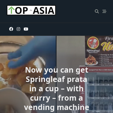
Skip
to
content
Now you can get
Springleaf prata
in a cup – with
curry – from a
vending machine