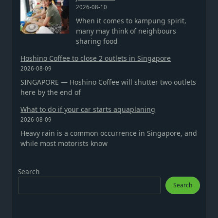
2026-08-10
When it comes to kampung spirit,
many may think of neighbours
sharing food
Hoshino Coffee to close 2 outlets in Singapore
2026-08-09
SINGAPORE — Hoshino Coffee will shutter two outlets
here by the end of
What to do if your car starts aquaplaning
2026-08-09
Heavy rain is a common occurrence in Singapore, and
while most motorists know
Search
Search