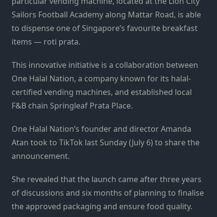
particular vending machine, located at the Lion City
Sailors Football Academy along
Mattar Road, is able
to dispense one of Singapore’s favourite breakfast
items — roti prata.
This innovative initiative is a collaboration between
One Halal Nation, a company known for its halal-
certified vending machines, and established local
F&B chain
Springleaf Prata Place.
One Halal Nation’s founder and director Amanda
Atan took to TikTok last Sunday (July 6) to share the
announcement.
She revealed that the launch came after three years
of discussions and six months of planning to finalise
the approved packaging and ensure food quality.