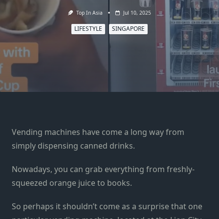
Top In Asia
Jul 10, 2025
LIFESTYLE
SINGAPORE
Vending machines have come a long way from
simply dispensing canned drinks.
Nowadays, you can grab everything from freshly-
squeezed orange juice to books.
So perhaps it shouldn’t come as a surprise that one