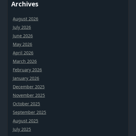
Archives
August 2026
July 2026
June 2026
May 2026
April 2026
March 2026
February 2026
January 2026
December 2025
November 2025
October 2025
September 2025
August 2025
July 2025