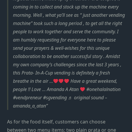
coming in to collect and stock up the machine every
morning. Well , what ya’ll see as “ just another vending
machine” took such a long period , to get all the right
people to work together and serve the community. I
am humbly requesting for everyone here to please
send your prayers & well-wishes for this unique
collaboration to be another successful story . Amidst
my own company’s challenges since the last 3 years ,
this Prata- In-A-Cup vending is definitely a fresh
breathe in the air …
Have a great weekend,
people !! Love … Amanda A Atan
#onehalalnation
#vendpreneur #sgvending ♬ original sound –
amanda_a_atan
As for the food itself, customers can choose
between two menu items: two plain prata or one