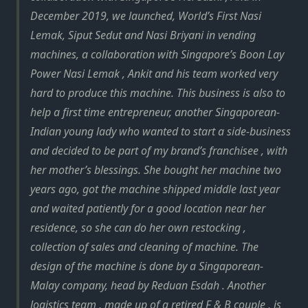
December 2019, we launched, World’s First Nasi
Lemak, Siput Sedut and Nasi Briyani in vending
machines, a collaboration with Singapore’s Boon Lay
Power Nasi Lemak , Ankit and his team worked very
hard to produce this machine. This business is also to
help a first time entrepreneur, another Singaporean-
Indian young lady who wanted to start a side-business
and decided to be part of my brand’s franchisee , with
her mother’s blessings. She bought her machine two
years ago, got the machine shipped middle last year
and waited patiently for a good location near her
residence, so she can do her own restocking ,
collection of sales and cleaning of machine. The
design of the machine is done by a Singaporean-
Malay company, head by Reduan Esdah . Another
logistics team , made up of a retired F & B couple , is