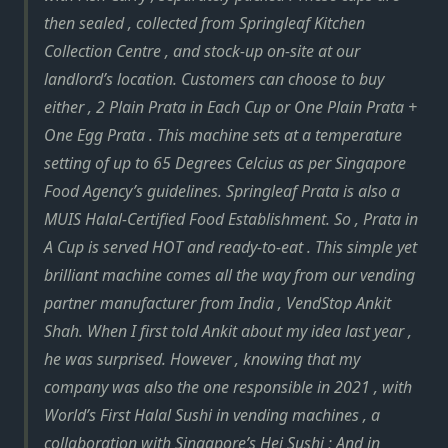
then sealed , collected from Springleaf Kitchen
Collection Centre , and stock-up on-site at our
landlord’s location. Customers can choose to buy
either , 2 Plain Prata in Each Cup or One Plain Prata +
One Egg Prata . This machine sets at a temperature
setting of up to 65 Degrees Celcius as per Singapore
Food Agency’s guidelines. Springleaf Prata is also a
MUIS Halal-Certified Food Establishment. So , Prata in
A Cup is served HOT and ready-to-eat . This simple yet
brilliant machine comes all the way from our vending
partner manufacturer from India , VendStop Ankit
Shah. When I first told Ankit about my idea last year ,
he was surprised. However , knowing that my
company was also the one responsible in 2021 , with
World’s First Halal Sushi in vending machines , a
collaboration with Singapore’s Hei Sushi ; And in