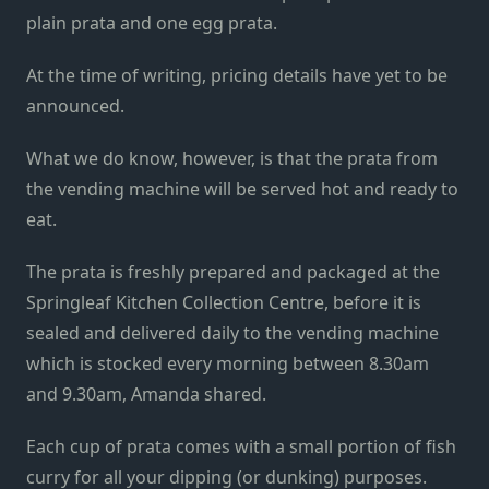
plain prata and one egg prata.
At the time of writing, pricing details have yet to be
announced.
What we do know, however, is that the prata from
the vending machine will be served hot and ready to
eat.
The prata is freshly prepared and packaged at the
Springleaf Kitchen Collection Centre, before it is
sealed and delivered daily to the vending machine
which is stocked every morning between 8.30am
and 9.30am, Amanda shared.
Each cup of prata comes with a small portion of fish
curry for all your dipping (or dunking) purposes.