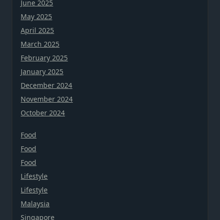
June 2025
May 2025
April 2025
March 2025
February 2025
January 2025
December 2024
November 2024
October 2024
Food
Food
Food
Lifestyle
Lifestyle
Malaysia
Singapore