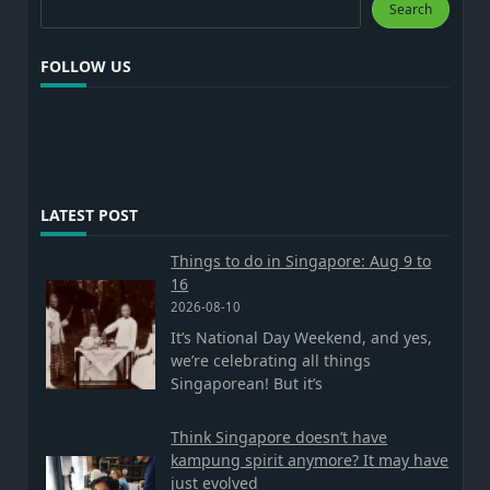
Search
FOLLOW US
LATEST POST
Things to do in Singapore: Aug 9 to
16
2026-08-10
It’s National Day Weekend, and yes,
we’re celebrating all things
Singaporean! But it’s
Think Singapore doesn’t have
kampung spirit anymore? It may have
just evolved