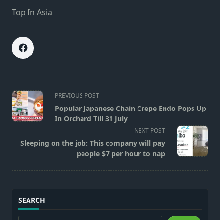
Top In Asia
<span
PREVIOUS POST
class="nav-
Popular Japanese Chain Crepe Endo Pops Up
subtitle
In Orchard Till 31 July
screen-
NEXT POST
reader-
Sleeping on the job: This company will pay
text">Page</span>
people $7 per hour to nap
SEARCH
Search