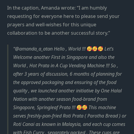
In the caption, Amanda wrote: “I am humbly
requesting for everyone here to please send your
prayers and well-wishes for this unique
collaboration to be another successful story.”
@amanda_a_atan Hello , World !!!
Let’s
Welcome another First in Singapore and also the
World , Hot Prata in A Cup Vending Machine !!! So ,
after 3 years of discussion, 6 months of planning for
the approved packaging and ensuring of the food
quality , we launched another initiative by One Halal
Nation with another season food-brand from
Singapore, Springleaf Prata !!!
This machine
serves freshly-pan-fried Roti Prata ( Parotha Bread ) or
Roti Canai as known in Malaysia, and each cup comes
with Fish Curry , separately packed . These cups are