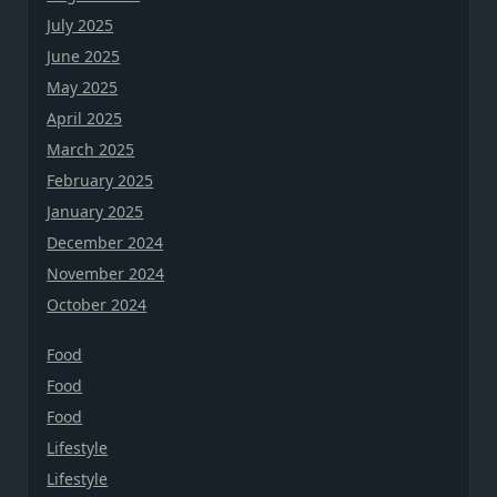
July 2025
June 2025
May 2025
April 2025
March 2025
February 2025
January 2025
December 2024
November 2024
October 2024
Food
Food
Food
Lifestyle
Lifestyle