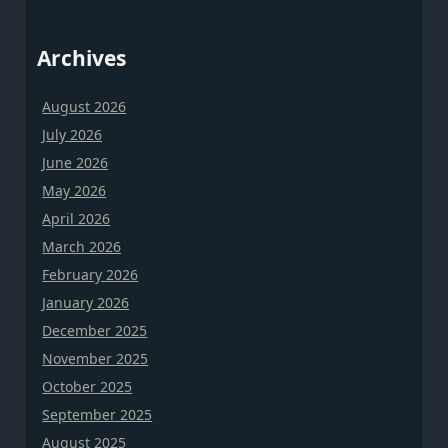
Archives
August 2026
July 2026
June 2026
May 2026
April 2026
March 2026
February 2026
January 2026
December 2025
November 2025
October 2025
September 2025
August 2025