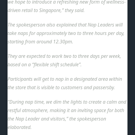
we hope to introduce a refreshing new form of wellness-
driven retail to Singapore,” they said.
The spokesperson also explained that Nap Leaders will
take naps for approximately two to three hours per day,
starting from around 12.30pm.
They are expected to work two to three days per week,
based on a “flexible shift schedule”.
Participants will get to nap in a designated area within
the store that is visible to customers and passersby.
“During nap time, we dim the lights to create a calm and
restful atmosphere, making it an inviting space for both
the Nap Leader and visitors,” the spokesperson
elaborated.