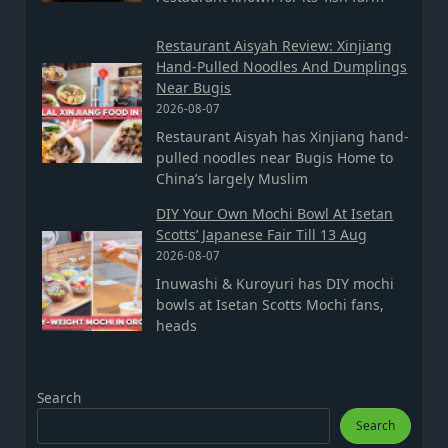
Restaurant Aisyah Review: Xinjiang
Hand-Pulled Noodles And Dumplings
Near Bugis
2026-08-07
Restaurant Aisyah has Xinjiang hand-
pulled noodles near Bugis Home to
China’s largely Muslim
DIY Your Own Mochi Bowl At Isetan
Scotts’ Japanese Fair Till 13 Aug
2026-08-07
Inuwashi & Kuroyuri has DIY mochi
bowls at Isetan Scotts Mochi fans,
heads
Search
Search