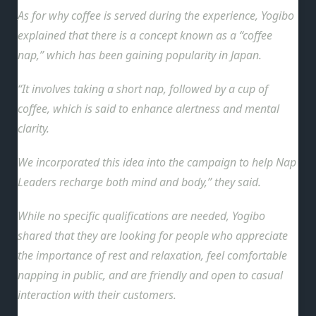
As for why coffee is served during the experience, Yogibo
explained that there is a concept known as a “coffee
nap,” which has been gaining popularity in Japan.
“It involves taking a short nap, followed by a cup of
coffee, which is said to enhance alertness and mental
clarity.
We incorporated this idea into the campaign to help Nap
Leaders recharge both mind and body,” they said.
While no specific qualifications are needed, Yogibo
shared that they are looking for people who appreciate
the importance of rest and relaxation, feel comfortable
napping in public, and are friendly and open to casual
interaction with their customers.