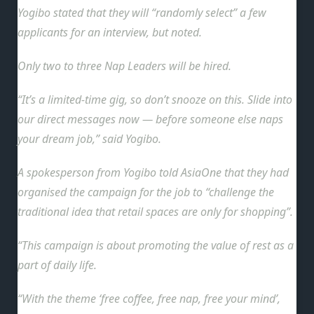
Yogibo stated that they will “randomly select” a few
applicants for an interview, but noted.
Only two to three Nap Leaders will be hired.
“It’s a limited-time gig, so don’t snooze on this. Slide into
our direct messages now — before someone else naps
your dream job,” said Yogibo.
A spokesperson from Yogibo told AsiaOne that they had
organised the campaign for the job
to “challenge the
traditional idea that retail spaces are only for shopping”.
“This campaign is about promoting the value of rest as a
part of daily life.
“With the theme ‘free coffee, free nap, free your mind’,