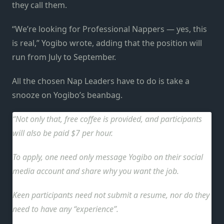
they call them.
“We’re looking for Professional Nappers — yes, this
is real,” Yogibo wrote, adding that the position will
run from July to September.
All the chosen Nap Leaders have to do is take a
snooze on Yogibo’s beanbag.
Not only that, free coffee is provided, and participants
will also be paid $7 per hour.
To apply, one need only message Yogibo on their social
media account and share why you want the job.
Keen participants need not submit a resume, nor do they
need to have any “experience”.