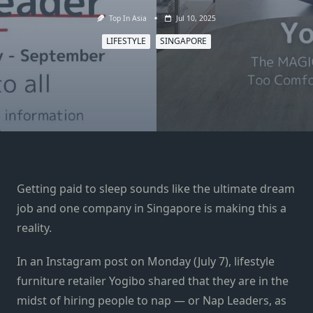
Top In Asia
Jul 10, 2025
LIFESTYLE
SINGAPORE
Getting paid to sleep sounds like the ultimate dream
job and one company in Singapore is making this a
reality.
In an Instagram post on Monday (July 7), lifestyle
furniture retailer Yogibo shared that they are in the
midst of hiring people to nap — or Nap Leaders, as