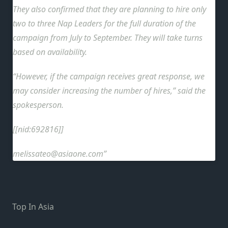
They also confirmed that they are planning to hire only
two to three Nap Leaders for the full duration of the
campaign from July to September. They will take turns
based on availability.
“However, if the campaign receives great response, we
may consider increasing the number of hires,” said the
spokesperson.
[[nid:692816]]
melissateo@asiaone.com
Top In Asia