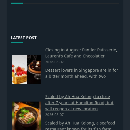
LATEST POST
Closing in August: Pantler Patisserie,
Laurent’s Cafe and Chocolatier
2026-08-07
Dessert lovers in Singapore are in for
a bitter month ahead, with two
Scaled by Ah Hua Kelong to close
after 7 years at Hamilton Road, but
will reopen at new location
2026-08-07
Scaled by Ah Hua Kelong, a seafood
restaurant known for its ‘fish farm