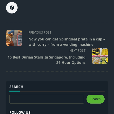
<span
PREVIOUS POST
class="nav-
Now you can get Springleaf prata in a cup –
subtitle
with curry – from a vending machine
screen-
NEXT POST
reader-
15 Best Durian Stalls In Singapore, Including
text">Page</span>
24-Hour Options
SEARCH
Search
Search
FOLLOW US