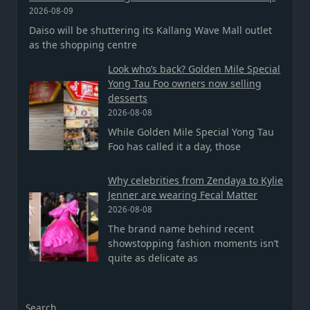
2026-08-09
Daiso will be shuttering its Kallang Wave Mall outlet
as the shopping centre
Look who’s back? Golden Mile Special
Yong Tau Foo owners now selling
desserts
2026-08-08
While Golden Mile Special Yong Tau
Foo has called it a day, those
Why celebrities from Zendaya to Kylie
Jenner are wearing Fecal Matter
2026-08-08
The brand name behind recent
showstopping fashion moments isn’t
quite as delicate as
Search