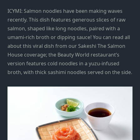
ICYMI: Salmon noodles have been making waves
recently. This dish features generous slices of raw
salmon, shaped like long noodles, paired with a
umami-rich broth or dipping sauce! You can read all
about this viral dish from our Sakeshi The Salmon
House coverage; the Beauty World restaurant’s
version features cold noodles in a yuzu-infused
broth, with thick sashimi noodles served on the side.