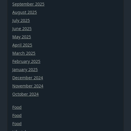
September 2025
August 2025
July 2025
June 2025
May 2025
April 2025
March 2025
February 2025
January 2025
December 2024
November 2024
October 2024
Food
Food
Food