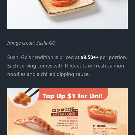
Image credit: Sushi-GO
Sushi-Go’s rendition is priced at
$9.50++
per portion.
Each serving comes with thick cuts of fresh salmon
noodles and a chilled dipping sauce.