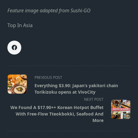
Feature image adapted from Sushi-GO
Top In Asia
<span
PREVIOUS POST
class="nav-
Everything $3.90: Japan’s yakitori chain
subtitle
Torikizoku opens at VivoCity
screen-
NEXT POST
reader-
We Found A $17.90++ Korean Hotpot Buffet
text">Page</span>
With Free-Flow Tteokbokki, Seafood And
More