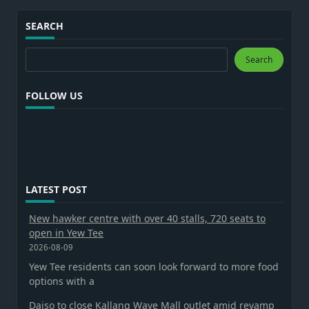
SEARCH
Search
Search
FOLLOW US
LATEST POST
New hawker centre with over 40 stalls, 720 seats to
open in Yew Tee
2026-08-09
Yew Tee residents can soon look forward to more food
options with a
Daiso to close Kallang Wave Mall outlet amid revamp