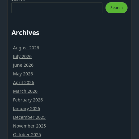
Search
Archives
August 2026
July 2026
June 2026
May 2026
April 2026
March 2026
February 2026
January 2026
December 2025
November 2025
October 2025