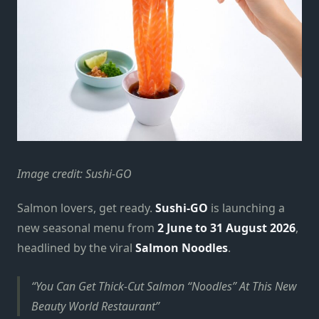
Image credit: Sushi-GO
Salmon lovers, get ready.
Sushi-GO
is launching a
new seasonal menu from
2 June to 31 August 2026
,
headlined by the viral
Salmon
Noodles
.
You Can Get Thick-Cut Salmon “Noodles” At This New
Beauty World Restaurant