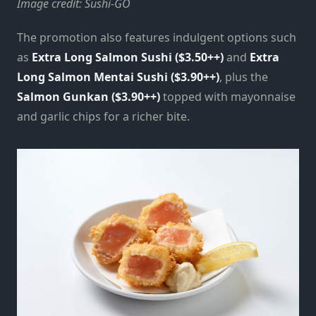
Image credit: Sushi-GO
The promotion also features indulgent options such
as
Extra Long Salmon Sushi ($3.50++)
and
Extra
Long Salmon Mentai Sushi ($3.90++)
, plus the
Salmon Gunkan ($3.90++)
topped with mayonnaise
and garlic chips for a richer bite.