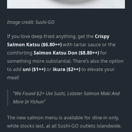
Image credit: Sushi-GO
If you love deep-fried anything, get the
Crispy
Salmon Katsu ($6.80++)
with tartar sauce or the
comforting
Salmon Katsu Don ($8.80++)
for
something more substantial. There’s also the option
to add
uni ($1++)
or
ikura ($2++)
to elevate your
meal!
We Found $2+ Uni Sushi, Lobster Salmon Maki And
More In Yishun
The new salmon menu is available for dine-in only,
while stocks last, at all Sushi-GO outlets islandwide.