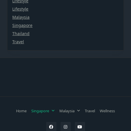
Lifestyle
Lifestyle
Malaysia
Singapore
Thailand
Travel
Home
Singapore
Malaysia
Travel
Wellness