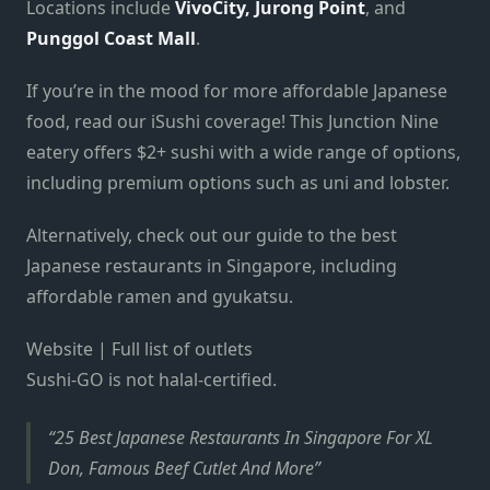
Locations include
VivoCity, Jurong Point
, and
Punggol Coast Mall
.
If you’re in the mood for more affordable Japanese
food, read our iSushi coverage! This Junction Nine
eatery offers $2+ sushi with a wide range of options,
including premium options such as uni and lobster.
Alternatively, check out our guide to the best
Japanese restaurants in Singapore, including
affordable ramen and gyukatsu.
Website | Full list of outlets
Sushi-GO is not halal-certified.
25 Best Japanese Restaurants In Singapore For XL
Don, Famous Beef Cutlet And More