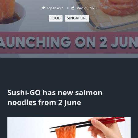
Top In Asia
May 29, 2026
FOOD
SINGAPORE
Sushi-GO has new salmon
noodles from 2 June