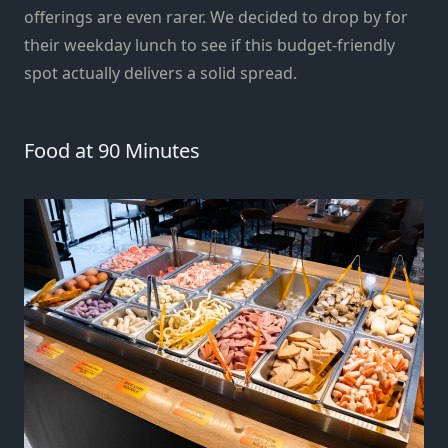
offerings are even rarer. We decided to drop by for
their weekday lunch to see if this budget-friendly
spot actually delivers a solid spread.
Food at 90 Minutes