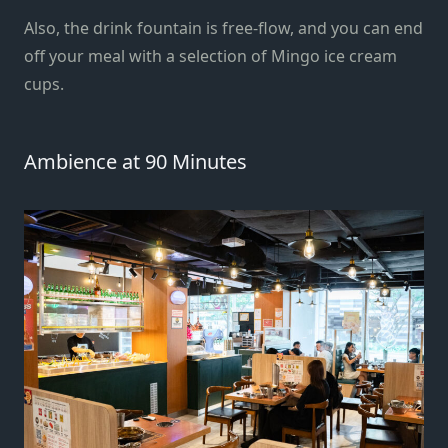
Also, the drink fountain is free-flow, and you can end
off your meal with a selection of Mingo ice cream
cups.
Ambience at 90 Minutes