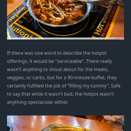
If there was one word to describe the hotpot
offerings, it would be “serviceable”. There really
wasn’t anything to shout about for the meats,
veggies, or carbs, but for a 90-minute buffet, they
certainly fulfilled the job of “filling my tummy”. Safe
to say that while it wasn’t bad, the hotpot wasn’t
anything spectacular either.