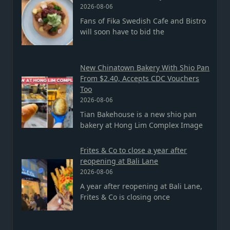
2026-08-06
Fans of Fika Swedish Cafe and Bistro
will soon have to bid the
New Chinatown Bakery With Shio Pan
From $2.40, Accepts CDC Vouchers
Too
2026-08-06
Tian Bakehouse is a new shio pan
bakery at Hong Lim Complex Image
Frites & Co to close a year after
reopening at Bali Lane
2026-08-06
A year after reopening at Bali Lane,
Frites & Co is closing once