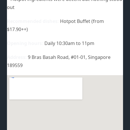
out
Recommended dishes:
Hotpot Buffet (from
$17.90++)
Opening hours:
Daily 10:30am to 11pm
Address:
9 Bras Basah Road, #01-01, Singapore
189559