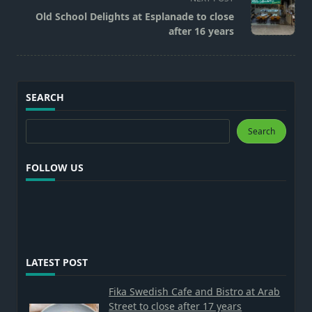
reader-
Old School Delights at Esplanade to close
text">Page</span>
after 16 years
SEARCH
Search
Search
FOLLOW US
LATEST POST
Fika Swedish Cafe and Bistro at Arab
Street to close after 17 years