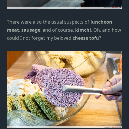
There were also the usual suspects of
luncheon
meat
,
sausage
, and of course,
kimchi
. Oh, and how
could I not forget my beloved
cheese tofu
?