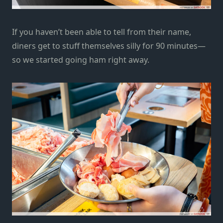
If you haven’t been able to tell from their name,
diners get to stuff themselves silly for 90 minutes—
so we started going ham right away.