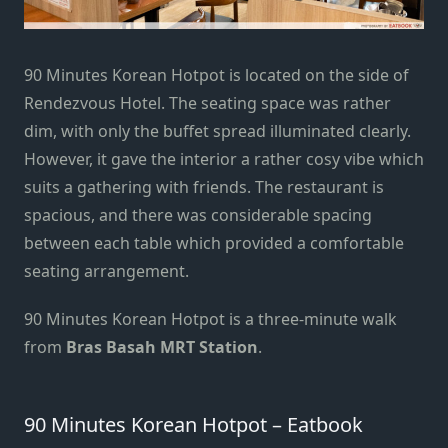
90 Minutes Korean Hotpot is located on the side of
Rendezvous Hotel. The seating space was rather
dim, with only the buffet spread illuminated clearly.
However, it gave the interior a rather cosy vibe which
suits a gathering with friends. The restaurant is
spacious, and there was considerable spacing
between each table which provided a comfortable
seating arrangement.
90 Minutes Korean Hotpot is a three-minute walk
from
Bras Basah MRT Station
.
90 Minutes Korean Hotpot – Eatbook