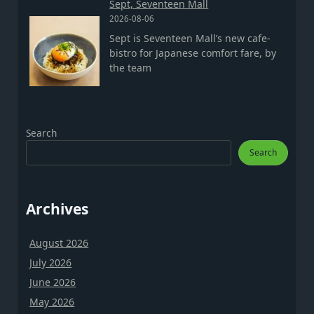
Sept, Seventeen Mall
2026-08-06
Sept is Seventeen Mall’s new cafe-
bistro for Japanese comfort fare, by
the team
Search
Search
Archives
August 2026
July 2026
June 2026
May 2026