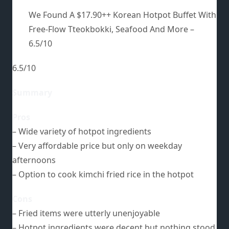
We Found A $17.90++ Korean Hotpot Buffet With
Free-Flow Tteokbokki, Seafood And More –
6.5/10
6.5/10
Summary
Pros
– Wide variety of hotpot ingredients
– Very affordable price but only on weekday
afternoons
– Option to cook kimchi fried rice in the hotpot
Cons
– Fried items were utterly unenjoyable
– Hotpot ingredients were decent but nothing stood