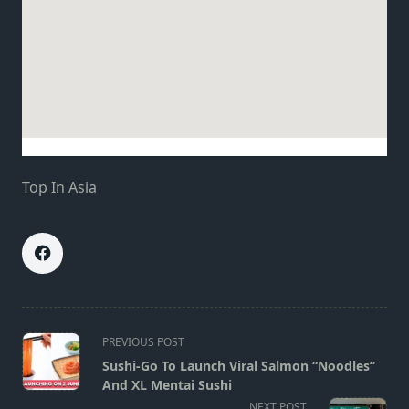
Top In Asia
<span
PREVIOUS POST
class="nav-
Sushi-Go To Launch Viral Salmon “Noodles”
subtitle
And XL Mentai Sushi
screen-
NEXT POST