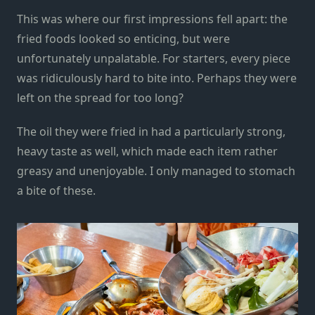
This was where our first impressions fell apart: the
fried foods looked so enticing, but were
unfortunately unpalatable. For starters, every piece
was ridiculously hard to bite into. Perhaps they were
left on the spread for too long?
The oil they were fried in had a particularly strong,
heavy taste as well, which made each item rather
greasy and unenjoyable. I only managed to stomach
a bite of these.