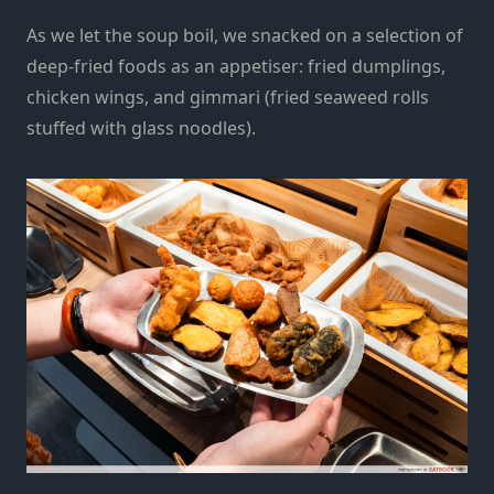
As we let the soup boil, we snacked on a selection of
deep-fried foods as an appetiser: fried dumplings,
chicken wings, and gimmari (fried seaweed rolls
stuffed with glass noodles).