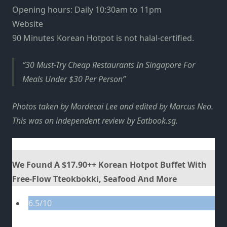
Opening hours: Daily 10:30am to 11pm
Website
90 Minutes Korean Hotpot is not halal-certified.
30 Must-Try Cheap Restaurants In Singapore For
Meals Under $30 Per Person
Photos taken by Mordecai Lee and edited by Marcus Neo.
This was an independent review by Eatbook.sg.
We Found A $17.90++ Korean Hotpot Buffet With
Free-Flow Tteokbokki, Seafood And More
6.5/10