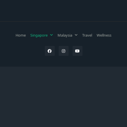
Home
Singapore
Malaysia
Travel
Wellness