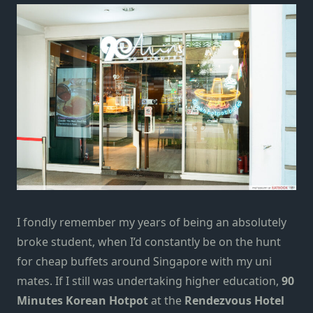
I fondly remember my years of being an absolutely
broke student, when I’d constantly be on the hunt
for
cheap buffets around Singapore
with my uni
mates. If I still was undertaking higher education,
90
Minutes Korean Hotpot
at the
Rendezvous Hotel