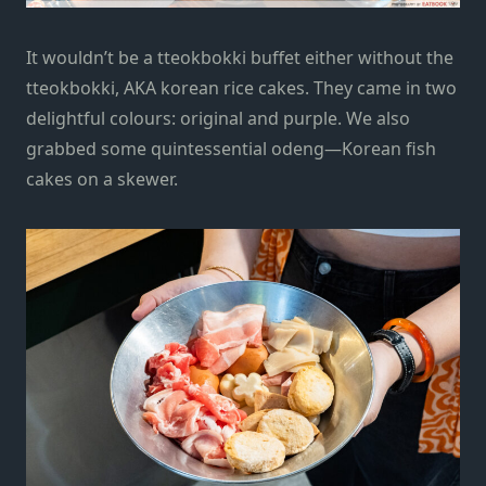
It wouldn’t be a tteokbokki buffet either without the
tteokbokki, AKA korean rice cakes. They came in two
delightful colours: original and purple. We also
grabbed some quintessential odeng—Korean fish
cakes on a skewer.