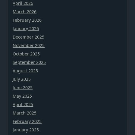
April 2026
March 2026
February 2026
January 2026
December 2025
November 2025
October 2025
September 2025
August 2025
July 2025
June 2025
May 2025
April 2025
March 2025
February 2025
January 2025