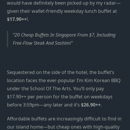
would have definitely been picked up by my radar—
given their wallet-friendly weekday lunch buffet at
$17.90++
!.
20 Cheap Buffets In Singapore From $7, Including
Free-Flow Steak And Sashimi
Sequestered on the side of the hotel, the buffet’s
location faces the ever-popular I’m Kim Korean BBQ
under the School Of The Arts. You’ll only pay
$17.90++ per person for the buffet on weekdays
before 3:59pm—any later and it’s
$26.90++
.
Affordable buffets are increasingly difficult to find in
our island home—but cheap ones with high-quality