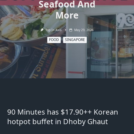
Seafood And
More
Top In Asia
May 29, 2026
FOOD
SINGAPORE
90 Minutes has $17.90++ Korean
hotpot buffet in Dhoby Ghaut