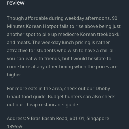
review
Though affordable during weekday afternoons, 90
Minutes Korean Hotpot fails to rise above being just
another spot to pile up mediocre Korean tteokbokki
and meats. The weekday lunch pricing is rather
attractive for students who wish to have a chill all-
you-can-eat with friends, but I would hesitate to
come here at any other timing when the prices are
higher.
For more eats in the area, check out our
Dhoby
Ghaut food guide
. Budget hunters can also check
out our
cheap restaurants guide
.
Address: 9 Bras Basah Road, #01-01, Singapore
189559