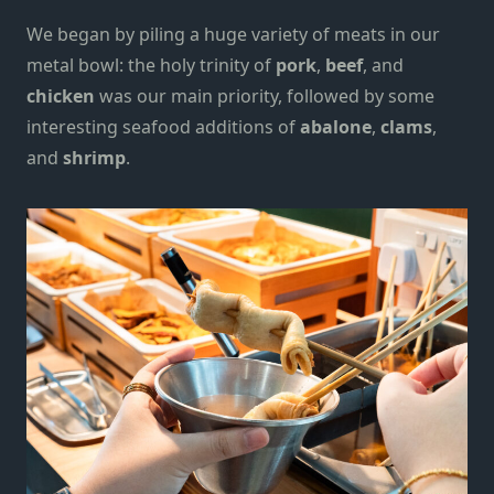
We began by piling a huge variety of meats in our
metal bowl: the holy trinity of
pork
,
beef
, and
chicken
was our main priority, followed by some
interesting seafood additions of
abalone
,
clams
,
and
shrimp
.