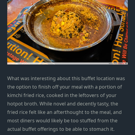
What was interesting about this buffet location was
the option to finish off your meal with a portion of
kimchi fried rice, cooked in the leftovers of your
hotpot broth. While novel and decently tasty, the
fried rice felt like an afterthought to the meal, and
most diners would likely be too stuffed from the
actual buffet offerings to be able to stomach it.