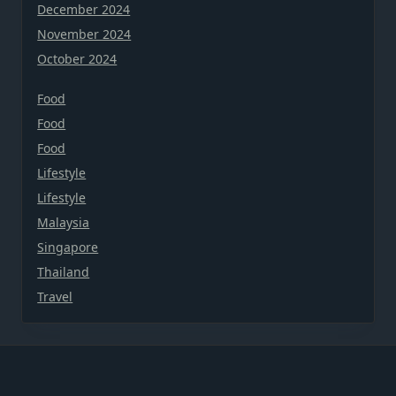
December 2024
November 2024
October 2024
Food
Food
Food
Lifestyle
Lifestyle
Malaysia
Singapore
Thailand
Travel