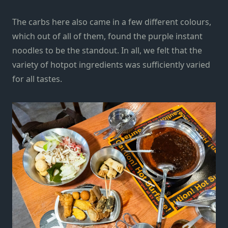
The carbs here also came in a few different colours,
which out of all of them, found the purple instant
noodles to be the standout. In all, we felt that the
variety of hotpot ingredients was sufficiently varied
for all tastes.