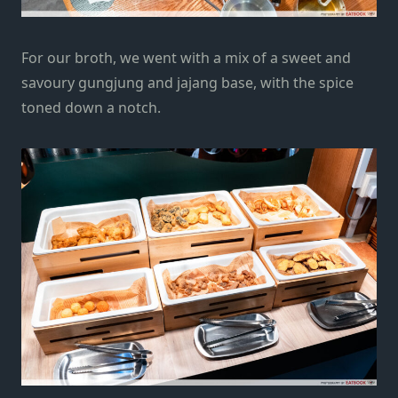
For our broth, we went with a mix of a sweet and
savoury gungjung and jajang base, with the spice
toned down a notch.