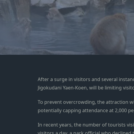
After a surge in visitors and several inst
Jigokudani Yaen-Koen, will be limiting vis
To prevent overcrowding, the attraction w
potentially capping attendance at 2,000 pe
In recent years, the number of tourists vis
visitors a day, a park official who declin