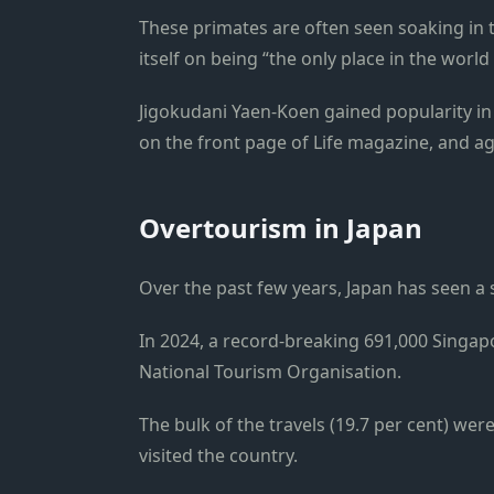
These primates are often seen soaking in 
itself on being “the only place in the wor
Jigokudani Yaen-Koen gained popularity i
on the front page of Life magazine, and a
Overtourism in Japan
Over the past few years, Japan has seen a 
In 2024, a record-breaking 691,000 Singapo
National Tourism Organisation.
The bulk of the travels (19.7 per cent) we
visited the country.