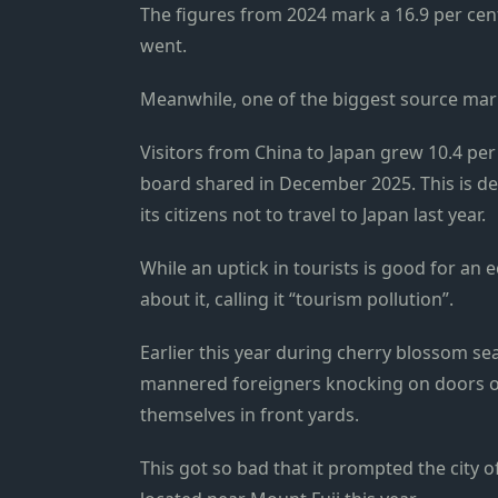
The figures from 2024 mark a 16.9 per cen
went.
Meanwhile, one of the biggest source marke
Visitors from China to Japan grew 10.4 per
board shared in December 2025. This is d
its citizens not to travel to Japan last year.
While an uptick in tourists is good for a
about it, calling it “tourism pollution”.
Earlier this year during cherry blossom seaso
mannered foreigners knocking on doors of 
themselves in front yards.
This got so bad that it prompted the city o