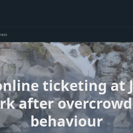
ness
online ticketing at
rk after overcrowd
behaviour