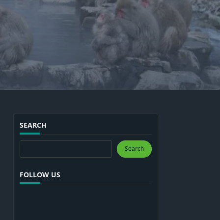
SEARCH
Search
Search
FOLLOW US