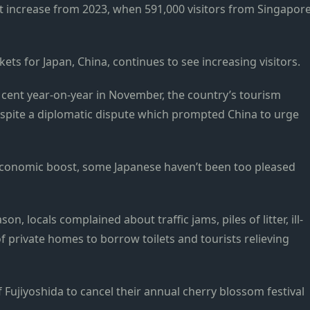
t increase from 2023, when 591,000 visitors from Singapor
ts for Japan, China, continues to see increasing visitors.
 cent year-on-year in November, the country’s tourism
espite a diplomatic dispute which prompted China to urge
n economic boost, some Japanese haven’t been too pleased
n, locals complained about traffic jams, piles of litter, ill-
private homes to borrow toilets and tourists relieving
f Fujiyoshida to cancel their annual cherry blossom festival