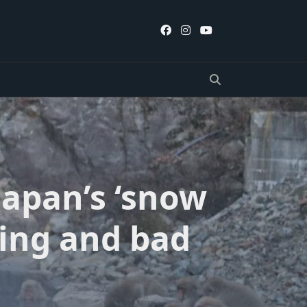
 Japan’s ‘snow
ing and bad