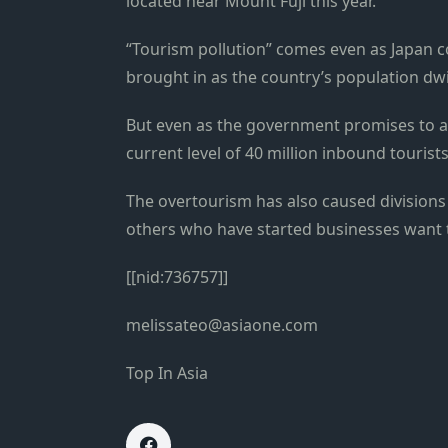
located near Mount Fuji this year.
“Tourism pollution” comes even as Japan c
brought in as the country’s population dw
But even as the government promises to a
current level of 40 million inbound tourists
The overtourism has also caused division
others who have started businesses want t
[[nid:736757]]
melissateo@asiaone.com
Top In Asia