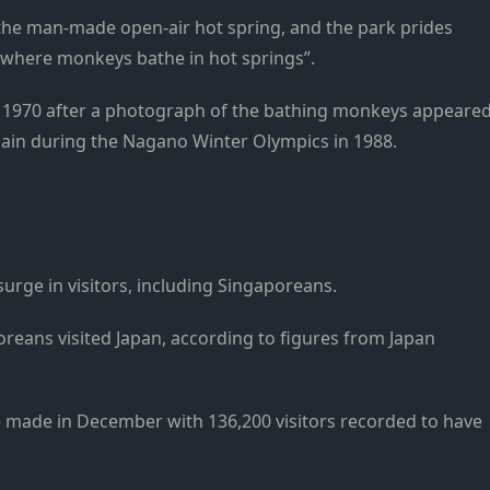
the man-made open-air hot spring, and the park prides
ld where monkeys bathe in hot springs”.
n 1970 after a photograph of the bathing monkeys appeare
gain during the Nagano Winter Olympics in 1988.
surge in visitors, including Singaporeans.
reans visited Japan, according to figures from Japan
re made in December with 136,200 visitors recorded to have