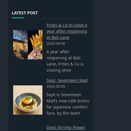
LATEST POST
Frites & Co to close a
year after reopening
at Bali Lane
2026-08-06
A year after
reopening at Bali
Lane, Frites & Co is
closing once
Sept, Seventeen Mall
2026-08-06
Sept is Seventeen
Mall’s new cafe-bistro
for Japanese comfort
fare, by the team
Does Shrimp Prawn