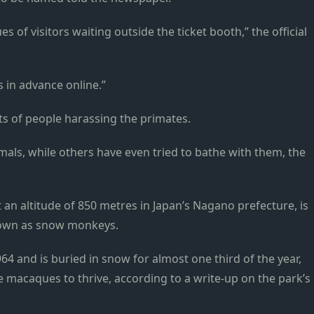
 of visitors waiting outside the ticket booth,” the official
s in advance online.”
ts of people harassing the primates.
imals, while others have even tried to bathe with them, the
t an altitude of 850 metres in Japan’s Nagano prefecture, is
nown as snow monkeys.
64 and is buried in snow for almost one third of the year,
e macaques to thrive, according to a write-up on the park’s