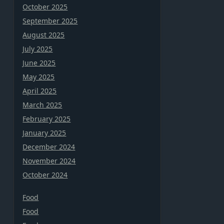
October 2025
September 2025
August 2025
July 2025
June 2025
May 2025
April 2025
March 2025
February 2025
January 2025
December 2024
November 2024
October 2024
Food
Food