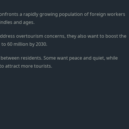
onfronts a rapidly growing population of foreign workers
indles and ages.
ddress overtourism concerns, they also want to boost the
 to 60 million by 2030.
s between residents. Some want peace and quiet, while
o attract more tourists.