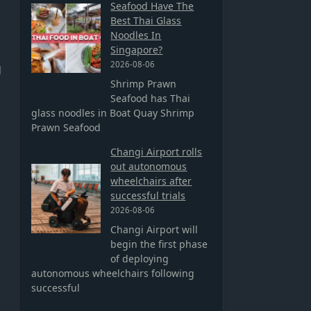
Seafood Have The
Best Thai Glass
Noodles In
Singapore?
2026-08-06
d
Shrimp Prawn
Seafood has Thai
glass noodles in Boat Quay Shrimp
Prawn Seafood
Changi Airport rolls
out autonomous
wheelchairs after
successful trials
2026-08-06
Changi Airport will
begin the first phase
of deploying
autonomous wheelchairs following
successful