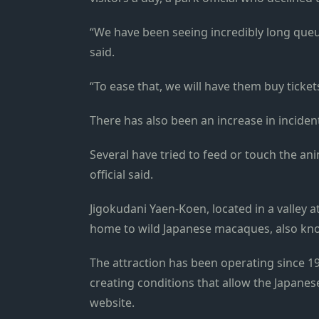
“We have been seeing incredibly long queues
said.
“To ease that, we will have them buy ticket
There has also been an increase in inciden
Several have tried to feed or touch the an
official said.
Jigokudani Yaen-Koen, located in a valley a
home to wild Japanese macaques, also k
The attraction has been operating since 19
creating conditions that allow the Japanes
website.