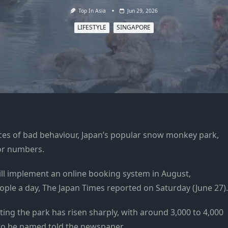
Top In Asia
Jun 29, 2026
LIFESTYLE
SINGAPORE
ances of bad behaviour, Japan’s popular snow monkey park,
itor numbers.
ill implement an online booking system in August,
ople a day, The Japan Times reported on Saturday (June 27).
iting the park has risen sharply, with around 3,000 to 4,000
ed to be named told the newspaper.