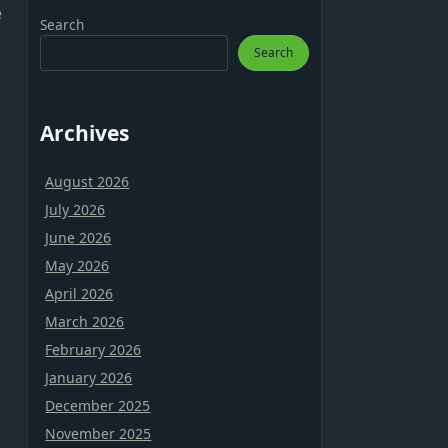
e
Search
Search
Archives
August 2026
July 2026
June 2026
May 2026
April 2026
March 2026
February 2026
January 2026
December 2025
November 2025