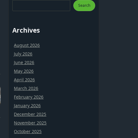
Search
Archives
August 2026
July 2026
June 2026
May 2026
April 2026
March 2026
February 2026
January 2026
December 2025
November 2025
October 2025