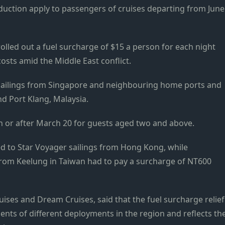
uction apply to passengers of cruises departing from June
lled out a fuel surcharge of $15 a person for each night
 costs amid the Middle East conflict.
sailings from Singapore and neighbouring home ports and
nd Port Klang, Malaysia.
n or after March 20 for guests aged two and above.
d to Star Voyager sailings from Hong Kong, while
from Keelung in Taiwan had to pay a surcharge of NT600
ises and Dream Cruises, said that the fuel surcharge relief
nts of different deployments in the region and reflects th