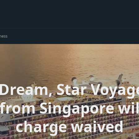
ness
Dream, Star Voyag
from Singapore wil
charge waived