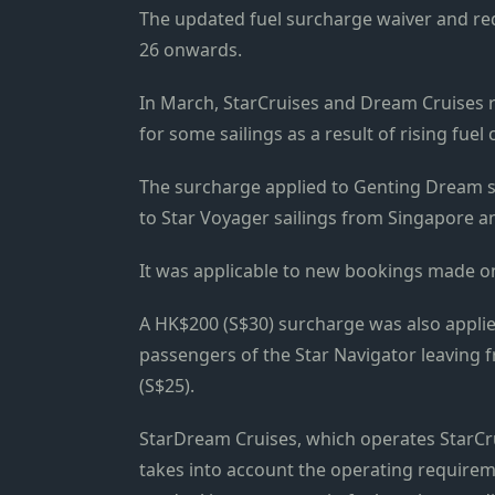
The updated fuel surcharge waiver and red
26 onwards.
In March, StarCruises and Dream Cruises ro
for some sailings as a result of rising fuel
The surcharge applied to Genting Dream 
to Star Voyager sailings from Singapore a
It was applicable to new bookings made o
A HK$200 (S$30) surcharge was also applie
passengers of the Star Navigator leaving 
(S$25).
StarDream Cruises, which operates StarCru
takes into account the operating requireme