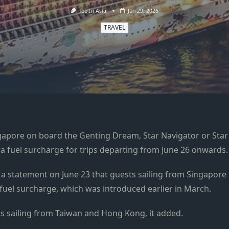
Top In Asia
Jun 29, 2026
TRAVEL
apore on board the Genting Dream, Star Navigator or Star
 a fuel surcharge for trips departing from June 26 onwards.
 a statement on June 23 that guests sailing from Singapore
e fuel surcharge, which was introduced earlier in March.
ts sailing from Taiwan and Hong Kong, it added.