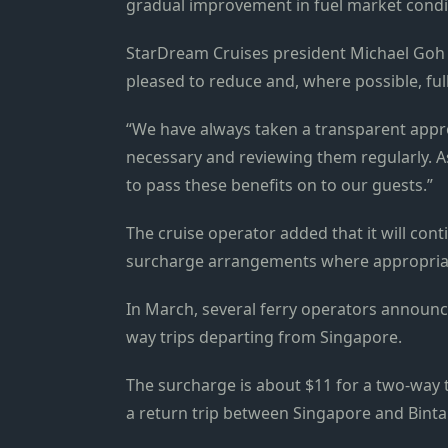
gradual improvement in fuel market condi
StarDream Cruises president Michael Goh sa
pleased to reduce and, where possible, fu
“We have always taken a transparent appr
necessary and reviewing them regularly. As
to pass these benefits on to our guests.”
The cruise operator added that it will con
surcharge arrangements where appropria
In March, several ferry operators announc
way trips departing from Singapore.
The surcharge is about $11 for a two-way 
a return trip between Singapore and Binta