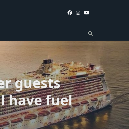
er guests
l have fuel