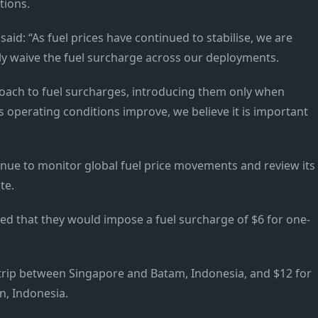
tions.
id: “As fuel prices have continued to stabilise, we are
lly waive the fuel surcharge across our deployments.
oach to fuel surcharges, introducing them only when
 operating conditions improve, we believe it is important
tinue to monitor global fuel price movements and review its
te.
ed that they would impose a fuel surcharge of $6 for one-
trip between Singapore and Batam, Indonesia, and $12 for
n, Indonesia.