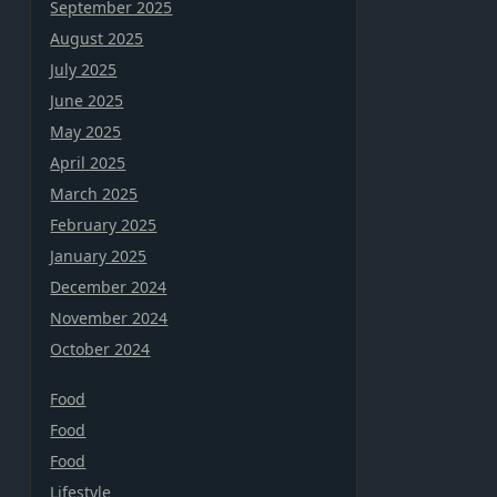
September 2025
August 2025
July 2025
June 2025
May 2025
April 2025
March 2025
February 2025
January 2025
December 2024
November 2024
October 2024
Food
Food
Food
Lifestyle