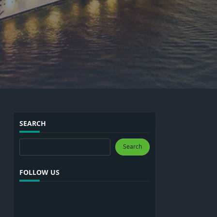
SEARCH
Search
Search
FOLLOW US