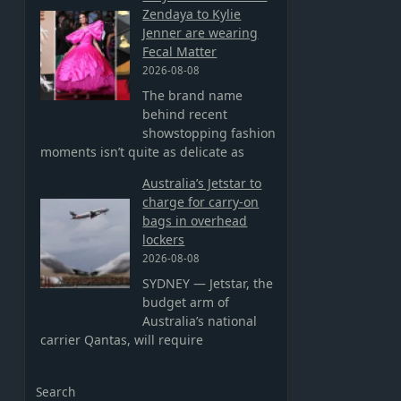
Zendaya to Kylie
Jenner are wearing
Fecal Matter
2026-08-08
The brand name
behind recent
showstopping fashion
moments isn’t quite as delicate as
Australia’s Jetstar to
charge for carry-on
bags in overhead
lockers
2026-08-08
SYDNEY — Jetstar, the
budget arm of
Australia’s national
carrier Qantas, will require
Search