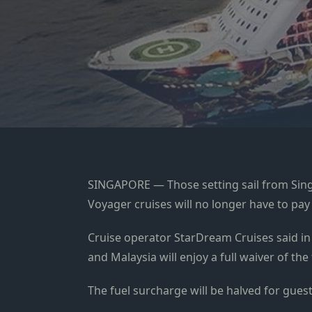
SINGAPORE — Those setting sail from Sing
Voyager cruises will no longer have to pay
Cruise operator StarDream Cruises said in
and Malaysia will enjoy a full waiver of th
The fuel surcharge will be halved for gues