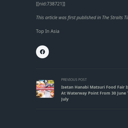
[[nid:738721]]
This
article
was first published in
The Straits T
Top In Asia
<span
PREVIOUS POST
class="nav-
Isetan Hanabi Matsuri Food Fair I
subtitle
At Waterway Point From 30 June 
screen-
July
reader-
text">Page</span>