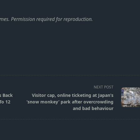
imes
. Permission required for reproduction.
NEXT POST
s Back
Visitor cap, online ticketing at Japan’s
To 12
‘snow monkey’ park after overcrowding
and bad behaviour