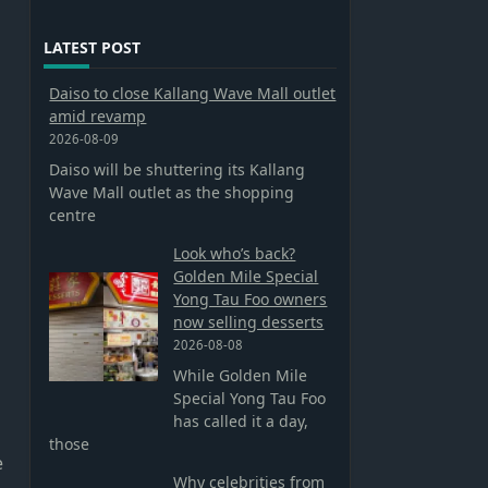
LATEST POST
Daiso to close Kallang Wave Mall outlet
amid revamp
2026-08-09
Daiso will be shuttering its Kallang
Wave Mall outlet as the shopping
centre
Look who’s back?
Golden Mile Special
Yong Tau Foo owners
now selling desserts
2026-08-08
While Golden Mile
Special Yong Tau Foo
has called it a day,
those
e
Why celebrities from