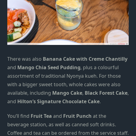
There was also
Banana Cake with Creme Chantilly
and
Mango Chia Seed Pudding
, plus a colourful
assortment of traditional Nyonya kueh. For those
with a bigger sweet tooth, whole cakes were also
available, including
Mango Cake
,
Black Forest Cake
,
and
Hilton’s Signature Chocolate Cake
.
You’ll find
Fruit Tea
and
Fruit Punch
at the
beverage station, as well as canned soft drinks.
Coffee and tea can be ordered from the service staff.