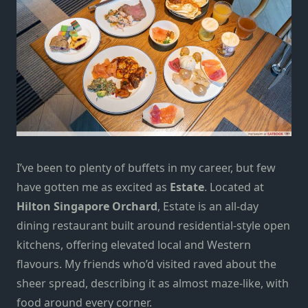
I’ve been to plenty of buffets in my career, but few
have gotten me as excited as
Estate
. Located at
Hilton Singapore Orchard
, Estate is an all-day
dining restaurant built around residential-style open
kitchens, offering elevated local and Western
flavours. My friends who’d visited raved about the
sheer spread, describing it as almost maze-like, with
food around every corner.