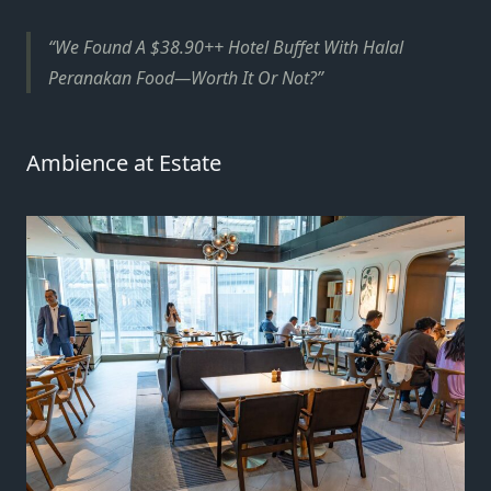
We Found A $38.90++ Hotel Buffet With Halal
Peranakan Food—Worth It Or Not?
Ambience at Estate