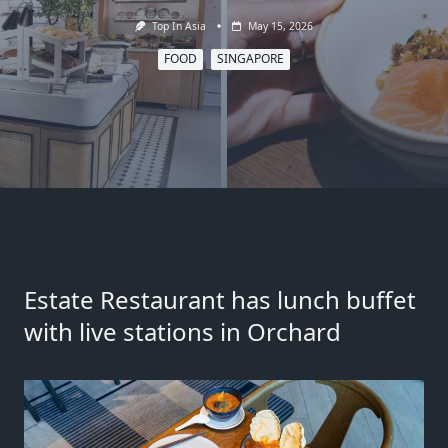
Top In Asia
May 15, 2026
FOOD
SINGAPORE
Estate Restaurant has lunch buffet
with live stations in Orchard