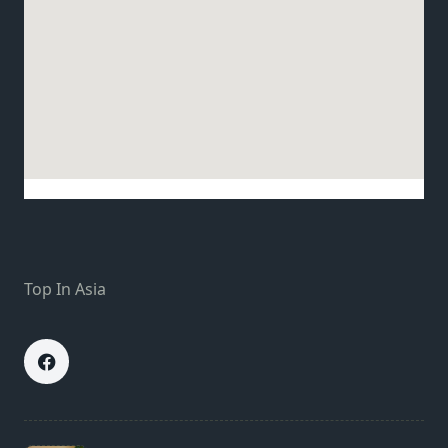
Top In Asia