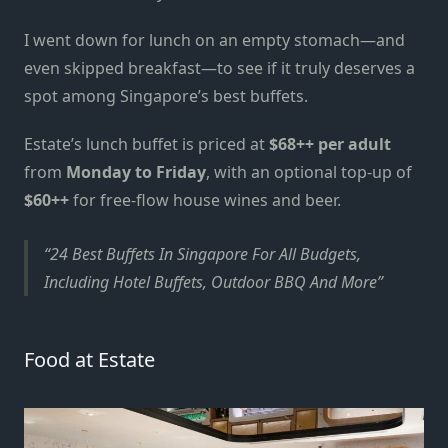
I went down for lunch on an empty stomach—and
even skipped breakfast—to see if it truly deserves a
spot among
Singapore’s best buffets
.
Estate’s lunch buffet is priced at
$68++ per adult
from
Monday to Friday
, with an optional top-up of
$60++
for free-flow house wines and beer.
24 Best Buffets In Singapore For All Budgets,
Including Hotel Buffets, Outdoor BBQ And More
Food at Estate