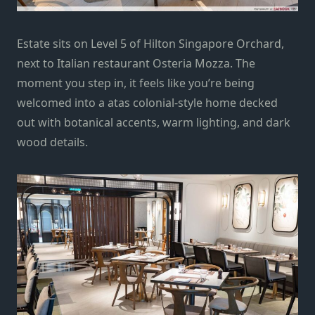
Estate sits on Level 5 of Hilton Singapore Orchard,
next to Italian restaurant
Osteria Mozza
. The
moment you step in, it feels like you’re being
welcomed into a atas colonial-style home decked
out with botanical accents, warm lighting, and dark
wood details.