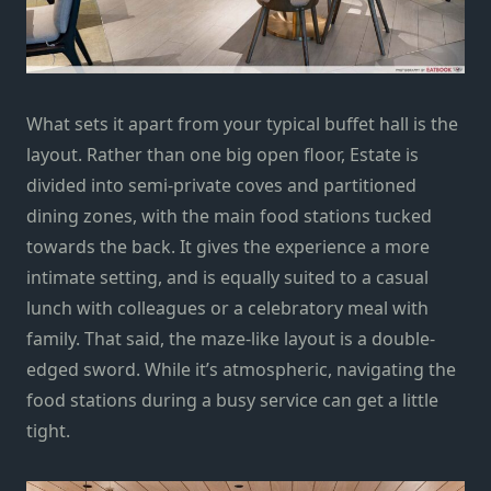
What sets it apart from your typical buffet hall is the
layout. Rather than one big open floor, Estate is
divided into semi-private coves and partitioned
dining zones, with the main food stations tucked
towards the back. It gives the experience a more
intimate setting, and is equally suited to a casual
lunch with colleagues or a celebratory meal with
family. That said, the maze-like layout is a double-
edged sword. While it’s atmospheric, navigating the
food stations during a busy service can get a little
tight.