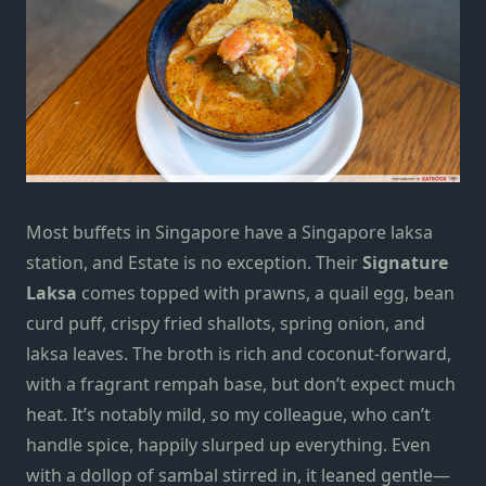
Most buffets in Singapore have a Singapore laksa
station, and Estate is no exception. Their
Signature
Laksa
comes topped with prawns, a quail egg, bean
curd puff, crispy fried shallots, spring onion, and
laksa leaves. The broth is rich and coconut-forward,
with a fragrant rempah base, but don’t expect much
heat. It’s notably mild, so my colleague, who can’t
handle spice, happily slurped up everything. Even
with a dollop of sambal stirred in, it leaned gentle—