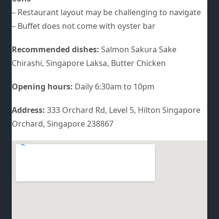
– Restaurant layout may be challenging to navigate
– Buffet does not come with oyster bar
Recommended dishes:
Salmon Sakura Sake
Chirashi, Singapore Laksa, Butter Chicken
Opening hours:
Daily 6:30am to 10pm
Address:
333 Orchard Rd, Level 5, Hilton Singapore
Orchard, Singapore 238867