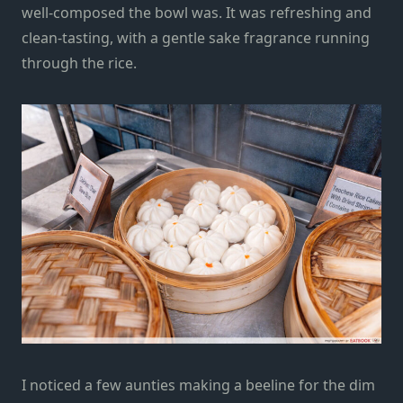
well-composed the bowl was. It was refreshing and
clean-tasting, with a gentle sake fragrance running
through the rice.
I noticed a few aunties making a beeline for the dim