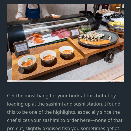
Get the most bang for your buck at this buffet by
loading up at the sashimi and sushi station. I found
this to be one of the highlights, especially since the
chef slices your sashimi to order here—none of that
pre-cut, slightly oxidised fish you sometimes get at