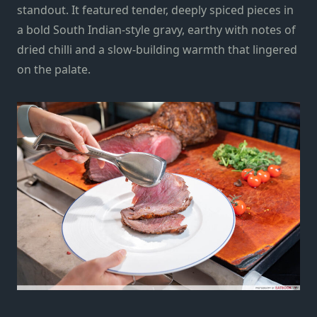
standout. It featured tender, deeply spiced pieces in
a bold South Indian-style gravy, earthy with notes of
dried chilli and a slow-building warmth that lingered
on the palate.