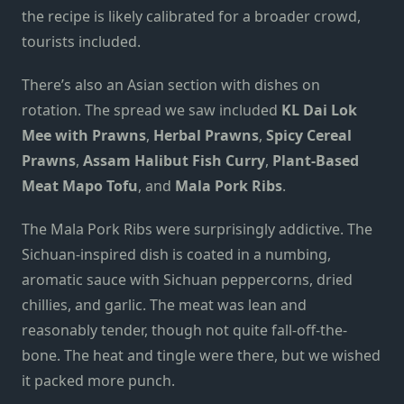
the recipe is likely calibrated for a broader crowd,
tourists included.
There’s also an Asian section with dishes on
rotation. The spread we saw included
KL Dai Lok
Mee with Prawns
,
Herbal Prawns
,
Spicy Cereal
Prawns
,
Assam Halibut Fish Curry
,
Plant-Based
Meat Mapo Tofu
, and
Mala Pork Ribs
.
The Mala Pork Ribs were surprisingly addictive. The
Sichuan-inspired dish is coated in a numbing,
aromatic sauce with Sichuan peppercorns, dried
chillies, and garlic. The meat was lean and
reasonably tender, though not quite fall-off-the-
bone. The heat and tingle were there, but we wished
it packed more punch.