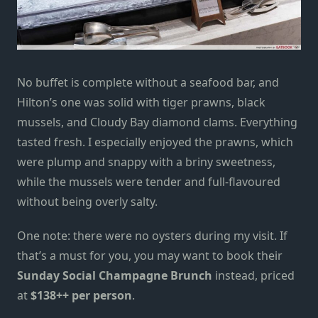
No buffet is complete without a seafood bar, and
Hilton’s one was solid with tiger prawns, black
mussels, and Cloudy Bay diamond clams. Everything
tasted fresh. I especially enjoyed the prawns, which
were plump and snappy with a briny sweetness,
while the mussels were tender and full-flavoured
without being overly salty.
One note: there were no oysters during my visit. If
that’s a must for you, you may want to book their
Sunday Social Champagne Brunch
instead, priced
at
$138++ per person
.