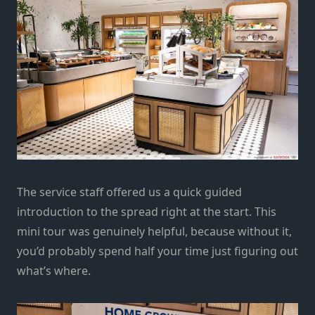
The service staff offered us a quick guided
introduction to the spread right at the start. This
mini tour was genuinely helpful, because without it,
you’d probably spend half your time just figuring out
what’s where.