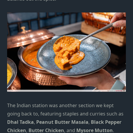
The Indian station was another section we kept
going back to, featuring staples and curries such as
Dhal Tadka
,
Peanut Butter Masala
,
Black Pepper
Chicken
,
Butter Chicken
, and
Mysore Mutton
.