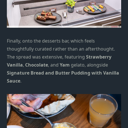
Finally, onto the
d
esserts bar, which feels
thoughtfully curated rather than an afterthought.
The spread was extensive, featuring
Strawberry
Vanilla
,
Chocolate
, and
Yam
gelato, alongside
Signature Bread and Butter Pudding with Vanilla
Sauce
.