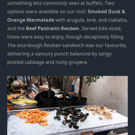
something less commonly seen at buffets. Two
options were available on our visit:
Smoked Duck &
Orange Marmalade
with arugula, brie, and ciabatta,
and the
Beef Pastrami Reuben
. Served bite-sized,
these were easy to enjoy, though deceptively filling.
The sourdough Reuben sandwich was our favourite,
delivering a savoury punch balanced by tangy
pickled cabbage and nutty gruyere.