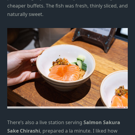
cheaper buffets. The fish was fresh, thinly sliced, and
naturally sweet.
There’s also a live station serving
Salmon Sakura
Sake Chirashi
, prepared a la minute. I liked how