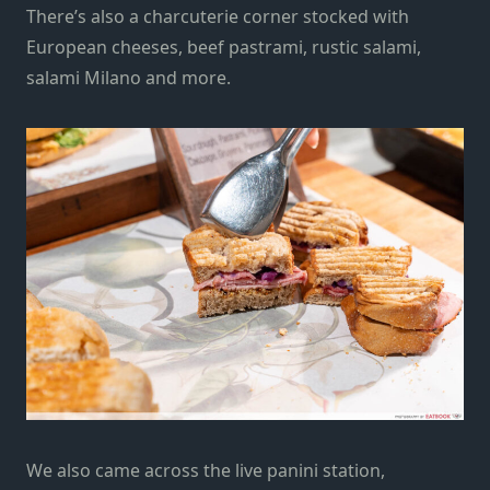
There’s also a charcuterie corner stocked with
European cheeses, beef pastrami, rustic salami,
salami Milano and more.
We also came across the
live panini station
,