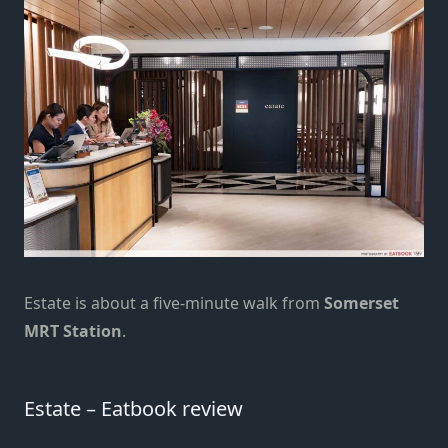
Estate is about a five-minute walk from
Somerset
MRT Station
.
Estate – Eatbook review