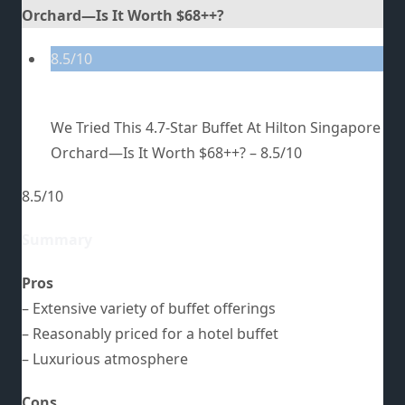
Orchard—Is It Worth $68++?
8.5/10
We Tried This 4.7-Star Buffet At Hilton Singapore
Orchard—Is It Worth $68++? –
8.5/10
8.5/10
Summary
Pros
– Extensive variety of buffet offerings
– Reasonably priced for a hotel buffet
– Luxurious atmosphere
Cons