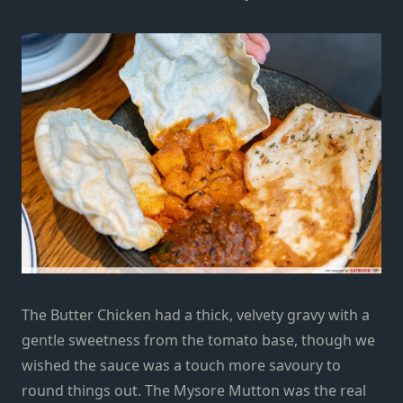
The Butter Chicken had a thick, velvety gravy with a
gentle sweetness from the tomato base, though we
wished the sauce was a touch more savoury to
round things out. The Mysore Mutton was the real