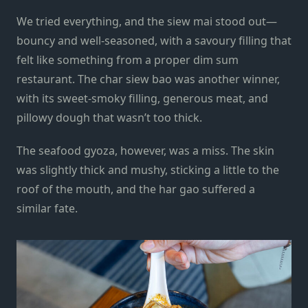
We tried everything, and the siew mai stood out—
bouncy and well-seasoned, with a savoury filling that
felt like something from a proper dim sum
restaurant. The char siew bao was another winner,
with its sweet-smoky filling, generous meat, and
pillowy dough that wasn’t too thick.
The seafood gyoza, however, was a miss. The skin
was slightly thick and mushy, sticking a little to the
roof of the mouth, and the har gao suffered a
similar fate.