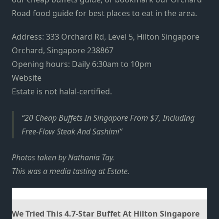
Road food guide
for best places to eat in the area.
Address: 333 Orchard Rd, Level 5, Hilton Singapore
Orchard, Singapore 238867
Opening hours: Daily 6:30am to 10pm
Website
Estate is not halal-certified.
20 Cheap Buffets In Singapore From $7, Including
Free-Flow Steak And Sashimi
Photos taken by Nathania Tay.
This was a media tasting at Estate.
We Tried This 4.7-Star Buffet At Hilton Singapore