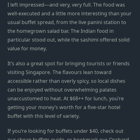
I left impressed—and very, very full. The food was
well-executed and a little more interesting than your
usual buffet spread, from the live panini station to
the homegrown salad bar. The Indian food in
particular stood out, while the sashimi offered solid
value for money.
It’s also a great spot for bringing tourists or friends
visiting Singapore. The flavours lean toward
accessible rather than overly spicy, so local dishes
can be enjoyed without overwhelming palates
unaccustomed to heat. At $68++ for lunch, you’re
getting your money’s worth for a five-star hotel
buffet with this level of variety.
If you’re looking for buffets under $40, check out
our
cheap buffets guide
, or bookmark our
Orchard