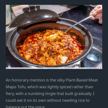
An honorary mention is the silky Plant-Based Meat
Mapo Tofu, which was lightly spiced rather than
fiery, with a numbing tingle that built gradually. I
could eat it on its own without needing rice to
balance out the spice.