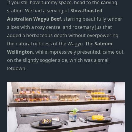
If you still have tummy space, head to the
c
arving
station. We had a serving of
Slow-Roasted
Australian Wagyu Beef
, starring beautifully tender
slices with a rosy centre, and rosemary jus that
added a herbaceous depth without overpowering
the natural richness of the Wagyu. The
Salmon
Wellington
, while impressively presented, came out
on the slightly soggier side, which was a small
letdown.