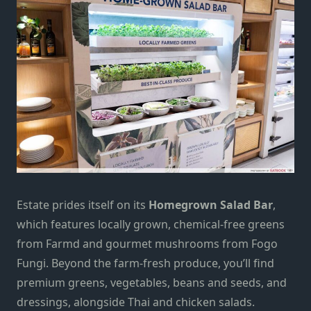
Estate prides itself on its
Homegrown Salad Bar
,
which features locally grown, chemical-free greens
from Farmd and gourmet mushrooms from Fogo
Fungi. Beyond the farm-fresh produce, you’ll find
premium greens, vegetables, beans and seeds, and
dressings, alongside Thai and chicken salads.