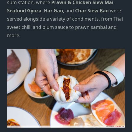
sum station, where
Prawn & Chicken Siew Mai
,
Seafood Gyoza
,
Har Gao
, and
Char Siew Bao
were
served alongside a variety of condiments, from Thai
sweet chilli and plum sauce to prawn sambal and
more.